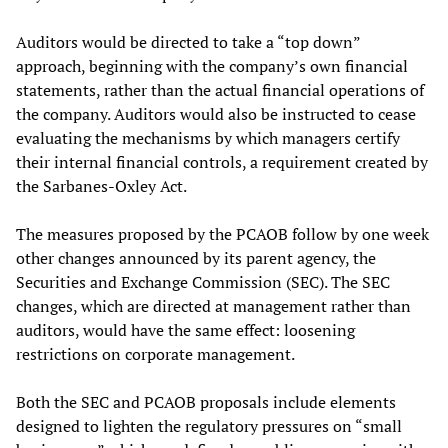
Auditors would be directed to take a “top down”
approach, beginning with the company’s own financial
statements, rather than the actual financial operations of
the company. Auditors would also be instructed to cease
evaluating the mechanisms by which managers certify
their internal financial controls, a requirement created by
the Sarbanes-Oxley Act.
The measures proposed by the PCAOB follow by one week
other changes announced by its parent agency, the
Securities and Exchange Commission (SEC). The SEC
changes, which are directed at management rather than
auditors, would have the same effect: loosening
restrictions on corporate management.
Both the SEC and PCAOB proposals include elements
designed to lighten the regulatory pressures on “small