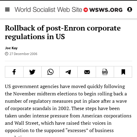
Rollback of post-Enron corporate
regulations in US
Joe Kay
27 December 2006
US government agencies have moved quickly following
the November midterm elections to begin rolling back a
number of regulatory measures put in place after a wave
of corporate scandals in 2002. These steps have been
taken under intense pressure from American corporations
and Wall Street, which have raised their voices in
opposition to the supposed “excesses” of business