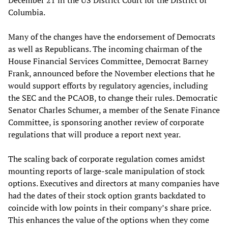
December 21 in the US District Court for the District of
Columbia.
Many of the changes have the endorsement of Democrats
as well as Republicans. The incoming chairman of the
House Financial Services Committee, Democrat Barney
Frank, announced before the November elections that he
would support efforts by regulatory agencies, including
the SEC and the PCAOB, to change their rules. Democratic
Senator Charles Schumer, a member of the Senate Finance
Committee, is sponsoring another review of corporate
regulations that will produce a report next year.
The scaling back of corporate regulation comes amidst
mounting reports of large-scale manipulation of stock
options. Executives and directors at many companies have
had the dates of their stock option grants backdated to
coincide with low points in their company’s share price.
This enhances the value of the options when they come