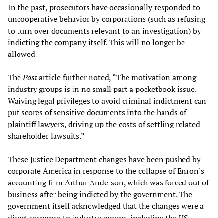
In the past, prosecutors have occasionally responded to
uncooperative behavior by corporations (such as refusing
to turn over documents relevant to an investigation) by
indicting the company itself. This will no longer be
allowed.
The
Post
article further noted, “The motivation among
industry groups is in no small part a pocketbook issue.
Waiving legal privileges to avoid criminal indictment can
put scores of sensitive documents into the hands of
plaintiff lawyers, driving up the costs of settling related
shareholder lawsuits.”
These Justice Department changes have been pushed by
corporate America in response to the collapse of Enron’s
accounting firm Arthur Anderson, which was forced out of
business after being indicted by the government. The
government itself acknowledged that the changes were a
direct response to industry groups, including the US