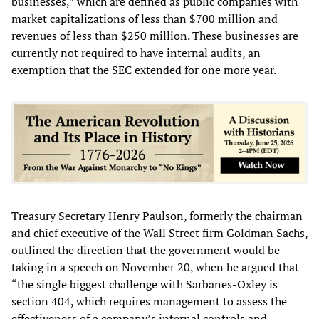
businesses,” which are defined as public companies with
market capitalizations of less than $700 million and
revenues of less than $250 million. These businesses are
currently not required to have internal audits, an
exemption that the SEC extended for one more year.
Treasury Secretary Henry Paulson, formerly the chairman
and chief executive of the Wall Street firm Goldman Sachs,
outlined the direction that the government would be
taking in a speech on November 20, when he argued that
“the single biggest challenge with Sarbanes-Oxley is
section 404, which requires management to assess the
effectiveness of a company’s internal controls and