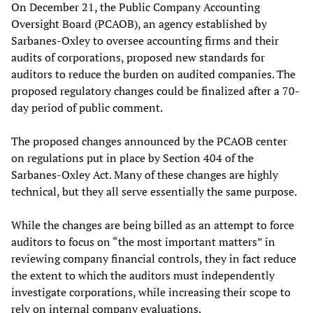
On December 21, the Public Company Accounting
Oversight Board (PCAOB), an agency established by
Sarbanes-Oxley to oversee accounting firms and their
audits of corporations, proposed new standards for
auditors to reduce the burden on audited companies. The
proposed regulatory changes could be finalized after a 70-
day period of public comment.
The proposed changes announced by the PCAOB center
on regulations put in place by Section 404 of the
Sarbanes-Oxley Act. Many of these changes are highly
technical, but they all serve essentially the same purpose.
While the changes are being billed as an attempt to force
auditors to focus on “the most important matters” in
reviewing company financial controls, they in fact reduce
the extent to which the auditors must independently
investigate corporations, while increasing their scope to
rely on internal company evaluations.