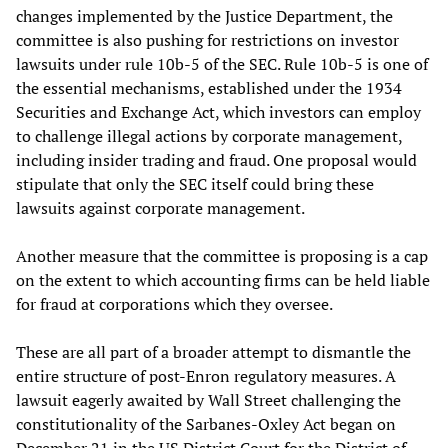
changes implemented by the Justice Department, the
committee is also pushing for restrictions on investor
lawsuits under rule 10b-5 of the SEC. Rule 10b-5 is one of
the essential mechanisms, established under the 1934
Securities and Exchange Act, which investors can employ
to challenge illegal actions by corporate management,
including insider trading and fraud. One proposal would
stipulate that only the SEC itself could bring these
lawsuits against corporate management.
Another measure that the committee is proposing is a cap
on the extent to which accounting firms can be held liable
for fraud at corporations which they oversee.
These are all part of a broader attempt to dismantle the
entire structure of post-Enron regulatory measures. A
lawsuit eagerly awaited by Wall Street challenging the
constitutionality of the Sarbanes-Oxley Act began on