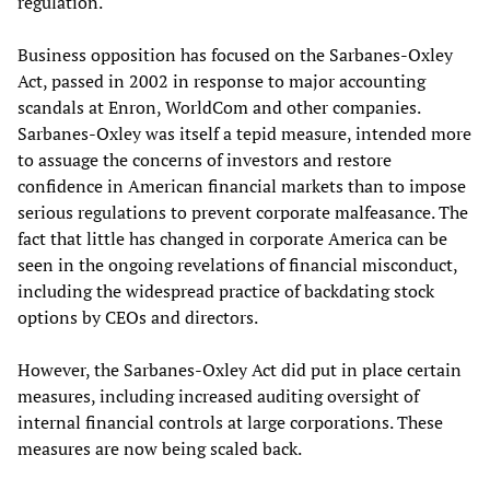
regulation.
Business opposition has focused on the Sarbanes-Oxley
Act, passed in 2002 in response to major accounting
scandals at Enron, WorldCom and other companies.
Sarbanes-Oxley was itself a tepid measure, intended more
to assuage the concerns of investors and restore
confidence in American financial markets than to impose
serious regulations to prevent corporate malfeasance. The
fact that little has changed in corporate America can be
seen in the ongoing revelations of financial misconduct,
including the widespread practice of backdating stock
options by CEOs and directors.
However, the Sarbanes-Oxley Act did put in place certain
measures, including increased auditing oversight of
internal financial controls at large corporations. These
measures are now being scaled back.