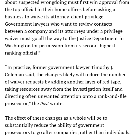
about suspected wrongdoing must first win approval from
the top official in their home offices before asking a
business to waive its attorney-client privilege.
Government lawyers who want to review contacts
between a company and its attorneys under a privilege
waiver must go all the way to the Justice Department in
Washington for permission from its second-highest-
ranking official.”
“In practice, former government lawyer Timothy J.
Coleman said, the changes likely will reduce the number
of waiver requests by adding another layer of red tape,
taking resources away from the investigation itself and
directing often unwanted attention onto a rank-and-file
prosecutor,” the
Post
wrote.
The effect of these changes as a whole will be to
substantially reduce the ability of government
prosecutors to go after companies, rather than individuals.