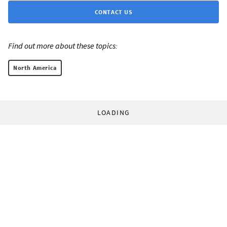
CONTACT US
Find out more about these topics:
North America
LOADING