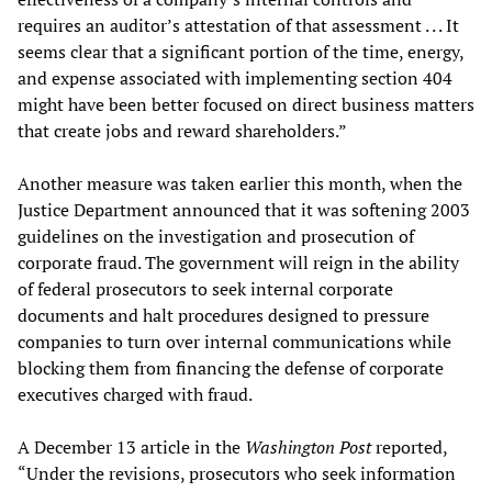
requires an auditor’s attestation of that assessment . . . It
seems clear that a significant portion of the time, energy,
and expense associated with implementing section 404
might have been better focused on direct business matters
that create jobs and reward shareholders.”
Another measure was taken earlier this month, when the
Justice Department announced that it was softening 2003
guidelines on the investigation and prosecution of
corporate fraud. The government will reign in the ability
of federal prosecutors to seek internal corporate
documents and halt procedures designed to pressure
companies to turn over internal communications while
blocking them from financing the defense of corporate
executives charged with fraud.
A December 13 article in the
Washington Post
reported,
“Under the revisions, prosecutors who seek information