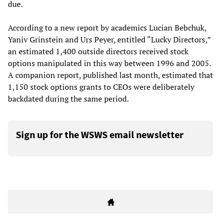
due.
According to a new report by academics Lucian Bebchuk,
Yaniv Grinstein and Urs Peyer, entitled “Lucky Directors,”
an estimated 1,400 outside directors received stock
options manipulated in this way between 1996 and 2005.
A companion report, published last month, estimated that
1,150 stock options grants to CEOs were deliberately
backdated during the same period.
Sign up for the WSWS email newsletter