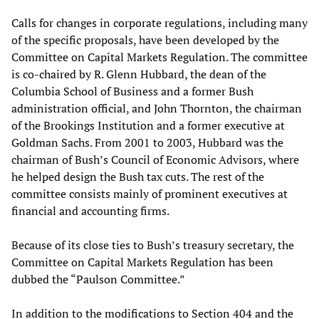
Calls for changes in corporate regulations, including many
of the specific proposals, have been developed by the
Committee on Capital Markets Regulation. The committee
is co-chaired by R. Glenn Hubbard, the dean of the
Columbia School of Business and a former Bush
administration official, and John Thornton, the chairman
of the Brookings Institution and a former executive at
Goldman Sachs. From 2001 to 2003, Hubbard was the
chairman of Bush’s Council of Economic Advisors, where
he helped design the Bush tax cuts. The rest of the
committee consists mainly of prominent executives at
financial and accounting firms.
Because of its close ties to Bush’s treasury secretary, the
Committee on Capital Markets Regulation has been
dubbed the “Paulson Committee.”
In addition to the modifications to Section 404 and the