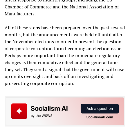
Chamber of Commerce and the National Association of
Manufacturers.
All of these steps have been prepared over the past several
months, but the announcements were held off until after
the November elections in order to prevent the question
of corporate corruption form becoming an election issue.
Perhaps more important than the immediate regulatory
changes is their cumulative effect and the general tone
they set. They send a signal that the government will ease
up on its oversight and back off on investigating and
prosecuting corporate corruption.