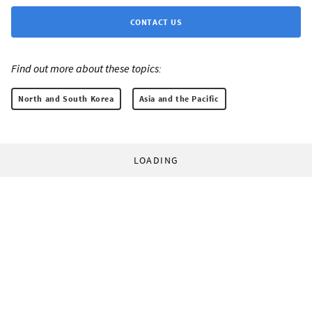
CONTACT US
Find out more about these topics:
North and South Korea
Asia and the Pacific
LOADING