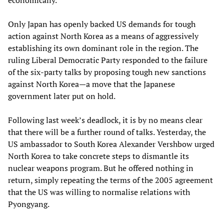
economically.
Only Japan has openly backed US demands for tough
action against North Korea as a means of aggressively
establishing its own dominant role in the region. The
ruling Liberal Democratic Party responded to the failure
of the six-party talks by proposing tough new sanctions
against North Korea—a move that the Japanese
government later put on hold.
Following last week’s deadlock, it is by no means clear
that there will be a further round of talks. Yesterday, the
US ambassador to South Korea Alexander Vershbow urged
North Korea to take concrete steps to dismantle its
nuclear weapons program. But he offered nothing in
return, simply repeating the terms of the 2005 agreement
that the US was willing to normalise relations with
Pyongyang.