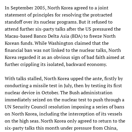
In September 2005, North Korea agreed to a joint
statement of principles for resolving the protracted
standoff over its nuclear programs. But it refused to
attend further six-party talks after the US pressured the
Macau-based Banco Delta Asia (BDA) to freeze North
Korean funds. While Washington claimed that the
financial ban was not linked to the nuclear talks, North
Korea regarded it as an obvious sign of bad faith aimed at
further crippling its isolated, backward economy.
With talks stalled, North Korea upped the ante, firstly by
conducting a missile test in July, then by testing its first
nuclear device in October. The Bush administration
immediately seized on the nuclear test to push through a
UN Security Council resolution imposing a series of bans
on North Korea, including the interception of its vessels
on the high seas. North Korea only agreed to return to the
six-party talks this month under pressure from China,