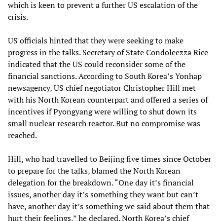
which is keen to prevent a further US escalation of the
crisis.
US officials hinted that they were seeking to make
progress in the talks. Secretary of State Condoleezza Rice
indicated that the US could reconsider some of the
financial sanctions. According to South Korea’s Yonhap
newsagency, US chief negotiator Christopher Hill met
with his North Korean counterpart and offered a series of
incentives if Pyongyang were willing to shut down its
small nuclear research reactor. But no compromise was
reached.
Hill, who had travelled to Beijing five times since October
to prepare for the talks, blamed the North Korean
delegation for the breakdown. “One day it’s financial
issues, another day it’s something they want but can’t
have, another day it’s something we said about them that
hurt their feelings,” he declared. North Korea’s chief