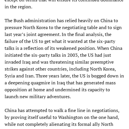
in the region.
The Bush administration has relied heavily on China to
pressure North Korea to the negotiating table and to sign
last year’s joint agreement. In the final analysis, the
failure of the US to get what it wanted at the six-party
talks is a reflection of its weakened position. When China
initiated the six-party talks in 2003, the US had just
invaded Iraq and was threatening similar preemptive
strikes against other countries, including North Korea,
Syria and Iran. Three years later, the US is bogged down in
a deepening quagmire in Iraq that has generated mass
opposition at home and undermined its capacity to
launch new military adventures.
China has attempted to walk a fine line in negotiations,
by proving itself useful to Washington on the one hand,
while not completely alienating its formal ally North