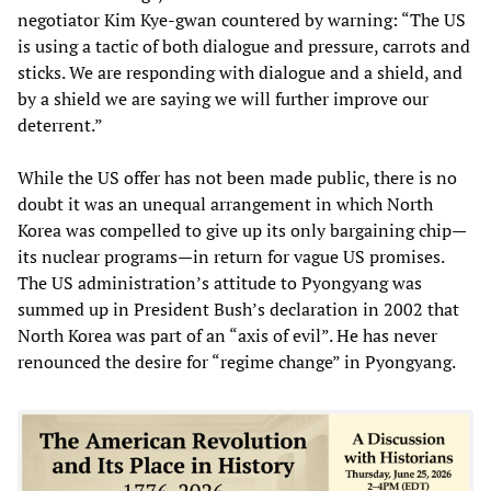
negotiator Kim Kye-gwan countered by warning: “The US
is using a tactic of both dialogue and pressure, carrots and
sticks. We are responding with dialogue and a shield, and
by a shield we are saying we will further improve our
deterrent.”
While the US offer has not been made public, there is no
doubt it was an unequal arrangement in which North
Korea was compelled to give up its only bargaining chip—
its nuclear programs—in return for vague US promises.
The US administration’s attitude to Pyongyang was
summed up in President Bush’s declaration in 2002 that
North Korea was part of an “axis of evil”. He has never
renounced the desire for “regime change” in Pyongyang.