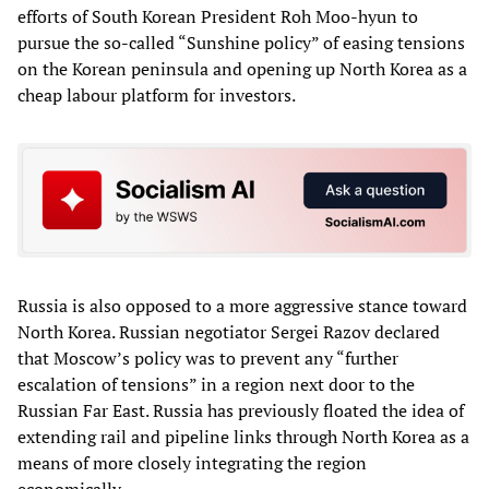
efforts of South Korean President Roh Moo-hyun to
pursue the so-called “Sunshine policy” of easing tensions
on the Korean peninsula and opening up North Korea as a
cheap labour platform for investors.
Russia is also opposed to a more aggressive stance toward
North Korea. Russian negotiator Sergei Razov declared
that Moscow’s policy was to prevent any “further
escalation of tensions” in a region next door to the
Russian Far East. Russia has previously floated the idea of
extending rail and pipeline links through North Korea as a
means of more closely integrating the region