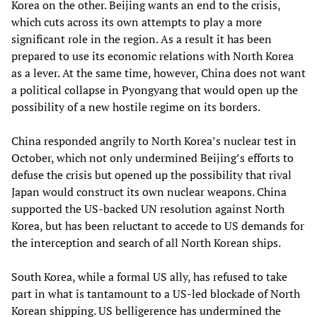
Korea on the other. Beijing wants an end to the crisis,
which cuts across its own attempts to play a more
significant role in the region. As a result it has been
prepared to use its economic relations with North Korea
as a lever. At the same time, however, China does not want
a political collapse in Pyongyang that would open up the
possibility of a new hostile regime on its borders.
China responded angrily to North Korea’s nuclear test in
October, which not only undermined Beijing’s efforts to
defuse the crisis but opened up the possibility that rival
Japan would construct its own nuclear weapons. China
supported the US-backed UN resolution against North
Korea, but has been reluctant to accede to US demands for
the interception and search of all North Korean ships.
South Korea, while a formal US ally, has refused to take
part in what is tantamount to a US-led blockade of North
Korean shipping. US belligerence has undermined the