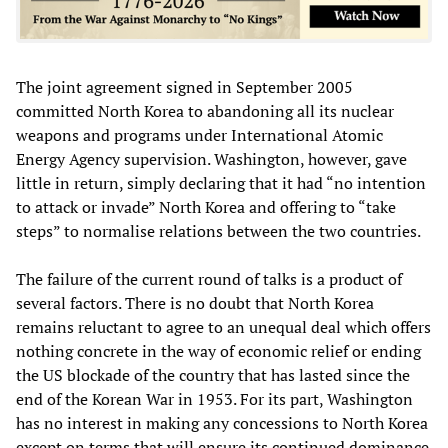
The joint agreement signed in September 2005
committed North Korea to abandoning all its nuclear
weapons and programs under International Atomic
Energy Agency supervision. Washington, however, gave
little in return, simply declaring that it had “no intention
to attack or invade” North Korea and offering to “take
steps” to normalise relations between the two countries.
The failure of the current round of talks is a product of
several factors. There is no doubt that North Korea
remains reluctant to agree to an unequal deal which offers
nothing concrete in the way of economic relief or ending
the US blockade of the country that has lasted since the
end of the Korean War in 1953. For its part, Washington
has no interest in making any concessions to North Korea
except on terms that will ensure its continued dominance