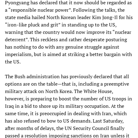
Pyongyang has declared that it now should be regarded as
a “responsible nuclear power”. Following the talks, the
state media hailed North Korean leader Kim Jong-Il for his
“iron-like pluck and grit” in standing up to the US,
warning that the country would now improve its “nuclear
deterrent”. This reckless and rather desperate posturing
has nothing to do with any genuine struggle against
imperialism, but is aimed at striking a better bargain with
the US.
The Bush administration has previously declared that all
options are on the table—that is, including a preemptive
military attack on North Korea. The White House,
however, is preparing to boost the number of US troops in
Iraq in a bid to shore up its military occupation. At the
same time, it is preoccupied in dealing with Iran, which
has also refused to bow to US demands. Last Saturday,
after months of delays, the UN Security Council finally
passed a resolution imposing sanctions on Iran unless it