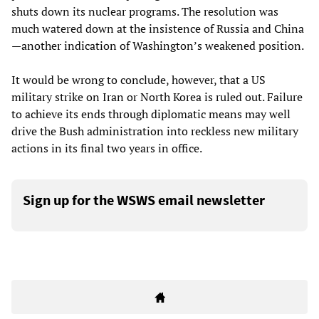
shuts down its nuclear programs. The resolution was
much watered down at the insistence of Russia and China
—another indication of Washington’s weakened position.
It would be wrong to conclude, however, that a US
military strike on Iran or North Korea is ruled out. Failure
to achieve its ends through diplomatic means may well
drive the Bush administration into reckless new military
actions in its final two years in office.
Sign up for the WSWS email newsletter