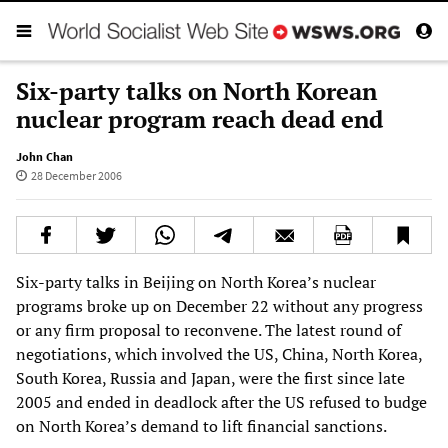
Six-party talks on North Korean
nuclear program reach dead end
John Chan
28 December 2006
Six-party talks in Beijing on North Korea’s nuclear
programs broke up on December 22 without any progress
or any firm proposal to reconvene. The latest round of
negotiations, which involved the US, China, North Korea,
South Korea, Russia and Japan, were the first since late
2005 and ended in deadlock after the US refused to budge
on North Korea’s demand to lift financial sanctions.