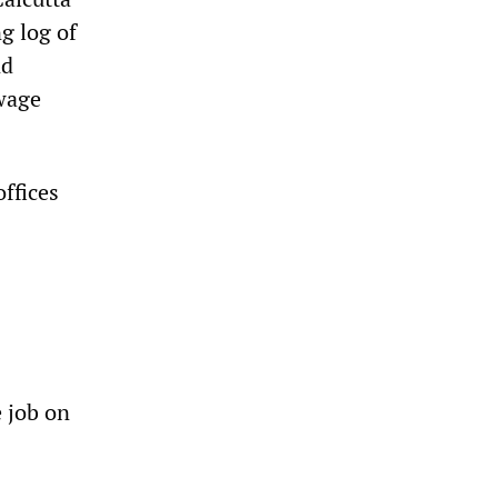
g log of
nd
 wage
offices
e job on