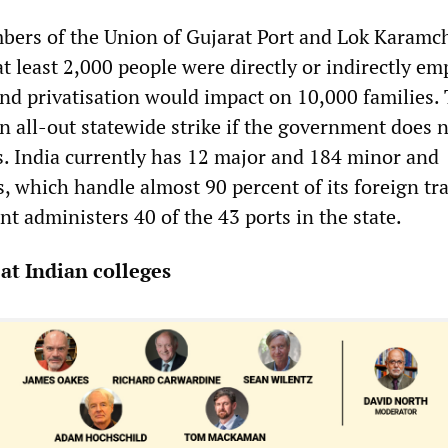
ers of the Union of Gujarat Port and Lok Karamc
t least 2,000 people were directly or indirectly e
and privatisation would impact on 10,000 families.
n all-out statewide strike if the government does 
s. India currently has 12 major and 184 minor and
, which handle almost 90 percent of its foreign tr
t administers 40 of the 43 ports in the state.
 at Indian colleges