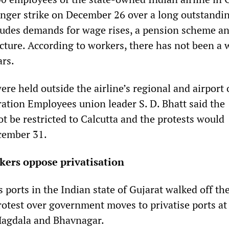
nger strike on December 26 over a long outstandin
ludes demands for wage rises, a pension scheme a
ucture. According to workers, there has not been a
ars.
e held outside the airline’s regional and airport 
ration Employees union leader S. D. Bhatt said the
t be restricted to Calcutta and the protests would
cember 31.
kers oppose privatisation
 ports in the Indian state of Gujarat walked off th
otest over government moves to privatise ports at
Magdala and Bhavnagar.