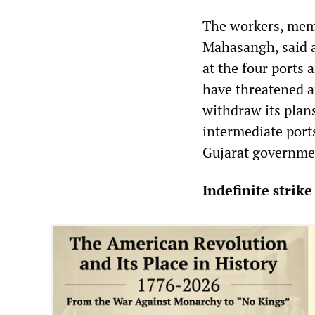
The workers, memb
Mahasangh, said a
at the four ports 
have threatened a
withdraw its plan
intermediate ports
Gujarat governmen
Indefinite strike