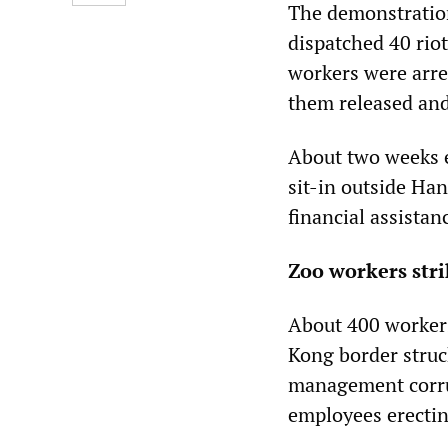
The demonstration
dispatched 40 riot
workers were arres
them released and
About two weeks e
sit-in outside Ha
financial assistan
Zoo workers stri
About 400 workers
Kong border struc
management corrup
employees erectin