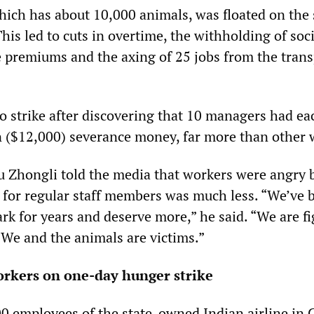
which has about 10,000 animals, was floated on the 
This led to cuts in overtime, the withholding of soci
e premiums and the axing of 25 jobs from the trans
o strike after discovering that 10 managers had e
 ($12,000) severance money, far more than other 
 Zhongli told the media that workers were angry 
for regular staff members was much less. “We’ve 
rk for years and deserve more,” he said. “We are f
 We and the animals are victims.”
orkers on one-day hunger strike
0 employees of the state-owned Indian airline in 