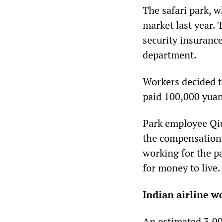
The safari park, 
market last year. 
security insuranc
department.
Workers decided t
paid 100,000 yuan
Park employee Qiu
the compensation 
working for the pa
for money to live.
Indian airline w
An estimated 3,00