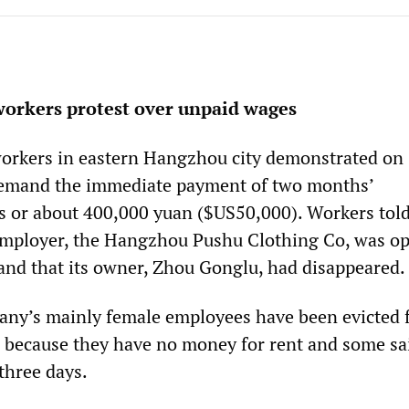
workers protest over unpaid wages
workers in eastern Hangzhou city demonstrated on
emand the immediate payment of two months’
 or about 400,000 yuan ($US50,000). Workers told
employer, the Hangzhou Pushu Clothing Co, was op
 and that its owner, Zhou Gonglu, had disappeared.
any’s mainly female employees have been evicted 
 because they have no money for rent and some sa
three days.