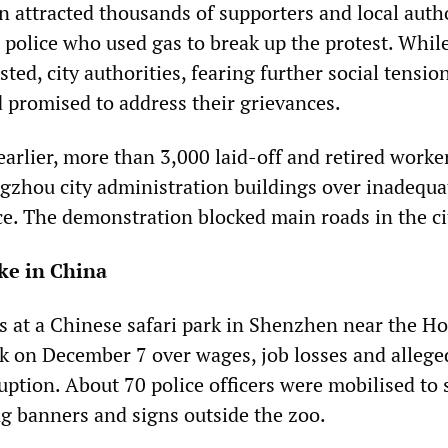
 attracted thousands of supporters and local autho
 police who used gas to break up the protest. While
ted, city authorities, fearing further social tensio
 promised to address their grievances.
arlier, more than 3,000 laid-off and retired worke
ngzhou city administration buildings over inadequa
ce. The demonstration blocked main roads in the ci
ke in China
 at a Chinese safari park in Shenzhen near the H
k on December 7 over wages, job losses and allege
tion. About 70 police officers were mobilised to 
g banners and signs outside the zoo.