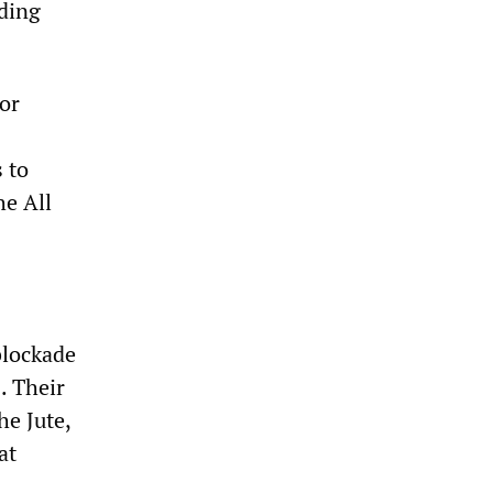
lding
for
 to
he All
blockade
. Their
e Jute,
at