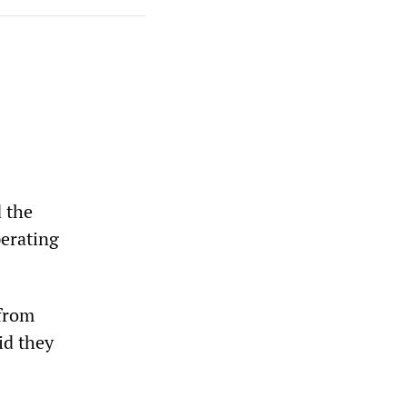
 the
erating
from
id they