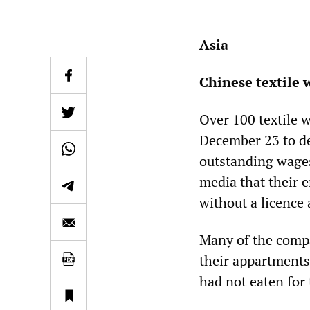
Asia
Chinese textile 
Over 100 textile 
December 23 to d
outstanding wages
media that their 
without a licence
Many of the comp
their appartments
had not eaten for 