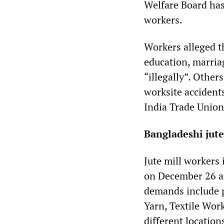
Welfare Board has
workers.
Workers alleged t
education, marria
“illegally”. Othe
worksite accidents
India Trade Unio
Bangladeshi jute
Jute mill workers
on December 26 as 
demands include p
Yarn, Textile Wor
different location