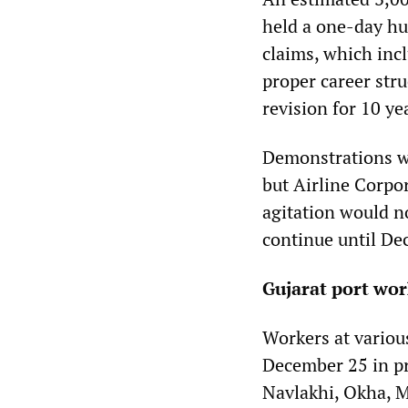
held a one-day hu
claims, which inc
proper career str
revision for 10 ye
Demonstrations wer
but Airline Corpo
agitation would no
continue until De
Gujarat port wor
Workers at various
December 25 in pr
Navlakhi, Okha, 