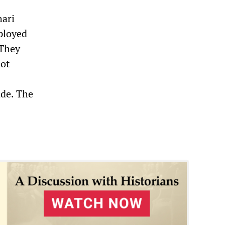
hari
mployed
 They
not
ade. The