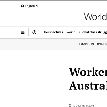
English
Perspectives
World
Global class strugg
FOURTH INTERNATI
Worker
Austral
30 December 2006