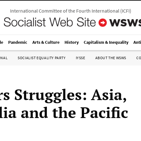
International Committee of the Fourth International
(
ICFI
)
le
Pandemic
Arts & Culture
History
Capitalism & Inequality
Ant
ONAL
SOCIALIST EQUALITY PARTY
IYSSE
ABOUT THE WSWS
C
s Struggles: Asia,
ia and the Pacific