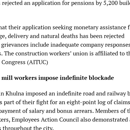
 rejected an application for pensions by 5,200 bui
hat their application seeking monetary assistance 
ge, delivery and natural deaths has been rejected
rs grievances include inadequate company responses
. The construction workers’ union is affiliated to t
n Congress (AITUC)
 mill workers impose indefinite blockade
 in Khulna imposed an indefinite road and railway 
part of their fight for an eight-point log of claims
ayment of salary and bonus arrears. Members of th
kers, Employees Action Council also demonstrated 
s throughout the city.