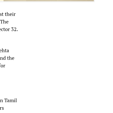
t their
 The
ector 32.
ehta
and the
for
in Tamil
rs