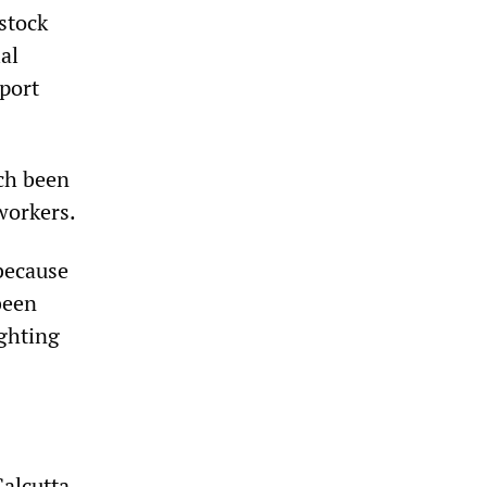
stock
al
port
ach been
workers.
because
been
ighting
Calcutta