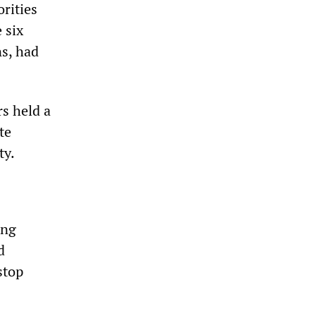
rities
 six
ns, had
rs held a
te
ty.
ong
d
stop