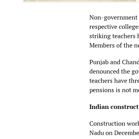
Non-government te
respective colleg
striking teachers 
Members of the no
Punjab and Chand
denounced the gov
teachers have thre
pensions is not m
Indian construc
Construction work
Nadu on December