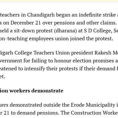
achers in Chandigarh began an indefinite strike a
es on December 21 over pensions and other claims.
held a sit-down protest (dharana) at S D College, S
n-teaching employees union joined the protest.
igarh College Teachers Union president Rakesh M
ernment for failing to honour election promises 
atened to intensify their protests if their demand 
et.
tion workers demonstrate
ers demonstrated outside the Erode Municipality 
 21 to demand pensions. The Construction Worke