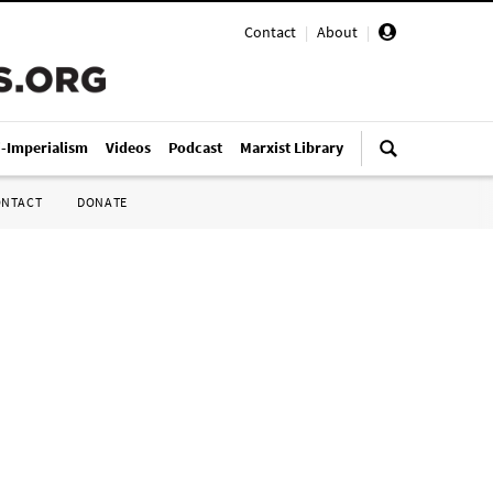
Contact
|
About
|
i-Imperialism
Videos
Podcast
Marxist Library
ONTACT
DONATE