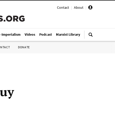
Contact
|
About
|
i-Imperialism
Videos
Podcast
Marxist Library
ONTACT
DONATE
buy