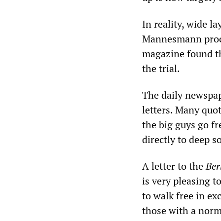
In reality, wide l
Mannesmann proce
magazine found th
the trial.
The daily newspap
letters. Many quo
the big guys go f
directly to deep s
A letter to the
Ber
is very pleasing 
to walk free in ex
those with a norm