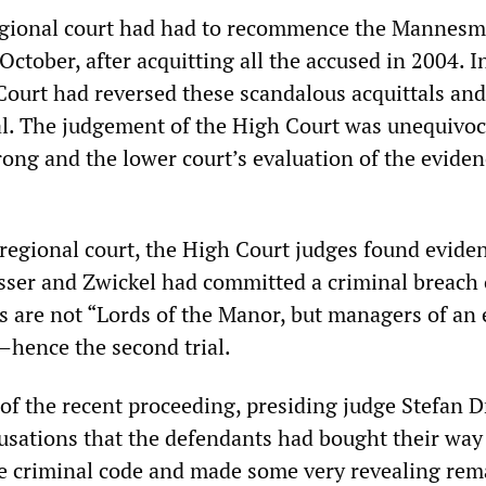
egional court had had to recommence the Mannes
f October, after acquitting all the accused in 2004. I
Court had reversed these scandalous acquittals an
al. The judgement of the High Court was unequivoc
rong and the lower court’s evaluation of the evide
 regional court, the High Court judges found evide
ser and Zwickel had committed a criminal breach o
s are not “Lords of the Manor, but managers of an 
—hence the second trial.
of the recent proceeding, presiding judge Stefan D
usations that the defendants had bought their way 
 the criminal code and made some very revealing rem