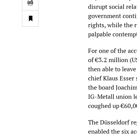
disrupt social re
government continu
rights, while the 
palpable contempt 
For one of the a
of €3.2 million (
then able to leav
chief Klaus Esser
the board Joachim
IG-Metall union l
coughed up €60,0
The Düsseldorf re
enabled the six ac