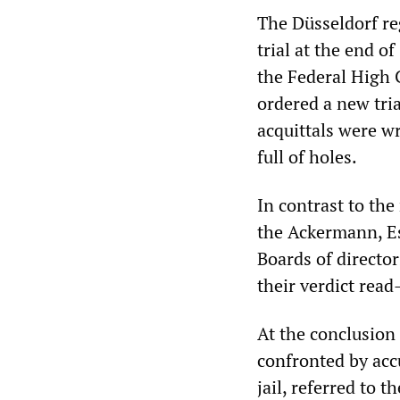
The Düsseldorf r
trial at the end o
the Federal High 
ordered a new tri
acquittals were w
full of holes.
In contrast to the
the Ackermann, Es
Boards of director
their verdict read
At the conclusion 
confronted by acc
jail, referred to