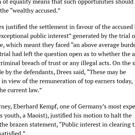
 of equality means that such opportunities should 
 the “wealthy accused.”
 justified the settlement in favour of the accused
exceptional public interest” generated by the trial 
me, which meant they faced “an above average burd
trial had left the question open as to whether the 
iminal breach of trust or any illegal acts. On the s
 by the defendants, Drees said, “These may be
in view of the remuneration of top earners today,
he current law.”
rney, Eberhard Kempf, one of Germany’s most exp
s youth, a Maoist), justified his motion to halt the
he brazen statement, “Public interest in clearing t
atisfied.”