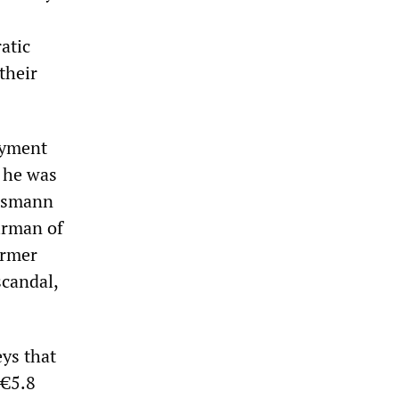
atic
their
ayment
; he was
nesmann
irman of
ormer
scandal,
eys that
 €5.8