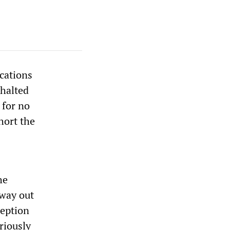
cations
halted
 for no
hort the
he
 way out
ception
eriously