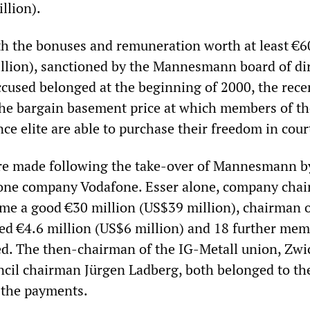
llion).
h the bonuses and remuneration worth at least €6
llion), sanctioned by the Mannesmann board of di
ccused belonged at the beginning of 2000, the rece
he bargain basement price at which members of th
ce elite are able to purchase their freedom in cour
e made following the take-over of Mannesmann b
hone company Vodafone. Esser alone, company chai
ome a good €30 million (US$39 million), chairman o
ed €4.6 million (US$6 million) and 18 further mem
ed. The then-chairman of the IG-Metall union, Zwic
ncil chairman Jürgen Ladberg, both belonged to th
 the payments.