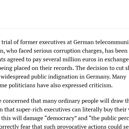
trial of former executives at German telecommuni
 who faced serious corruption charges, has been 
ts agreed to pay several million euros in exchange
eing placed on their records. The decision to cut s
h widespread public indignation in Germany. Many
me politicians have also expressed criticism.
re concerned that many ordinary people will draw t
 that super-rich executives can literally buy their
t this will damage “democracy” and “the public per
correctly fear that such provocative actions could s