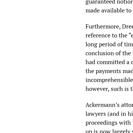
guaranteed notion
made available to
Furthermore, Drees
reference to the “
long period of ti
conclusion of the 
had committed a cr
the payments made
incomprehensible 
however, such is t
Ackermann’s atto
lawyers (and in hi
proceedings with t
up is now largely s