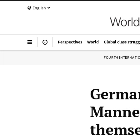
English
Perspectives
World
Global class strugg
FOURTH INTERNATI
German
Mannes
themse