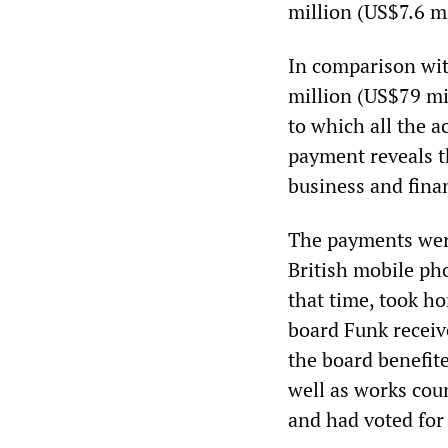
million (US$7.6 mi
In comparison wit
million (US$79 mi
to which all the a
payment reveals t
business and finan
The payments wer
British mobile p
that time, took h
board Funk receiv
the board benefit
well as works cou
and had voted for