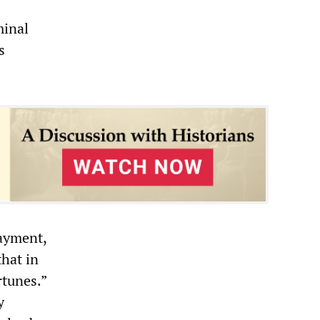
minal
s
payment,
that in
rtunes.”
y