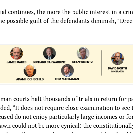
ial continues, the more the public interest in a cri
he possible guilt of the defendants diminish,” Dree
man courts halt thousands of trials in return for 
ded, “It does not require close examination to see 
used do not enjoy particularly large incomes or fo
awn could not be more cynical: the constitutionall