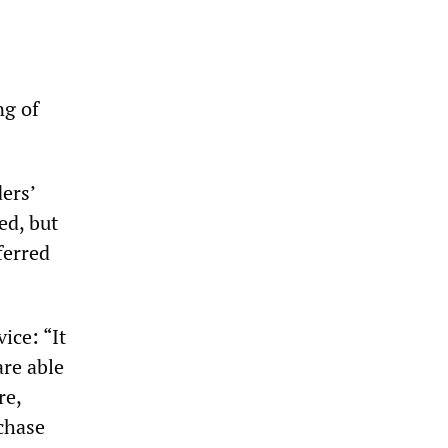
ng of
ers’
ed, but
ferred
ice: “It
are able
re,
chase