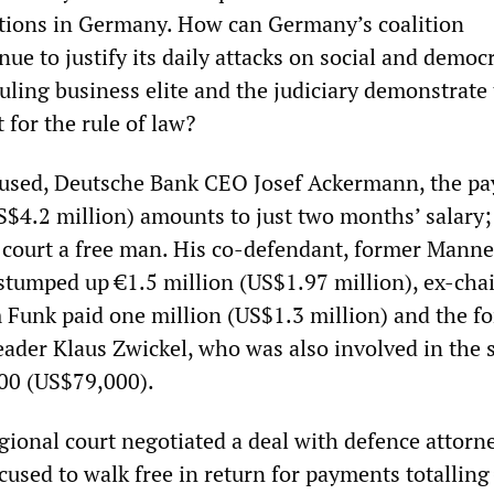
lations in Germany. How can Germany’s coalition
e to justify its daily attacks on social and democr
ruling business elite and the judiciary demonstrate 
for the rule of law?
ccused, Deutsche Bank CEO Josef Ackermann, the p
US$4.2 million) amounts to just two months’ salary
e court a free man. His co-defendant, former Man
 stumped up €1.5 million (US$1.97 million), ex-cha
 Funk paid one million (US$1.3 million) and the f
eader Klaus Zwickel, who was also involved in the 
00 (US$79,000).
gional court negotiated a deal with defence attorn
cused to walk free in return for payments totalling