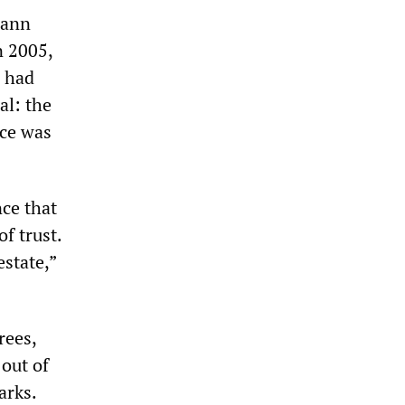
mann
n 2005,
d had
al: the
nce was
nce that
f trust.
estate,”
rees,
out of
arks.