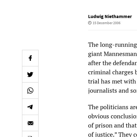
Ludwig Niethammer
15 December 2006
The long-running 
giant Mannesmann,
after the defendan
criminal charges b
trial has met wit
journalists and so
The politicians a
obvious conclusion
of prison and tha
of justice.” They 