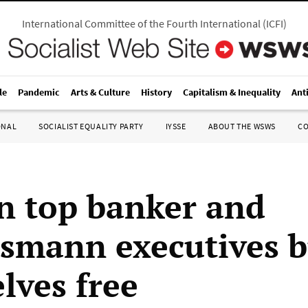
International Committee of the Fourth International
(
ICFI
)
le
Pandemic
Arts & Culture
History
Capitalism & Inequality
Ant
ONAL
SOCIALIST EQUALITY PARTY
IYSSE
ABOUT THE WSWS
C
 top banker and
mann executives 
lves free