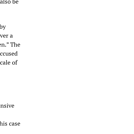
also be
 by
over a
en.” The
accused
cale of
ensive
his case