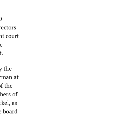
0
rectors
nt court
e
t.
y the
rman at
f the
bers of
kel, as
e board