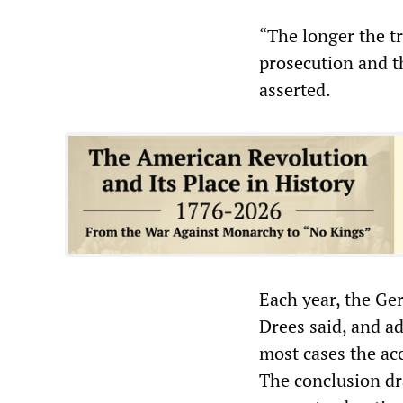
“The longer the tr
prosecution and t
asserted.
Each year, the Ger
Drees said, and ad
most cases the acc
The conclusion dr