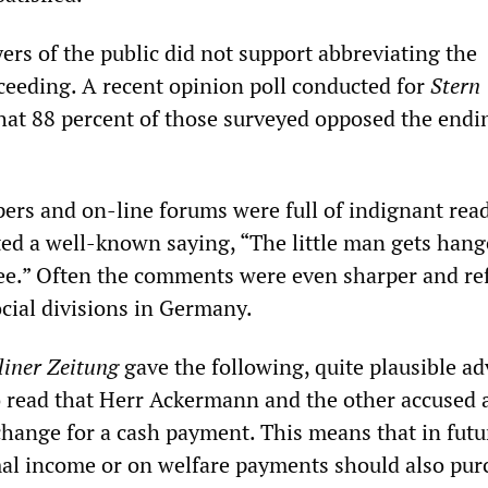
ayers of the public did not support abbreviating the
eding. A recent opinion poll conducted for
Stern
at 88 percent of those surveyed opposed the endi
ers and on-line forums were full of indignant read
ted a well-known saying, “The little man gets hang
ree.” Often the comments were even sharper and re
ocial divisions in Germany.
liner Zeitung
gave the following, quite plausible adv
to read that Herr Ackermann and the other accused 
change for a cash payment. This means that in futu
al income or on welfare payments should also pur