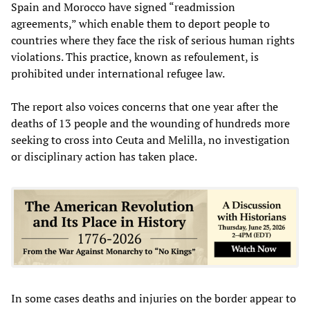
Spain and Morocco have signed “readmission
agreements,” which enable them to deport people to
countries where they face the risk of serious human rights
violations. This practice, known as refoulement, is
prohibited under international refugee law.
The report also voices concerns that one year after the
deaths of 13 people and the wounding of hundreds more
seeking to cross into Ceuta and Melilla, no investigation
or disciplinary action has taken place.
In some cases deaths and injuries on the border appear to