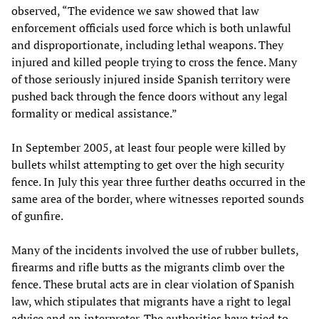
observed, “The evidence we saw showed that law
enforcement officials used force which is both unlawful
and disproportionate, including lethal weapons. They
injured and killed people trying to cross the fence. Many
of those seriously injured inside Spanish territory were
pushed back through the fence doors without any legal
formality or medical assistance.”
In September 2005, at least four people were killed by
bullets whilst attempting to get over the high security
fence. In July this year three further deaths occurred in the
same area of the border, where witnesses reported sounds
of gunfire.
Many of the incidents involved the use of rubber bullets,
firearms and rifle butts as the migrants climb over the
fence. These brutal acts are in clear violation of Spanish
law, which stipulates that migrants have a right to legal
advice and an interpreter. The authorities have tried to