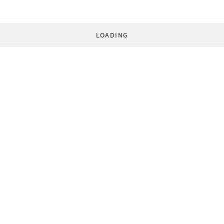
LOADING