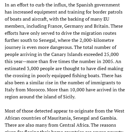
In an effort to curb the influx, the Spanish government
has increased equipment and training for border patrols
of boats and aircraft, with the backing of many EU
members, including France, Germany and Britain. These
efforts have only served to drive the migration routes
further south to Senegal, where the 2,000-kilometre
journey is even more dangerous. The total number of
people arriving in the Canary Islands exceeded 25,000
this year—more than five times the number in 2005. An
estimated 3,000 people are thought to have died making
the crossing in poorly equipped fishing boats. There has
also been a similar rise in the number of immigrants to
Italy from Morocco. More than 10,000 have arrived in the
region around the island of Sicily.
Most of those detected appear to originate from the West
African countries of Mauritania, Senegal and Gambia.
There are also many from Central Africa. The reasons