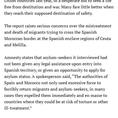
Union countries last year, in a desperate bid to seek a life
free from destitution and war. Many fare little better when
they reach their supposed destination of safety.
The report raises serious concerns over the mistreatment
and death of migrants trying to cross the Spanish
Moroccan border at the Spanish enclave regions of Ceuta
and Melilla.
Amnesty states that asylum-seekers it interviewed had
not been given any legal assistance upon entry into
Spanish territory, or given an opportunity to apply for
asylum status. A spokesperson said, “The authorities of
Spain and Morocco not only used excessive force to
forcibly return migrants and asylum-seekers, in many
cases they expelled them immediately and en masse to
countries where they could be at risk of torture or other
ill-treatment.”