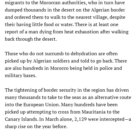
migrants to the Moroccan authorities, who in turn have
dumped thousands in the desert on the Algerian border
and ordered them to walk to the nearest village, despite
their having little food or water. There is at least one
report of a man dying from heat exhaustion after walking
back through the desert.
Those who do not succumb to dehydration are often
picked up by Algerian soldiers and told to go back. There
are also hundreds in Morocco being held in police and
military bases.
The tightening of border security in the region has driven
many thousands to take to the seas as an alternative route
into the European Union. Many hundreds have been
picked up attempting to cross from Mauritania to the
Canary Islands. In March alone, 2,129 were intercepted—a
sharp rise on the year before.