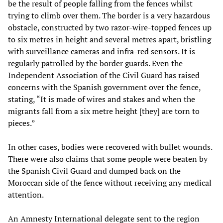
be the result of people falling from the fences whilst
trying to climb over them. The border is a very hazardous
obstacle, constructed by two razor-wire-topped fences up
to six metres in height and several metres apart, bristling
with surveillance cameras and infra-red sensors. It is
regularly patrolled by the border guards. Even the
Independent Association of the Civil Guard has raised
concerns with the Spanish government over the fence,
stating, “It is made of wires and stakes and when the
migrants fall from a six metre height [they] are torn to
pieces.”
In other cases, bodies were recovered with bullet wounds.
There were also claims that some people were beaten by
the Spanish Civil Guard and dumped back on the
Moroccan side of the fence without receiving any medical
attention.
An Amnesty International delegate sent to the region