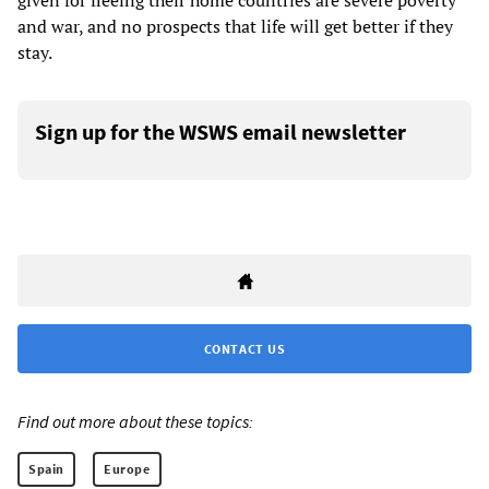
given for fleeing their home countries are severe poverty
and war, and no prospects that life will get better if they
stay.
Sign up for the WSWS email newsletter
CONTACT US
Find out more about these topics:
Spain
Europe