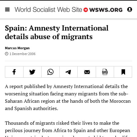
Spain: Amnesty International
details abuse of migrants
Marcus Morgan
1 December 2006
A report published by Amnesty International details the
worsening situation facing many migrants from the sub-
Saharan African region at the hands of both the Moroccan
and Spanish authorities.
Thousands of migrants risked their lives to make the
perilous journey from Africa to Spain and other European