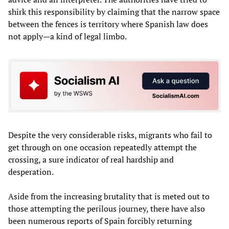
shirk this responsibility by claiming that the narrow space
between the fences is territory where Spanish law does
not apply—a kind of legal limbo.
Despite the very considerable risks, migrants who fail to
get through on one occasion repeatedly attempt the
crossing, a sure indicator of real hardship and
desperation.
Aside from the increasing brutality that is meted out to
those attempting the perilous journey, there have also
been numerous reports of Spain forcibly returning