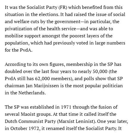
It was the Socialist Party (FR) which benefited from this
situation in the elections. It had raised the issue of social
and welfare cuts by the government—in particular, the
privatization of the health service—and was able to
mobilise support amongst the poorest layers of the
population, which had previously voted in large numbers
for the PvdA.
According to its own figures, membership in the SP has
doubled over the last four years to nearly 50,000 (the
PvdA still has 62,000 members), and polls show that SP
chairman Jan Marijnissen is the most popular politician
in the Netherlands.
The SP was established in 1971 through the fusion of
several Maoist groups. At that time it called itself the
Dutch Communist Party (Marxist Leninist). One year later,
in October 1972, it renamed itself the Socialist Party. It