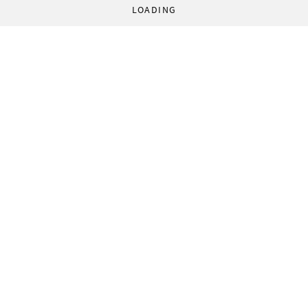
LOADING