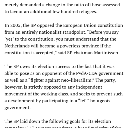
merely demanded a change in the ratio of those assessed
to favour an additional few hundred refugees.
In 2005, the SP opposed the European Union constitution
from an entirely nationalist standpoint. “Before you say
‘yes’ to the constitution, you must understand that the
Netherlands will become a powerless province if the
constitution is accepted,” said SP chairman Marijnissen.
The SP owes its election success to the fact that it was
able to pose as an opponent of the PvdA-CDA government
as well as a “fighter against neo-liberalism.” The party,
however, is strictly opposed to any independent
movement of the working class, and seeks to prevent such
a development by participating in a “left” bourgeois
government.
The SP laid down the following goals for its election