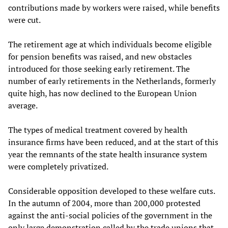
contributions made by workers were raised, while benefits
were cut.
The retirement age at which individuals become eligible
for pension benefits was raised, and new obstacles
introduced for those seeking early retirement. The
number of early retirements in the Netherlands, formerly
quite high, has now declined to the European Union
average.
The types of medical treatment covered by health
insurance firms have been reduced, and at the start of this
year the remnants of the state health insurance system
were completely privatized.
Considerable opposition developed to these welfare cuts.
In the autumn of 2004, more than 200,000 protested
against the anti-social policies of the government in the
only large demonstration called by the trade unions that