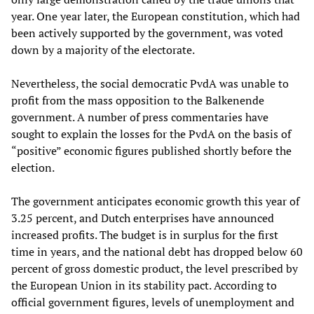
year. One year later, the European constitution, which had
been actively supported by the government, was voted
down by a majority of the electorate.
Nevertheless, the social democratic PvdA was unable to
profit from the mass opposition to the Balkenende
government. A number of press commentaries have
sought to explain the losses for the PvdA on the basis of
“positive” economic figures published shortly before the
election.
The government anticipates economic growth this year of
3.25 percent, and Dutch enterprises have announced
increased profits. The budget is in surplus for the first
time in years, and the national debt has dropped below 60
percent of gross domestic product, the level prescribed by
the European Union in its stability pact. According to
official government figures, levels of unemployment and