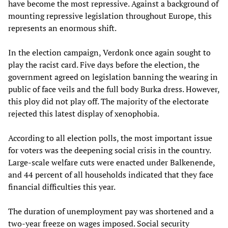
have become the most repressive. Against a background of
mounting repressive legislation throughout Europe, this
represents an enormous shift.
In the election campaign, Verdonk once again sought to
play the racist card. Five days before the election, the
government agreed on legislation banning the wearing in
public of face veils and the full body Burka dress. However,
this ploy did not play off. The majority of the electorate
rejected this latest display of xenophobia.
According to all election polls, the most important issue
for voters was the deepening social crisis in the country.
Large-scale welfare cuts were enacted under Balkenende,
and 44 percent of all households indicated that they face
financial difficulties this year.
The duration of unemployment pay was shortened and a
two-year freeze on wages imposed. Social security