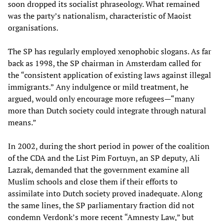
soon dropped its socialist phraseology. What remained
was the party’s nationalism, characteristic of Maoist
organisations.
The SP has regularly employed xenophobic slogans. As far
back as 1998, the SP chairman in Amsterdam called for
the “consistent application of existing laws against illegal
immigrants.” Any indulgence or mild treatment, he
argued, would only encourage more refugees—“many
more than Dutch society could integrate through natural
means.”
In 2002, during the short period in power of the coalition
of the CDA and the List Pim Fortuyn, an SP deputy, Ali
Lazrak, demanded that the government examine all
Muslim schools and close them if their efforts to
assimilate into Dutch society proved inadequate. Along
the same lines, the SP parliamentary fraction did not
condemn Verdonk’s more recent “Amnesty Law,” but