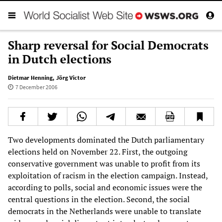
Sharp reversal for Social Democrats
in Dutch elections
Dietmar Henning
,
Jörg Victor
7 December 2006
Two developments dominated the Dutch parliamentary
elections held on November 22. First, the outgoing
conservative government was unable to profit from its
exploitation of racism in the election campaign. Instead,
according to polls, social and economic issues were the
central questions in the election. Second, the social
democrats in the Netherlands were unable to translate