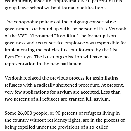
economically insecure. Approximately 40 percent of this
group leave school without formal qualifications.
The xenophobic policies of the outgoing conservative
government are bound up with the person of Rita Verdonk
of the VVD. Nicknamed “Iron Rita,” the former prison
governess and secret service employee was responsible for
implementing the policies first put forward by the List
Pym Fortuyn. The latter organisation will have no
representation in the new parliament.
Verdonk replaced the previous process for assimilating
refugees with a radically shortened procedure. At present,
very few applications for asylum are accepted. Less than
two percent of all refugees are granted full asylum.
Some 26,000 people, or 90 percent of refugees living in
the country without residency rights, are in the process of
being expelled under the provisions of a so-called