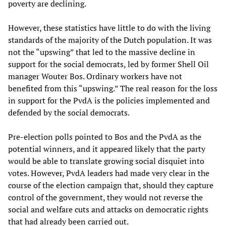
poverty are declining.
However, these statistics have little to do with the living
standards of the majority of the Dutch population. It was
not the “upswing” that led to the massive decline in
support for the social democrats, led by former Shell Oil
manager Wouter Bos. Ordinary workers have not
benefited from this “upswing.” The real reason for the loss
in support for the PvdA is the policies implemented and
defended by the social democrats.
Pre-election polls pointed to Bos and the PvdA as the
potential winners, and it appeared likely that the party
would be able to translate growing social disquiet into
votes. However, PvdA leaders had made very clear in the
course of the election campaign that, should they capture
control of the government, they would not reverse the
social and welfare cuts and attacks on democratic rights
that had already been carried out.