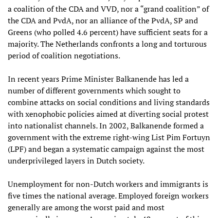
a coalition of the CDA and VVD, nor a “grand coalition” of
the CDA and PvdA, nor an alliance of the PvdA, SP and
Greens (who polled 4.6 percent) have sufficient seats for a
majority. The Netherlands confronts a long and torturous
period of coalition negotiations.
In recent years Prime Minister Balkanende has led a
number of different governments which sought to
combine attacks on social conditions and living standards
with xenophobic policies aimed at diverting social protest
into nationalist channels. In 2002, Balkanende formed a
government with the extreme right-wing List Pim Fortuyn
(LPF) and began a systematic campaign against the most
underprivileged layers in Dutch society.
Unemployment for non-Dutch workers and immigrants is
five times the national average. Employed foreign workers
generally are among the worst paid and most