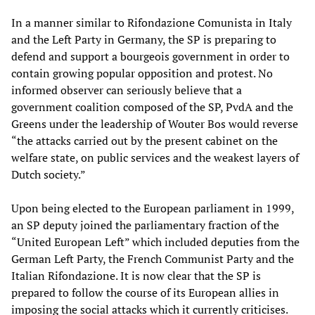
In a manner similar to Rifondazione Comunista in Italy
and the Left Party in Germany, the SP is preparing to
defend and support a bourgeois government in order to
contain growing popular opposition and protest. No
informed observer can seriously believe that a
government coalition composed of the SP, PvdA and the
Greens under the leadership of Wouter Bos would reverse
“the attacks carried out by the present cabinet on the
welfare state, on public services and the weakest layers of
Dutch society.”
Upon being elected to the European parliament in 1999,
an SP deputy joined the parliamentary fraction of the
“United European Left” which included deputies from the
German Left Party, the French Communist Party and the
Italian Rifondazione. It is now clear that the SP is
prepared to follow the course of its European allies in
imposing the social attacks which it currently criticises.