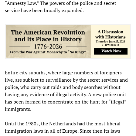
“Amnesty Law.” The powers of the police and secret
service have been broadly expanded.
Entire city suburbs, where large numbers of foreigners
live, are subject to surveillance by the secret services and
police, who carry out raids and body searches without
having any evidence of illegal activity. A new police unit
has been formed to concentrate on the hunt for “illegal”
immigrants.
Until the 1980s, the Netherlands had the most liberal
immigration laws in all of Europe. Since then its laws