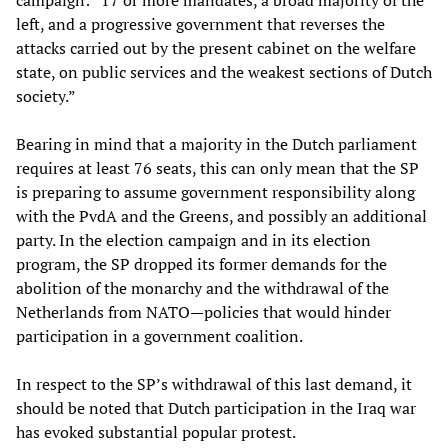
campaign: “17 or more mandates, a broad majority of the
left, and a progressive government that reverses the
attacks carried out by the present cabinet on the welfare
state, on public services and the weakest sections of Dutch
society.”
Bearing in mind that a majority in the Dutch parliament
requires at least 76 seats, this can only mean that the SP
is preparing to assume government responsibility along
with the PvdA and the Greens, and possibly an additional
party. In the election campaign and in its election
program, the SP dropped its former demands for the
abolition of the monarchy and the withdrawal of the
Netherlands from NATO—policies that would hinder
participation in a government coalition.
In respect to the SP’s withdrawal of this last demand, it
should be noted that Dutch participation in the Iraq war
has evoked substantial popular protest.