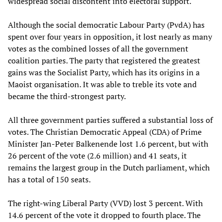
widespread social discontent into electoral support.
Although the social democratic Labour Party (PvdA) has
spent over four years in opposition, it lost nearly as many
votes as the combined losses of all the government
coalition parties. The party that registered the greatest
gains was the Socialist Party, which has its origins in a
Maoist organisation. It was able to treble its vote and
became the third-strongest party.
All three government parties suffered a substantial loss of
votes. The Christian Democratic Appeal (CDA) of Prime
Minister Jan-Peter Balkenende lost 1.6 percent, but with
26 percent of the vote (2.6 million) and 41 seats, it
remains the largest group in the Dutch parliament, which
has a total of 150 seats.
The right-wing Liberal Party (VVD) lost 3 percent. With
14.6 percent of the vote it dropped to fourth place. The