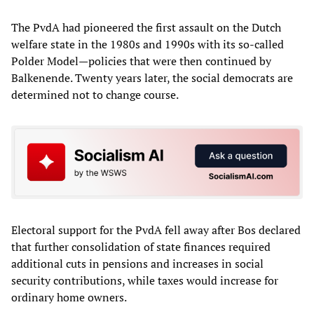
The PvdA had pioneered the first assault on the Dutch
welfare state in the 1980s and 1990s with its so-called
Polder Model—policies that were then continued by
Balkenende. Twenty years later, the social democrats are
determined not to change course.
Electoral support for the PvdA fell away after Bos declared
that further consolidation of state finances required
additional cuts in pensions and increases in social
security contributions, while taxes would increase for
ordinary home owners.