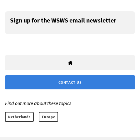
Sign up for the WSWS email newsletter
CONTACT US
Find out more about these topics:
Netherlands
Europe