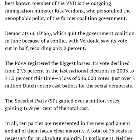
best known member of the VVD is the outgoing
immigration minister Rita Verdonk, who personified the
xenophobic policy of the former coalition government.
Democrats 66 (D’66), which quit the government coalition
in June because of a conflict with Verdonk, saw its vote
cut in half, recording only 2 percent.
The PdvA registered the biggest losses. Its vote declined
from 27.3 percent in the last national elections in 2003 to
21.5 percent this time—a loss of 546,000 votes. Just over 2
million Dutch voters cast ballots for the social democrats.
The Socialist Party (SP) gained over a million votes,
gaining 16.9 per cent of the total cast.
In all, ten parties are represented in the new parliament,
and all of them lack a clear majority. A total of 76 seats is
necessary for an absolute majority in parliament. Neither