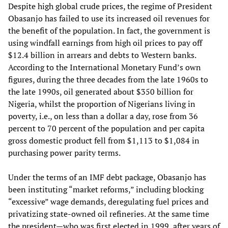
Despite high global crude prices, the regime of President
Obasanjo has failed to use its increased oil revenues for
the benefit of the population. In fact, the government is
using windfall earnings from high oil prices to pay off
$12.4 billion in arrears and debts to Western banks.
According to the International Monetary Fund’s own
figures, during the three decades from the late 1960s to
the late 1990s, oil generated about $350 billion for
Nigeria, whilst the proportion of Nigerians living in
poverty, i.e., on less than a dollar a day, rose from 36
percent to 70 percent of the population and per capita
gross domestic product fell from $1,113 to $1,084 in
purchasing power parity terms.
Under the terms of an IMF debt package, Obasanjo has
been instituting “market reforms,” including blocking
“excessive” wage demands, deregulating fuel prices and
privatizing state-owned oil refineries. At the same time
the president—who was first elected in 1999, after years of