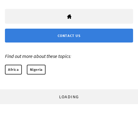
CONTACT US
Find out more about these topics:
Africa
Nigeria
LOADING