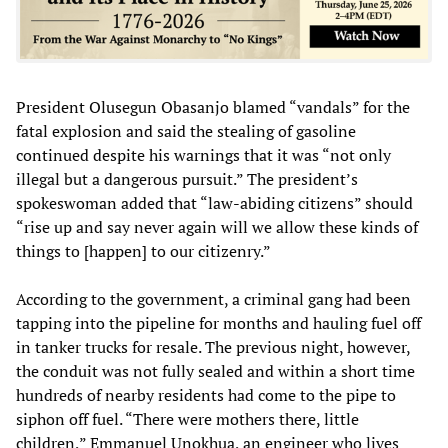
President Olusegun Obasanjo blamed “vandals” for the
fatal explosion and said the stealing of gasoline
continued despite his warnings that it was “not only
illegal but a dangerous pursuit.” The president’s
spokeswoman added that “law-abiding citizens” should
“rise up and say never again will we allow these kinds of
things to [happen] to our citizenry.”
According to the government, a criminal gang had been
tapping into the pipeline for months and hauling fuel off
in tanker trucks for resale. The previous night, however,
the conduit was not fully sealed and within a short time
hundreds of nearby residents had come to the pipe to
siphon off fuel. “There were mothers there, little
children,” Emmanuel Unokhua, an engineer who lives