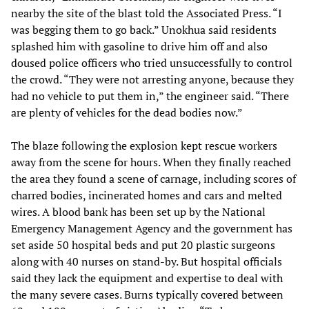
nearby the site of the blast told the Associated Press. “I
was begging them to go back.” Unokhua said residents
splashed him with gasoline to drive him off and also
doused police officers who tried unsuccessfully to control
the crowd. “They were not arresting anyone, because they
had no vehicle to put them in,” the engineer said. “There
are plenty of vehicles for the dead bodies now.”
The blaze following the explosion kept rescue workers
away from the scene for hours. When they finally reached
the area they found a scene of carnage, including scores of
charred bodies, incinerated homes and cars and melted
wires. A blood bank has been set up by the National
Emergency Management Agency and the government has
set aside 50 hospital beds and put 20 plastic surgeons
along with 40 nurses on stand-by. But hospital officials
said they lack the equipment and expertise to deal with
the many severe cases. Burns typically covered between