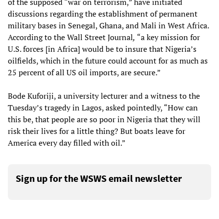
of the supposed “war on terrorism,” have initiated
discussions regarding the establishment of permanent
military bases in Senegal, Ghana, and Mali in West Africa.
According to the Wall Street Journal
,
“a key mission for
U.S. forces [in Africa] would be to insure that Nigeria’s
oilfields, which in the future could account for as much as
25 percent of all US oil imports, are secure.”
Bode Kuforiji, a university lecturer and a witness to the
Tuesday’s tragedy in Lagos, asked pointedly, “How can
this be, that people are so poor in Nigeria that they will
risk their lives for a little thing? But boats leave for
America every day filled with oil.”
Sign up for the WSWS email newsletter