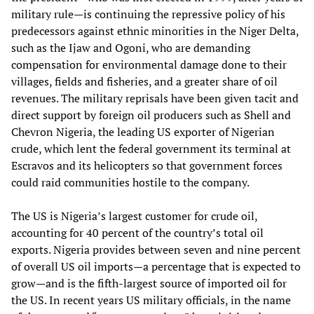
military rule—is continuing the repressive policy of his
predecessors against ethnic minorities in the Niger Delta,
such as the Ijaw and Ogoni, who are demanding
compensation for environmental damage done to their
villages, fields and fisheries, and a greater share of oil
revenues. The military reprisals have been given tacit and
direct support by foreign oil producers such as Shell and
Chevron Nigeria, the leading US exporter of Nigerian
crude, which lent the federal government its terminal at
Escravos and its helicopters so that government forces
could raid communities hostile to the company.
The US is Nigeria’s largest customer for crude oil,
accounting for 40 percent of the country’s total oil
exports. Nigeria provides between seven and nine percent
of overall US oil imports—a percentage that is expected to
grow—and is the fifth-largest source of imported oil for
the US. In recent years US military officials, in the name