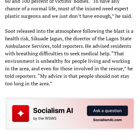
60 and 100 percent of victims’ bodies. “To have any
chance of a normal life, most of the injured need expert
plastic surgeons and we just don’t have enough,” he said.
Soot released into the atmosphere following the blast is a
health risk, Sikuade Jagun, the director of the Lagos State
Ambulance Services, told reporters. He advised residents
with breathing difficulties to seek medical help. “That
environment is unhealthy for people living and working
in the area, and even for those involved in the rescue,” he
told reporters. “My advice is that people should not stay
too long in the area.”