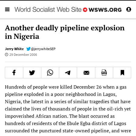
Another deadly pipeline explosion
in Nigeria
Jerry White
@jerrywhiteSEP
29 December 2006
Hundreds of people were killed December 26 when a gas
pipeline exploded in a poor neighborhood in Lagos,
Nigeria, the latest in a series of similar tragedies that have
claimed the lives of thousands of people in the oil-rich yet
impoverished African nation. The blast occurred as
hundreds of residents of the Ebule Egba district of Lagos
surrounded the punctured state-owned pipeline, and were