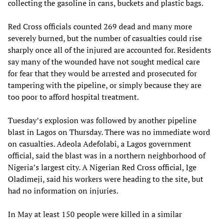
collecting the gasoline in cans, buckets and plastic bags.
Red Cross officials counted 269 dead and many more
severely burned, but the number of casualties could rise
sharply once all of the injured are accounted for. Residents
say many of the wounded have not sought medical care
for fear that they would be arrested and prosecuted for
tampering with the pipeline, or simply because they are
too poor to afford hospital treatment.
Tuesday’s explosion was followed by another pipeline
blast in Lagos on Thursday. There was no immediate word
on casualties. Adeola Adefolabi, a Lagos government
official, said the blast was in a northern neighborhood of
Nigeria’s largest city. A Nigerian Red Cross official, Ige
Oladimeji, said his workers were heading to the site, but
had no information on injuries.
In May at least 150 people were killed in a similar