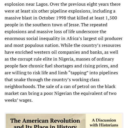
explosion near Lagos. Over the previous eight years there
were at least six other pipeline explosions, including a
massive blast in October 1998 that killed at least 1,500
people in the southern town of Jesse. The repeated
explosions and massive loss of life underscore the
enormous social inequality in Africa’s largest oil producer
and most populous nation. While the country’s resources
have enriched western oil companies and banks, as well
as the corrupt rule elite in Nigeria, masses of ordinary
people face chronic fuel shortages and rising prices, and
are willing to risk life and limb “tapping” into pipelines
that snake through the country’s working class
neighborhoods. The sale of a can of petrol on the black
market can bring a poor Nigerian the equivalent of two
weeks’ wages.