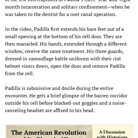
month incarceration and solitary confinement—when he
was taken to the dentist for a root canal operation.
In the video, Padilla first extends his bare feet out of a
small opening at the bottom of his cell door. They are
then manacled. His hands, extended through a different
window, receive the same treatment. His three guards,
dressed in camouflage battle uniforms with their riot
helmet visors down, open the door and remove Padilla
from the cell.
Padilla is submissive and docile during the entire
encounter. He gets a brief glimpse of the barren corridor
outside his cell before blacked-out goggles and a noise-
canceling headset are affixed to his head.