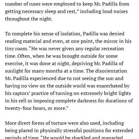
number of ruses were employed to keep Mr. Padilla from
getting necessary sleep and rest,” including loud noises
throughout the night.
To complete his sense of isolation, Padilla was denied
reading material and even, at one point, the mirror in his
tiny room. “He was never given any regular recreation
time. Often, when he was brought outside for some
exercise, it was done at night, depriving Mr. Padilla of
sunlight for many months at a time. The disorientation
Mr. Padilla experienced due to not seeing the sun and
having no view on the outside world was exacerbated by
his captors’ practice of turning on extremely bright lights
in his cell or imposing complete darkness for durations of
twenty-four hours, or more.”
More direct forms of torture were also used, including
being placed in physically stressful positions for extended
periods of time. “He would be shackled and manacled,