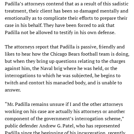
Padilla’s attorneys contend that as a result of this sadistic
treatment, their client has been so damaged mentally and
emotionally as to complicate their efforts to prepare their
case in his behalf. They have been forced to ask that
Padilla not be allowed to testify in his own defense.
The attorneys report that Padilla is passive, friendly and
likes to hear how the Chicago Bears football team is doing,
but when they bring up questions relating to the charges
against him, the Naval brig where he was held, or the
interrogations to which he was subjected, he begins to
twitch and contort his manacled body, and is unable to
answer.
“Mr. Padilla remains unsure if I and the other attorneys
working on his case are actually his attorneys or another
component of the government’s interrogation scheme,”
public defender Andrew G. Patel, who has represented
Padilla since the beginning of his incarceration, recently