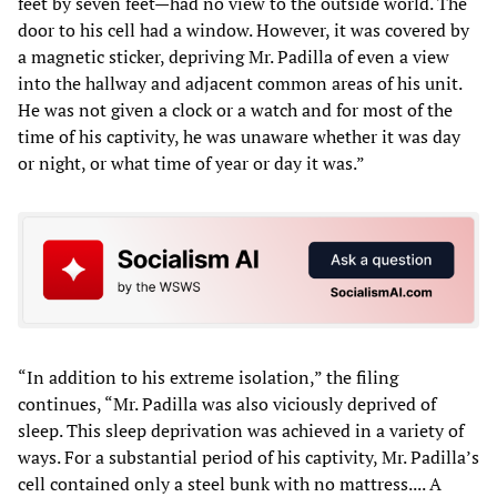
feet by seven feet—had no view to the outside world. The
door to his cell had a window. However, it was covered by
a magnetic sticker, depriving Mr. Padilla of even a view
into the hallway and adjacent common areas of his unit.
He was not given a clock or a watch and for most of the
time of his captivity, he was unaware whether it was day
or night, or what time of year or day it was.”
“In addition to his extreme isolation,” the filing
continues, “Mr. Padilla was also viciously deprived of
sleep. This sleep deprivation was achieved in a variety of
ways. For a substantial period of his captivity, Mr. Padilla’s
cell contained only a steel bunk with no mattress.... A