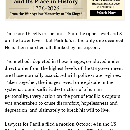
There are 16 cells in the unit—8 on the upper level and 8
on the lower level—but Padilla’s is the only one occupied.
He is then marched off, flanked by his captors.
The methods depicted in these images, employed under
direct order from the highest levels of the US government,
are those normally associated with police-state regimes.
Taken together, the images reveal one episode in the
systematic and sadistic destruction of a human
personality. Every action on the part of Padilla’s captors
was undertaken to cause discomfort, hopelessness and
depression, and ultimately to break his will to live.
Lawyers for Padilla filed a motion October 4 in the US