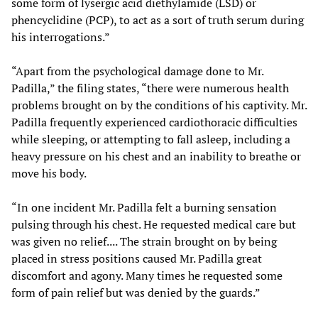
some form of lysergic acid diethylamide (LSD) or
phencyclidine (PCP), to act as a sort of truth serum during
his interrogations.”
“Apart from the psychological damage done to Mr.
Padilla,” the filing states, “there were numerous health
problems brought on by the conditions of his captivity. Mr.
Padilla frequently experienced cardiothoracic difficulties
while sleeping, or attempting to fall asleep, including a
heavy pressure on his chest and an inability to breathe or
move his body.
“In one incident Mr. Padilla felt a burning sensation
pulsing through his chest. He requested medical care but
was given no relief.... The strain brought on by being
placed in stress positions caused Mr. Padilla great
discomfort and agony. Many times he requested some
form of pain relief but was denied by the guards.”