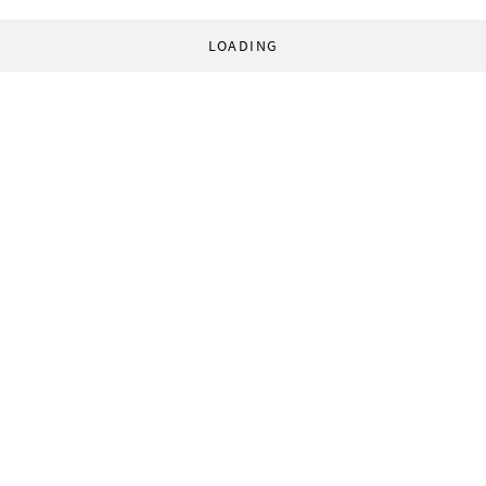
LOADING