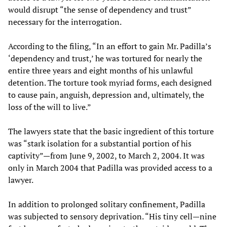
would disrupt “the sense of dependency and trust”
necessary for the interrogation.
According to the filing, “In an effort to gain Mr. Padilla’s
‘dependency and trust,’ he was tortured for nearly the
entire three years and eight months of his unlawful
detention. The torture took myriad forms, each designed
to cause pain, anguish, depression and, ultimately, the
loss of the will to live.”
The lawyers state that the basic ingredient of this torture
was “stark isolation for a substantial portion of his
captivity”—from June 9, 2002, to March 2, 2004. It was
only in March 2004 that Padilla was provided access to a
lawyer.
In addition to prolonged solitary confinement, Padilla
was subjected to sensory deprivation. “His tiny cell—nine