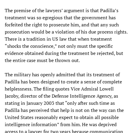
The premise of the lawyers’ argument is that Padilla’s
treatment was so egregious that the government has
forfeited the right to prosecute him, and that any such
prosecution would be a violation of his due process rights.
There is a tradition in US law that when treatment
“shocks the conscience,” not only must the specific
evidence obtained during the treatment be rejected, but
the entire case must be thrown out.
The military has openly admitted that its treatment of
Padilla has been designed to create a sense of complete
helplessness. The filing quotes Vice Admiral Lowell
Jacoby, director of the Defense Intelligence Agency, as
stating in January 2003 that “only after such time as
Padilla has perceived that help is not on the way can the
United States reasonably expect to obtain all possible
intelligence information” from him. He was deprived
access to a lawyer for two years because communication