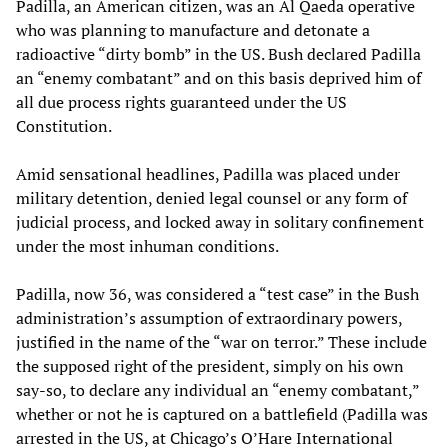
Padilla, an American citizen, was an Al Qaeda operative
who was planning to manufacture and detonate a
radioactive “dirty bomb” in the US. Bush declared Padilla
an “enemy combatant” and on this basis deprived him of
all due process rights guaranteed under the US
Constitution.
Amid sensational headlines, Padilla was placed under
military detention, denied legal counsel or any form of
judicial process, and locked away in solitary confinement
under the most inhuman conditions.
Padilla, now 36, was considered a “test case” in the Bush
administration’s assumption of extraordinary powers,
justified in the name of the “war on terror.” These include
the supposed right of the president, simply on his own
say-so, to declare any individual an “enemy combatant,”
whether or not he is captured on a battlefield (Padilla was
arrested in the US, at Chicago’s O’Hare International