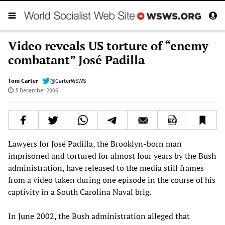
Video reveals US torture of “enemy
combatant” José Padilla
Tom Carter
@CarterWSWS
5 December 2006
Lawyers for José Padilla, the Brooklyn-born man
imprisoned and tortured for almost four years by the Bush
administration, have released to the media still frames
from a video taken during one episode in the course of his
captivity in a South Carolina Naval brig.
In June 2002, the Bush administration alleged that