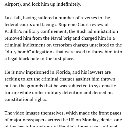
Airport), and lock him up indefinitely.
Last fall, having suffered a number of reverses in the
federal courts and facing a Supreme Court review of
Padilla’s military confinement, the Bush administration
removed him from the Naval brig and charged him in a
criminal indictment on terrorism charges unrelated to the
“dirty bomb” allegations that were used to throw him into
a legal black hole in the first place.
He is now imprisoned in Florida, and his lawyers are
seeking to get the criminal charges against him thrown
out on the grounds that he was subjected to systematic
torture while under military detention and denied his
constitutional rights.
The video images themselves, which made the front pages
of major newspapers across the US on Monday, depict one
of the few interruptions of Padilla’s three-year-and-eight-