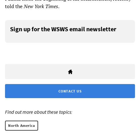
told the
New York Times
.
Sign up for the WSWS email newsletter
CONTACT US
Find out more about these topics:
North America