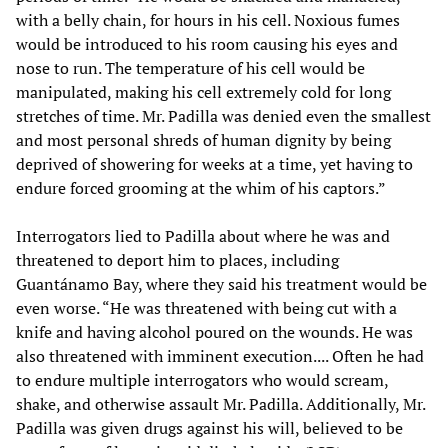
with a belly chain, for hours in his cell. Noxious fumes
would be introduced to his room causing his eyes and
nose to run. The temperature of his cell would be
manipulated, making his cell extremely cold for long
stretches of time. Mr. Padilla was denied even the smallest
and most personal shreds of human dignity by being
deprived of showering for weeks at a time, yet having to
endure forced grooming at the whim of his captors.”
Interrogators lied to Padilla about where he was and
threatened to deport him to places, including
Guantánamo Bay, where they said his treatment would be
even worse. “He was threatened with being cut with a
knife and having alcohol poured on the wounds. He was
also threatened with imminent execution.... Often he had
to endure multiple interrogators who would scream,
shake, and otherwise assault Mr. Padilla. Additionally, Mr.
Padilla was given drugs against his will, believed to be