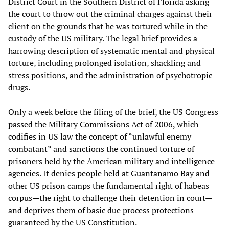
District Court in the Southern District of Florida asking
the court to throw out the criminal charges against their
client on the grounds that he was tortured while in the
custody of the US military. The legal brief provides a
harrowing description of systematic mental and physical
torture, including prolonged isolation, shackling and
stress positions, and the administration of psychotropic
drugs.
Only a week before the filing of the brief, the US Congress
passed the Military Commissions Act of 2006, which
codifies in US law the concept of “unlawful enemy
combatant” and sanctions the continued torture of
prisoners held by the American military and intelligence
agencies. It denies people held at Guantanamo Bay and
other US prison camps the fundamental right of habeas
corpus—the right to challenge their detention in court—
and deprives them of basic due process protections
guaranteed by the US Constitution.