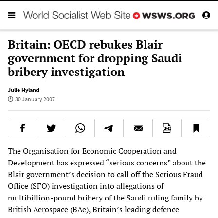
Britain: OECD rebukes Blair
government for dropping Saudi
bribery investigation
Julie Hyland
30 January 2007
The Organisation for Economic Cooperation and
Development has expressed “serious concerns” about the
Blair government’s decision to call off the Serious Fraud
Office (SFO) investigation into allegations of
multibillion-pound bribery of the Saudi ruling family by
British Aerospace (BAe), Britain’s leading defence