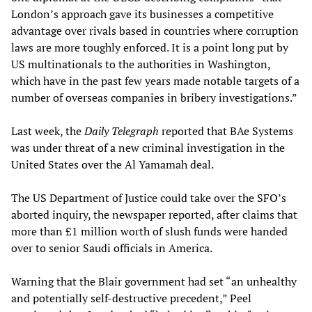
London’s approach gave its businesses a competitive
advantage over rivals based in countries where corruption
laws are more toughly enforced. It is a point long put by
US multinationals to the authorities in Washington,
which have in the past few years made notable targets of a
number of overseas companies in bribery investigations.”
Last week, the
Daily Telegraph
reported that BAe Systems
was under threat of a new criminal investigation in the
United States over the Al Yamamah deal.
The US Department of Justice could take over the SFO’s
aborted inquiry, the newspaper reported, after claims that
more than £1 million worth of slush funds were handed
over to senior Saudi officials in America.
Warning that the Blair government had set “an unhealthy
and potentially self-destructive precedent,” Peel