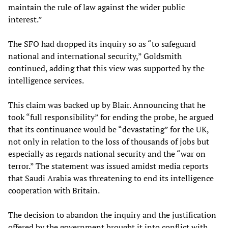
maintain the rule of law against the wider public
interest.”
The SFO had dropped its inquiry so as “to safeguard
national and international security,” Goldsmith
continued, adding that this view was supported by the
intelligence services.
This claim was backed up by Blair. Announcing that he
took “full responsibility” for ending the probe, he argued
that its continuance would be “devastating” for the UK,
not only in relation to the loss of thousands of jobs but
especially as regards national security and the “war on
terror.” The statement was issued amidst media reports
that Saudi Arabia was threatening to end its intelligence
cooperation with Britain.
The decision to abandon the inquiry and the justification
offered by the government brought it into conflict with