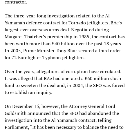
contractor.
The three-year-long investigation related to the Al
Yamamah defence contract for Tornado jetfighters, BAe’s
largest-ever overseas arms deal. Negotiated during
Margaret Thatcher’s premiership in 1985, the contract has
been worth more than £40 billion over the past 18 years.
In 2005, Prime Minister Tony Blair secured a third order
for 72 Eurofighter Typhoon jet fighters.
Over the years, allegations of corruption have circulated.
It was alleged that BAe had operated a £60 million slush
fund to sweeten the deal and, in 2004, the SFO was forced
to establish an inquiry.
On December 15, however, the Attorney General Lord
Goldsmith announced that the SFO had abandoned the
investigation into the Al Yamamah contract, telling
Parliament, “It has been necessary to balance the need to