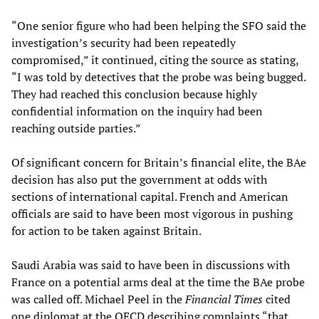
“One senior figure who had been helping the SFO said the
investigation’s security had been repeatedly
compromised,” it continued, citing the source as stating,
“I was told by detectives that the probe was being bugged.
They had reached this conclusion because highly
confidential information on the inquiry had been
reaching outside parties.”
Of significant concern for Britain’s financial elite, the BAe
decision has also put the government at odds with
sections of international capital. French and American
officials are said to have been most vigorous in pushing
for action to be taken against Britain.
Saudi Arabia was said to have been in discussions with
France on a potential arms deal at the time the BAe probe
was called off. Michael Peel in the
Financial Times
cited
one diplomat at the OECD describing complaints “that