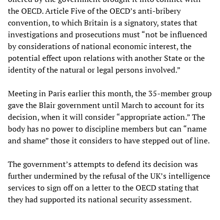
the OECD. Article Five of the OECD’s anti-bribery
convention, to which Britain is a signatory, states that
investigations and prosecutions must “not be influenced
by considerations of national economic interest, the
potential effect upon relations with another State or the
identity of the natural or legal persons involved.”
Meeting in Paris earlier this month, the 35-member group
gave the Blair government until March to account for its
decision, when it will consider “appropriate action.” The
body has no power to discipline members but can “name
and shame” those it considers to have stepped out of line.
The government’s attempts to defend its decision was
further undermined by the refusal of the UK’s intelligence
services to sign off on a letter to the OECD stating that
they had supported its national security assessment.