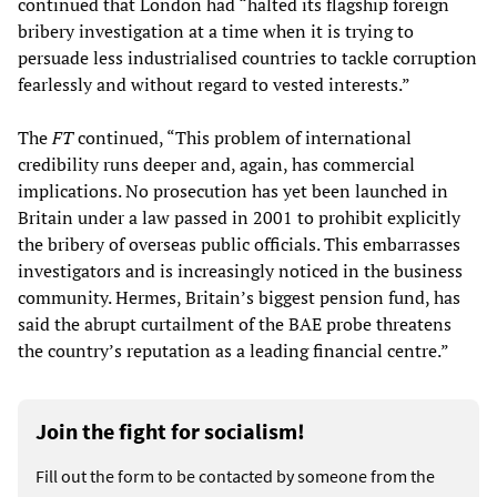
continued that London had “halted its flagship foreign
bribery investigation at a time when it is trying to
persuade less industrialised countries to tackle corruption
fearlessly and without regard to vested interests.”
The
FT
continued, “This problem of international
credibility runs deeper and, again, has commercial
implications. No prosecution has yet been launched in
Britain under a law passed in 2001 to prohibit explicitly
the bribery of overseas public officials. This embarrasses
investigators and is increasingly noticed in the business
community. Hermes, Britain’s biggest pension fund, has
said the abrupt curtailment of the BAE probe threatens
the country’s reputation as a leading financial centre.”
Join the fight for socialism!
Fill out the form to be contacted by someone from the