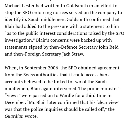
Michael Lester had written to Goldsmith in an effort to
stop the SFO enforcing notices served on the company to
identify its Saudi middlemen. Goldsmith confirmed that
Blair had added to the pressure with a statement to him
“as to the public interest considerations raised by the SFO
investigation.” Blair’s concerns were backed up with
statements signed by then-Defence Secretary John Reid
and then-Foreign Secretary Jack Straw.
When, in September 2006, the SFO obtained agreement
from the Swiss authorities that it could access bank
accounts believed to be linked to two of the Saudi
middlemen, Blair again intervened. The prime minister’s
“views” were passed on to Wardle for a third time in
December. “Mr. Blair later confirmed that his ‘clear view’
was that the police inquiries should be called off,” the
Guardian
wrote.