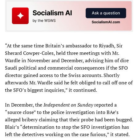
“At the same time Britain’s ambassador to Riyadh, Sir
Sherard Cowper-Coles, held three meetings with Mr.
Wardle in November and December, advising him of dire
Saudi political and commercial consequences if the SFO
director gained access to the Swiss accounts. Shortly
afterwards Mr. Wardle said he felt obliged to call off one of
the SFO’s biggest inquiries,” it continued.
In December, the
Independent on Sunday
reported a
“source close” to the police investigation into BAe’s
alleged bribery claiming that their probe had been bugged.
Blair’s “determination to stop the SFO investigation has
left the detectives working on the case furious,” it stated.