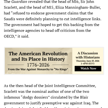
The
Guardian
revealed that the head of MI6, Sir John
Scarlett, and the head of MI5, Eliza Manningham-Buller,
had “refused to endorse government claims that the
Saudis were definitely planning to cut intelligence links.
The government had hoped to get this backing from the
intelligence agencies to head off criticism from the
OECD,” it said.
As the then head of the Joint Intelligence Committee,
Scarlett was the nominal author of one of the two
infamous “dodgy dossiers” circulated by the Blair
government to justify preemptive war against Iraq. The