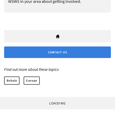
WSWS in your area about getting involved.
CONTACT US
Find out more about these topics:
Britain
Europe
LOADING