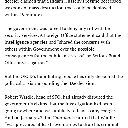
dossier claimed that Saddam Hussein’s regime possessed
weapons of mass destruction that could be deployed
within 45 minutes.
The government was forced to deny any rift with the
security services. A Foreign Office statement said that the
intelligence agencies had “shared the concerns with
others within Government over the possible
consequences for the public interest of the Serious Fraud
Office investigation.”
But the OECD’s humiliating rebuke has only deepened the
political crisis surrounding the BAe decision.
Robert Wardle, head of SFO, had already disputed the
government’s claims that the investigation had been
going nowhere and was unlikely to lead to any charges.
And on January 23, the
Guardian
reported that Wardle
“was pressured at least seven times to drop his criminal