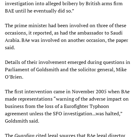
investigation into alleged bribery by British arms firm
BAE until he eventually did so.”
The prime minister had been involved on three of these
occasions, it reported, as had the ambassador to Saudi
Arabia. BAe was involved on another occasion, the paper
said.
Details of their involvement emerged during questions in
Parliament of Goldsmith and the solicitor general, Mike
O’Brien.
The first intervention came in November 2005 when BAe
made representations “warning of the adverse impact on
business from the loss of a Eurofighter Typhoon
agreement unless the SFO investigation...was halted,”
Goldsmith said.
The
Guardian
cited legal sources that BAe legal director