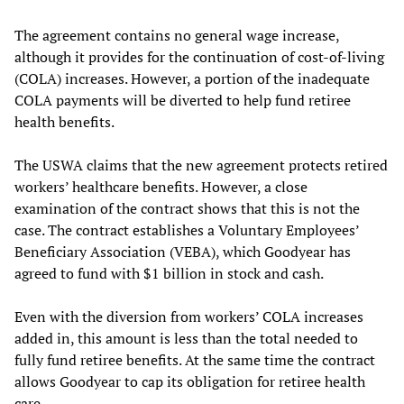
The agreement contains no general wage increase,
although it provides for the continuation of cost-of-living
(COLA) increases. However, a portion of the inadequate
COLA payments will be diverted to help fund retiree
health benefits.
The USWA claims that the new agreement protects retired
workers’ healthcare benefits. However, a close
examination of the contract shows that this is not the
case. The contract establishes a Voluntary Employees’
Beneficiary Association (VEBA), which Goodyear has
agreed to fund with $1 billion in stock and cash.
Even with the diversion from workers’ COLA increases
added in, this amount is less than the total needed to
fully fund retiree benefits. At the same time the contract
allows Goodyear to cap its obligation for retiree health
care.