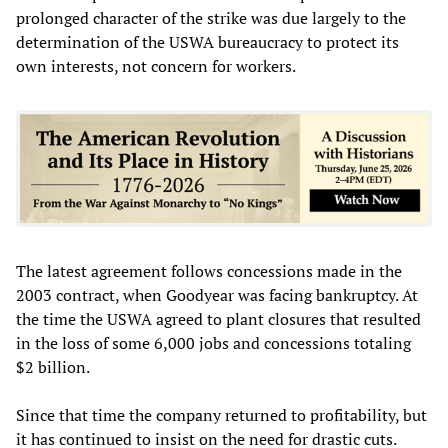
prolonged character of the strike was due largely to the
determination of the USWA bureaucracy to protect its
own interests, not concern for workers.
The latest agreement follows concessions made in the
2003 contract, when Goodyear was facing bankruptcy. At
the time the USWA agreed to plant closures that resulted
in the loss of some 6,000 jobs and concessions totaling
$2 billion.
Since that time the company returned to profitability, but
it has continued to insist on the need for drastic cuts.