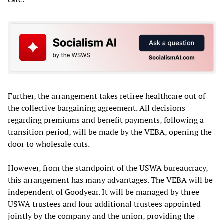
Further, the arrangement takes retiree healthcare out of
the collective bargaining agreement. All decisions
regarding premiums and benefit payments, following a
transition period, will be made by the VEBA, opening the
door to wholesale cuts.
However, from the standpoint of the USWA bureaucracy,
this arrangement has many advantages. The VEBA will be
independent of Goodyear. It will be managed by three
USWA trustees and four additional trustees appointed
jointly by the company and the union, providing the