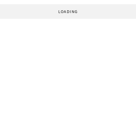
LOADING