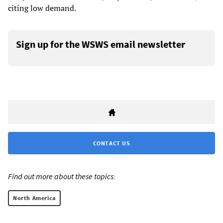
citing low demand.
Sign up for the WSWS email newsletter
CONTACT US
Find out more about these topics:
North America