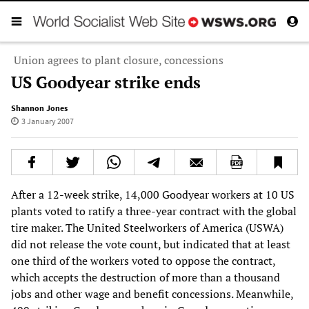
Union agrees to plant closure, concessions
US Goodyear strike ends
Shannon Jones
3 January 2007
After a 12-week strike, 14,000 Goodyear workers at 10 US
plants voted to ratify a three-year contract with the global
tire maker. The United Steelworkers of America (USWA)
did not release the vote count, but indicated that at least
one third of the workers voted to oppose the contract,
which accepts the destruction of more than a thousand
jobs and other wage and benefit concessions. Meanwhile,