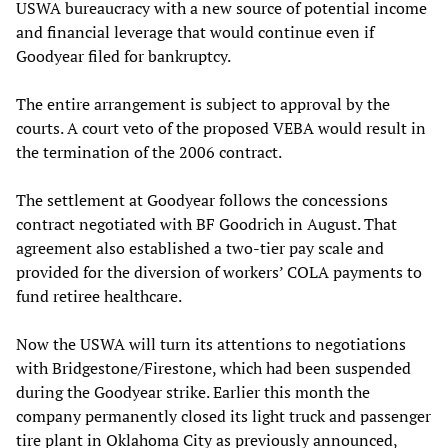
USWA bureaucracy with a new source of potential income
and financial leverage that would continue even if
Goodyear filed for bankruptcy.
The entire arrangement is subject to approval by the
courts. A court veto of the proposed VEBA would result in
the termination of the 2006 contract.
The settlement at Goodyear follows the concessions
contract negotiated with BF Goodrich in August. That
agreement also established a two-tier pay scale and
provided for the diversion of workers’ COLA payments to
fund retiree healthcare.
Now the USWA will turn its attentions to negotiations
with Bridgestone/Firestone, which had been suspended
during the Goodyear strike. Earlier this month the
company permanently closed its light truck and passenger
tire plant in Oklahoma City as previously announced,