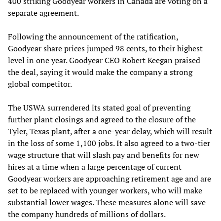
400 striking Goodyear workers in Canada are voting on a
separate agreement.
Following the announcement of the ratification,
Goodyear share prices jumped 98 cents, to their highest
level in one year. Goodyear CEO Robert Keegan praised
the deal, saying it would make the company a strong
global competitor.
The USWA surrendered its stated goal of preventing
further plant closings and agreed to the closure of the
Tyler, Texas plant, after a one-year delay, which will result
in the loss of some 1,100 jobs. It also agreed to a two-tier
wage structure that will slash pay and benefits for new
hires at a time when a large percentage of current
Goodyear workers are approaching retirement age and are
set to be replaced with younger workers, who will make
substantial lower wages. These measures alone will save
the company hundreds of millions of dollars.