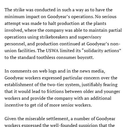
The strike was conducted in such a way as to have the
minimum impact on Goodyear’s operations. No serious
attempt was made to halt production at the plants
involved, where the company was able to maintain partial
operations using strikebreakers and supervisory
personnel, and production continued at Goodyear’s non-
union facilities. The USWA limited its “solidarity actions”
to the standard toothless consumer boycott.
In comments on web logs and in the news media,
Goodyear workers expressed particular concern over the
establishment of the two-tier system, justifiably fearing
that it would lead to frictions between older and younger
workers and provide the company with an additional
incentive to get rid of more senior workers.
Given the miserable settlement, a number of Goodyear
workers expressed the well-founded suspicion that the