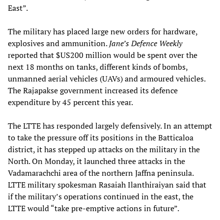
East”.
The military has placed large new orders for hardware,
explosives and ammunition.
Jane’s Defence Weekly
reported that $US200 million would be spent over the
next 18 months on tanks, different kinds of bombs,
unmanned aerial vehicles (UAVs) and armoured vehicles.
The Rajapakse government increased its defence
expenditure by 45 percent this year.
The LTTE has responded largely defensively. In an attempt
to take the pressure off its positions in the Batticaloa
district, it has stepped up attacks on the military in the
North. On Monday, it launched three attacks in the
Vadamarachchi area of the northern Jaffna peninsula.
LTTE military spokesman Rasaiah Ilanthiraiyan said that
if the military’s operations continued in the east, the
LTTE would “take pre-emptive actions in future”.