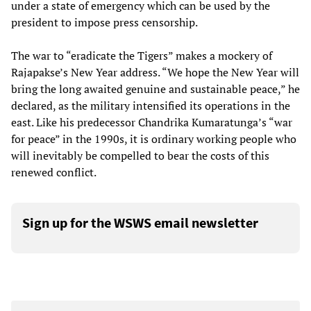
under a state of emergency which can be used by the
president to impose press censorship.
The war to “eradicate the Tigers” makes a mockery of
Rajapakse’s New Year address. “We hope the New Year will
bring the long awaited genuine and sustainable peace,” he
declared, as the military intensified its operations in the
east. Like his predecessor Chandrika Kumaratunga’s “war
for peace” in the 1990s, it is ordinary working people who
will inevitably be compelled to bear the costs of this
renewed conflict.
Sign up for the WSWS email newsletter