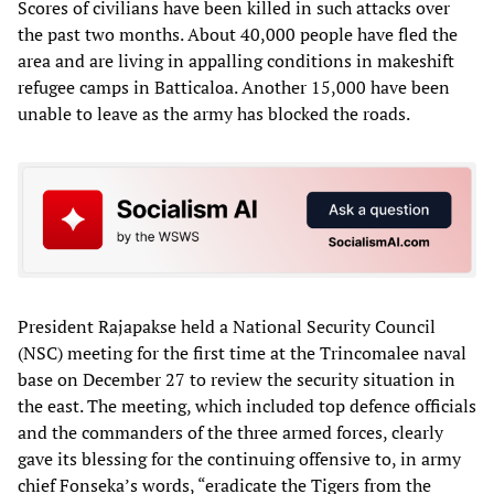
Scores of civilians have been killed in such attacks over
the past two months. About 40,000 people have fled the
area and are living in appalling conditions in makeshift
refugee camps in Batticaloa. Another 15,000 have been
unable to leave as the army has blocked the roads.
President Rajapakse held a National Security Council
(NSC) meeting for the first time at the Trincomalee naval
base on December 27 to review the security situation in
the east. The meeting, which included top defence officials
and the commanders of the three armed forces, clearly
gave its blessing for the continuing offensive to, in army
chief Fonseka’s words, “eradicate the Tigers from the