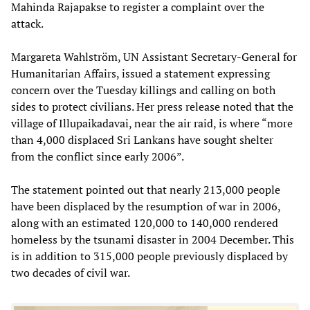
Mahinda Rajapakse to register a complaint over the
attack.
Margareta Wahlström, UN Assistant Secretary-General for
Humanitarian Affairs, issued a statement expressing
concern over the Tuesday killings and calling on both
sides to protect civilians. Her press release noted that the
village of Illupaikadavai, near the air raid, is where “more
than 4,000 displaced Sri Lankans have sought shelter
from the conflict since early 2006”.
The statement pointed out that nearly 213,000 people
have been displaced by the resumption of war in 2006,
along with an estimated 120,000 to 140,000 rendered
homeless by the tsunami disaster in 2004 December. This
is in addition to 315,000 people previously displaced by
two decades of civil war.