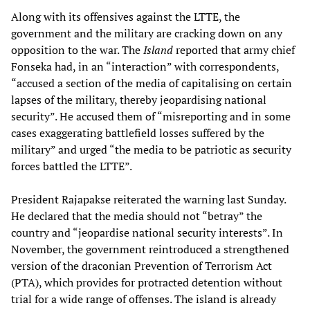
Along with its offensives against the LTTE, the
government and the military are cracking down on any
opposition to the war. The
Island
reported that army chief
Fonseka had, in an “interaction” with correspondents,
“accused a section of the media of capitalising on certain
lapses of the military, thereby jeopardising national
security”. He accused them of “misreporting and in some
cases exaggerating battlefield losses suffered by the
military” and urged “the media to be patriotic as security
forces battled the LTTE”.
President Rajapakse reiterated the warning last Sunday.
He declared that the media should not “betray” the
country and “jeopardise national security interests”. In
November, the government reintroduced a strengthened
version of the draconian Prevention of Terrorism Act
(PTA), which provides for protracted detention without
trial for a wide range of offenses. The island is already