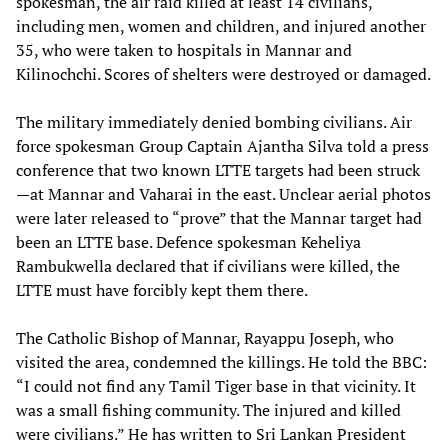
spokesman, the air raid killed at least 14 civilians,
including men, women and children, and injured another
35, who were taken to hospitals in Mannar and
Kilinochchi. Scores of shelters were destroyed or damaged.
The military immediately denied bombing civilians. Air
force spokesman Group Captain Ajantha Silva told a press
conference that two known LTTE targets had been struck
—at Mannar and Vaharai in the east. Unclear aerial photos
were later released to “prove” that the Mannar target had
been an LTTE base. Defence spokesman Keheliya
Rambukwella declared that if civilians were killed, the
LTTE must have forcibly kept them there.
The Catholic Bishop of Mannar, Rayappu Joseph, who
visited the area, condemned the killings. He told the BBC:
“I could not find any Tamil Tiger base in that vicinity. It
was a small fishing community. The injured and killed
were civilians.” He has written to Sri Lankan President