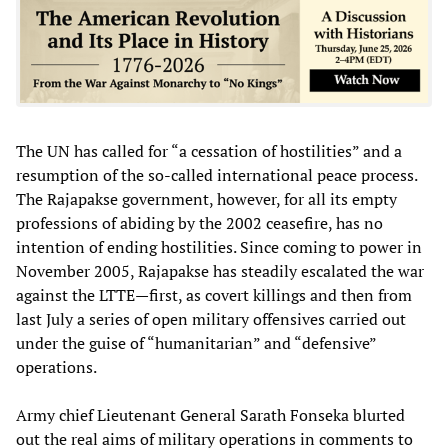
The UN has called for “a cessation of hostilities” and a
resumption of the so-called international peace process.
The Rajapakse government, however, for all its empty
professions of abiding by the 2002 ceasefire, has no
intention of ending hostilities. Since coming to power in
November 2005, Rajapakse has steadily escalated the war
against the LTTE—first, as covert killings and then from
last July a series of open military offensives carried out
under the guise of “humanitarian” and “defensive”
operations.
Army chief Lieutenant General Sarath Fonseka blurted
out the real aims of military operations in comments to