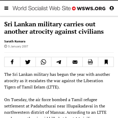
Sri Lankan military carries out
another atrocity against civilians
Sarath Kumara
5 January 2007
The Sri Lankan military has begun the year with another
atrocity as it escalates the war against the Liberation
Tigers of Tamil Eelam (LTTE).
On Tuesday, the air force bombed a Tamil refugee
settlement at Padahuthurai near Illupaikadavai in the
northwestern district of Mannar. According to an LTTE