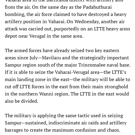
from the air. On the same day as the Padahuthurai
bombing, the air force claimed to have destroyed a heavy
artillery position in Vaharai. On Wednesday, another air
attack was carried out, purportedly on an LTTE heavy arms
depot near Verugal in the same area.
The armed forces have already seized two key eastern
areas since July—Mavilaru and the strategically important
Sampur region south of the major Trincomalee naval base.
If it is able to seize the Vaharai-Verugal area—the LTTE’s
main landing zone in the east—the military will be able to
cut off LTTE forces in the east from their main stronghold
in the northern Wanni region. The LTTE in the east would
also be divided.
The military is applying the same tactic used in seizing
Sampur—sustained, indiscriminate air raids and artillery
barrages to create the maximum confusion and chaos.