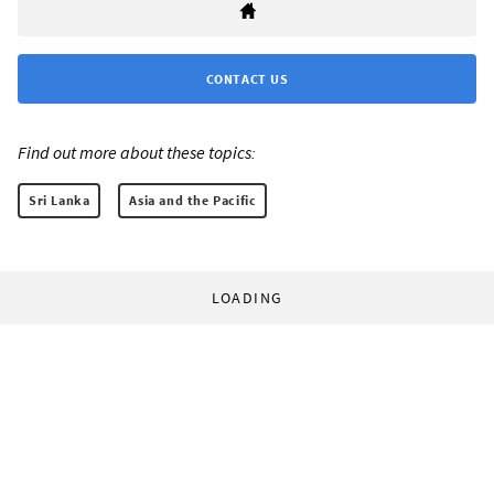
CONTACT US
Find out more about these topics:
Sri Lanka
Asia and the Pacific
LOADING