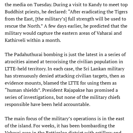
the media on Tuesday. During a visit to Kandy to meet top
Buddhist priests, he declared: “After eradicating the Tigers
from the East, [the military’s] full strength will be used to
rescue the North.” A few days earlier, he predicted that the
military would capture the eastern areas of Vaharai and
Kathirveli within a month.
The Padahuthurai bombing is just the latest in a series of
atrocities aimed at terrorising the civilian population in
LTTE-held territory. In each case, the Sri Lankan military
has strenuously denied attacking civilian targets, then as
evidence mounts, blamed the LTTE for using them as
“human shields”. President Rajapakse has promised a
series of investigations, but none of the military chiefs
responsible have been held accountable.
The main focus of the military’s operations is in the east
of the island. For weeks, it has been bombarding the
Vaharai area in the Batticaloa district with artillery and