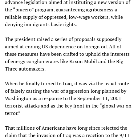
advance legislation aimed at instituting a new version of
the “bracero” program, guaranteeing agribusiness a
reliable supply of oppressed, low-wage workers, while
denying immigrants basic rights.
The president raised a series of proposals supposedly
aimed at ending US dependence on foreign oil. All of
these measures have been crafted to uphold the interests
of energy conglomerates like Exxon Mobil and the Big
Three automakers.
When he finally turned to Iraq, it was via the usual route
of falsely casting the war of aggression long planned by
Washington as a response to the September 11, 2001
terrorist attacks and as the key front in the “global war on
terror.”
That millions of Americans have long since rejected the
claim that the invasion of Iraq was a reaction to the 9/11