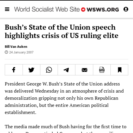
Bush’s State of the Union speech
highlights crisis of US ruling elite
Bill Van Auken
24 January 2007
President George W. Bush’s State of the Union address
was delivered Wednesday in an atmosphere of crisis and
demoralization gripping not only his own Republican
administration, but the entire American political
establishment.
The media made much of Bush having for the first time to