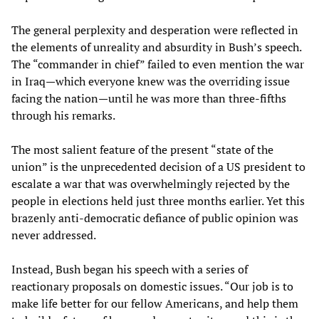
The general perplexity and desperation were reflected in
the elements of unreality and absurdity in Bush’s speech.
The “commander in chief” failed to even mention the war
in Iraq—which everyone knew was the overriding issue
facing the nation—until he was more than three-fifths
through his remarks.
The most salient feature of the present “state of the
union” is the unprecedented decision of a US president to
escalate a war that was overwhelmingly rejected by the
people in elections held just three months earlier. Yet this
brazenly anti-democratic defiance of public opinion was
never addressed.
Instead, Bush began his speech with a series of
reactionary proposals on domestic issues. “Our job is to
make life better for our fellow Americans, and help them