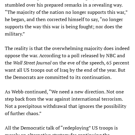
stumbled over his prepared remarks in a revealing way.
“The majority of the nation no longer supports this war,”
he began, and then corrected himself to say, “no longer
supports the way this war is being fought; nor does the
military.”
The reality is that the overwhelming majority does indeed
oppose the war. According to a poll released by NBC and
the
Wall Street Journal
on the eve of the speech, 65 percent
want all US troops out of Iraq by the end of the year. But
the Democrats are committed to its continuation.
As Webb continued, “We need a new direction. Not one
step back from the war against international terrorism.
Not a precipitous withdrawal that ignores the possibility
of further chaos.”
All the Democratic talk of “redeploying” US troops is