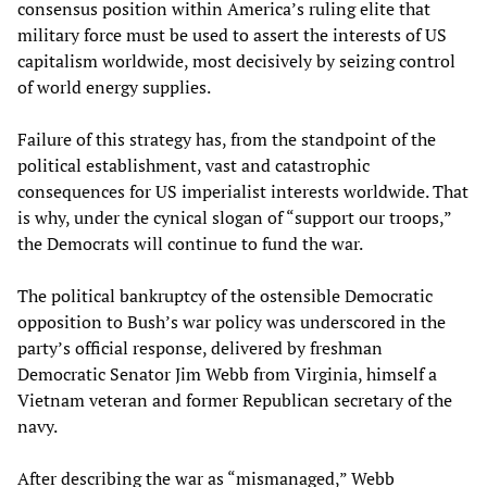
consensus position within America’s ruling elite that
military force must be used to assert the interests of US
capitalism worldwide, most decisively by seizing control
of world energy supplies.
Failure of this strategy has, from the standpoint of the
political establishment, vast and catastrophic
consequences for US imperialist interests worldwide. That
is why, under the cynical slogan of “support our troops,”
the Democrats will continue to fund the war.
The political bankruptcy of the ostensible Democratic
opposition to Bush’s war policy was underscored in the
party’s official response, delivered by freshman
Democratic Senator Jim Webb from Virginia, himself a
Vietnam veteran and former Republican secretary of the
navy.
After describing the war as “mismanaged,” Webb