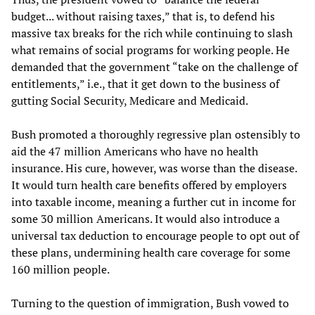
budget... without raising taxes,” that is, to defend his
massive tax breaks for the rich while continuing to slash
what remains of social programs for working people. He
demanded that the government “take on the challenge of
entitlements,” i.e., that it get down to the business of
gutting Social Security, Medicare and Medicaid.
Bush promoted a thoroughly regressive plan ostensibly to
aid the 47 million Americans who have no health
insurance. His cure, however, was worse than the disease.
It would turn health care benefits offered by employers
into taxable income, meaning a further cut in income for
some 30 million Americans. It would also introduce a
universal tax deduction to encourage people to opt out of
these plans, undermining health care coverage for some
160 million people.
Turning to the question of immigration, Bush vowed to