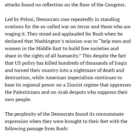
attacks found no reflection on the floor of the Congress.
Led by Pelosi, Democrats rose repeatedly in standing
ovations for the so-called war on terror and those who are
waging it. They stood and applauded for Bush when he
declared that Washington’s mission was to “help men and
women in the Middle East to build free societies and
share in the rights of all humanity.” This despite the fact
that US policy has killed hundreds of thousands of Iraqis
and turned their country into a nightmare of death and
destruction, while American imperialism continues to
base its regional power on a Zionist regime that oppresses
the Palestinians and on Arab despots who suppress their
own people.
The perplexity of the Democrats found its consummate
expression when they were brought to their feet with the
following passage from Bush: