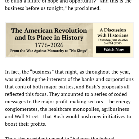
to build a future of hope and opportunity—and this is the
business before us tonight,” he proclaimed.
In fact, the “business” that night, as throughout the year,
was upholding the interests of the banks and corporations
that control both major parties, and Bush’s proposals all
reflected this focus. They amounted to a series of coded
messages to the major profit-making sectors—the energy
conglomerates, the healthcare monopolies, agribusiness
and Wall Street—that Bush would push new initiatives to
boost their profits.
Thus, the president vowed to “balance the federal