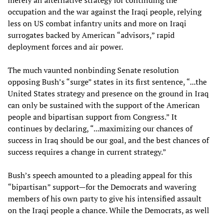
merely an alternative strategy for continuing the
occupation and the war against the Iraqi people, relying
less on US combat infantry units and more on Iraqi
surrogates backed by American “advisors,” rapid
deployment forces and air power.
The much vaunted nonbinding Senate resolution
opposing Bush’s “surge” states in its first sentence, “...the
United States strategy and presence on the ground in Iraq
can only be sustained with the support of the American
people and bipartisan support from Congress.” It
continues by declaring, “...maximizing our chances of
success in Iraq should be our goal, and the best chances of
success requires a change in current strategy.”
Bush’s speech amounted to a pleading appeal for this
“bipartisan” support—for the Democrats and wavering
members of his own party to give his intensified assault
on the Iraqi people a chance. While the Democrats, as well