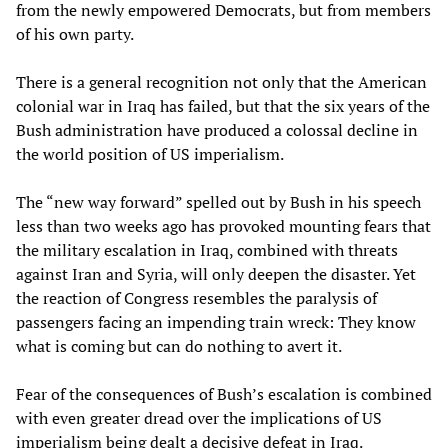
from the newly empowered Democrats, but from members
of his own party.
There is a general recognition not only that the American
colonial war in Iraq has failed, but that the six years of the
Bush administration have produced a colossal decline in
the world position of US imperialism.
The “new way forward” spelled out by Bush in his speech
less than two weeks ago has provoked mounting fears that
the military escalation in Iraq, combined with threats
against Iran and Syria, will only deepen the disaster. Yet
the reaction of Congress resembles the paralysis of
passengers facing an impending train wreck: They know
what is coming but can do nothing to avert it.
Fear of the consequences of Bush’s escalation is combined
with even greater dread over the implications of US
imperialism being dealt a decisive defeat in Iraq.