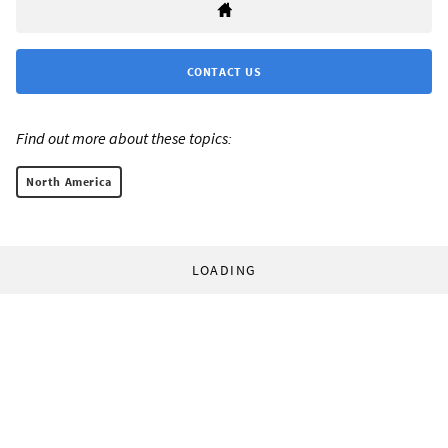
CONTACT US
Find out more about these topics:
North America
LOADING