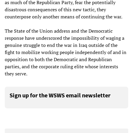
as much of the Republican Party, fear the potentially
disastrous consequences of this new tactic, they
counterpose only another means of continuing the war.
The State of the Union address and the Democratic
response have underscored the impossibility of waging a
genuine struggle to end the war in Iraq outside of the
fight to mobilize working people independently of and in
opposition to both the Democratic and Republican
parties, and the corporate ruling elite whose interests
they serve.
Sign up for the WSWS email newsletter