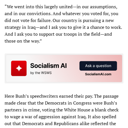
“We went into this largely united—in our assumptions,
and in our convictions. And whatever you voted for, you
did not vote for failure. Our country is pursuing a new
strategy in Iraq—and I ask you to give it a chance to work.
And I ask you to support our troops in the field—and
those on the way.”
Here Bush’s speechwriters earned their pay. The passage
made clear that the Democrats in Congress were Bush’s
partners in crime, voting the White House a blank check
to wage a war of aggression against Iraq. It also spelled
out that Democrats and Republicans alike reflected the