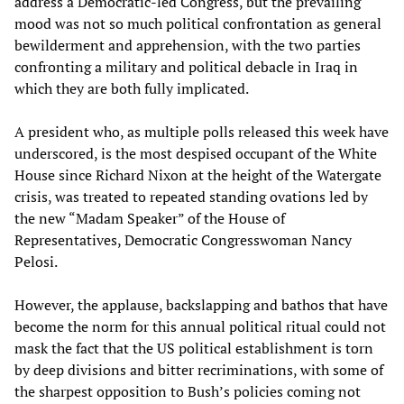
address a Democratic-led Congress, but the prevailing
mood was not so much political confrontation as general
bewilderment and apprehension, with the two parties
confronting a military and political debacle in Iraq in
which they are both fully implicated.
A president who, as multiple polls released this week have
underscored, is the most despised occupant of the White
House since Richard Nixon at the height of the Watergate
crisis, was treated to repeated standing ovations led by
the new “Madam Speaker” of the House of
Representatives, Democratic Congresswoman Nancy
Pelosi.
However, the applause, backslapping and bathos that have
become the norm for this annual political ritual could not
mask the fact that the US political establishment is torn
by deep divisions and bitter recriminations, with some of
the sharpest opposition to Bush’s policies coming not