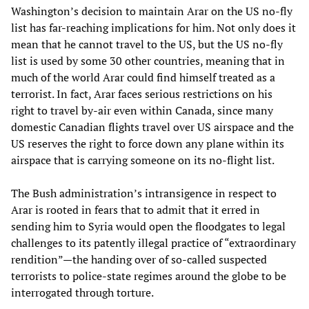
Washington’s decision to maintain Arar on the US no-fly
list has far-reaching implications for him. Not only does it
mean that he cannot travel to the US, but the US no-fly
list is used by some 30 other countries, meaning that in
much of the world Arar could find himself treated as a
terrorist. In fact, Arar faces serious restrictions on his
right to travel by-air even within Canada, since many
domestic Canadian flights travel over US airspace and the
US reserves the right to force down any plane within its
airspace that is carrying someone on its no-flight list.
The Bush administration’s intransigence in respect to
Arar is rooted in fears that to admit that it erred in
sending him to Syria would open the floodgates to legal
challenges to its patently illegal practice of “extraordinary
rendition”—the handing over of so-called suspected
terrorists to police-state regimes around the globe to be
interrogated through torture.