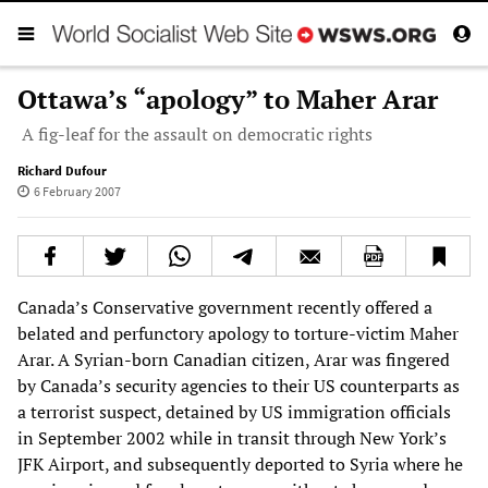
Ottawa’s “apology” to Maher Arar
A fig-leaf for the assault on democratic rights
Richard Dufour
6 February 2007
Canada’s Conservative government recently offered a
belated and perfunctory apology to torture-victim Maher
Arar. A Syrian-born Canadian citizen, Arar was fingered
by Canada’s security agencies to their US counterparts as
a terrorist suspect, detained by US immigration officials
in September 2002 while in transit through New York’s
JFK Airport, and subsequently deported to Syria where he