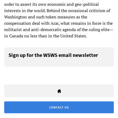
order to assert its own economic and geo-political
interests in the world. Behind the occasional criticism of
Washington and such token measures as the
compensation deal with Arar, what remains in force is the
militarist and anti-democratic agenda of the ruling elite—
in Canada no less than in the United States.
Sign up for the WSWS email newsletter
CONTACT US