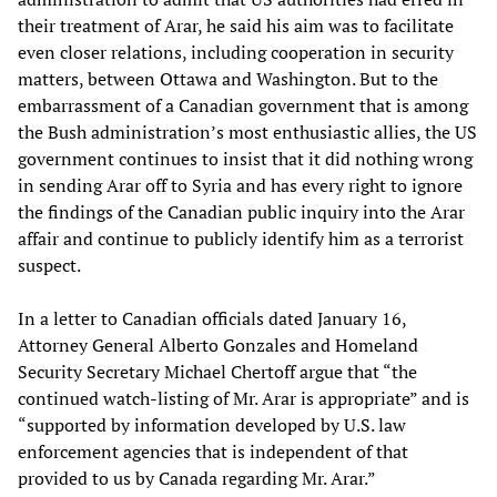
their treatment of Arar, he said his aim was to facilitate
even closer relations, including cooperation in security
matters, between Ottawa and Washington. But to the
embarrassment of a Canadian government that is among
the Bush administration’s most enthusiastic allies, the US
government continues to insist that it did nothing wrong
in sending Arar off to Syria and has every right to ignore
the findings of the Canadian public inquiry into the Arar
affair and continue to publicly identify him as a terrorist
suspect.
In a letter to Canadian officials dated January 16,
Attorney General Alberto Gonzales and Homeland
Security Secretary Michael Chertoff argue that “the
continued watch-listing of Mr. Arar is appropriate” and is
“supported by information developed by U.S. law
enforcement agencies that is independent of that
provided to us by Canada regarding Mr. Arar.”