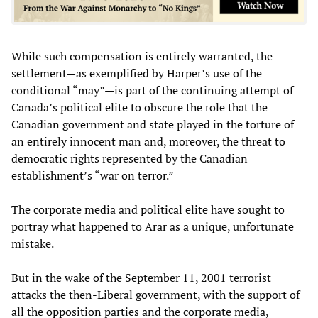
While such compensation is entirely warranted, the
settlement—as exemplified by Harper’s use of the
conditional “may”—is part of the continuing attempt of
Canada’s political elite to obscure the role that the
Canadian government and state played in the torture of
an entirely innocent man and, moreover, the threat to
democratic rights represented by the Canadian
establishment’s “war on terror.”
The corporate media and political elite have sought to
portray what happened to Arar as a unique, unfortunate
mistake.
But in the wake of the September 11, 2001 terrorist
attacks the then-Liberal government, with the support of
all the opposition parties and the corporate media,