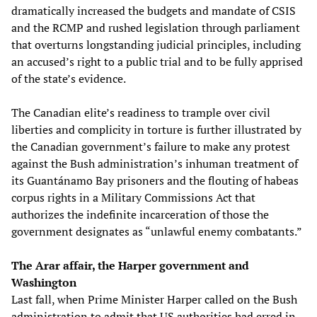
dramatically increased the budgets and mandate of CSIS
and the RCMP and rushed legislation through parliament
that overturns longstanding judicial principles, including
an accused’s right to a public trial and to be fully apprised
of the state’s evidence.
The Canadian elite’s readiness to trample over civil
liberties and complicity in torture is further illustrated by
the Canadian government’s failure to make any protest
against the Bush administration’s inhuman treatment of
its Guantánamo Bay prisoners and the flouting of habeas
corpus rights in a Military Commissions Act that
authorizes the indefinite incarceration of those the
government designates as “unlawful enemy combatants.”
The Arar affair, the Harper government and
Washington
Last fall, when Prime Minister Harper called on the Bush
administration to admit that US authorities had erred in