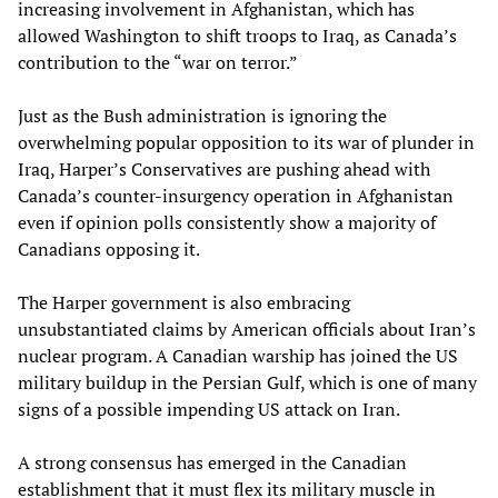
increasing involvement in Afghanistan, which has
allowed Washington to shift troops to Iraq, as Canada’s
contribution to the “war on terror.”
Just as the Bush administration is ignoring the
overwhelming popular opposition to its war of plunder in
Iraq, Harper’s Conservatives are pushing ahead with
Canada’s counter-insurgency operation in Afghanistan
even if opinion polls consistently show a majority of
Canadians opposing it.
The Harper government is also embracing
unsubstantiated claims by American officials about Iran’s
nuclear program. A Canadian warship has joined the US
military buildup in the Persian Gulf, which is one of many
signs of a possible impending US attack on Iran.
A strong consensus has emerged in the Canadian
establishment that it must flex its military muscle in