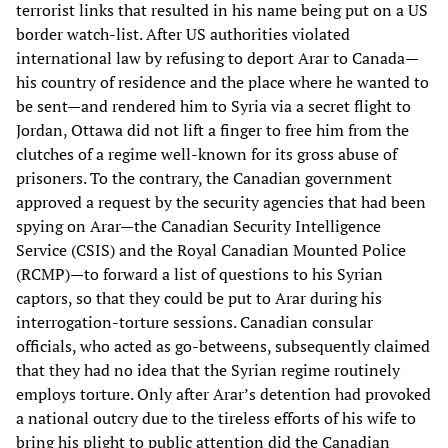
terrorist links that resulted in his name being put on a US
border watch-list. After US authorities violated
international law by refusing to deport Arar to Canada—
his country of residence and the place where he wanted to
be sent—and rendered him to Syria via a secret flight to
Jordan, Ottawa did not lift a finger to free him from the
clutches of a regime well-known for its gross abuse of
prisoners. To the contrary, the Canadian government
approved a request by the security agencies that had been
spying on Arar—the Canadian Security Intelligence
Service (CSIS) and the Royal Canadian Mounted Police
(RCMP)—to forward a list of questions to his Syrian
captors, so that they could be put to Arar during his
interrogation-torture sessions. Canadian consular
officials, who acted as go-betweens, subsequently claimed
that they had no idea that the Syrian regime routinely
employs torture. Only after Arar’s detention had provoked
a national outcry due to the tireless efforts of his wife to
bring his plight to public attention did the Canadian