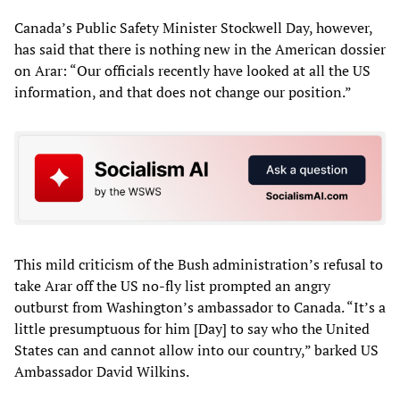
Canada’s Public Safety Minister Stockwell Day, however,
has said that there is nothing new in the American dossier
on Arar: “Our officials recently have looked at all the US
information, and that does not change our position.”
This mild criticism of the Bush administration’s refusal to
take Arar off the US no-fly list prompted an angry
outburst from Washington’s ambassador to Canada. “It’s a
little presumptuous for him [Day] to say who the United
States can and cannot allow into our country,” barked US
Ambassador David Wilkins.