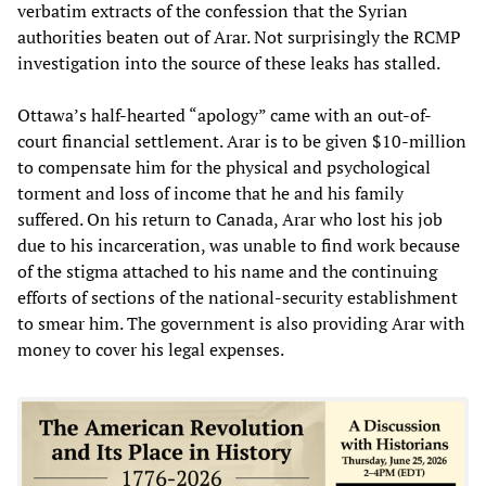
verbatim extracts of the confession that the Syrian
authorities beaten out of Arar. Not surprisingly the RCMP
investigation into the source of these leaks has stalled.
Ottawa’s half-hearted “apology” came with an out-of-
court financial settlement. Arar is to be given $10-million
to compensate him for the physical and psychological
torment and loss of income that he and his family
suffered. On his return to Canada, Arar who lost his job
due to his incarceration, was unable to find work because
of the stigma attached to his name and the continuing
efforts of sections of the national-security establishment
to smear him. The government is also providing Arar with
money to cover his legal expenses.