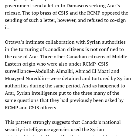
government send a letter to Damascus seeking Arar’s
release. The top brass of CSIS and the RCMP opposed the
sending of such a letter, however, and refused to co-sign
it.
Ottawa’s intimate collaboration with Syrian authorities
in the torturing of Canadian citizens is not confined to
the case of Arar. Three other Canadian citizens of Middle-
Eastern origin who were also under RCMP-CSIS
surveillance—Abdullah Almalki, Ahmad El Maati and
Muayyed Nureddin—were detained and tortured by Syrian
authorities during the same period. And as happened to
Arar, Syrian intelligence put to the three many of the
same questions that they had previously been asked by
RCMP and CSIS officers.
This pattern strongly suggests that Canada’s national
security-intelligence agencies used the Syrian