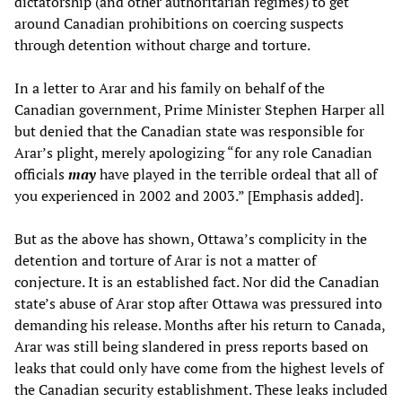
dictatorship (and other authoritarian regimes) to get
around Canadian prohibitions on coercing suspects
through detention without charge and torture.
In a letter to Arar and his family on behalf of the
Canadian government, Prime Minister Stephen Harper all
but denied that the Canadian state was responsible for
Arar’s plight, merely apologizing “for any role Canadian
officials
may
have played in the terrible ordeal that all of
you experienced in 2002 and 2003.” [Emphasis added].
But as the above has shown, Ottawa’s complicity in the
detention and torture of Arar is not a matter of
conjecture. It is an established fact. Nor did the Canadian
state’s abuse of Arar stop after Ottawa was pressured into
demanding his release. Months after his return to Canada,
Arar was still being slandered in press reports based on
leaks that could only have come from the highest levels of
the Canadian security establishment. These leaks included