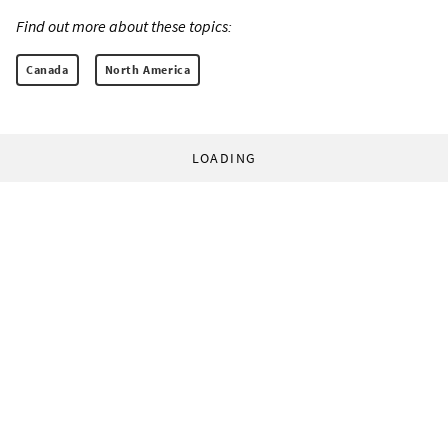
Find out more about these topics:
Canada
North America
LOADING