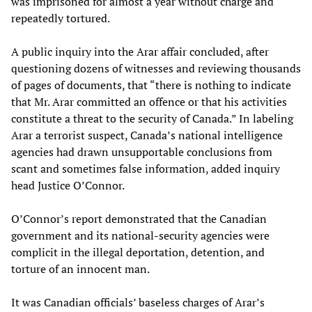
was imprisoned for almost a year without charge and
repeatedly tortured.
A public inquiry into the Arar affair concluded, after
questioning dozens of witnesses and reviewing thousands
of pages of documents, that “there is nothing to indicate
that Mr. Arar committed an offence or that his activities
constitute a threat to the security of Canada.” In labeling
Arar a terrorist suspect, Canada’s national intelligence
agencies had drawn unsupportable conclusions from
scant and sometimes false information, added inquiry
head Justice O’Connor.
O’Connor’s report demonstrated that the Canadian
government and its national-security agencies were
complicit in the illegal deportation, detention, and
torture of an innocent man.
It was Canadian officials’ baseless charges of Arar’s