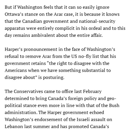
But if Washington feels that it can so easily ignore
Ottawa’s stance on the Arar case, it is because it knows
that the Canadian government and national-security
apparatus were entirely complicit in his ordeal and to this
day remains ambivalent about the entire affair.
Harper’s pronouncement in the face of Washington’s
refusal to remove Arar from the US no-fly list that his
government retains “the right to disagree with the
Americans when we have something substantial to
disagree about” is posturing.
The Conservatives came to office last February
determined to bring Canada’s foreign policy and geo-
political stance even more in line with that of the Bush
administration. The Harper government echoed
Washington’s endorsement of the Israeli assault on
Lebanon last summer and has promoted Canada’s