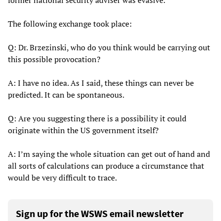
former national security adviser was evasive.
The following exchange took place:
Q: Dr. Brzezinski, who do you think would be carrying out
this possible provocation?
A: I have no idea. As I said, these things can never be
predicted. It can be spontaneous.
Q: Are you suggesting there is a possibility it could
originate within the US government itself?
A: I’m saying the whole situation can get out of hand and
all sorts of calculations can produce a circumstance that
would be very difficult to trace.
Sign up for the WSWS email newsletter