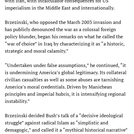
with Iran, with incalculable consequences for US
imperialism in the Middle East and internationally.
Brzezinski, who opposed the March 2003 invasion and
has publicly denounced the war as a colossal foreign
policy blunder, began his remarks on what he called the
“war of choice” in Iraq by characterizing it as “a historic,
strategic and moral calamity.”
“Undertaken under false assumptions,” he continued, “it
is undermining America’s global legitimacy. Its collateral
civilian casualties as well as some abuses are tarnishing
America’s moral credentials. Driven by Manichean
principles and imperial hubris, it is intensifying regional
instability.”
Brzezinski derided Bush’s talk of a “decisive ideological
struggle” against radical Islam as “simplistic and
demagogic,” and called it a “mythical historical narrative”