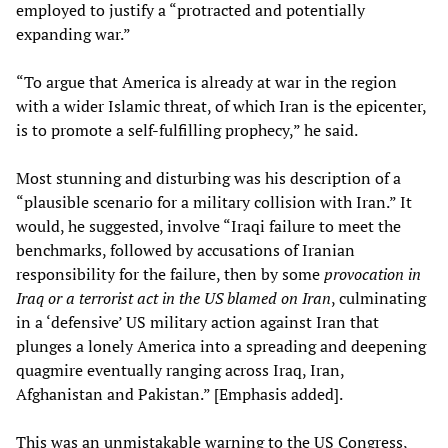
employed to justify a “protracted and potentially
expanding war.”
“To argue that America is already at war in the region
with a wider Islamic threat, of which Iran is the epicenter,
is to promote a self-fulfilling prophecy,” he said.
Most stunning and disturbing was his description of a
“plausible scenario for a military collision with Iran.” It
would, he suggested, involve “Iraqi failure to meet the
benchmarks, followed by accusations of Iranian
responsibility for the failure, then by some
provocation in
Iraq or a terrorist act in the US blamed on Iran
, culminating
in a ‘defensive’ US military action against Iran that
plunges a lonely America into a spreading and deepening
quagmire eventually ranging across Iraq, Iran,
Afghanistan and Pakistan.” [Emphasis added].
This was an unmistakable warning to the US Congress,