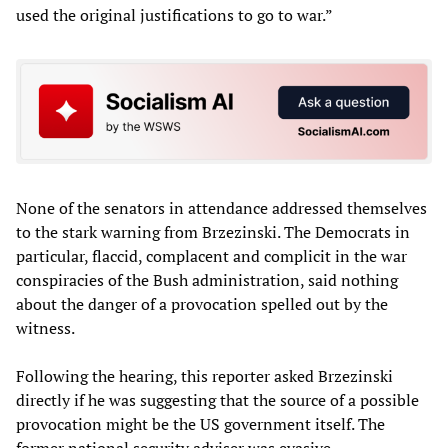
used the original justifications to go to war.”
None of the senators in attendance addressed themselves
to the stark warning from Brzezinski. The Democrats in
particular, flaccid, complacent and complicit in the war
conspiracies of the Bush administration, said nothing
about the danger of a provocation spelled out by the
witness.
Following the hearing, this reporter asked Brzezinski
directly if he was suggesting that the source of a possible
provocation might be the US government itself. The