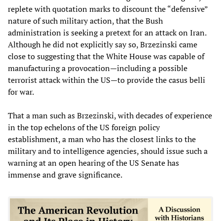
replete with quotation marks to discount the “defensive”
nature of such military action, that the Bush
administration is seeking a pretext for an attack on Iran.
Although he did not explicitly say so, Brzezinski came
close to suggesting that the White House was capable of
manufacturing a provocation—including a possible
terrorist attack within the US—to provide the casus belli
for war.
That a man such as Brzezinski, with decades of experience
in the top echelons of the US foreign policy
establishment, a man who has the closest links to the
military and to intelligence agencies, should issue such a
warning at an open hearing of the US Senate has
immense and grave significance.