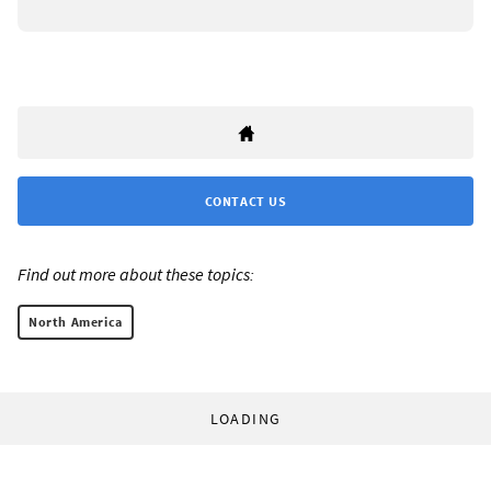
CONTACT US
Find out more about these topics:
North America
LOADING