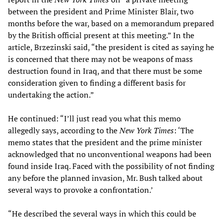
between the president and Prime Minister Blair, two
months before the war, based on a memorandum prepared
by the British official present at this meeting.” In the
article, Brzezinski said, “the president is cited as saying he
is concerned that there may not be weapons of mass
destruction found in Iraq, and that there must be some
consideration given to finding a different basis for
undertaking the action.”
He continued: “I’ll just read you what this memo
allegedly says, according to the
New York Times
: ‘The
memo states that the president and the prime minister
acknowledged that no unconventional weapons had been
found inside Iraq. Faced with the possibility of not finding
any before the planned invasion, Mr. Bush talked about
several ways to provoke a confrontation.’
“He described the several ways in which this could be