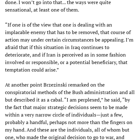
done. I won’t go into that... the ways were quite
sensational, at least one of them.
“If one is of the view that one is dealing with an
implacable enemy that has to be removed, that course of
action may under certain circumstances be appealing. I’m
afraid that if this situation in Iraq continues to
deteriorate, and if Iran is perceived as in some fashion
involved or responsible, or a potential beneficiary, that
temptation could arise.”
At another point Brzezinski remarked on the
conspiratorial methods of the Bush administration and all
but described it as a cabal. “I am perplexed,” he said, “by
the fact that major strategic decisions seem to be made
within a very narrow circle of individuals—just a few,
probably a handful, perhaps not more than the fingers on
my hand. And these are the individuals, all of whom but
one, who made the original decision to go to war, and