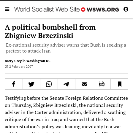
A political bombshell from
Zbigniew Brzezinski
Ex-national security adviser warns that Bush is seeking a
pretext to attack Iran
Barry Grey in Washington DC
2 February 2007
Testifying before the Senate Foreign Relations Committee
on Thursday, Zbigniew Brzezinski, the national security
adviser in the Carter administration, delivered a scathing
critique of the war in Iraq and warned that the Bush
administration’s policy was leading inevitably to a war