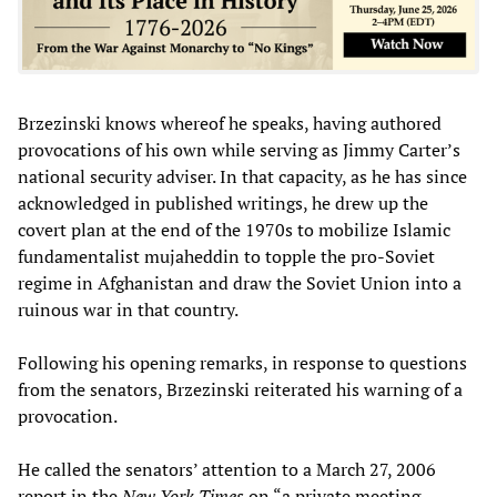
Brzezinski knows whereof he speaks, having authored
provocations of his own while serving as Jimmy Carter’s
national security adviser. In that capacity, as he has since
acknowledged in published writings, he drew up the
covert plan at the end of the 1970s to mobilize Islamic
fundamentalist mujaheddin to topple the pro-Soviet
regime in Afghanistan and draw the Soviet Union into a
ruinous war in that country.
Following his opening remarks, in response to questions
from the senators, Brzezinski reiterated his warning of a
provocation.
He called the senators’ attention to a March 27, 2006
report in the
New York Times
on “a private meeting