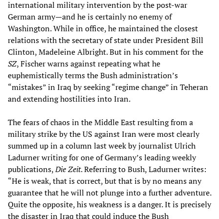
international military intervention by the post-war
German army—and he is certainly no enemy of
Washington. While in office, he maintained the closest
relations with the secretary of state under President Bill
Clinton, Madeleine Albright. But in his comment for the
SZ
, Fischer warns against repeating what he
euphemistically terms the Bush administration’s
“mistakes” in Iraq by seeking “regime change” in Teheran
and extending hostilities into Iran.
The fears of chaos in the Middle East resulting from a
military strike by the US against Iran were most clearly
summed up in a column last week by journalist Ulrich
Ladurner writing for one of Germany’s leading weekly
publications,
Die Zeit
. Referring to Bush, Ladurner writes:
“He is weak, that is correct, but that is by no means any
guarantee that he will not plunge into a further adventure.
Quite the opposite, his weakness is a danger. It is precisely
the disaster in Iraq that could induce the Bush