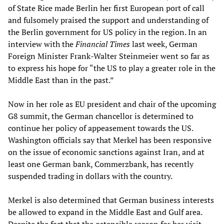
of State Rice made Berlin her first European port of call
and fulsomely praised the support and understanding of
the Berlin government for US policy in the region. In an
interview with the
Financial Times
last week, German
Foreign Minister Frank-Walter Steinmeier went so far as
to express his hope for “the US to play a greater role in the
Middle East than in the past.”
Now in her role as EU president and chair of the upcoming
G8 summit, the German chancellor is determined to
continue her policy of appeasement towards the US.
Washington officials say that Merkel has been responsive
on the issue of economic sanctions against Iran, and at
least one German bank, Commerzbank, has recently
suspended trading in dollars with the country.
Merkel is also determined that German business interests
be allowed to expand in the Middle East and Gulf area.