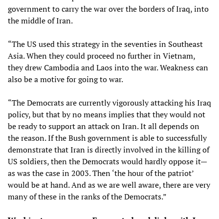
government to carry the war over the borders of Iraq, into
the middle of Iran.
“The US used this strategy in the seventies in Southeast
Asia. When they could proceed no further in Vietnam,
they drew Cambodia and Laos into the war. Weakness can
also be a motive for going to war.
“The Democrats are currently vigorously attacking his Iraq
policy, but that by no means implies that they would not
be ready to support an attack on Iran. It all depends on
the reason. If the Bush government is able to successfully
demonstrate that Iran is directly involved in the killing of
US soldiers, then the Democrats would hardly oppose it—
as was the case in 2003. Then ‘the hour of the patriot’
would be at hand. And as we are well aware, there are very
many of these in the ranks of the Democrats.”