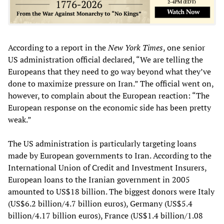
According to a report in the
New York Times
, one senior
US administration official declared, “We are telling the
Europeans that they need to go way beyond what they’ve
done to maximize pressure on Iran.” The official went on,
however, to complain about the European reaction: “The
European response on the economic side has been pretty
weak.”
The US administration is particularly targeting loans
made by European governments to Iran. According to the
International Union of Credit and Investment Insurers,
European loans to the Iranian government in 2005
amounted to US$18 billion. The biggest donors were Italy
(US$6.2 billion/4.7 billion euros), Germany (US$5.4
billion/4.17 billion euros), France (US$1.4 billion/1.08