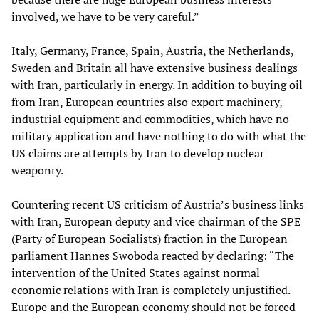
involved, we have to be very careful.”
Italy, Germany, France, Spain, Austria, the Netherlands,
Sweden and Britain all have extensive business dealings
with Iran, particularly in energy. In addition to buying oil
from Iran, European countries also export machinery,
industrial equipment and commodities, which have no
military application and have nothing to do with what the
US claims are attempts by Iran to develop nuclear
weaponry.
Countering recent US criticism of Austria’s business links
with Iran, European deputy and vice chairman of the SPE
(Party of European Socialists) fraction in the European
parliament Hannes Swoboda reacted by declaring: “The
intervention of the United States against normal
economic relations with Iran is completely unjustified.
Europe and the European economy should not be forced