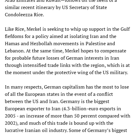
Arab Emirates and Kuwait—follows on the heels of a
similar recent itinerary by US Secretary of State
Condoleezza Rice.
Like Rice, Merkel is seeking to whip up support in the Gulf
fiefdoms for a policy aimed at isolating Iran and the
Hamas and Hezbollah movements in Palestine and
Lebanon. At the same time, Merkel hopes to compensate
for probable future losses of German interests in Iran
through intensified trade links with the region, which is at
the moment under the protective wing of the US military.
In many respects, German capitalism has the most to lose
of all the European states in the event of a conflict
between the US and Iran. Germany is the biggest
European exporter to Iran (4.3-billion-euro exports in
2005 - an increase of more than 50 percent compared with
2002), and much of this trade is bound up with the
lucrative Iranian oil industry. Some of Germany’s biggest