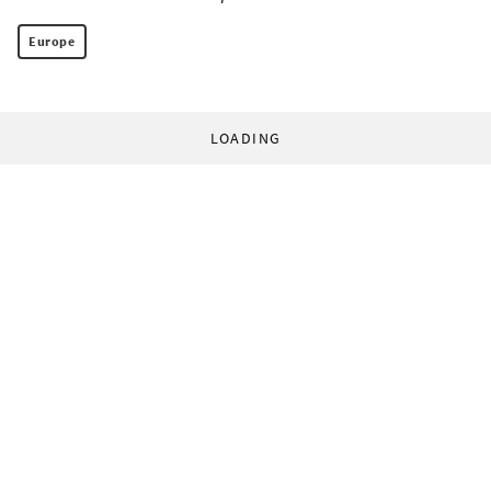
Europe
LOADING