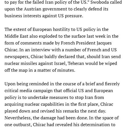
to pay for the failed Iran policy of the US.” Swoboda called
upon the Austrian government to clearly defend its
business interests against US pressure.
The extent of European hostility to US policy in the
Middle East also exploded to the surface last week in the
form of comments made by French President Jacques
Chirac. In an interview with a number of French and US
newspapers, Chirac baldly declared that, should Iran send
nuclear missiles against Israel, Teheran would be wiped
off the map in a matter of minutes.
Upon being reminded in the course of a brief and fiercely
critical media campaign that official US and European
policy is to undertake measures to stop Iran from
acquiring nuclear capabilities in the first place, Chirac
played down and revised his remarks the next day.
Nevertheless, the damage had been done. In the space of
one outburst, Chirac had revealed his determination to