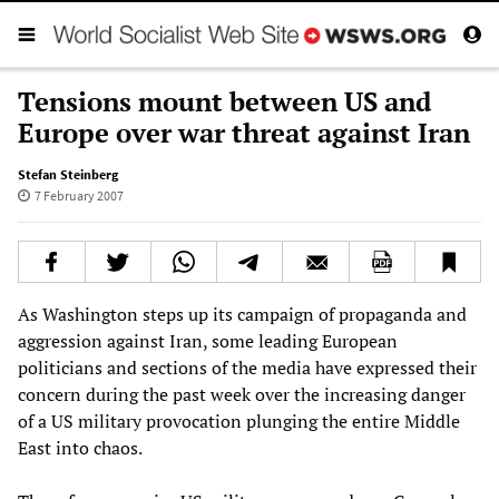
Tensions mount between US and
Europe over war threat against Iran
Stefan Steinberg
7 February 2007
As Washington steps up its campaign of propaganda and
aggression against Iran, some leading European
politicians and sections of the media have expressed their
concern during the past week over the increasing danger
of a US military provocation plunging the entire Middle
East into chaos.