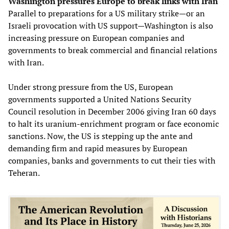
Washington pressures Europe to break links with Iran
Parallel to preparations for a US military strike—or an
Israeli provocation with US support—Washington is also
increasing pressure on European companies and
governments to break commercial and financial relations
with Iran.
Under strong pressure from the US, European
governments supported a United Nations Security
Council resolution in December 2006 giving Iran 60 days
to halt its uranium-enrichment program or face economic
sanctions. Now, the US is stepping up the ante and
demanding firm and rapid measures by European
companies, banks and governments to cut their ties with
Teheran.