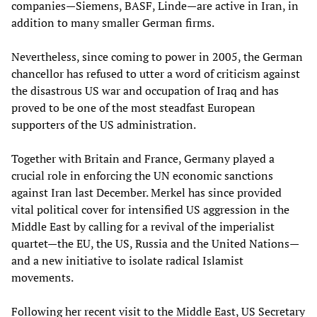
companies—Siemens, BASF, Linde—are active in Iran, in
addition to many smaller German firms.
Nevertheless, since coming to power in 2005, the German
chancellor has refused to utter a word of criticism against
the disastrous US war and occupation of Iraq and has
proved to be one of the most steadfast European
supporters of the US administration.
Together with Britain and France, Germany played a
crucial role in enforcing the UN economic sanctions
against Iran last December. Merkel has since provided
vital political cover for intensified US aggression in the
Middle East by calling for a revival of the imperialist
quartet—the EU, the US, Russia and the United Nations—
and a new initiative to isolate radical Islamist
movements.
Following her recent visit to the Middle East, US Secretary