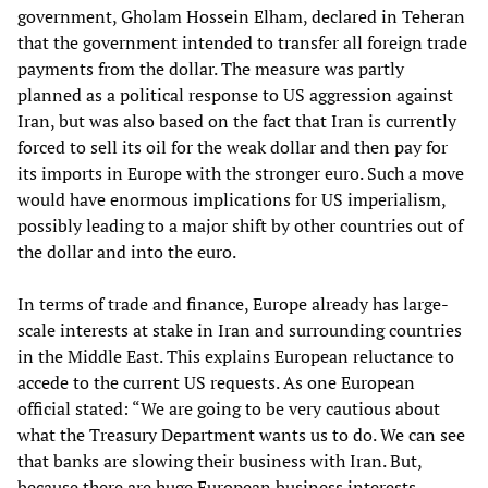
government, Gholam Hossein Elham, declared in Teheran
that the government intended to transfer all foreign trade
payments from the dollar. The measure was partly
planned as a political response to US aggression against
Iran, but was also based on the fact that Iran is currently
forced to sell its oil for the weak dollar and then pay for
its imports in Europe with the stronger euro. Such a move
would have enormous implications for US imperialism,
possibly leading to a major shift by other countries out of
the dollar and into the euro.
In terms of trade and finance, Europe already has large-
scale interests at stake in Iran and surrounding countries
in the Middle East. This explains European reluctance to
accede to the current US requests. As one European
official stated: “We are going to be very cautious about
what the Treasury Department wants us to do. We can see
that banks are slowing their business with Iran. But,
because there are huge European business interests