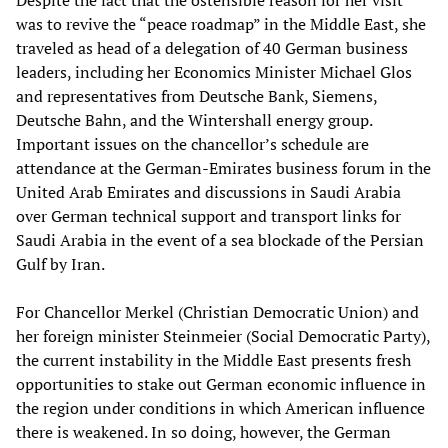
Despite the fact that the ostensible reason for her visit
was to revive the “peace roadmap” in the Middle East, she
traveled as head of a delegation of 40 German business
leaders, including her Economics Minister Michael Glos
and representatives from Deutsche Bank, Siemens,
Deutsche Bahn, and the Wintershall energy group.
Important issues on the chancellor’s schedule are
attendance at the German-Emirates business forum in the
United Arab Emirates and discussions in Saudi Arabia
over German technical support and transport links for
Saudi Arabia in the event of a sea blockade of the Persian
Gulf by Iran.
For Chancellor Merkel (Christian Democratic Union) and
her foreign minister Steinmeier (Social Democratic Party),
the current instability in the Middle East presents fresh
opportunities to stake out German economic influence in
the region under conditions in which American influence
there is weakened. In so doing, however, the German