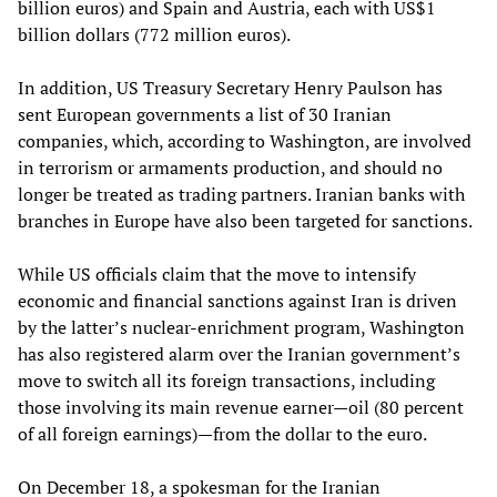
billion euros) and Spain and Austria, each with US$1
billion dollars (772 million euros).
In addition, US Treasury Secretary Henry Paulson has
sent European governments a list of 30 Iranian
companies, which, according to Washington, are involved
in terrorism or armaments production, and should no
longer be treated as trading partners. Iranian banks with
branches in Europe have also been targeted for sanctions.
While US officials claim that the move to intensify
economic and financial sanctions against Iran is driven
by the latter’s nuclear-enrichment program, Washington
has also registered alarm over the Iranian government’s
move to switch all its foreign transactions, including
those involving its main revenue earner—oil (80 percent
of all foreign earnings)—from the dollar to the euro.
On December 18, a spokesman for the Iranian