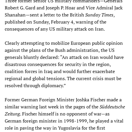
Three former senior US military commanders—Generals
Robert G. Gard and Joseph P. Hoar and Vice Admiral Jack
Shanahan—sent a letter to the British
Sunday Times
,
published on Sunday, February 4, warning of the
consequences of any US military attack on Iran.
Clearly attempting to mobilize European public opinion
against the plans of the Bush administration, the US
generals bluntly declared: “An attack on Iran would have
disastrous consequences for security in the region,
coalition forces in Iraq and would further exacerbate
regional and global tensions. The current crisis must be
resolved through diplomacy.”
Former German Foreign Minister Joshka Fischer made a
similar warning last week in the pages of the
Süddeutsche
Zeitung
. Fischer himself is no opponent of war—as
German foreign minister in 1998-1999, he played a vital
role in paving the way in Yugoslavia for the first