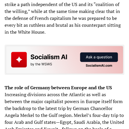
strike a path independent of the US and its “coalition of
the willing,” while at the same time making clear that in
the defense of French capitalism he was prepared to be
every bit as ruthless and brutal as his counterpart sitting
in the White House.
The role of Germany between Europe and the US
Increasing divisions across the Atlantic as well as
between the major capitalist powers in Europe itself form
the backdrop to the latest trip by German Chancellor
Angela Merkel to the Gulf region. Merkel’s four-day trip to
four Arab and Gulf states—Egypt, Saudi Arabia, the United