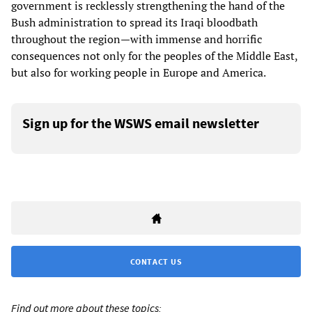
government is recklessly strengthening the hand of the
Bush administration to spread its Iraqi bloodbath
throughout the region—with immense and horrific
consequences not only for the peoples of the Middle East,
but also for working people in Europe and America.
Sign up for the WSWS email newsletter
CONTACT US
Find out more about these topics: