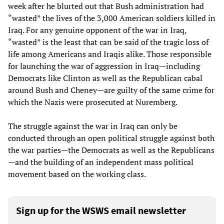
week after he blurted out that Bush administration had
“wasted” the lives of the 3,000 American soldiers killed in
Iraq. For any genuine opponent of the war in Iraq,
“wasted” is the least that can be said of the tragic loss of
life among Americans and Iraqis alike. Those responsible
for launching the war of aggression in Iraq—including
Democrats like Clinton as well as the Republican cabal
around Bush and Cheney—are guilty of the same crime for
which the Nazis were prosecuted at Nuremberg.
The struggle against the war in Iraq can only be
conducted through an open political struggle against both
the war parties—the Democrats as well as the Republicans
—and the building of an independent mass political
movement based on the working class.
Sign up for the WSWS email newsletter