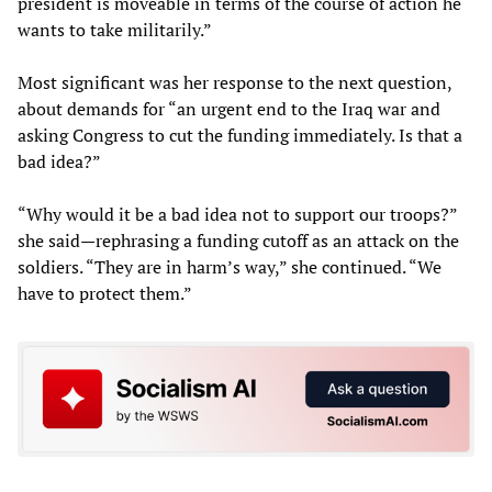
president is moveable in terms of the course of action he
wants to take militarily.”
Most significant was her response to the next question,
about demands for “an urgent end to the Iraq war and
asking Congress to cut the funding immediately. Is that a
bad idea?”
“Why would it be a bad idea not to support our troops?”
she said—rephrasing a funding cutoff as an attack on the
soldiers. “They are in harm’s way,” she continued. “We
have to protect them.”