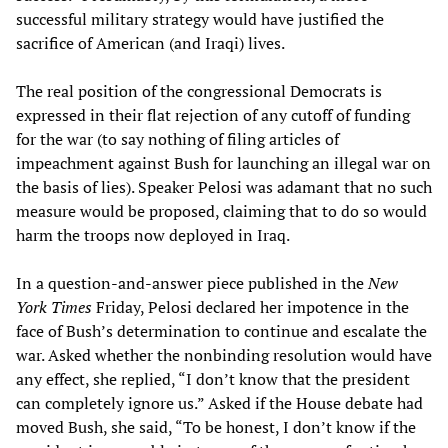
successful military strategy would have justified the
sacrifice of American (and Iraqi) lives.
The real position of the congressional Democrats is
expressed in their flat rejection of any cutoff of funding
for the war (to say nothing of filing articles of
impeachment against Bush for launching an illegal war on
the basis of lies). Speaker Pelosi was adamant that no such
measure would be proposed, claiming that to do so would
harm the troops now deployed in Iraq.
In a question-and-answer piece published in the
New
York Times
Friday, Pelosi declared her impotence in the
face of Bush’s determination to continue and escalate the
war. Asked whether the nonbinding resolution would have
any effect, she replied, “I don’t know that the president
can completely ignore us.” Asked if the House debate had
moved Bush, she said, “To be honest, I don’t know if the