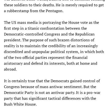
these soldiers to their deaths. He is merely required to get
a rubberstamp from the Pentagon.
The US mass media is portraying the House vote as the
first step in a titanic confrontation between the
Democratic-controlled Congress and the Republican
president. The purpose of such brazen distortions of
reality is to maintain the credibility of an increasingly
discredited and unpopular political system, in which both
of the two official parties represent the financial
aristocracy and defend its interests, both at home and
abroad.
It is certainly true that the Democrats gained control of
Congress because of mass antiwar sentiment. But the
Democratic Party is not an antiwar party. It is a pro-war
party that has significant tactical differences with the
Bush White House.