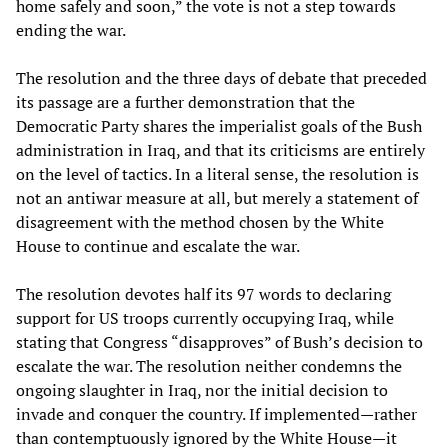
home safely and soon,” the vote is not a step towards
ending the war.
The resolution and the three days of debate that preceded
its passage are a further demonstration that the
Democratic Party shares the imperialist goals of the Bush
administration in Iraq, and that its criticisms are entirely
on the level of tactics. In a literal sense, the resolution is
not an antiwar measure at all, but merely a statement of
disagreement with the method chosen by the White
House to continue and escalate the war.
The resolution devotes half its 97 words to declaring
support for US troops currently occupying Iraq, while
stating that Congress “disapproves” of Bush’s decision to
escalate the war. The resolution neither condemns the
ongoing slaughter in Iraq, nor the initial decision to
invade and conquer the country. If implemented—rather
than contemptuously ignored by the White House—it