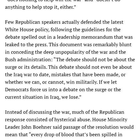
anything to help stop it, either.”
Few Republican speakers actually defended the latest
White House policy, following the guidelines for the
debate spelled out in a leadership memorandum that was
leaked to the press. This document was remarkably blunt
in conceding the deep unpopularity of the war and the
Bush administration: “The debate should not be about the
surge or its details. This debate should not even be about
the Iraq war to date, mistakes that have been made, or
whether we can, or cannot, win militarily. If we let
Democrats force us into a debate on the surge or the
current situation in Iraq, we lose.”
Instead of discussing the war, much of the Republican
response consisted of hysterical abuse. House Minority
Leader John Boehner said passage of the resolution would
mean that “every drop of blood that’s been spilled in