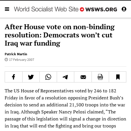
After House vote on non-binding
resolution: Democrats won’t cut
Iraq war funding
Patrick Martin
17 February 2007
The US House of Representatives voted by 246 to 182
Friday in favor of a resolution opposing President Bush’s
decision to send an additional 21,500 troops into the war
in Iraq. Although Speaker Nancy Pelosi claimed, “The
passage of this legislation will signal a change in direction
in Iraq that will end the fighting and bring our troops