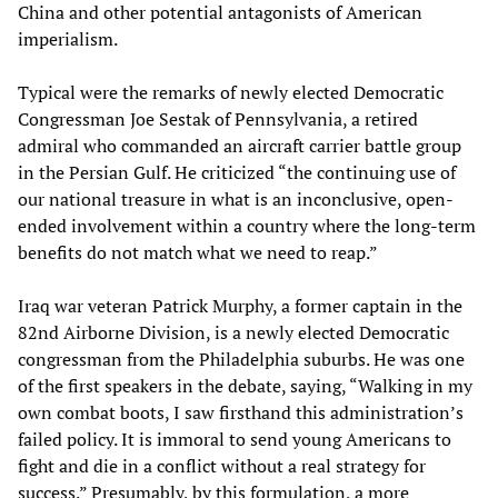
China and other potential antagonists of American
imperialism.
Typical were the remarks of newly elected Democratic
Congressman Joe Sestak of Pennsylvania, a retired
admiral who commanded an aircraft carrier battle group
in the Persian Gulf. He criticized “the continuing use of
our national treasure in what is an inconclusive, open-
ended involvement within a country where the long-term
benefits do not match what we need to reap.”
Iraq war veteran Patrick Murphy, a former captain in the
82nd Airborne Division, is a newly elected Democratic
congressman from the Philadelphia suburbs. He was one
of the first speakers in the debate, saying, “Walking in my
own combat boots, I saw firsthand this administration’s
failed policy. It is immoral to send young Americans to
fight and die in a conflict without a real strategy for
success.” Presumably, by this formulation, a more