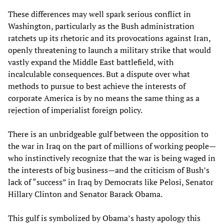
These differences may well spark serious conflict in
Washington, particularly as the Bush administration
ratchets up its rhetoric and its provocations against Iran,
openly threatening to launch a military strike that would
vastly expand the Middle East battlefield, with
incalculable consequences. But a dispute over what
methods to pursue to best achieve the interests of
corporate America is by no means the same thing as a
rejection of imperialist foreign policy.
There is an unbridgeable gulf between the opposition to
the war in Iraq on the part of millions of working people—
who instinctively recognize that the war is being waged in
the interests of big business—and the criticism of Bush’s
lack of “success” in Iraq by Democrats like Pelosi, Senator
Hillary Clinton and Senator Barack Obama.
This gulf is symbolized by Obama’s hasty apology this