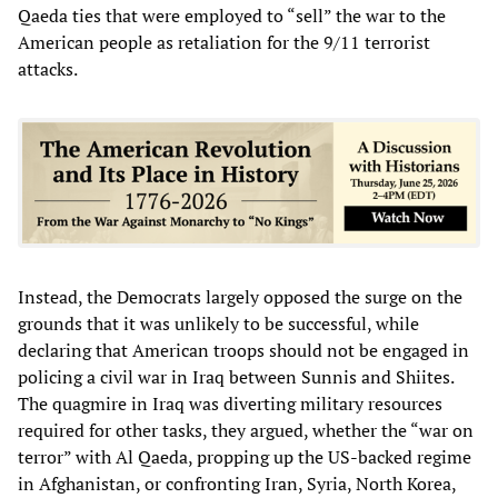
Qaeda ties that were employed to “sell” the war to the
American people as retaliation for the 9/11 terrorist
attacks.
Instead, the Democrats largely opposed the surge on the
grounds that it was unlikely to be successful, while
declaring that American troops should not be engaged in
policing a civil war in Iraq between Sunnis and Shiites.
The quagmire in Iraq was diverting military resources
required for other tasks, they argued, whether the “war on
terror” with Al Qaeda, propping up the US-backed regime
in Afghanistan, or confronting Iran, Syria, North Korea,