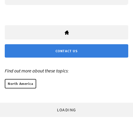
CONTACT US
Find out more about these topics:
North America
LOADING