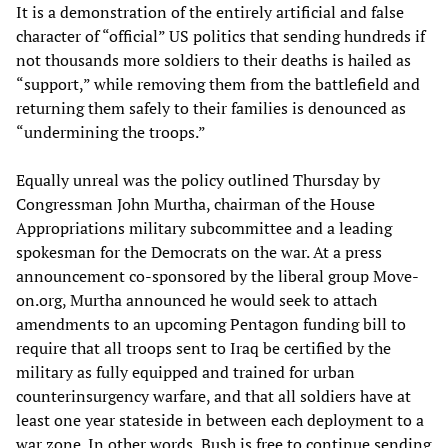
It is a demonstration of the entirely artificial and false
character of “official” US politics that sending hundreds if
not thousands more soldiers to their deaths is hailed as
“support,” while removing them from the battlefield and
returning them safely to their families is denounced as
“undermining the troops.”
Equally unreal was the policy outlined Thursday by
Congressman John Murtha, chairman of the House
Appropriations military subcommittee and a leading
spokesman for the Democrats on the war. At a press
announcement co-sponsored by the liberal group Move-
on.org, Murtha announced he would seek to attach
amendments to an upcoming Pentagon funding bill to
require that all troops sent to Iraq be certified by the
military as fully equipped and trained for urban
counterinsurgency warfare, and that all soldiers have at
least one year stateside in between each deployment to a
war zone. In other words, Bush is free to continue sending