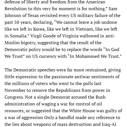
defense of liberty and freedom from the American
Revolution to this very for moment is for nothing.” Sam
Johnson of Texas revisited every US military failure of the
past 50 years, declaring, “We cannot leave a job undone
like we left in Korea, like we left in Vietnam, like we left
in Somalia.” Virgil Goode of Virginia wallowed in anti-
Muslim bigotry, suggesting that the result of the
Democratic policy would be to replace the words “In God
We Trust” on US currency with “In Mohammed We Trust.”
The Democratic speeches were far more restrained, giving
little expression to the passionate antiwar sentiments of
the millions of voters who went to the polls last
November to remove the Republicans from power in
Congress. Not a single Democrat accused the Bush
administration of waging a war for control of oil
resources, or suggested that the White House was guilty of
a war of aggression Only a handful made any reference to
the lies about weapons of mass destruction and Iraq-Al