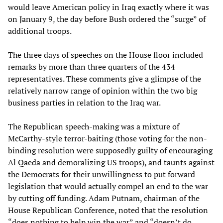
would leave American policy in Iraq exactly where it was
on January 9, the day before Bush ordered the “surge” of
additional troops.
The three days of speeches on the House floor included
remarks by more than three quarters of the 434
representatives. These comments give a glimpse of the
relatively narrow range of opinion within the two big
business parties in relation to the Iraq war.
The Republican speech-making was a mixture of
McCarthy-style terror-baiting (those voting for the non-
binding resolution were supposedly guilty of encouraging
Al Qaeda and demoralizing US troops), and taunts against
the Democrats for their unwillingness to put forward
legislation that would actually compel an end to the war
by cutting off funding. Adam Putnam, chairman of the
House Republican Conference, noted that the resolution
“does nothing to help win the war” and “doesn’t do