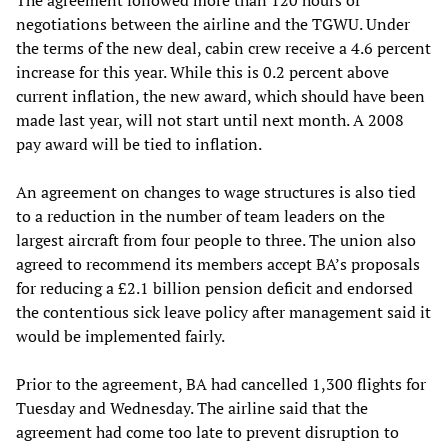
negotiations between the airline and the TGWU. Under
the terms of the new deal, cabin crew receive a 4.6 percent
increase for this year. While this is 0.2 percent above
current inflation, the new award, which should have been
made last year, will not start until next month. A 2008
pay award will be tied to inflation.
An agreement on changes to wage structures is also tied
to a reduction in the number of team leaders on the
largest aircraft from four people to three. The union also
agreed to recommend its members accept BA’s proposals
for reducing a £2.1 billion pension deficit and endorsed
the contentious sick leave policy after management said it
would be implemented fairly.
Prior to the agreement, BA had cancelled 1,300 flights for
Tuesday and Wednesday. The airline said that the
agreement had come too late to prevent disruption to