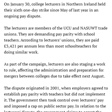
On January 30, college lecturers in Northern Ireland held
their sixth one-day strike since May of last year in an
ongoing pay dispute.
The lecturers are members of the UCU and NASUWT trade
unions. They are demanding pay parity with school
teachers. According to lecturers’ unions, they are paid
£3,421 per annum less than most schoolteachers for
doing similar work.
As part of the campaign, lecturers are also staging a work
to rule, affecting the administration and preparation for
mergers between colleges due to take effect next August.
The dispute originated in 2001, when employers agreed to
establish pay parity with teachers but did not implement
it. The government then took control over lecturers’ pay
and imposed a cap on public sector pay. In relation to the
lecturers’ dispute, the government claims to accept the