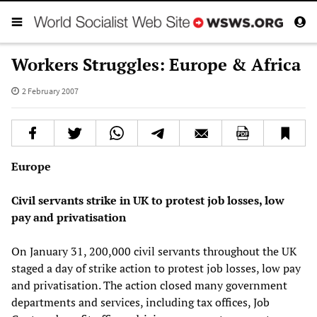
Workers Struggles: Europe & Africa
2 February 2007
Europe
Civil servants strike in UK to protest job losses, low
pay and privatisation
On January 31, 200,000 civil servants throughout the UK
staged a day of strike action to protest job losses, low pay
and privatisation. The action closed many government
departments and services, including tax offices, Job