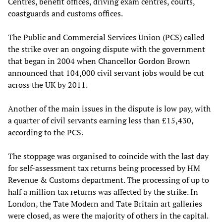
Centres, benefit offices, driving exam centres, courts,
coastguards and customs offices.
The Public and Commercial Services Union (PCS) called
the strike over an ongoing dispute with the government
that began in 2004 when Chancellor Gordon Brown
announced that 104,000 civil servant jobs would be cut
across the UK by 2011.
Another of the main issues in the dispute is low pay, with
a quarter of civil servants earning less than £15,430,
according to the PCS.
The stoppage was organised to coincide with the last day
for self-assessment tax returns being processed by HM
Revenue & Customs department. The processing of up to
half a million tax returns was affected by the strike. In
London, the Tate Modern and Tate Britain art galleries
were closed, as were the majority of others in the capital.