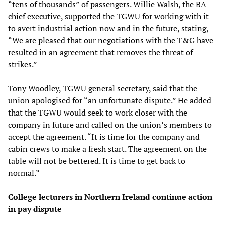
“tens of thousands” of passengers. Willie Walsh, the BA
chief executive, supported the TGWU for working with it
to avert industrial action now and in the future, stating,
“We are pleased that our negotiations with the T&G have
resulted in an agreement that removes the threat of
strikes.”
Tony Woodley, TGWU general secretary, said that the
union apologised for “an unfortunate dispute.” He added
that the TGWU would seek to work closer with the
company in future and called on the union’s members to
accept the agreement. “It is time for the company and
cabin crews to make a fresh start. The agreement on the
table will not be bettered. It is time to get back to
normal.”
College lecturers in Northern Ireland continue action
in pay dispute