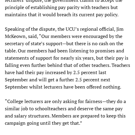
principle of establishing pay parity with teachers but
maintains that it would breach its current pay policy.
Speaking of the dispute, the UCU’s regional official, Jim
McKeown, said, “Our members were encouraged by the
secretary of state’s support—but there is no cash on the
table. Our members had been listening to promises and
statements of support for nearly six years, but their pay is
falling even further behind that of other teachers. Teachers
have had their pay increased by 2.5 percent last
September and will get a further 2.5 percent next
September whilst lecturers have been offered nothing.
“College lecturers are only asking for fairness—they do a
similar job to schoolteachers and deserve the same pay
and salary structures. Members are prepared to keep this
campaign going until they get that.”