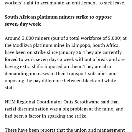
workers’ right to accumulate an entitlement to sick leave.
South African platinum miners strike to oppose
seven-day week
Around 3,000 miners (out of a total workforce of 5,000) at
the Modikwa platinum mine in Limpopo, South Africa,
have been on strike since January 26. They are currently
forced to work seven days a week without a break and are
having extra shifts imposed on them. They are also
demanding increases in their transport subsidies and
opposing the pay difference between black and white
staff.
NUM Regional Coordinator Onis Serothwane said that
racial discrimination was a big problem at the mine, and
had been a factor in sparking the strike.
There have been reports that the union and management