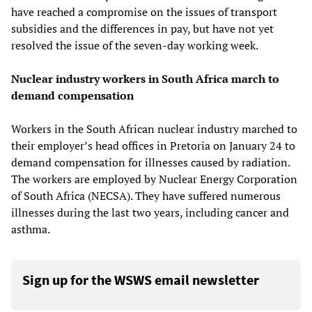
have reached a compromise on the issues of transport
subsidies and the differences in pay, but have not yet
resolved the issue of the seven-day working week.
Nuclear industry workers in South Africa march to
demand compensation
Workers in the South African nuclear industry marched to
their employer’s head offices in Pretoria on January 24 to
demand compensation for illnesses caused by radiation.
The workers are employed by Nuclear Energy Corporation
of South Africa (NECSA). They have suffered numerous
illnesses during the last two years, including cancer and
asthma.
Sign up for the WSWS email newsletter