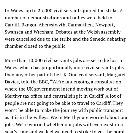
In Wales, up to 23,000 civil servants joined the strike. A
number of demonstrations and rallies were held in
Cardiff, Bangor, Aberystwyth, Carmarthen, Newport,
Swansea and Wrexham. Debates at the Welsh assembly
were cancelled due to the strike and the Senedd debating
chamber closed to the public.
More than 10,000 civil servants jobs are set to be lost in
Wales, which has proportionally more civil servants jobs
than any other part of the UK. One civil servant, Margaret
Davies, told the BBC, “We’re undergoing a consultation
where the UK government intend moving work out of
Merthyr tax office and centralising it in Cardiff. A lot of
people are not going to be able to travel to Cardiff. They
won’t be able to make the journey with public transport
as it is in the Valleys. We in Merthyr are worried about our
jobs. We’re worried whether our jobs will even exist in a
year’s time and we feel we need to strike to get the point