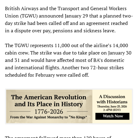
British Airways and the Transport and General Workers
Union (TGWU) announced January 29 that a planned two-
day strike had been called off and an agreement reached
in a dispute over pay, pensions and sickness leave.
The TGWU represents 11,000 out of the airline’s 14,000
cabin crew. The strike was due to take place on January 30
and 31 and would have affected most of BA’s domestic
and international flights. Another two 72-hour strikes
scheduled for February were called off.
The agreement followed more than 120 hours of