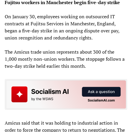
Fujitsu workers in Manchester begin five-day strike
On January 30, employees working on outsourced IT
contracts at Fujitsu Services in Manchester, England,
began a five-day strike in an ongoing dispute over pay,
union recognition and redundancy rights.
The Amicus trade union represents about 300 of the
1,000 mostly non-union workers. The stoppage follows a
two-day strike held earlier this month.
Amicus said that it was holding to industrial action in
order to force the company to return to negotiations. The