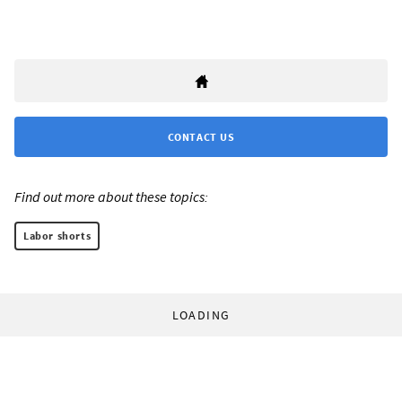
CONTACT US
Find out more about these topics:
Labor shorts
LOADING