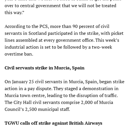
over to central government that we will not be treated
this way.”
According to the PCS, more than 90 percent of civil
servants in Scotland participated in the strike, with picket
lines assembled at every government office. This week’s
industrial action is set to be followed by a two-week
overtime ban.
Civil servants strike in Murcia, Spain
On January 25 civil servants in Murcia, Spain, began strike
action in a pay dispute. They staged a demonstration in
Murcia town centre, leading to the disruption of traffic.
The City Hall civil servants comprise 2,000 of Murcia
Council’s 2,500 municipal staff.
TGWU calls off strike against British Airways