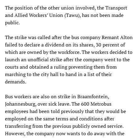
The position of the other union involved, the Transport
and Allied Workers’ Union (Tawu), has not been made
public.
The strike was called after the bus company Remant Alton
failed to declare a dividend on its shares, 30 percent of
which are owned by the workforce. The workers decided to
launch an unofficial strike after the company went to the
courts and obtained a ruling preventing them from
marching to the city hall to hand in a list of their
demands.
Bus workers are also on strike in Braamfontein,
Johannesburg, over sick leave. The 600 Metrobus
employees had been told previously that they would be
employed on the same terms and conditions after
transferring from the previous publicly owned service.
However, the company now wants to do away with the