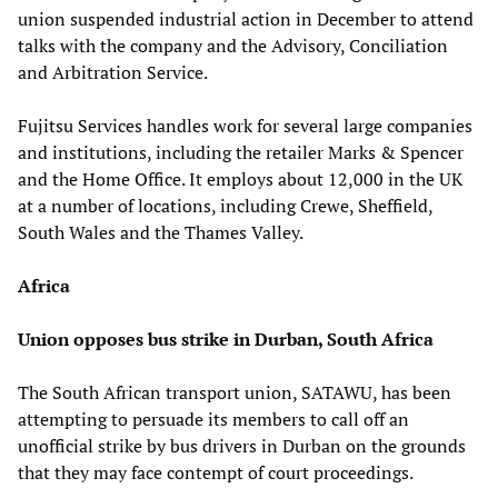
union suspended industrial action in December to attend
talks with the company and the Advisory, Conciliation
and Arbitration Service.
Fujitsu Services handles work for several large companies
and institutions, including the retailer Marks & Spencer
and the Home Office. It employs about 12,000 in the UK
at a number of locations, including Crewe, Sheffield,
South Wales and the Thames Valley.
Africa
Union opposes bus strike in Durban, South Africa
The South African transport union, SATAWU, has been
attempting to persuade its members to call off an
unofficial strike by bus drivers in Durban on the grounds
that they may face contempt of court proceedings.