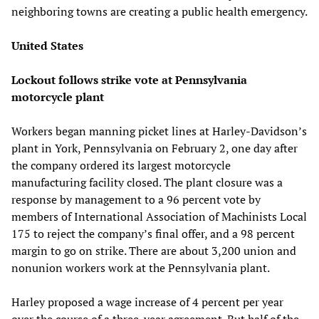
neighboring towns are creating a public health emergency.
United States
Lockout follows strike vote at Pennsylvania
motorcycle plant
Workers began manning picket lines at Harley-Davidson’s
plant in York, Pennsylvania on February 2, one day after
the company ordered its largest motorcycle
manufacturing facility closed. The plant closure was a
response by management to a 96 percent vote by
members of International Association of Machinists Local
175 to reject the company’s final offer, and a 98 percent
margin to go on strike. There are about 3,200 union and
nonunion workers work at the Pennsylvania plant.
Harley proposed a wage increase of 4 percent per year
over the course of a three-year agreement. But half of the