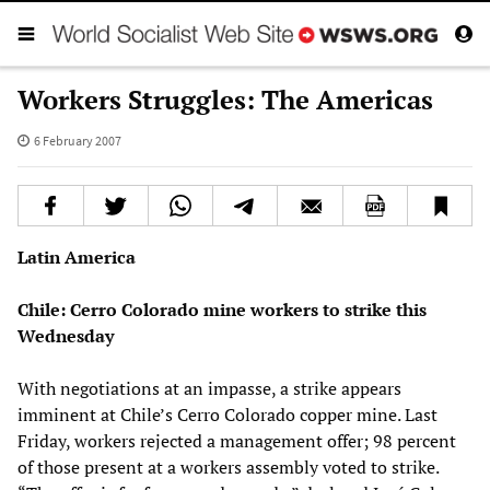
Workers Struggles: The Americas
6 February 2007
Latin America
Chile: Cerro Colorado mine workers to strike this
Wednesday
With negotiations at an impasse, a strike appears
imminent at Chile’s Cerro Colorado copper mine. Last
Friday, workers rejected a management offer; 98 percent
of those present at a workers assembly voted to strike.