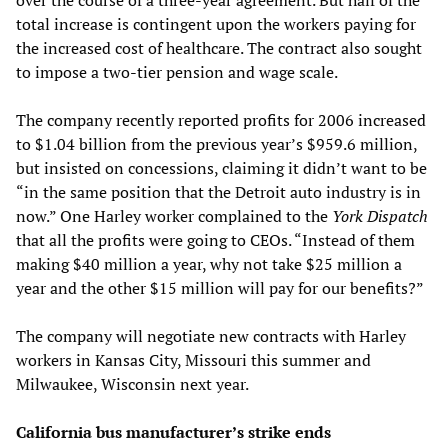
total increase is contingent upon the workers paying for
the increased cost of healthcare. The contract also sought
to impose a two-tier pension and wage scale.
The company recently reported profits for 2006 increased
to $1.04 billion from the previous year’s $959.6 million,
but insisted on concessions, claiming it didn’t want to be
“in the same position that the Detroit auto industry is in
now.” One Harley worker complained to the
York Dispatch
that all the profits were going to CEOs. “Instead of them
making $40 million a year, why not take $25 million a
year and the other $15 million will pay for our benefits?”
The company will negotiate new contracts with Harley
workers in Kansas City, Missouri this summer and
Milwaukee, Wisconsin next year.
California bus manufacturer’s strike ends