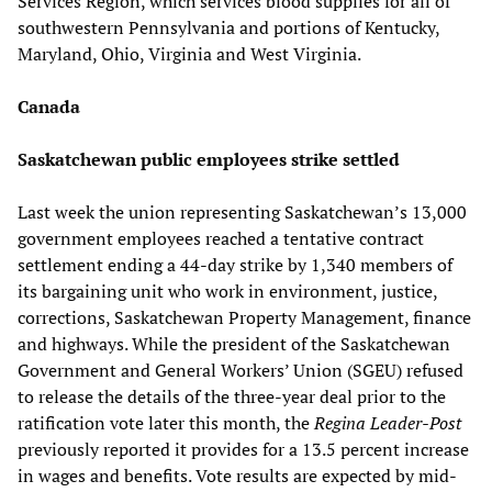
Services Region, which services blood supplies for all of
southwestern Pennsylvania and portions of Kentucky,
Maryland, Ohio, Virginia and West Virginia.
Canada
Saskatchewan public employees strike settled
Last week the union representing Saskatchewan’s 13,000
government employees reached a tentative contract
settlement ending a 44-day strike by 1,340 members of
its bargaining unit who work in environment, justice,
corrections, Saskatchewan Property Management, finance
and highways. While the president of the Saskatchewan
Government and General Workers’ Union (SGEU) refused
to release the details of the three-year deal prior to the
ratification vote later this month, the
Regina Leader-Post
previously reported it provides for a 13.5 percent increase
in wages and benefits. Vote results are expected by mid-