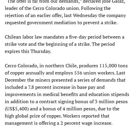
“The offer is far from our demands,” declared José Galaz,
leader of the Cerro Colorado union. Following the
rejection of an earlier offer, last Wednesday the company
requested government mediation to prevent a strike.
Chilean labor law mandates a five-day period between a
strike vote and the beginning of a strike. The period
expires this Thursday.
Cerro Colorado, in northern Chile, produces 115,000 tons
of copper annually and employs 556 union workers. Last
December the miners presented a series of demands that
included a 7.8 percent increase in base pay and
improvements in medical benefits and education stipends
in addition to a contract signing bonus of 3 million pesos
(US$5,400) and a bonus of 4 million pesos, due to the
high global price of copper. Workers reported that
management is offering a 2 percent wage increase.