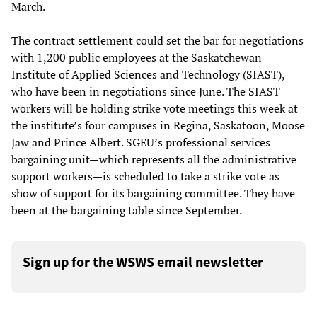
March.
The contract settlement could set the bar for negotiations
with 1,200 public employees at the Saskatchewan
Institute of Applied Sciences and Technology (SIAST),
who have been in negotiations since June. The SIAST
workers will be holding strike vote meetings this week at
the institute’s four campuses in Regina, Saskatoon, Moose
Jaw and Prince Albert. SGEU’s professional services
bargaining unit—which represents all the administrative
support workers—is scheduled to take a strike vote as
show of support for its bargaining committee. They have
been at the bargaining table since September.
Sign up for the WSWS email newsletter