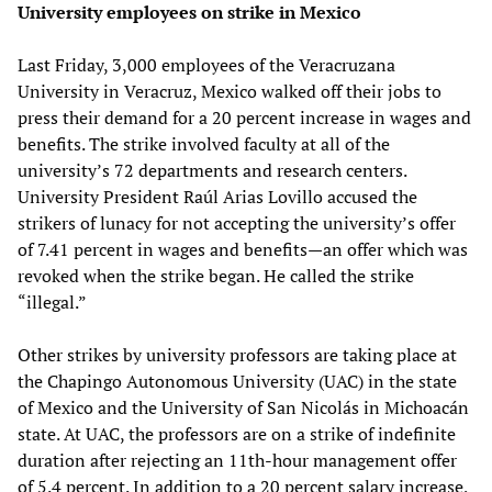
University employees on strike in Mexico
Last Friday, 3,000 employees of the Veracruzana
University in Veracruz, Mexico walked off their jobs to
press their demand for a 20 percent increase in wages and
benefits. The strike involved faculty at all of the
university’s 72 departments and research centers.
University President Raúl Arias Lovillo accused the
strikers of lunacy for not accepting the university’s offer
of 7.41 percent in wages and benefits—an offer which was
revoked when the strike began. He called the strike
“illegal.”
Other strikes by university professors are taking place at
the Chapingo Autonomous University (UAC) in the state
of Mexico and the University of San Nicolás in Michoacán
state. At UAC, the professors are on a strike of indefinite
duration after rejecting an 11th-hour management offer
of 5.4 percent. In addition to a 20 percent salary increase,