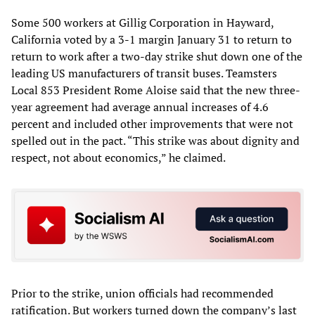
Some 500 workers at Gillig Corporation in Hayward,
California voted by a 3-1 margin January 31 to return to
return to work after a two-day strike shut down one of the
leading US manufacturers of transit buses. Teamsters
Local 853 President Rome Aloise said that the new three-
year agreement had average annual increases of 4.6
percent and included other improvements that were not
spelled out in the pact. “This strike was about dignity and
respect, not about economics,” he claimed.
Prior to the strike, union officials had recommended
ratification. But workers turned down the company’s last