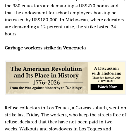
the 980 educators are demanding a US$270 bonus and
that the endowment for school employees housing be
increased by US$180,000. In Michoacán, where educators
are demanding a 12 percent raise, the strike lasted 24
hours.
Garbage workers strike in Venezuela
Refuse collectors in Los Teques, a Caracas suburb, went on
strike last Friday. The workers, who keep the streets free of
refuse, declared that they have not been paid in two
weeks. Walkouts and slowdowns in Los Teques and