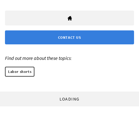
CONTACT US
Find out more about these topics:
Labor shorts
LOADING