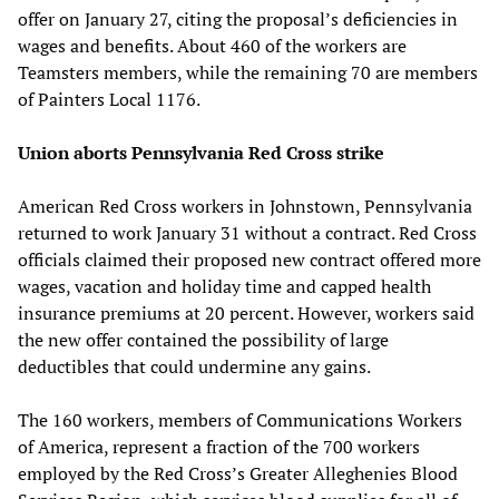
offer on January 27, citing the proposal’s deficiencies in
wages and benefits. About 460 of the workers are
Teamsters members, while the remaining 70 are members
of Painters Local 1176.
Union aborts Pennsylvania Red Cross strike
American Red Cross workers in Johnstown, Pennsylvania
returned to work January 31 without a contract. Red Cross
officials claimed their proposed new contract offered more
wages, vacation and holiday time and capped health
insurance premiums at 20 percent. However, workers said
the new offer contained the possibility of large
deductibles that could undermine any gains.
The 160 workers, members of Communications Workers
of America, represent a fraction of the 700 workers
employed by the Red Cross’s Greater Alleghenies Blood