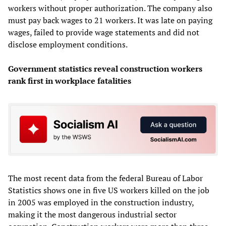
workers without proper authorization. The company also
must pay back wages to 21 workers. It was late on paying
wages, failed to provide wage statements and did not
disclose employment conditions.
Government statistics reveal construction workers
rank first in workplace fatalities
The most recent data from the federal Bureau of Labor
Statistics shows one in five US workers killed on the job
in 2005 was employed in the construction industry,
making it the most dangerous industrial sector