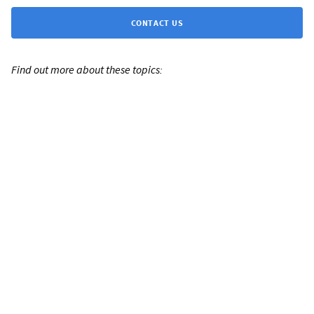
CONTACT US
Find out more about these topics: