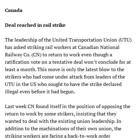
Canada
Deal reached in rail strike
The leadership of the United Transportation Union (UTU)
has asked striking rail workers at Canadian National
Railway Co. (CN) to return to work even though a
ratification vote on a tentative deal won’t conclude for at
least a month. This move is only the latest blow to the
strikers who had come under attack from leaders of the
UTU in the US who sought to have the strike declared
illegal even before it had begun.
Last week CN found itself in the position of opposing the
return to work by some strikers, insisting that they
wanted to deal with the existing union leadership. In
addition to the machinations of their own union, the
striking workers are facing a back-to-work order