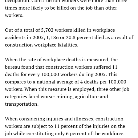
occupation. Construction workers were more than three
times more likely to be killed on the job than other
workers.
Out of a total of 5,702 workers killed in workplace
accidents in 2005, 1,186 or 20.8 percent died as a result of
construction workplace fatalities.
When the rate of workplace deaths is measured, the
bureau found that construction workers suffered 11
deaths for every 100,000 workers during 2005. This
compares to a national average of 4 deaths per 100,000
workers. When this measure is employed, three other job
categories fared worse: mining, agriculture and
transportation.
When considering injuries and illnesses, construction
workers are subject to 11 percent of the injuries on the
job while constituting only 6 percent of the workforce.