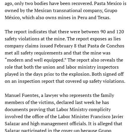
ago, only two bodies have been recovered. Pasta Mexico is
owned by the Mexican transnational company, Grupo
México, which also owns mines in Peru and Texas.
The report indicates that there were between 90 and 120
safety violations at the mine. The report exposes as lies
company claims issued February 8 that Pasta de Conchos
met all safety requirements and that the mine was
“modern and well equipped.” The report also reveals the
role that both the union and labor ministry inspectors
played in the days prior to the explosion. Both signed off
on an inspection report that covered up safety violations.
Manuel Fuentes, a lawyer who represents the family
members of the victims, declared last week he has
documents proving that Labor Ministry complicity
involved the office of the Labor Minister Francisco Javier
Salazar and high management officials. It is alleged that
Salazar participated in the cover-up because Grupo