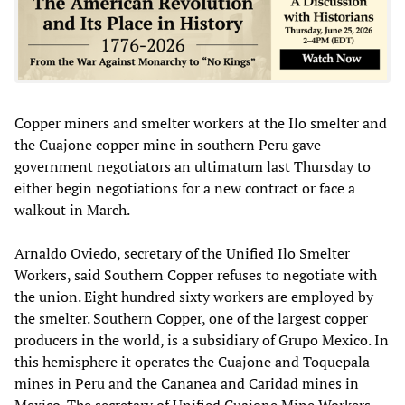
Copper miners and smelter workers at the Ilo smelter and
the Cuajone copper mine in southern Peru gave
government negotiators an ultimatum last Thursday to
either begin negotiations for a new contract or face a
walkout in March.
Arnaldo Oviedo, secretary of the Unified Ilo Smelter
Workers, said Southern Copper refuses to negotiate with
the union. Eight hundred sixty workers are employed by
the smelter. Southern Copper, one of the largest copper
producers in the world, is a subsidiary of Grupo Mexico. In
this hemisphere it operates the Cuajone and Toquepala
mines in Peru and the Cananea and Caridad mines in
Mexico. The secretary of Unified Cuajone Mine Workers,