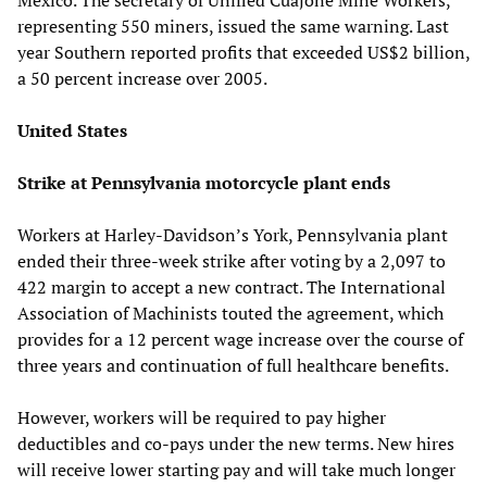
representing 550 miners, issued the same warning. Last
year Southern reported profits that exceeded US$2 billion,
a 50 percent increase over 2005.
United States
Strike at Pennsylvania motorcycle plant ends
Workers at Harley-Davidson’s York, Pennsylvania plant
ended their three-week strike after voting by a 2,097 to
422 margin to accept a new contract. The International
Association of Machinists touted the agreement, which
provides for a 12 percent wage increase over the course of
three years and continuation of full healthcare benefits.
However, workers will be required to pay higher
deductibles and co-pays under the new terms. New hires
will receive lower starting pay and will take much longer