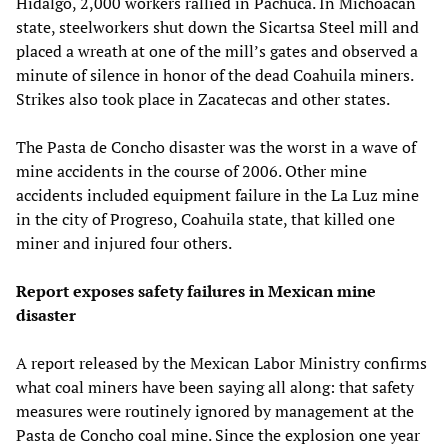
Hidalgo, 2,000 workers rallied in Pachuca. In Michoacán
state, steelworkers shut down the Sicartsa Steel mill and
placed a wreath at one of the mill’s gates and observed a
minute of silence in honor of the dead Coahuila miners.
Strikes also took place in Zacatecas and other states.
The Pasta de Concho disaster was the worst in a wave of
mine accidents in the course of 2006. Other mine
accidents included equipment failure in the La Luz mine
in the city of Progreso, Coahuila state, that killed one
miner and injured four others.
Report exposes safety failures in Mexican mine
disaster
A report released by the Mexican Labor Ministry confirms
what coal miners have been saying all along: that safety
measures were routinely ignored by management at the
Pasta de Concho coal mine. Since the explosion one year