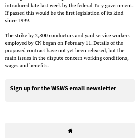
introduced late last week by the federal Tory government.
If passed this would be the first legislation of its kind
since 1999.
The strike by 2,800 conductors and yard service workers
employed by CN began on February 11. Details of the
proposed contract have not yet been released, but the
main issues in the dispute concern working conditions,
wages and benefits.
Sign up for the WSWS email newsletter