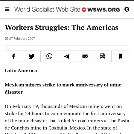
Workers Struggles: The Americas
27 February 2007
Latin America
Mexican
miners strike to mark anniversary of mine
disaster
On February 19, thousands of Mexican miners went on
strike for 24 hours to commemorate the first anniversary
of the mine disaster that killed 65 coal miners at the Pasta
de Conchos mine in Coahuila, Mexico. In the state of