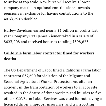
to arrive at top scale. New hires will receive a lower
company match on optional contributions towards
pensions in exchange for having contributions to the
401(k) plan doubled.
Harley-Davidson earned nearly $1 billion in profits last
year. Company CEO James Ziemer raked in a salary of
$623,908 and received bonuses totaling $598,623.
California farm labor contractor fined for workers’
deaths
The US Department of Labor fined a California farm labor
contractor $37,600 for violation of the Migrant and
Seasonal Agricultural Worker Protection Act after an
accident in the transportation of workers to a labor site
resulted in the deaths of three workers and injuries to five
others. G.V. Farm Labor Services was cited for not having a
licensed driver, improper insurance, and transporting