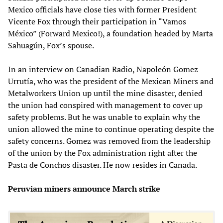
Mexico officials have close ties with former President
Vicente Fox through their participation in “Vamos
México” (Forward Mexico!), a foundation headed by Marta
Sahuagún, Fox’s spouse.
In an interview on Canadian Radio, Napoleón Gomez
Urrutía, who was the president of the Mexican Miners and
Metalworkers Union up until the mine disaster, denied
the union had conspired with management to cover up
safety problems. But he was unable to explain why the
union allowed the mine to continue operating despite the
safety concerns. Gomez was removed from the leadership
of the union by the Fox administration right after the
Pasta de Conchos disaster. He now resides in Canada.
Peruvian miners announce March strike