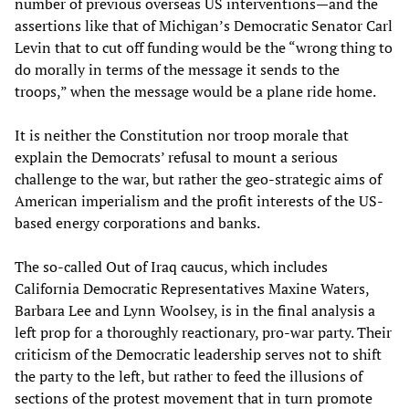
number of previous overseas US interventions—and the
assertions like that of Michigan’s Democratic Senator Carl
Levin that to cut off funding would be the “wrong thing to
do morally in terms of the message it sends to the
troops,” when the message would be a plane ride home.
It is neither the Constitution nor troop morale that
explain the Democrats’ refusal to mount a serious
challenge to the war, but rather the geo-strategic aims of
American imperialism and the profit interests of the US-
based energy corporations and banks.
The so-called Out of Iraq caucus, which includes
California Democratic Representatives Maxine Waters,
Barbara Lee and Lynn Woolsey, is in the final analysis a
left prop for a thoroughly reactionary, pro-war party. Their
criticism of the Democratic leadership serves not to shift
the party to the left, but rather to feed the illusions of
sections of the protest movement that in turn promote