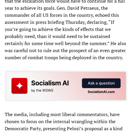
that the escalation force would have to continue for a full
year to achieve its goals. Gen. David Petraeus, the
commander of all US forces in the country, echoed this
assessment in press briefing Thursday, declaring, “If
you’re going to achieve the kinds of effects that we
probably need, than it would need to be sustained
certainly for some time well beyond the summer.” He also
was careful not to rule out the prospect of an even greater
number of combat troops being deployed in the country.
The media, including most liberal commentators, have
chosen to focus on the internal wrangling within the
Democratic Party, presenting Pelosi’s proposal as a kind