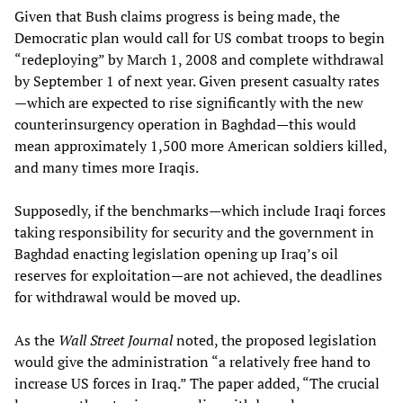
Given that Bush claims progress is being made, the
Democratic plan would call for US combat troops to begin
“redeploying” by March 1, 2008 and complete withdrawal
by September 1 of next year. Given present casualty rates
—which are expected to rise significantly with the new
counterinsurgency operation in Baghdad—this would
mean approximately 1,500 more American soldiers killed,
and many times more Iraqis.
Supposedly, if the benchmarks—which include Iraqi forces
taking responsibility for security and the government in
Baghdad enacting legislation opening up Iraq’s oil
reserves for exploitation—are not achieved, the deadlines
for withdrawal would be moved up.
As the
Wall Street Journal
noted, the proposed legislation
would give the administration “a relatively free hand to
increase US forces in Iraq.” The paper added, “The crucial