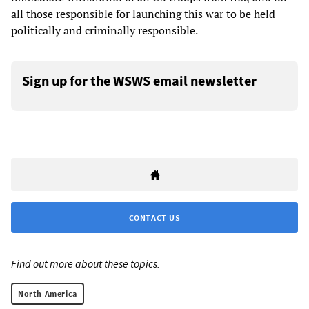
all those responsible for launching this war to be held
politically and criminally responsible.
Sign up for the WSWS email newsletter
CONTACT US
Find out more about these topics:
North America