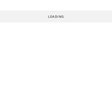
LOADING