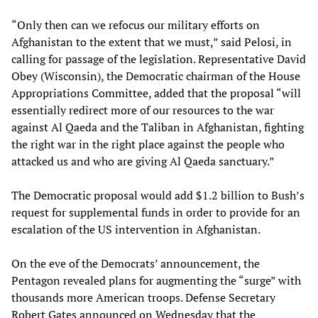
“Only then can we refocus our military efforts on
Afghanistan to the extent that we must,” said Pelosi, in
calling for passage of the legislation. Representative David
Obey (Wisconsin), the Democratic chairman of the House
Appropriations Committee, added that the proposal “will
essentially redirect more of our resources to the war
against Al Qaeda and the Taliban in Afghanistan, fighting
the right war in the right place against the people who
attacked us and who are giving Al Qaeda sanctuary.”
The Democratic proposal would add $1.2 billion to Bush’s
request for supplemental funds in order to provide for an
escalation of the US intervention in Afghanistan.
On the eve of the Democrats’ announcement, the
Pentagon revealed plans for augmenting the “surge” with
thousands more American troops. Defense Secretary
Robert Gates announced on Wednesday that the