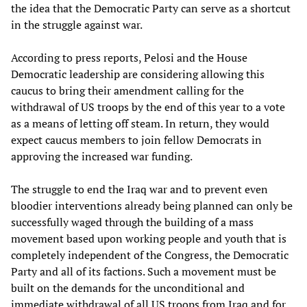
the idea that the Democratic Party can serve as a shortcut
in the struggle against war.
According to press reports, Pelosi and the House
Democratic leadership are considering allowing this
caucus to bring their amendment calling for the
withdrawal of US troops by the end of this year to a vote
as a means of letting off steam. In return, they would
expect caucus members to join fellow Democrats in
approving the increased war funding.
The struggle to end the Iraq war and to prevent even
bloodier interventions already being planned can only be
successfully waged through the building of a mass
movement based upon working people and youth that is
completely independent of the Congress, the Democratic
Party and all of its factions. Such a movement must be
built on the demands for the unconditional and
immediate withdrawal of all US troops from Iraq and for