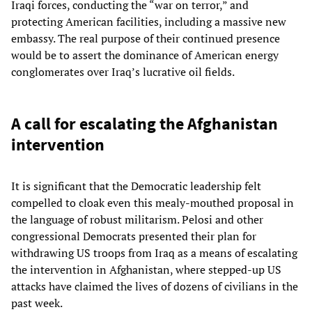
Iraqi forces, conducting the “war on terror,” and
protecting American facilities, including a massive new
embassy. The real purpose of their continued presence
would be to assert the dominance of American energy
conglomerates over Iraq’s lucrative oil fields.
A call for escalating the Afghanistan
intervention
It is significant that the Democratic leadership felt
compelled to cloak even this mealy-mouthed proposal in
the language of robust militarism. Pelosi and other
congressional Democrats presented their plan for
withdrawing US troops from Iraq as a means of escalating
the intervention in Afghanistan, where stepped-up US
attacks have claimed the lives of dozens of civilians in the
past week.