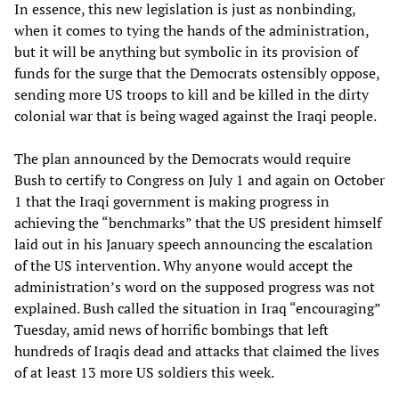
In essence, this new legislation is just as nonbinding,
when it comes to tying the hands of the administration,
but it will be anything but symbolic in its provision of
funds for the surge that the Democrats ostensibly oppose,
sending more US troops to kill and be killed in the dirty
colonial war that is being waged against the Iraqi people.
The plan announced by the Democrats would require
Bush to certify to Congress on July 1 and again on October
1 that the Iraqi government is making progress in
achieving the “benchmarks” that the US president himself
laid out in his January speech announcing the escalation
of the US intervention. Why anyone would accept the
administration’s word on the supposed progress was not
explained. Bush called the situation in Iraq “encouraging”
Tuesday, amid news of horrific bombings that left
hundreds of Iraqis dead and attacks that claimed the lives
of at least 13 more US soldiers this week.