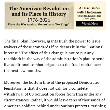
The final plan, however, grants Bush the power to issue
waivers of these standards if he deems it in the “national
interest.” The effect of this change is not to put any
roadblock in the way of the administration’s plan to send
five additional combat brigades to the Iraqi capital over
the next few months.
Moreover, the bottom line of the proposed Democratic
legislation is that it does not call for a complete
withdrawal of US occupation forces from Iraq under any
circumstances. Rather, it would leave tens of thousands of
American soldiers behind under various pretexts: training