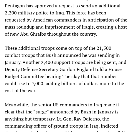
Pentagon has approved a request to send an additional
2,200 military police to Iraq. This force has been
requested by American commanders in anticipation of the
mass roundup and imprisonment of Iraqis, creating a host
of new Abu Ghraibs throughout the country.
These additional troops come on top of the 21,500
combat troops that Bush announced he was sending in
January. Another 2,400 support troops are being sent, and
Deputy Defense Secretary Gordon England told a House
Budget Committee hearing Tuesday that that number
could rise to 7,000, adding billions of dollars more to the
cost of the war.
Meanwhile, the senior US commanders in Iraq made it
clear that the “surge” announced by Bush in January is
anything but temporary. Lt. Gen. Ray Odierno, the
commanding officer of ground troops in Iraq, indicted