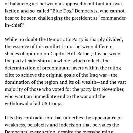
of balancing act between a supposedly militant antiwar
faction and so-called “Blue Dog” Democrats, who cannot
bear to be seen challenging the president as “commander-
in-chief.”
While no doubt the Democratic Party is sharply divided,
the essence of this conflict is not between different
shades of opinion on Capitol Hill. Rather, it is between
the party leadership as a whole, which reflects the
determination of predominant layers within the ruling
elite to achieve the original goals of the Iraq war—the
domination of the region and its oil wealth—and the vast
majority of those who voted for the party last November,
who want an immediate end to the war and the
withdrawal of all US troops.
It is this contradiction that underlies the appearance of
weakness, perplexity and indecision that pervades the
Democrats’ every action, despite the overwhelming