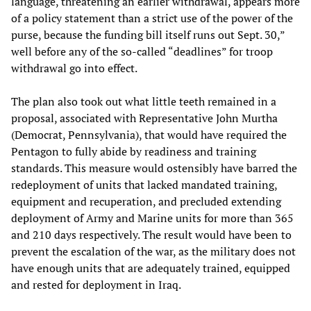
language, threatening an earlier withdrawal, appears more
of a policy statement than a strict use of the power of the
purse, because the funding bill itself runs out Sept. 30,”
well before any of the so-called “deadlines” for troop
withdrawal go into effect.
The plan also took out what little teeth remained in a
proposal, associated with Representative John Murtha
(Democrat, Pennsylvania), that would have required the
Pentagon to fully abide by readiness and training
standards. This measure would ostensibly have barred the
redeployment of units that lacked mandated training,
equipment and recuperation, and precluded extending
deployment of Army and Marine units for more than 365
and 210 days respectively. The result would have been to
prevent the escalation of the war, as the military does not
have enough units that are adequately trained, equipped
and rested for deployment in Iraq.