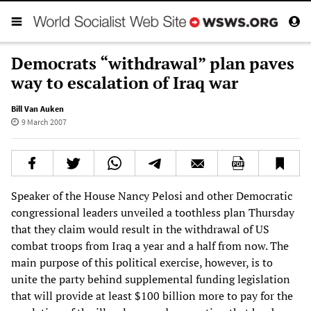
Democrats “withdrawal” plan paves
way to escalation of Iraq war
Bill Van Auken
9 March 2007
Speaker of the House Nancy Pelosi and other Democratic
congressional leaders unveiled a toothless plan Thursday
that they claim would result in the withdrawal of US
combat troops from Iraq a year and a half from now. The
main purpose of this political exercise, however, is to
unite the party behind supplemental funding legislation
that will provide at least $100 billion more to pay for the