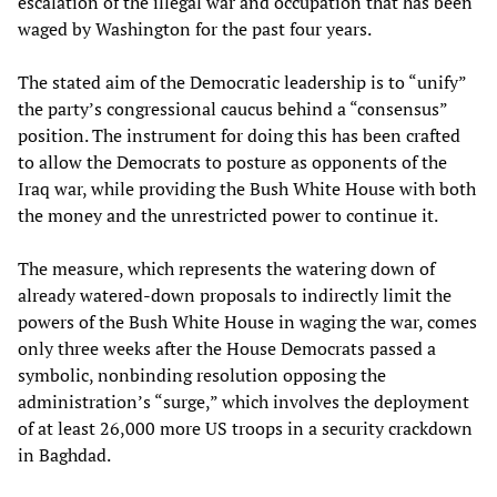
escalation of the illegal war and occupation that has been
waged by Washington for the past four years.
The stated aim of the Democratic leadership is to “unify”
the party’s congressional caucus behind a “consensus”
position. The instrument for doing this has been crafted
to allow the Democrats to posture as opponents of the
Iraq war, while providing the Bush White House with both
the money and the unrestricted power to continue it.
The measure, which represents the watering down of
already watered-down proposals to indirectly limit the
powers of the Bush White House in waging the war, comes
only three weeks after the House Democrats passed a
symbolic, nonbinding resolution opposing the
administration’s “surge,” which involves the deployment
of at least 26,000 more US troops in a security crackdown
in Baghdad.