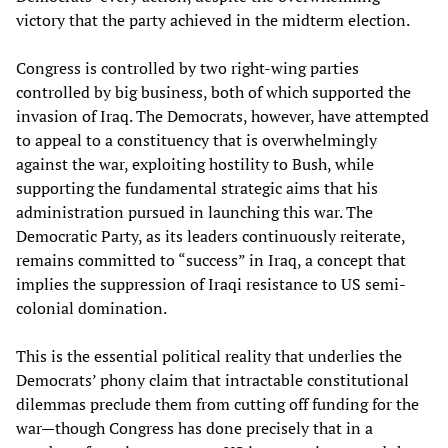
victory that the party achieved in the midterm election.
Congress is controlled by two right-wing parties
controlled by big business, both of which supported the
invasion of Iraq. The Democrats, however, have attempted
to appeal to a constituency that is overwhelmingly
against the war, exploiting hostility to Bush, while
supporting the fundamental strategic aims that his
administration pursued in launching this war. The
Democratic Party, as its leaders continuously reiterate,
remains committed to “success” in Iraq, a concept that
implies the suppression of Iraqi resistance to US semi-
colonial domination.
This is the essential political reality that underlies the
Democrats’ phony claim that intractable constitutional
dilemmas preclude them from cutting off funding for the
war—though Congress has done precisely that in a