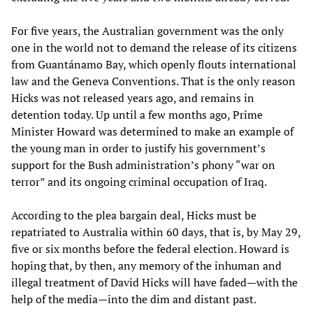
For five years, the Australian government was the only
one in the world not to demand the release of its citizens
from Guantánamo Bay, which openly flouts international
law and the Geneva Conventions. That is the only reason
Hicks was not released years ago, and remains in
detention today. Up until a few months ago, Prime
Minister Howard was determined to make an example of
the young man in order to justify his government’s
support for the Bush administration’s phony “war on
terror” and its ongoing criminal occupation of Iraq.
According to the plea bargain deal, Hicks must be
repatriated to Australia within 60 days, that is, by May 29,
five or six months before the federal election. Howard is
hoping that, by then, any memory of the inhuman and
illegal treatment of David Hicks will have faded—with the
help of the media—into the dim and distant past.