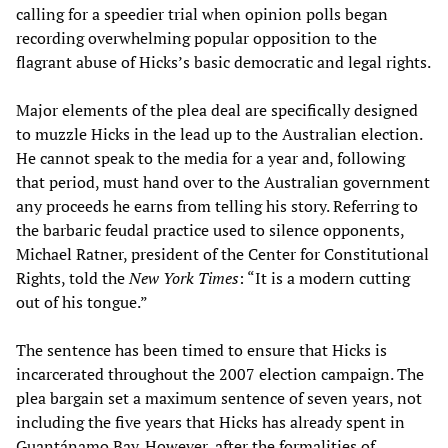
calling for a speedier trial when opinion polls began
recording overwhelming popular opposition to the
flagrant abuse of Hicks’s basic democratic and legal rights.
Major elements of the plea deal are specifically designed
to muzzle Hicks in the lead up to the Australian election.
He cannot speak to the media for a year and, following
that period, must hand over to the Australian government
any proceeds he earns from telling his story. Referring to
the barbaric feudal practice used to silence opponents,
Michael Ratner, president of the Center for Constitutional
Rights, told the
New York Times
: “It is a modern cutting
out of his tongue.”
The sentence has been timed to ensure that Hicks is
incarcerated throughout the 2007 election campaign. The
plea bargain set a maximum sentence of seven years, not
including the five years that Hicks has already spent in
Guantánamo Bay. However, after the formalities of