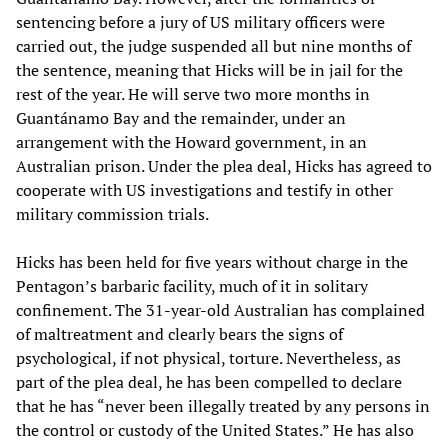
sentencing before a jury of US military officers were
carried out, the judge suspended all but nine months of
the sentence, meaning that Hicks will be in jail for the
rest of the year. He will serve two more months in
Guantánamo Bay and the remainder, under an
arrangement with the Howard government, in an
Australian prison. Under the plea deal, Hicks has agreed to
cooperate with US investigations and testify in other
military commission trials.
Hicks has been held for five years without charge in the
Pentagon’s barbaric facility, much of it in solitary
confinement. The 31-year-old Australian has complained
of maltreatment and clearly bears the signs of
psychological, if not physical, torture. Nevertheless, as
part of the plea deal, he has been compelled to declare
that he has “never been illegally treated by any persons in
the control or custody of the United States.” He has also