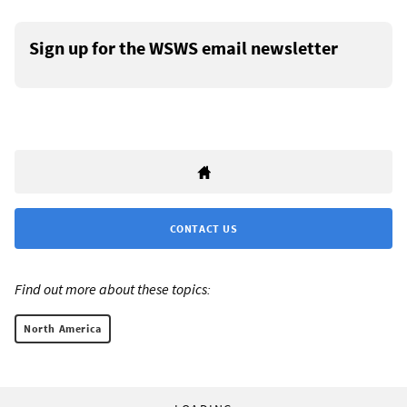
Sign up for the WSWS email newsletter
CONTACT US
Find out more about these topics:
North America