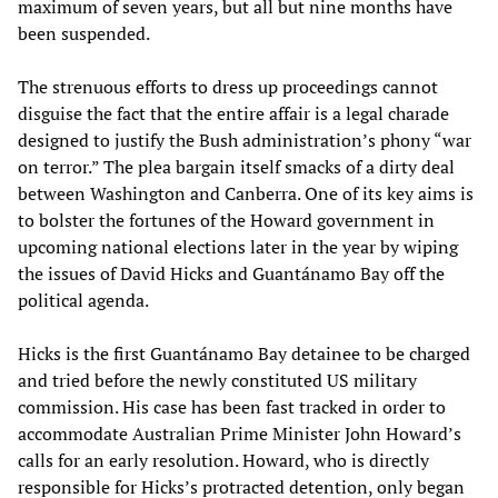
maximum of seven years, but all but nine months have
been suspended.
The strenuous efforts to dress up proceedings cannot
disguise the fact that the entire affair is a legal charade
designed to justify the Bush administration’s phony “war
on terror.” The plea bargain itself smacks of a dirty deal
between Washington and Canberra. One of its key aims is
to bolster the fortunes of the Howard government in
upcoming national elections later in the year by wiping
the issues of David Hicks and Guantánamo Bay off the
political agenda.
Hicks is the first Guantánamo Bay detainee to be charged
and tried before the newly constituted US military
commission. His case has been fast tracked in order to
accommodate Australian Prime Minister John Howard’s
calls for an early resolution. Howard, who is directly
responsible for Hicks’s protracted detention, only began