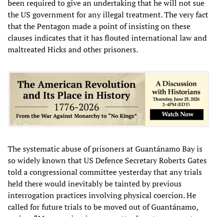
been required to give an undertaking that he will not sue
the US government for any illegal treatment. The very fact
that the Pentagon made a point of insisting on these
clauses indicates that it has flouted international law and
maltreated Hicks and other prisoners.
The systematic abuse of prisoners at Guantánamo Bay is
so widely known that US Defence Secretary Roberts Gates
told a congressional committee yesterday that any trials
held there would inevitably be tainted by previous
interrogation practices involving physical coercion. He
called for future trials to be moved out of Guantánamo,