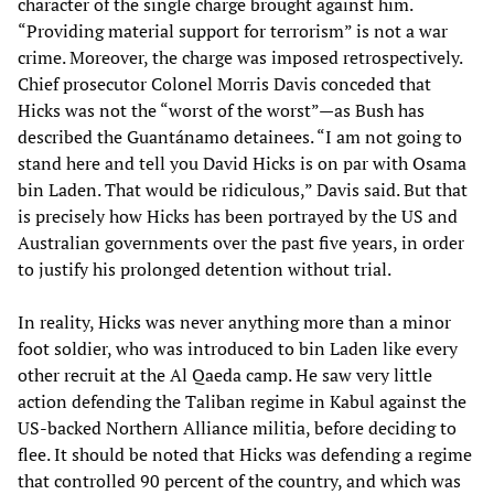
character of the single charge brought against him.
“Providing material support for terrorism” is not a war
crime. Moreover, the charge was imposed retrospectively.
Chief prosecutor Colonel Morris Davis conceded that
Hicks was not the “worst of the worst”—as Bush has
described the Guantánamo detainees. “I am not going to
stand here and tell you David Hicks is on par with Osama
bin Laden. That would be ridiculous,” Davis said. But that
is precisely how Hicks has been portrayed by the US and
Australian governments over the past five years, in order
to justify his prolonged detention without trial.
In reality, Hicks was never anything more than a minor
foot soldier, who was introduced to bin Laden like every
other recruit at the Al Qaeda camp. He saw very little
action defending the Taliban regime in Kabul against the
US-backed Northern Alliance militia, before deciding to
flee. It should be noted that Hicks was defending a regime
that controlled 90 percent of the country, and which was