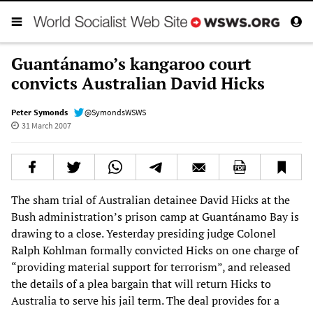
Guantánamo’s kangaroo court
convicts Australian David Hicks
Peter Symonds
@SymondsWSWS
31 March 2007
The sham trial of Australian detainee David Hicks at the
Bush administration’s prison camp at Guantánamo Bay is
drawing to a close. Yesterday presiding judge Colonel
Ralph Kohlman formally convicted Hicks on one charge of
“providing material support for terrorism”, and released
the details of a plea bargain that will return Hicks to
Australia to serve his jail term. The deal provides for a