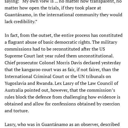
saying: “My own view is ... no matter how transparent, no
matter how open the trials, if they took place at
Guantánamo, in the international community they would
lack credibility.”
In fact, from the outset, the entire process has constituted
a flagrant abuse of basic democratic rights. The military
commissions had to be reconstituted after the US
Supreme Court last year ruled them unconstitutional.
Chief prosecutor Colonel Morris Davis declared yesterday
that the kangaroo court was as fair, if not fairer, than the
International Criminal Court or the UN tribunals on
Yugoslavia and Rwanda. Lex Lasry of the Law Council of
Australia pointed out, however, that the commission’s
rules block the defence from challenging how evidence is
obtained and allow for confessions obtained by coercion
and torture.
Lasry, who was in Guantánamo as an observer, described