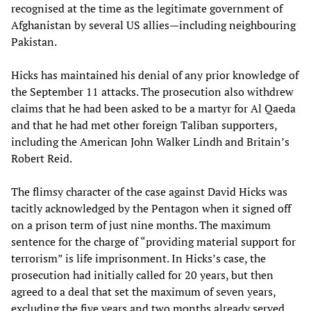
recognised at the time as the legitimate government of
Afghanistan by several US allies—including neighbouring
Pakistan.
Hicks has maintained his denial of any prior knowledge of
the September 11 attacks. The prosecution also withdrew
claims that he had been asked to be a martyr for Al Qaeda
and that he had met other foreign Taliban supporters,
including the American John Walker Lindh and Britain’s
Robert Reid.
The flimsy character of the case against David Hicks was
tacitly acknowledged by the Pentagon when it signed off
on a prison term of just nine months. The maximum
sentence for the charge of “providing material support for
terrorism” is life imprisonment. In Hicks’s case, the
prosecution had initially called for 20 years, but then
agreed to a deal that set the maximum of seven years,
excluding the five years and two months already served.