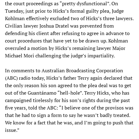
the court proceedings as “pretty dysfunctional”. On
Tuesday, just prior to Hicks’s formal guilty plea, Judge
Kohlman effectively excluded two of Hicks’s three lawyers.
Civilian lawyer Joshua Dratel was prevented from
defending his client after refusing to agree in advance to
court procedures that have yet to be drawn up. Kohlman
overruled a motion by Hicks’s remaining lawyer Major
Michael Mori challenging the judge’s impartiality.
In comments to Australian Broadcasting Corporation
(ABC) radio today, Hicks’s father Terry again declared that
the only reason his son agreed to the plea deal was to get
out of the Guantánamo “hell-hole”. Terry Hicks, who has
campaigned tirelessly for his son’s rights during the past
five years, told the ABC: “I believe one of the provisos was
that he had to sign a form to say he wasn’t badly treated.
We know for a fact that he was, and I’m going to push that
issue.”