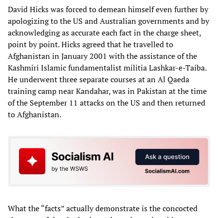
David Hicks was forced to demean himself even further by
apologizing to the US and Australian governments and by
acknowledging as accurate each fact in the charge sheet,
point by point. Hicks agreed that he travelled to
Afghanistan in January 2001 with the assistance of the
Kashmiri Islamic fundamentalist militia Lashkar-e-Taiba.
He underwent three separate courses at an Al Qaeda
training camp near Kandahar, was in Pakistan at the time
of the September 11 attacks on the US and then returned
to Afghanistan.
What the “facts” actually demonstrate is the concocted