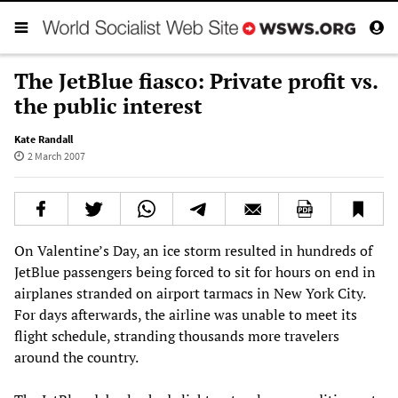
The JetBlue fiasco: Private profit vs.
the public interest
Kate Randall
2 March 2007
On Valentine’s Day, an ice storm resulted in hundreds of
JetBlue passengers being forced to sit for hours on end in
airplanes stranded on airport tarmacs in New York City.
For days afterwards, the airline was unable to meet its
flight schedule, stranding thousands more travelers
around the country.