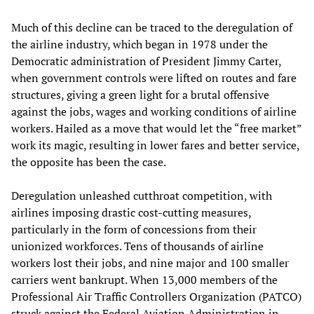
Much of this decline can be traced to the deregulation of
the airline industry, which began in 1978 under the
Democratic administration of President Jimmy Carter,
when government controls were lifted on routes and fare
structures, giving a green light for a brutal offensive
against the jobs, wages and working conditions of airline
workers. Hailed as a move that would let the “free market”
work its magic, resulting in lower fares and better service,
the opposite has been the case.
Deregulation unleashed cutthroat competition, with
airlines imposing drastic cost-cutting measures,
particularly in the form of concessions from their
unionized workforces. Tens of thousands of airline
workers lost their jobs, and nine major and 100 smaller
carriers went bankrupt. When 13,000 members of the
Professional Air Traffic Controllers Organization (PATCO)
struck against the Federal Aviation Administration in