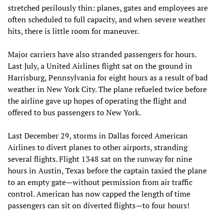
stretched perilously thin: planes, gates and employees are
often scheduled to full capacity, and when severe weather
hits, there is little room for maneuver.
Major carriers have also stranded passengers for hours.
Last July, a United Airlines flight sat on the ground in
Harrisburg, Pennsylvania for eight hours as a result of bad
weather in New York City. The plane refueled twice before
the airline gave up hopes of operating the flight and
offered to bus passengers to New York.
Last December 29, storms in Dallas forced American
Airlines to divert planes to other airports, stranding
several flights. Flight 1348 sat on the runway for nine
hours in Austin, Texas before the captain taxied the plane
to an empty gate—without permission from air traffic
control. American has now capped the length of time
passengers can sit on diverted flights—to four hours!