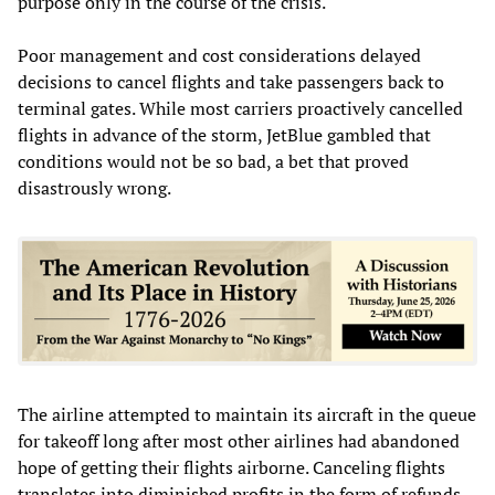
purpose only in the course of the crisis.
Poor management and cost considerations delayed
decisions to cancel flights and take passengers back to
terminal gates. While most carriers proactively cancelled
flights in advance of the storm, JetBlue gambled that
conditions would not be so bad, a bet that proved
disastrously wrong.
The airline attempted to maintain its aircraft in the queue
for takeoff long after most other airlines had abandoned
hope of getting their flights airborne. Canceling flights
translates into diminished profits in the form of refunds,