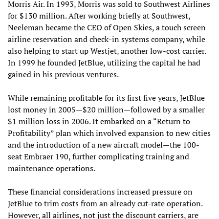
Morris Air. In 1993, Morris was sold to Southwest Airlines
for $130 million. After working briefly at Southwest,
Neeleman became the CEO of Open Skies, a touch screen
airline reservation and check-in systems company, while
also helping to start up Westjet, another low-cost carrier.
In 1999 he founded JetBlue, utilizing the capital he had
gained in his previous ventures.
While remaining profitable for its first five years, JetBlue
lost money in 2005—$20 million—followed by a smaller
$1 million loss in 2006. It embarked on a “Return to
Profitability” plan which involved expansion to new cities
and the introduction of a new aircraft model—the 100-
seat Embraer 190, further complicating training and
maintenance operations.
These financial considerations increased pressure on
JetBlue to trim costs from an already cut-rate operation.
However, all airlines, not just the discount carriers, are