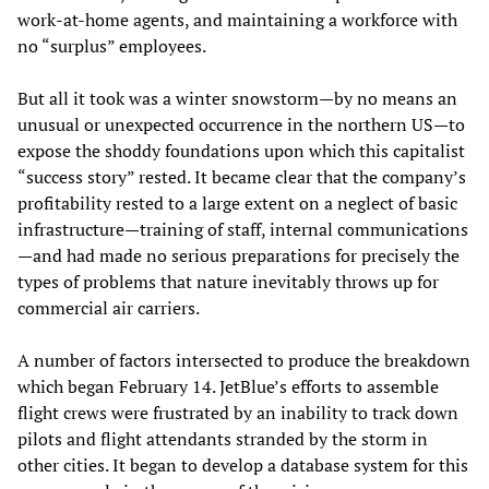
work-at-home agents, and maintaining a workforce with
no “surplus” employees.
But all it took was a winter snowstorm—by no means an
unusual or unexpected occurrence in the northern US—to
expose the shoddy foundations upon which this capitalist
“success story” rested. It became clear that the company’s
profitability rested to a large extent on a neglect of basic
infrastructure—training of staff, internal communications
—and had made no serious preparations for precisely the
types of problems that nature inevitably throws up for
commercial air carriers.
A number of factors intersected to produce the breakdown
which began February 14. JetBlue’s efforts to assemble
flight crews were frustrated by an inability to track down
pilots and flight attendants stranded by the storm in
other cities. It began to develop a database system for this