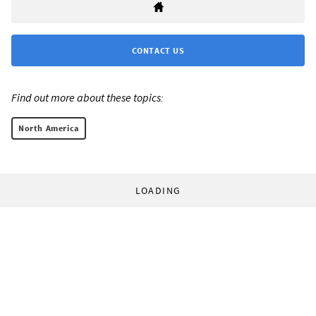
CONTACT US
Find out more about these topics:
North America
LOADING