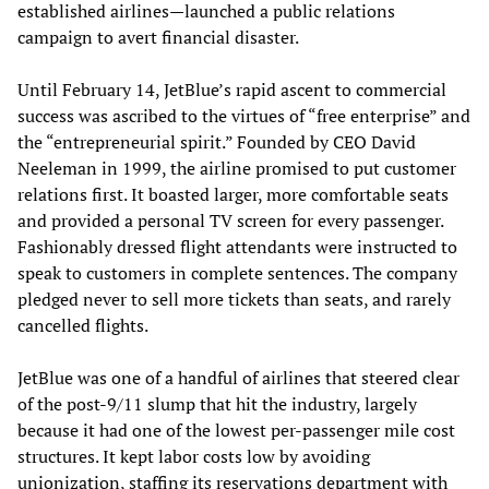
established airlines—launched a public relations
campaign to avert financial disaster.
Until February 14, JetBlue’s rapid ascent to commercial
success was ascribed to the virtues of “free enterprise” and
the “entrepreneurial spirit.” Founded by CEO David
Neeleman in 1999, the airline promised to put customer
relations first. It boasted larger, more comfortable seats
and provided a personal TV screen for every passenger.
Fashionably dressed flight attendants were instructed to
speak to customers in complete sentences. The company
pledged never to sell more tickets than seats, and rarely
cancelled flights.
JetBlue was one of a handful of airlines that steered clear
of the post-9/11 slump that hit the industry, largely
because it had one of the lowest per-passenger mile cost
structures. It kept labor costs low by avoiding
unionization, staffing its reservations department with