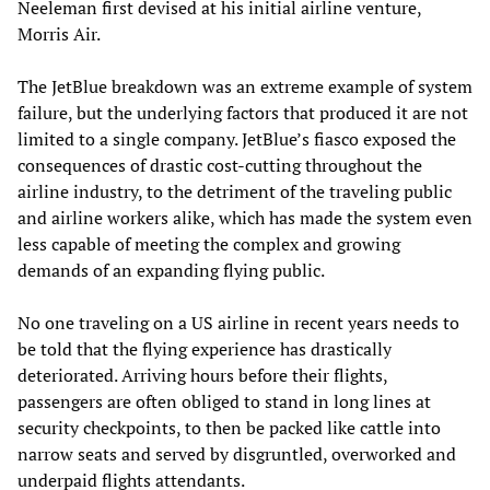
Neeleman first devised at his initial airline venture,
Morris Air.
The JetBlue breakdown was an extreme example of system
failure, but the underlying factors that produced it are not
limited to a single company. JetBlue’s fiasco exposed the
consequences of drastic cost-cutting throughout the
airline industry, to the detriment of the traveling public
and airline workers alike, which has made the system even
less capable of meeting the complex and growing
demands of an expanding flying public.
No one traveling on a US airline in recent years needs to
be told that the flying experience has drastically
deteriorated. Arriving hours before their flights,
passengers are often obliged to stand in long lines at
security checkpoints, to then be packed like cattle into
narrow seats and served by disgruntled, overworked and
underpaid flights attendants.