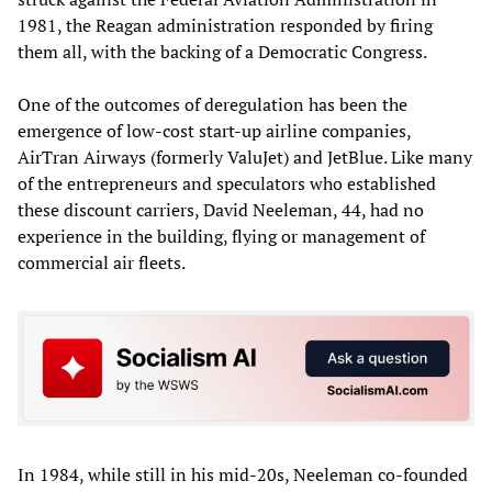
1981, the Reagan administration responded by firing
them all, with the backing of a Democratic Congress.
One of the outcomes of deregulation has been the
emergence of low-cost start-up airline companies,
AirTran Airways (formerly ValuJet) and JetBlue. Like many
of the entrepreneurs and speculators who established
these discount carriers, David Neeleman, 44, had no
experience in the building, flying or management of
commercial air fleets.
In 1984, while still in his mid-20s, Neeleman co-founded