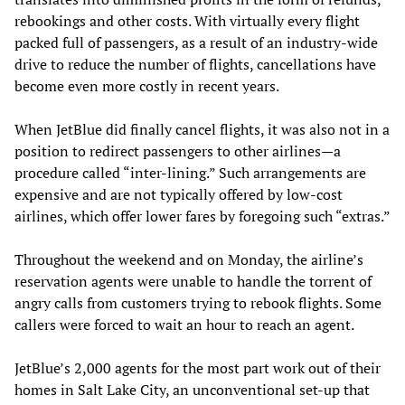
rebookings and other costs. With virtually every flight
packed full of passengers, as a result of an industry-wide
drive to reduce the number of flights, cancellations have
become even more costly in recent years.
When JetBlue did finally cancel flights, it was also not in a
position to redirect passengers to other airlines—a
procedure called “inter-lining.” Such arrangements are
expensive and are not typically offered by low-cost
airlines, which offer lower fares by foregoing such “extras.”
Throughout the weekend and on Monday, the airline’s
reservation agents were unable to handle the torrent of
angry calls from customers trying to rebook flights. Some
callers were forced to wait an hour to reach an agent.
JetBlue’s 2,000 agents for the most part work out of their
homes in Salt Lake City, an unconventional set-up that