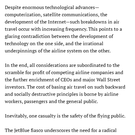
Despite enormous technological advances—
computerization, satellite communications, the
development of the Internet—such breakdowns in air
travel occur with increasing frequency. This points to a
glaring contradiction between the development of
technology on the one side, and the irrational
underpinnings of the airline system on the other.
In the end, all considerations are subordinated to the
scramble for profit of competing airline companies and
the further enrichment of CEOs and major Wall Street
investors. The cost of basing air travel on such backward
and socially destructive principles is borne by airline
workers, passengers and the general public.
Inevitably, one casualty is the safety of the flying public.
The JetBlue fiasco underscores the need for a radical