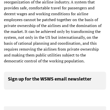
reorganization of the airline industry. A system that
provides safe, comfortable travel for passengers and
decent wages and working conditions for airline
employees cannot be patched together on the basis of
private ownership of the airlines and the domination of
the market. It can be achieved only by transforming the
system, not only in the US but internationally, on the
basis of rational planning and coordination, and this
requires removing the airlines from private ownership
and making them public utilities subject to the
democratic control of the working population.
Sign up for the WSWS email newsletter