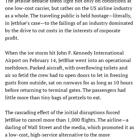
The JetBlue debacle sheds light not only on conditions at
one low-cost carrier, but rather on the US airline industry
as a whole. The traveling public is held hostage—literally,
in Jetblue’s case—to the failings of an industry dominated
by the drive to cut costs in the interests of corporate
profit.
When the ice storm hit John F. Kennedy International
Airport on February 14, JetBlue went into an operational
meltdown. Packed aircraft, with overflowing toilets and
air so fetid the crew had to open doors to let in freezing
gusts from outside, sat on runways for as long as 10 hours
before returning to terminal gates. The passengers had
little more than tiny bags of pretzels to eat.
The cascading effect of the initial disruptions forced
JetBlue to cancel more than 1,000 flights. The airline—a
darling of Wall Street and the media, which promoted it as
a low-cost, high-service alternative to the more