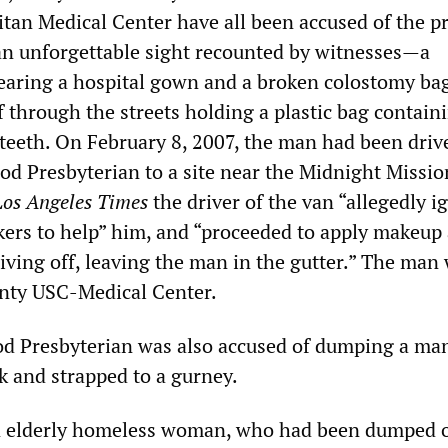
tan Medical Center have all been accused of the pr
n unforgettable sight recounted by witnesses—a
earing a hospital gown and a broken colostomy ba
lf through the streets holding a plastic bag contain
 teeth. On February 8, 2007, the man had been driv
d Presbyterian to a site near the Midnight Missio
Los Angeles Times
the driver of the van “allegedly i
okers to help” him, and “proceeded to apply makeup
iving off, leaving the man in the gutter.” The man
unty USC-Medical Center.
od Presbyterian was also accused of dumping a m
k and strapped to a gurney.
n elderly homeless woman, who had been dumped 