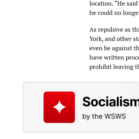
location. “He said
he could no longer
As repulsive as th
York, and other st
even be against th
have written proce
prohibit leaving t