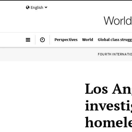
English
Perspectives
World
Global class strugg
FOURTH INTERNATI
Los An
invest
homele