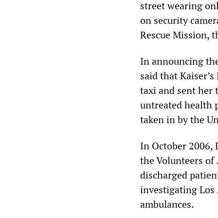
street wearing on
on security camer
Rescue Mission, th
In announcing the
said that Kaiser’
taxi and sent her
untreated health 
taken in by the U
In October 2006, 
the Volunteers of
discharged patient
investigating Los
ambulances.