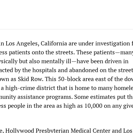
in Los Angeles, California are under investigation 
s patients onto the streets. These patients—man
sically but also mentally ill—have been driven in
cted by the hospitals and abandoned on the street
wn as Skid Row. This 50-block area east of the d
s a high-crime district that is home to many homel
unity assistance programs. Some estimates put th
s people in the area as high as 10,000 on any giv
e, Hollywood Presbyterian Medical Center and Los