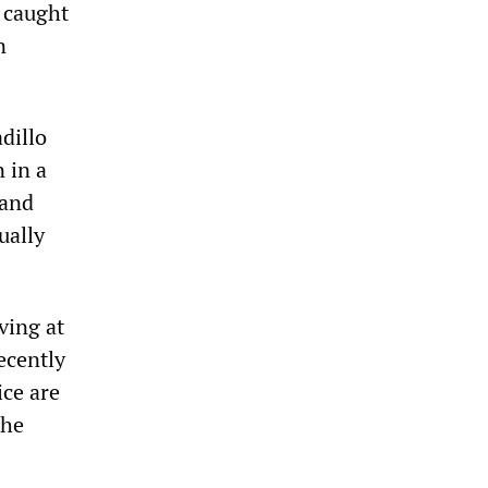
s caught
n
dillo
 in a
 and
ually
ving at
ecently
ice are
the