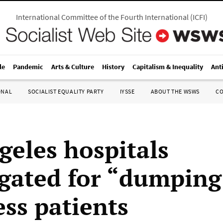
International Committee of the Fourth International
(
ICFI
)
le
Pandemic
Arts & Culture
History
Capitalism & Inequality
Ant
ONAL
SOCIALIST EQUALITY PARTY
IYSSE
ABOUT THE WSWS
C
geles hospitals
igated for “dumping
ss patients