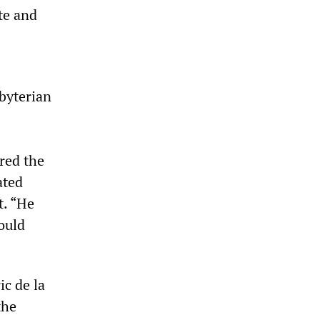
te and
byterian
red the
ated
t. “He
ould
ic de la
the