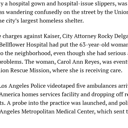
ly a hospital gown and hospital-issue slippers, wa
as wandering confusedly on the street by the Unio
e city’s largest homeless shelter.
 charges against Kaiser, City Attorney Rocky Delga
s Bellflower Hospital had put the 63-year-old woman
 to the neighborhood, even though she had serious
problems. The woman, Carol Ann Reyes, was event
nion Rescue Mission, where she is receiving care.
Los Angeles Police videotaped five ambulances arri
 America homes services facility and dropping off r
s. A probe into the practice was launched, and pol
 Angeles Metropolitan Medical Center, which sent 