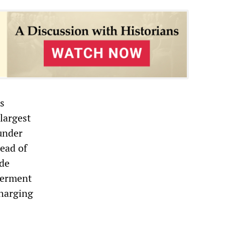
es
largest
under
tead of
ude
germent
charging