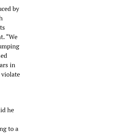
uced by
h
ts
nt. “We
dumping
sed
ars in
 violate
id he
ng to a