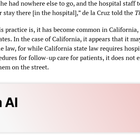
 he had nowhere else to go, and the hospital staff 
 stay there [in the hospital],” de la Cruz told the
T
is practice is, it has become common in California
ates. In the case of California, it appears that it ma
e law, for while California state law requires hospi
dures for follow-up care for patients, it does not 
hem on the street.