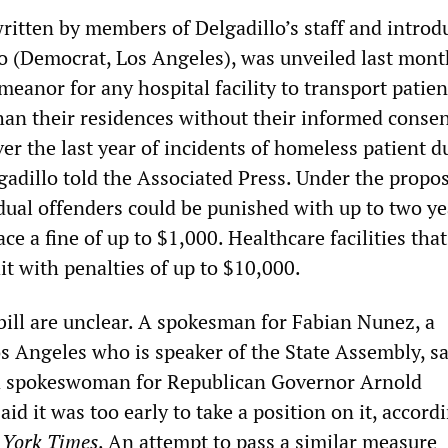
written by members of Delgadillo’s staff and introd
lo (Democrat, Los Angeles), was unveiled last mont
eanor for any hospital facility to transport patien
an their residences without their informed conse
ver the last year of incidents of homeless patient 
gadillo told the Associated Press. Under the propo
idual offenders could be punished with up to two ye
ace a fine of up to $1,000. Healthcare facilities that
it with penalties of up to $10,000.
bill are unclear. A spokesman for Fabian Nunez, a
 Angeles who is speaker of the State Assembly, sa
 a spokeswoman for Republican Governor Arnold
d it was too early to take a position on it, accordi
York Times
. An attempt to pass a similar measure