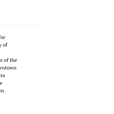
for
y of
s of the
owntown
ess
e
en