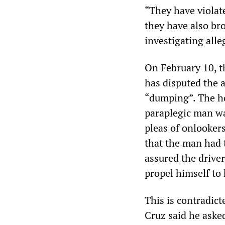
“They have violat
they have also bro
investigating alle
On February 10, 
has disputed the a
“dumping”. The ho
paraplegic man wa
pleas of onlooker
that the man had t
assured the drive
propel himself to
This is contradict
Cruz said he asked