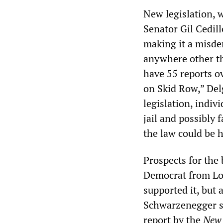
New legislation, 
Senator Gil Cedil
making it a misdem
anywhere other th
have 55 reports o
on Skid Row,” Del
legislation, indiv
jail and possibly f
the law could be h
Prospects for the 
Democrat from Los
supported it, but
Schwarzenegger sai
report by the
New 