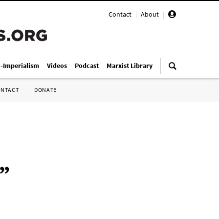
Contact
|
About
|
i-Imperialism
Videos
Podcast
Marxist Library
ONTACT
DONATE
”