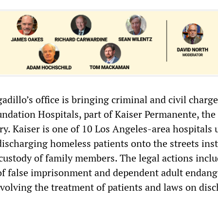
adillo’s office is bringing criminal and civil charg
undation Hospitals, part of Kaiser Permanente, the 
y. Kaiser is one of 10 Los Angeles-area hospitals 
discharging homeless patients onto the streets ins
 custody of family members. The legal actions incl
 of false imprisonment and dependent adult endan
nvolving the treatment of patients and laws on dis