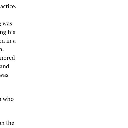
actice.
g was
ing his
en in a
n.
gnored
 and
 was
an who
on the