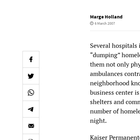
Marge Holland
6 March 2007
Several hospitals 
“dumping” homeles
them not only phy
ambulances contra
neighborhood kno
business center i
shelters and comm
number of homeles
night.
Kaiser Permanent