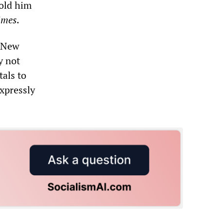
told him
imes
.
, New
y not
tals to
expressly