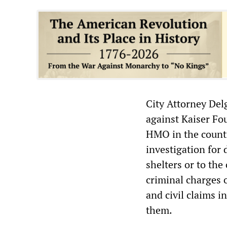
City Attorney Delg
against Kaiser Fo
HMO in the countr
investigation for 
shelters or to the
criminal charges
and civil claims i
them.