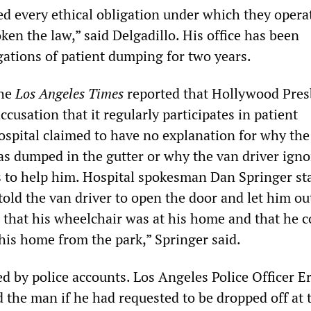
ed every ethical obligation under which they opera
ken the law,” said Delgadillo. His office has been
gations of patient dumping for two years.
the
Los Angeles Times
reported that Hollywood Pres
ccusation that it regularly participates in patient
spital claimed to have no explanation for why the
s dumped in the gutter or why the van driver igno
s to help him. Hospital spokesman Dan Springer st
old the van driver to open the door and let him ou
r that his wheelchair was at his home and that he c
 his home from the park,” Springer said.
ed by police accounts. Los Angeles Police Officer Er
 the man if he had requested to be dropped off at 