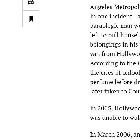
Angeles Metropoli
In one incident—a
paraplegic man w
left to pull himse
belongings in his
van from Hollywoo
According to the
the cries of onlo
perfume before dr
later taken to Co
In 2005, Hollywo
was unable to wal
In March 2006, a