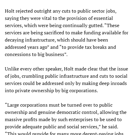
Holt rejected outright any cuts to public sector jobs,
saying they were vital to the provision of essential
services, which were being continually gutted. “These
services are being sacrificed to make funding available for
decaying infrastructure, which should have been
addressed years ago” and “to provide tax breaks and
concessions to big business”.
Unlike every other speaker, Holt made clear that the issue
of jobs, crumbling public infrastructure and cuts to social
services could be addressed only by making deep inroads
into private ownership by big corporations.
“Large corporations must be turned over to public
ownership and genuine democratic control, allowing the
massive profits made by such enterprises to be used to
provide adequate public and social services,” he said.
“This would provide for many more decent-paying jobs,