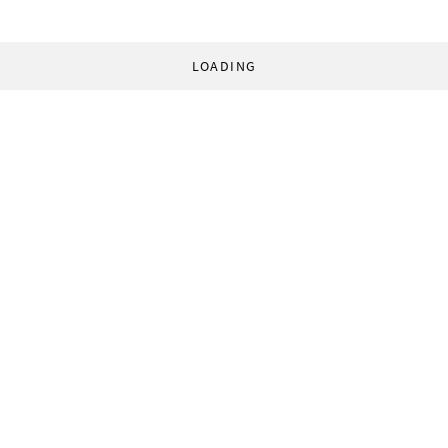
LOADING