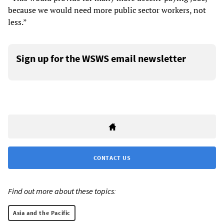
because we would need more public sector workers, not
less.”
Sign up for the WSWS email newsletter
CONTACT US
Find out more about these topics:
Asia and the Pacific