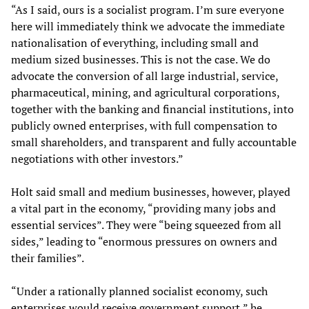
“As I said, ours is a socialist program. I’m sure everyone
here will immediately think we advocate the immediate
nationalisation of everything, including small and
medium sized businesses. This is not the case. We do
advocate the conversion of all large industrial, service,
pharmaceutical, mining, and agricultural corporations,
together with the banking and financial institutions, into
publicly owned enterprises, with full compensation to
small shareholders, and transparent and fully accountable
negotiations with other investors.”
Holt said small and medium businesses, however, played
a vital part in the economy, “providing many jobs and
essential services”. They were “being squeezed from all
sides,” leading to “enormous pressures on owners and
their families”.
“Under a rationally planned socialist economy, such
enterprises would receive government support,” he