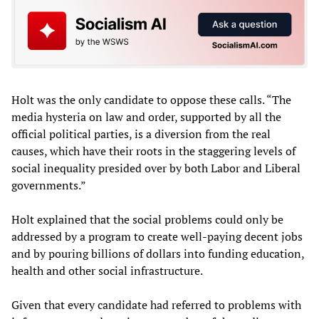
Holt was the only candidate to oppose these calls. “The
media hysteria on law and order, supported by all the
official political parties, is a diversion from the real
causes, which have their roots in the staggering levels of
social inequality presided over by both Labor and Liberal
governments.”
Holt explained that the social problems could only be
addressed by a program to create well-paying decent jobs
and by pouring billions of dollars into funding education,
health and other social infrastructure.
Given that every candidate had referred to problems with