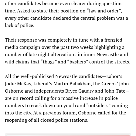
other candidates became even clearer during question
time. Asked to state their position on “law and order”,
every other candidate declared the central problem was a
lack of police.
Their response was completely in tune with a frenzied
media campaign over the past two weeks highlighting a
number of late night altercations in inner Newcastle and
wild claims that “thugs” and “bashers” control the streets.
All the well-publicised Newcastle candidates—Labor’s
Jodie McKay, Liberal’s Martin Babakhan, the Greens’ John
Osborne and independents Bryce Gaudry and John Tate—
are on record calling for a massive increase in police
numbers to crack down on youth and “outsiders” coming
into the city. At a previous forum, Osborne called for the
reopening of all closed police stations.