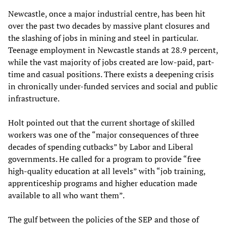
Newcastle, once a major industrial centre, has been hit
over the past two decades by massive plant closures and
the slashing of jobs in mining and steel in particular.
Teenage employment in Newcastle stands at 28.9 percent,
while the vast majority of jobs created are low-paid, part-
time and casual positions. There exists a deepening crisis
in chronically under-funded services and social and public
infrastructure.
Holt pointed out that the current shortage of skilled
workers was one of the “major consequences of three
decades of spending cutbacks” by Labor and Liberal
governments. He called for a program to provide “free
high-quality education at all levels” with “job training,
apprenticeship programs and higher education made
available to all who want them”.
The gulf between the policies of the SEP and those of