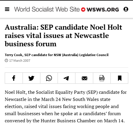
Australia: SEP candidate Noel Holt
raises vital issues at Newcastle
business forum
Terry Cook
,
SEP candidate for NSW (Australia) Legislative Council
17 March 2007
Noel Holt, the Socialist Equality Party (SEP) candidate for
Newcastle in the March 24 New South Wales state
election, raised vital issues facing working people and
small businesses when he spoke at a candidates’ forum
convened by the Hunter Business Chamber on March 14.