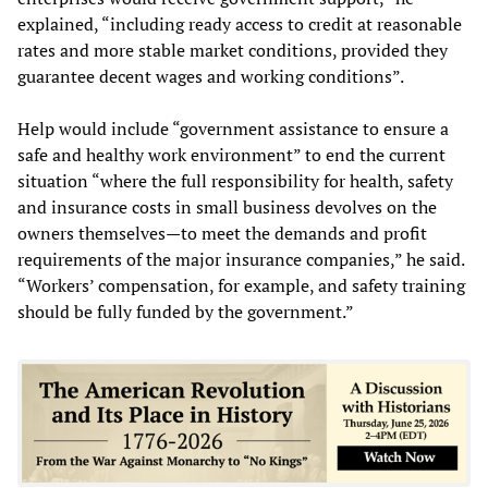
explained, “including ready access to credit at reasonable
rates and more stable market conditions, provided they
guarantee decent wages and working conditions”.
Help would include “government assistance to ensure a
safe and healthy work environment” to end the current
situation “where the full responsibility for health, safety
and insurance costs in small business devolves on the
owners themselves—to meet the demands and profit
requirements of the major insurance companies,” he said.
“Workers’ compensation, for example, and safety training
should be fully funded by the government.”