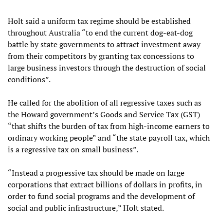
Holt said a uniform tax regime should be established
throughout Australia “to end the current dog-eat-dog
battle by state governments to attract investment away
from their competitors by granting tax concessions to
large business investors through the destruction of social
conditions”.
He called for the abolition of all regressive taxes such as
the Howard government’s Goods and Service Tax (GST)
“that shifts the burden of tax from high-income earners to
ordinary working people” and “the state payroll tax, which
is a regressive tax on small business”.
“Instead a progressive tax should be made on large
corporations that extract billions of dollars in profits, in
order to fund social programs and the development of
social and public infrastructure,” Holt stated.