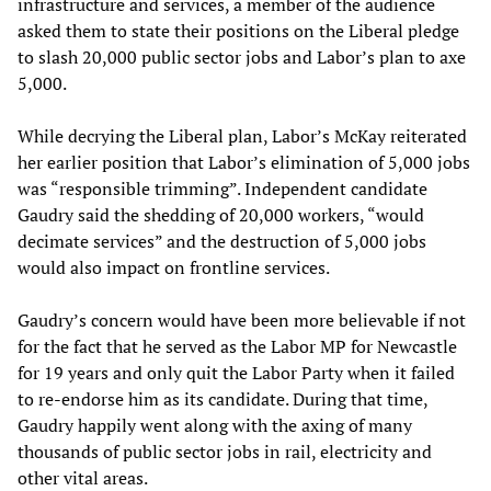
infrastructure and services, a member of the audience
asked them to state their positions on the Liberal pledge
to slash 20,000 public sector jobs and Labor’s plan to axe
5,000.
While decrying the Liberal plan, Labor’s McKay reiterated
her earlier position that Labor’s elimination of 5,000 jobs
was “responsible trimming”. Independent candidate
Gaudry said the shedding of 20,000 workers, “would
decimate services” and the destruction of 5,000 jobs
would also impact on frontline services.
Gaudry’s concern would have been more believable if not
for the fact that he served as the Labor MP for Newcastle
for 19 years and only quit the Labor Party when it failed
to re-endorse him as its candidate. During that time,
Gaudry happily went along with the axing of many
thousands of public sector jobs in rail, electricity and
other vital areas.