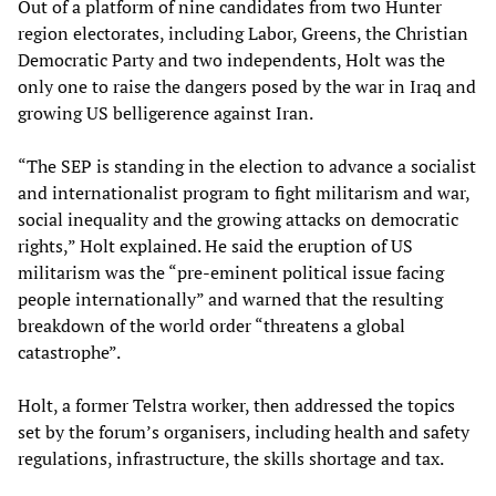
Out of a platform of nine candidates from two Hunter
region electorates, including Labor, Greens, the Christian
Democratic Party and two independents, Holt was the
only one to raise the dangers posed by the war in Iraq and
growing US belligerence against Iran.
“The SEP is standing in the election to advance a socialist
and internationalist program to fight militarism and war,
social inequality and the growing attacks on democratic
rights,” Holt explained. He said the eruption of US
militarism was the “pre-eminent political issue facing
people internationally” and warned that the resulting
breakdown of the world order “threatens a global
catastrophe”.
Holt, a former Telstra worker, then addressed the topics
set by the forum’s organisers, including health and safety
regulations, infrastructure, the skills shortage and tax.