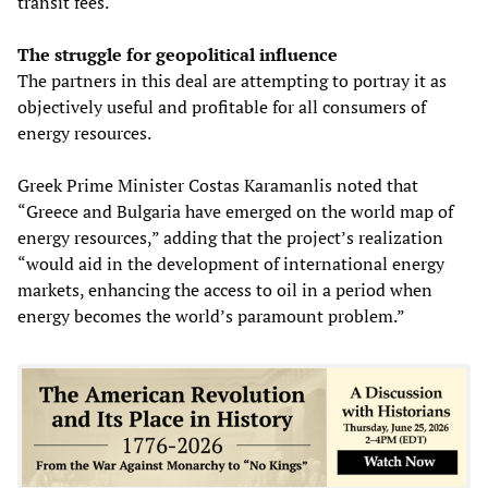
transit fees.
The struggle for geopolitical influence
The partners in this deal are attempting to portray it as
objectively useful and profitable for all consumers of
energy resources.
Greek Prime Minister Costas Karamanlis noted that
“Greece and Bulgaria have emerged on the world map of
energy resources,” adding that the project’s realization
“would aid in the development of international energy
markets, enhancing the access to oil in a period when
energy becomes the world’s paramount problem.”