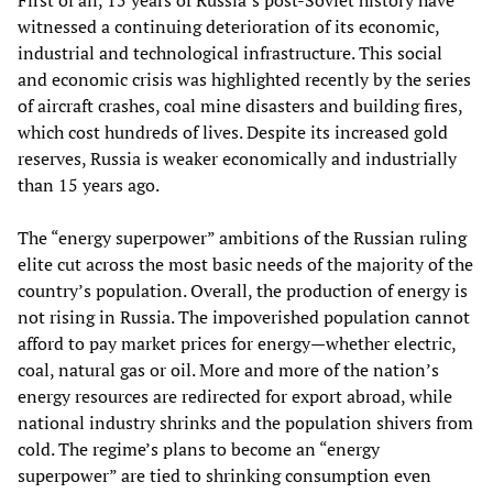
First of all, 15 years of Russia’s post-Soviet history have
witnessed a continuing deterioration of its economic,
industrial and technological infrastructure. This social
and economic crisis was highlighted recently by the series
of aircraft crashes, coal mine disasters and building fires,
which cost hundreds of lives. Despite its increased gold
reserves, Russia is weaker economically and industrially
than 15 years ago.
The “energy superpower” ambitions of the Russian ruling
elite cut across the most basic needs of the majority of the
country’s population. Overall, the production of energy is
not rising in Russia. The impoverished population cannot
afford to pay market prices for energy—whether electric,
coal, natural gas or oil. More and more of the nation’s
energy resources are redirected for export abroad, while
national industry shrinks and the population shivers from
cold. The regime’s plans to become an “energy
superpower” are tied to shrinking consumption even