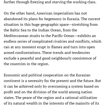
further through freezing and starving the working class.
On the other hand, American imperialism has not
abandoned its plans for hegemony in Eurasia. The current
situation in this huge geographic space—stretching from
the Baltic Sea to the Indian Ocean, from the
Mediterranean straits to the Pacific Ocean—exhibits an
endless series of complicated rivalries and conflicts, which
can at any moment erupt in flames and turn into open
armed confrontations. These trends and tendencies
exclude a peaceful and good neighbourly coexistence of
the countries in the region.
Economic and political cooperation on the Eurasian
continent is a necessity for the present and the future. But
it can be achieved only by overcoming a system based on
profit and on the division of the world among nation
states. The peace of the region and a rational utilization
of its natural wealth in the interests of the majority of its