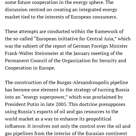
some future cooperation in the energy sphere. The
discussion centred on creating an integrated energy
market tied to the interests of European consumers.
These attempts are conducted within the framework of
the so-called “European initiative for Central Asia,” which
was the subject of the report of German Foreign Minister
Frank-Walter Steinmeier at the January meeting of the
Permanent Council of the Organization for Security and
Cooperation in Europe.
The construction of the Burgas-Alexandroupolis pipeline
has become one element in the strategy of turning Russia
into an “energy superpower,” which was proclaimed by
President Putin in late 2005. This doctrine presupposes
using Russia’s exports of oil and gas resources to the
world market as a way to enhance its geopolitical
influence. It involves not only the control over the oil and
gas pipelines from the interior of the Eurasian continent