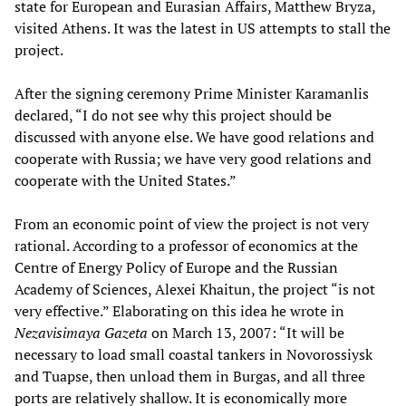
state for European and Eurasian Affairs, Matthew Bryza,
visited Athens. It was the latest in US attempts to stall the
project.
After the signing ceremony Prime Minister Karamanlis
declared, “I do not see why this project should be
discussed with anyone else. We have good relations and
cooperate with Russia; we have very good relations and
cooperate with the United States.”
From an economic point of view the project is not very
rational. According to a professor of economics at the
Centre of Energy Policy of Europe and the Russian
Academy of Sciences, Alexei Khaitun, the project “is not
very effective.” Elaborating on this idea he wrote in
Nezavisimaya Gazeta
on March 13, 2007: “It will be
necessary to load small coastal tankers in Novorossiysk
and Tuapse, then unload them in Burgas, and all three
ports are relatively shallow. It is economically more