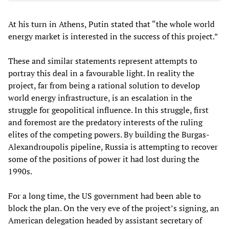
At his turn in Athens, Putin stated that “the whole world
energy market is interested in the success of this project.”
These and similar statements represent attempts to
portray this deal in a favourable light. In reality the
project, far from being a rational solution to develop
world energy infrastructure, is an escalation in the
struggle for geopolitical influence. In this struggle, first
and foremost are the predatory interests of the ruling
elites of the competing powers. By building the Burgas-
Alexandroupolis pipeline, Russia is attempting to recover
some of the positions of power it had lost during the
1990s.
For a long time, the US government had been able to
block the plan. On the very eve of the project’s signing, an
American delegation headed by assistant secretary of