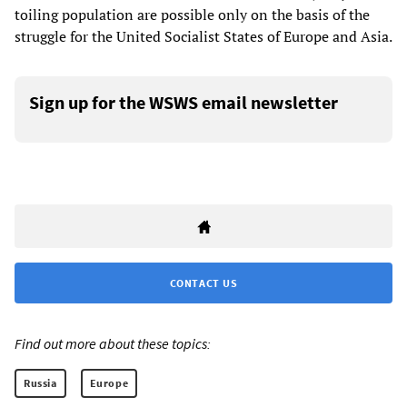
toiling population are possible only on the basis of the
struggle for the United Socialist States of Europe and Asia.
Sign up for the WSWS email newsletter
CONTACT US
Find out more about these topics:
Russia
Europe