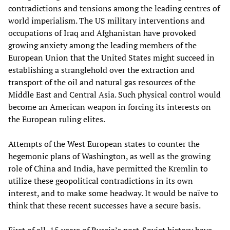
contradictions and tensions among the leading centres of
world imperialism. The US military interventions and
occupations of Iraq and Afghanistan have provoked
growing anxiety among the leading members of the
European Union that the United States might succeed in
establishing a stranglehold over the extraction and
transport of the oil and natural gas resources of the
Middle East and Central Asia. Such physical control would
become an American weapon in forcing its interests on
the European ruling elites.
Attempts of the West European states to counter the
hegemonic plans of Washington, as well as the growing
role of China and India, have permitted the Kremlin to
utilize these geopolitical contradictions in its own
interest, and to make some headway. It would be naïve to
think that these recent successes have a secure basis.