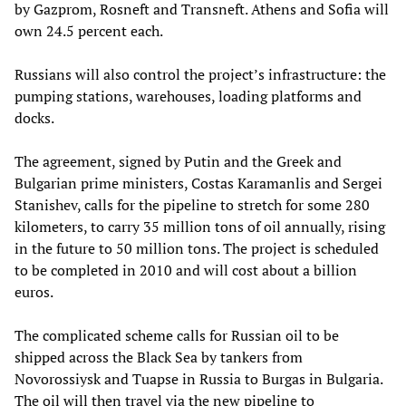
by Gazprom, Rosneft and Transneft. Athens and Sofia will
own 24.5 percent each.
Russians will also control the project’s infrastructure: the
pumping stations, warehouses, loading platforms and
docks.
The agreement, signed by Putin and the Greek and
Bulgarian prime ministers, Costas Karamanlis and Sergei
Stanishev, calls for the pipeline to stretch for some 280
kilometers, to carry 35 million tons of oil annually, rising
in the future to 50 million tons. The project is scheduled
to be completed in 2010 and will cost about a billion
euros.
The complicated scheme calls for Russian oil to be
shipped across the Black Sea by tankers from
Novorossiysk and Tuapse in Russia to Burgas in Bulgaria.
The oil will then travel via the new pipeline to