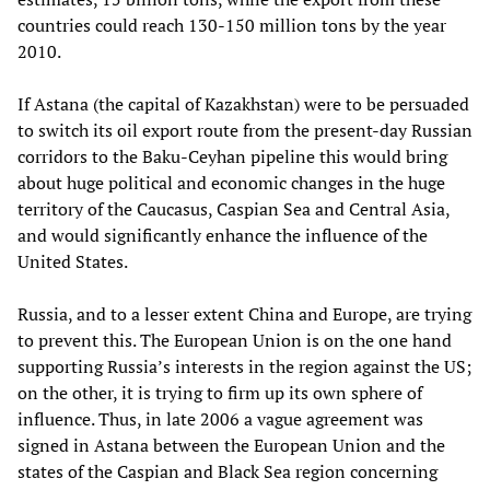
countries could reach 130-150 million tons by the year
2010.
If Astana (the capital of Kazakhstan) were to be persuaded
to switch its oil export route from the present-day Russian
corridors to the Baku-Ceyhan pipeline this would bring
about huge political and economic changes in the huge
territory of the Caucasus, Caspian Sea and Central Asia,
and would significantly enhance the influence of the
United States.
Russia, and to a lesser extent China and Europe, are trying
to prevent this. The European Union is on the one hand
supporting Russia’s interests in the region against the US;
on the other, it is trying to firm up its own sphere of
influence. Thus, in late 2006 a vague agreement was
signed in Astana between the European Union and the
states of the Caspian and Black Sea region concerning