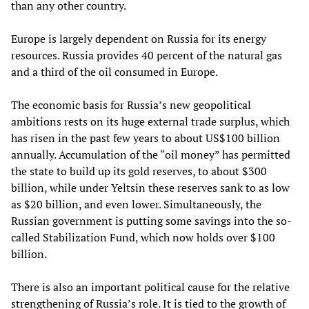
than any other country.
Europe is largely dependent on Russia for its energy
resources. Russia provides 40 percent of the natural gas
and a third of the oil consumed in Europe.
The economic basis for Russia’s new geopolitical
ambitions rests on its huge external trade surplus, which
has risen in the past few years to about US$100 billion
annually. Accumulation of the “oil money” has permitted
the state to build up its gold reserves, to about $300
billion, while under Yeltsin these reserves sank to as low
as $20 billion, and even lower. Simultaneously, the
Russian government is putting some savings into the so-
called Stabilization Fund, which now holds over $100
billion.
There is also an important political cause for the relative
strengthening of Russia’s role. It is tied to the growth of