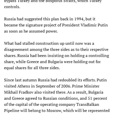
bypass Turkey and the Bosporus Straits, which Turkey
controls.
Russia had suggested this plan back in 1994, but it
became the signature project of President Vladimir Putin
as soon as he assumed power.
What had stalled construction up until now was a
disagreement among the three sides as to their respective
shares. Russia had been insisting on holding a controlling
share, while Greece and Bulgaria were holding out for
equal shares for all three sides.
Since last autumn Russia had redoubled its efforts. Putin
visited Athens in September of 2006. Prime Minister
Mikhail Fradkov also visited there. As a result, Bulgaria
and Greece agreed to Russian conditions, and 51 percent
of the capital of the operating company TransBalkan
Pipeline will belong to Moscow, which will be represented