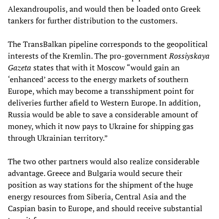
Alexandroupolis, and would then be loaded onto Greek
tankers for further distribution to the customers.
The TransBalkan pipeline corresponds to the geopolitical
interests of the Kremlin. The pro-government
Rossiyskaya
Gazeta
states that with it Moscow “would gain an
‘enhanced’ access to the energy markets of southern
Europe, which may become a transshipment point for
deliveries further afield to Western Europe. In addition,
Russia would be able to save a considerable amount of
money, which it now pays to Ukraine for shipping gas
through Ukrainian territory.”
The two other partners would also realize considerable
advantage. Greece and Bulgaria would secure their
position as way stations for the shipment of the huge
energy resources from Siberia, Central Asia and the
Caspian basin to Europe, and should receive substantial