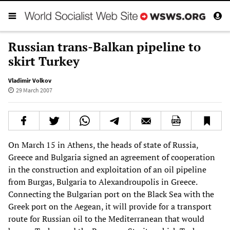
Russian trans-Balkan pipeline to
skirt Turkey
Vladimir Volkov
29 March 2007
On March 15 in Athens, the heads of state of Russia,
Greece and Bulgaria signed an agreement of cooperation
in the construction and exploitation of an oil pipeline
from Burgas, Bulgaria to Alexandroupolis in Greece.
Connecting the Bulgarian port on the Black Sea with the
Greek port on the Aegean, it will provide for a transport
route for Russian oil to the Mediterranean that would