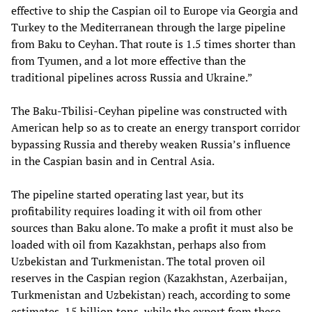
effective to ship the Caspian oil to Europe via Georgia and
Turkey to the Mediterranean through the large pipeline
from Baku to Ceyhan. That route is 1.5 times shorter than
from Tyumen, and a lot more effective than the
traditional pipelines across Russia and Ukraine.”
The Baku-Tbilisi-Ceyhan pipeline was constructed with
American help so as to create an energy transport corridor
bypassing Russia and thereby weaken Russia’s influence
in the Caspian basin and in Central Asia.
The pipeline started operating last year, but its
profitability requires loading it with oil from other
sources than Baku alone. To make a profit it must also be
loaded with oil from Kazakhstan, perhaps also from
Uzbekistan and Turkmenistan. The total proven oil
reserves in the Caspian region (Kazakhstan, Azerbaijan,
Turkmenistan and Uzbekistan) reach, according to some
estimates, 15 billion tons, while the export from these