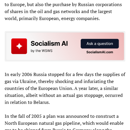
to Europe, but also the purchase by Russian corporations
of shares in the oil and gas networks and the largest
world, primarily European, energy companies.
In early 2006 Russia stopped for a few days the supplies of
gas via Ukraine, thereby shocking and infuriating the
countries of the European Union. A year later, a similar
situation, albeit without an actual gas stoppage, occurred
in relation to Belarus.
In the fall of 2005 a plan was announced to construct a
North European natural gas pipeline, which would enable