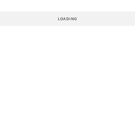
LOADING