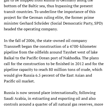
gas to be shipped from Russia to Germany along the
bottom of the Baltic sea, thus bypassing the present
transit countries. To underline the importance of this
project for the German ruling elite, the former prime
minister Gerhard Schröder (Social Democratic Party, SPD)
headed the operating company.
In the fall of 2006, the state-owned oil company
Transneft began the construction of a 4700-kilometer
pipeline from the oilfields around Tayshet west of lake
Baikal to the Pacific Ocean port of Nakhodka. The plans
call for the construction to be finished in 2012 and for the
pipeline capacity to reach 80 million tons of crude, which
would give Russia 6.5 percent of the East Asian and
Pacific oil market.
Russia is now second place internationally, following
Saudi Arabia, in extracting and exporting oil and also
controls around a quarter of all natural gas reserves, more