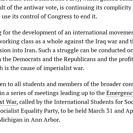
lt of the antiwar vote, is continuing its complicity 
 use its control of Congress to end it.
ng for the development of an international movemen
working class as a whole against the Iraq war and 
nsion into Iran. Such a struggle can be conducted on
h the Democrats and the Republicans and the profi
 is the cause of imperialist war.
en to all students and members of the broader co
t in a series of meetings leading up to the
Emergenc
st War
, called by the International Students for Soc
ocialist Equality Party, to be held March 31 and Apr
 Michigan in Ann Arbor.