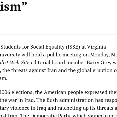
rism”
Students for Social Equality (ISSE) at Virginia
versity will hold a public meeting on Monday, Ma
list Web Site
editorial board member Barry Grey wi
, the threats against Iran and the global eruption o
ism.
006 elections, the American people expressed the
o the war in Iraq. The Bush administration has resp
tary violence in Iraq and ratcheting up its threats 
nst Iran. The Democratic Party, which gained contr