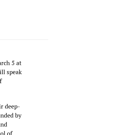
rch 5 at
ll speak
f
ir deep-
onded by
and
ol of