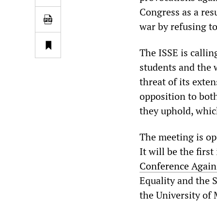
Congress as a resu
war by refusing to
The ISSE is calli
students and the 
threat of its exte
opposition to bot
they uphold, which
The meeting is op
It will be the firs
Conference Again
Equality and the S
the University of