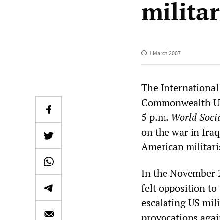
milita
1 March 2007
The International 
Commonwealth Uni
5 p.m.
World Socia
on the war in Iraq
American militar
In the November 2
felt opposition t
escalating US mili
provocations agai