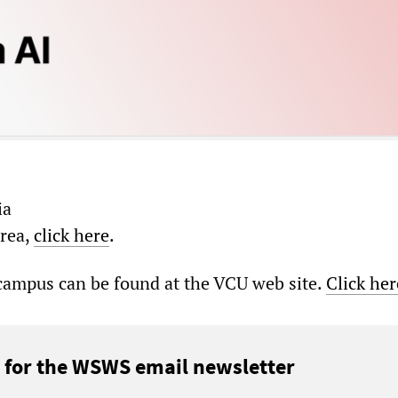
ia
area,
click here
.
 campus can be found at the VCU web site.
Click her
 for the WSWS email newsletter