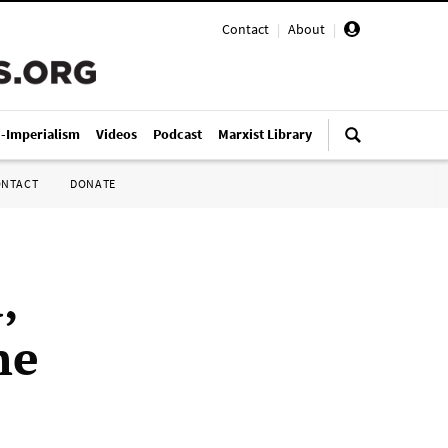
Contact
|
About
|
i-Imperialism
Videos
Podcast
Marxist Library
ONTACT
DONATE
,
he