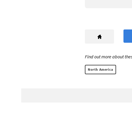
Find out more about thes
North America