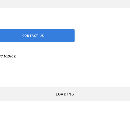
CONTACT US
e topics:
LOADING