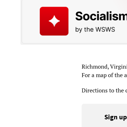
Richmond, Virgin
For a map of the 
Directions to the
Sign up