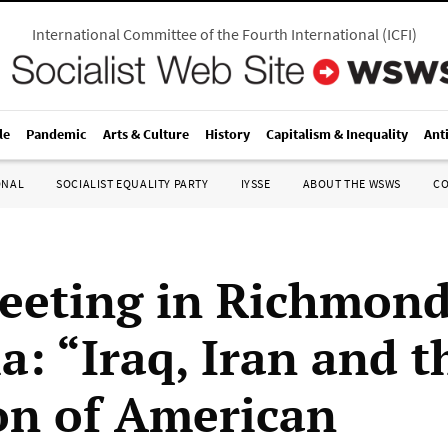
International Committee of the Fourth International
(
ICFI
)
le
Pandemic
Arts & Culture
History
Capitalism & Inequality
Ant
ONAL
SOCIALIST EQUALITY PARTY
IYSSE
ABOUT THE WSWS
C
eeting in Richmond
a: “Iraq, Iran and t
on of American