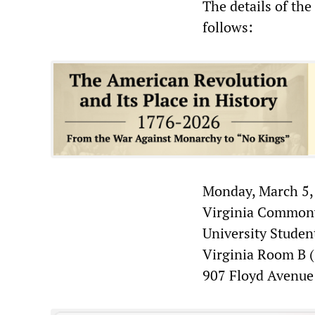
The details of th
follows:
Monday, March 5,
Virginia Commonw
University Stude
Virginia Room B (
907 Floyd Avenue