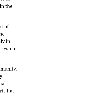
in the
t of
the
ly in
t system
mmunity.
y
ial
il 1 at