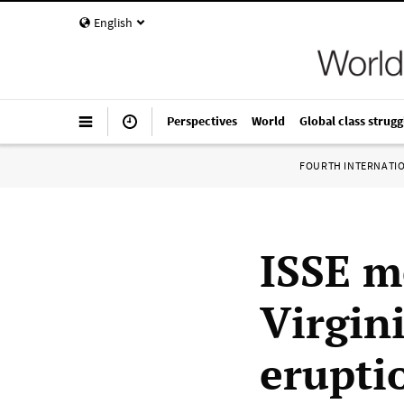
English
Perspectives
World
Global class strugg
FOURTH INTERNATI
ISSE m
Virgini
erupti