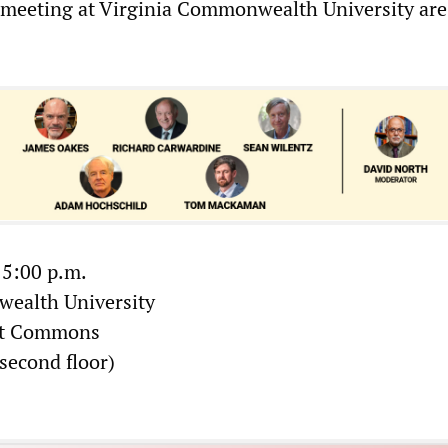
e meeting at Virginia Commonwealth University are
 5:00 p.m.
ealth University
nt Commons
second floor)