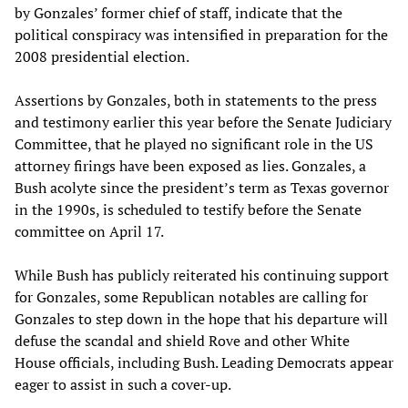
by Gonzales’ former chief of staff, indicate that the
political conspiracy was intensified in preparation for the
2008 presidential election.
Assertions by Gonzales, both in statements to the press
and testimony earlier this year before the Senate Judiciary
Committee, that he played no significant role in the US
attorney firings have been exposed as lies. Gonzales, a
Bush acolyte since the president’s term as Texas governor
in the 1990s, is scheduled to testify before the Senate
committee on April 17.
While Bush has publicly reiterated his continuing support
for Gonzales, some Republican notables are calling for
Gonzales to step down in the hope that his departure will
defuse the scandal and shield Rove and other White
House officials, including Bush. Leading Democrats appear
eager to assist in such a cover-up.