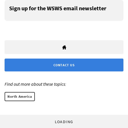
Sign up for the WSWS email newsletter
CONTACT US
Find out more about these topics:
North America
LOADING