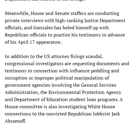
Meanwhile, House and Senate staffers are conducting
private interviews with high-ranking Justice Department
officials, and Gonzales has holed himself up with
Republican officials to practice his testimony in advance
of his April 17 appearance.
In addition to the US attorney firings scandal,
congressional investigators are requesting documents and
testimony in connection with influence peddling and
corruption or improper political manipulation of
government agencies involving the General Services
Administration, the Environmental Protection Agency
and Department of Education student loan programs. A
House committee is also investigating White House
connections to the convicted Republican lobbyist Jack
Abramoff.