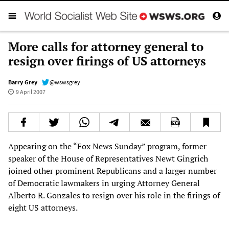
More calls for attorney general to
resign over firings of US attorneys
Barry Grey
@wswsgrey
9 April 2007
Appearing on the “Fox News Sunday” program, former
speaker of the House of Representatives Newt Gingrich
joined other prominent Republicans and a larger number
of Democratic lawmakers in urging Attorney General
Alberto R. Gonzales to resign over his role in the firings of
eight US attorneys.