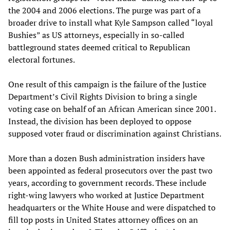
the 2004 and 2006 elections. The purge was part of a
broader drive to install what Kyle Sampson called “loyal
Bushies” as US attorneys, especially in so-called
battleground states deemed critical to Republican
electoral fortunes.
One result of this campaign is the failure of the Justice
Department’s Civil Rights Division to bring a single
voting case on behalf of an African American since 2001.
Instead, the division has been deployed to oppose
supposed voter fraud or discrimination against Christians.
More than a dozen Bush administration insiders have
been appointed as federal prosecutors over the past two
years, according to government records. These include
right-wing lawyers who worked at Justice Department
headquarters or the White House and were dispatched to
fill top posts in United States attorney offices on an