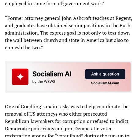
employed in some form of government work.’
“Former attorney general John Ashcroft teaches at Regent,
and graduates have obtained senior positions in the Bush
administration. The express goal is not only to tear down
the wall between church and state in America but also to
enmesh the two.”
One of Goodling’s main tasks was to help coordinate the
removal of US attorneys who either prosecuted
Republican lawmakers for corruption or refused to indict
Democratic politicians and pro-Democratic voter-
registration groups for “voter fraud” during the run-up to