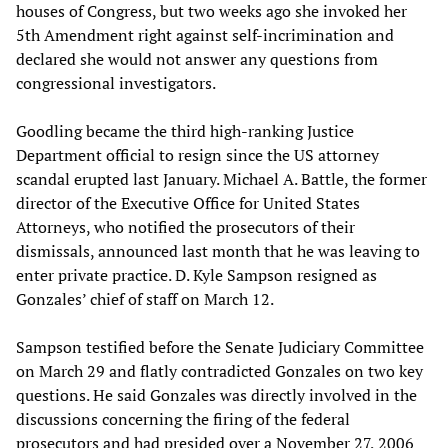
houses of Congress, but two weeks ago she invoked her
5th Amendment right against self-incrimination and
declared she would not answer any questions from
congressional investigators.
Goodling became the third high-ranking Justice
Department official to resign since the US attorney
scandal erupted last January. Michael A. Battle, the former
director of the Executive Office for United States
Attorneys, who notified the prosecutors of their
dismissals, announced last month that he was leaving to
enter private practice. D. Kyle Sampson resigned as
Gonzales’ chief of staff on March 12.
Sampson testified before the Senate Judiciary Committee
on March 29 and flatly contradicted Gonzales on two key
questions. He said Gonzales was directly involved in the
discussions concerning the firing of the federal
prosecutors and had presided over a November 27, 2006