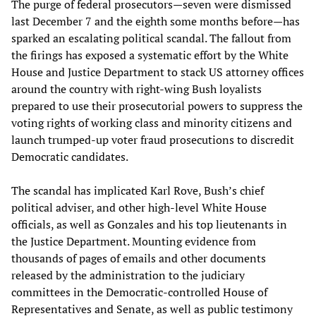
The purge of federal prosecutors—seven were dismissed
last December 7 and the eighth some months before—has
sparked an escalating political scandal. The fallout from
the firings has exposed a systematic effort by the White
House and Justice Department to stack US attorney offices
around the country with right-wing Bush loyalists
prepared to use their prosecutorial powers to suppress the
voting rights of working class and minority citizens and
launch trumped-up voter fraud prosecutions to discredit
Democratic candidates.
The scandal has implicated Karl Rove, Bush’s chief
political adviser, and other high-level White House
officials, as well as Gonzales and his top lieutenants in
the Justice Department. Mounting evidence from
thousands of pages of emails and other documents
released by the administration to the judiciary
committees in the Democratic-controlled House of
Representatives and Senate, as well as public testimony