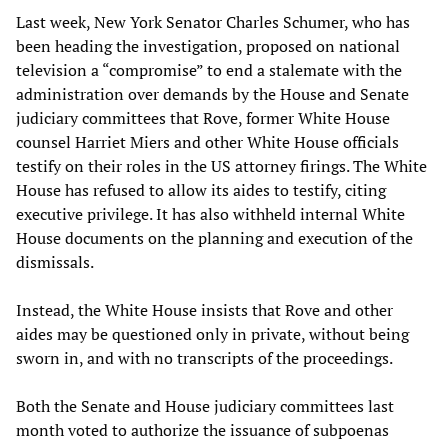
Last week, New York Senator Charles Schumer, who has
been heading the investigation, proposed on national
television a “compromise” to end a stalemate with the
administration over demands by the House and Senate
judiciary committees that Rove, former White House
counsel Harriet Miers and other White House officials
testify on their roles in the US attorney firings. The White
House has refused to allow its aides to testify, citing
executive privilege. It has also withheld internal White
House documents on the planning and execution of the
dismissals.
Instead, the White House insists that Rove and other
aides may be questioned only in private, without being
sworn in, and with no transcripts of the proceedings.
Both the Senate and House judiciary committees last
month voted to authorize the issuance of subpoenas