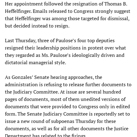
Her appointment followed the resignation of Thomas B.
Heffelfinger. Emails released to Congress strongly suggest
that Heffelfinger was among those targeted for dismissal,
but decided instead to resign.
Last Thursday, three of Paulose’s four top deputies
resigned their leadership positions in protest over what
they regarded as Ms. Paulose’s ideologically driven and
dictatorial managerial style.
As Gonzales’ Senate hearing approaches, the
administration is refusing to release further documents to
the Judiciary Committee. At issue are several hundred
pages of documents, most of them unedited versions of
documents that were provided to Congress only in edited
form. The Senate Judiciary Committee is reportedly set to
issue a new round of subpoenas Thursday for these
documents, as well as for all other documents the Justice
Department has related to the firings.