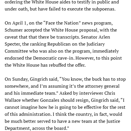
ordering the White House aides to testify in public and
under oath, but have failed to execute the subpoenas.
On April 1, on the “Face the Nation” news program,
Schumer accepted the White House proposal, with the
caveat that that there be transcripts. Senator Arlen
Specter, the ranking Republican on the Judiciary
Committee who was also on the program, immediately
endorsed the Democratic cave-in. However, to this point
the White House has rebuffed the offer.
On Sunday, Gingrich said, “You know, the buck has to stop
somewhere, and I’m assuming it’s the attorney general
and his immediate team.” Asked by interviewer Chris
Wallace whether Gonzales should resign, Gingrich said, “I
cannot imagine how he is going to be effective for the rest
of this administration. I think the country, in fact, would
be much better served to have a new team at the Justice
Department, across the board.”