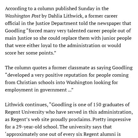
According to a column published Sunday in the
Washington Post
by Dahlia Lithwick, a former career
official in the Justice Department told the newspaper that
Goodling “forced many very talented career people out of
main Justice so she could replace them with junior people
that were either loyal to the administration or would
score her some points.”
The column quotes a former classmate as saying Goodling
“developed a very positive reputation for people coming
from Christian schools into Washington looking for
employment in government ...”
Lithwick continues, “Goodling is one of 150 graduates of
Regent University who have served in this administration,
as Regent’s web site proudly proclaims. Pretty impressive
for a 29-year-old school. The university says that
‘approximately one out of every six Regent alumni is