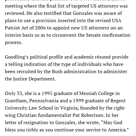
meeting where the final list of targeted US attorneys was
reviewed. He also testified that Gonzales was aware of
plans to use a provision inserted into the revised USA
Patriot Act of 2006 to appoint new US attorneys on an
interim basis so as to circumvent the Senate confirmation
process.
Goodling’s political profile and academic résumé provide
a telling indication of the type of individuals who have
been recruited by the Bush administration to administer
the Justice Department.
Only 33, she is a 1995 graduate of Messiah College in
Grantham, Pennsylvania and a 1999 graduate of Regent
University Law School in Virginia, founded by the right-
wing Christian fundamentalist Pat Robertson. In her
letter of resignation to Gonzales, she wrote, “May God
bless you richly as you continue your service to America.”