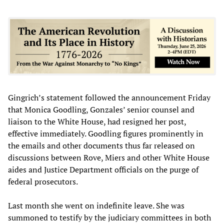
Gingrich’s statement followed the announcement Friday
that Monica Goodling, Gonzales’ senior counsel and
liaison to the White House, had resigned her post,
effective immediately. Goodling figures prominently in
the emails and other documents thus far released on
discussions between Rove, Miers and other White House
aides and Justice Department officials on the purge of
federal prosecutors.
Last month she went on indefinite leave. She was
summoned to testify by the judiciary committees in both