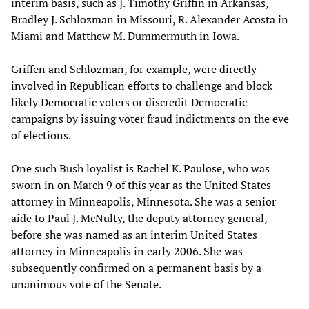
interim basis, such as J. Timothy Griffin in Arkansas,
Bradley J. Schlozman in Missouri, R. Alexander Acosta in
Miami and Matthew M. Dummermuth in Iowa.
Griffen and Schlozman, for example, were directly
involved in Republican efforts to challenge and block
likely Democratic voters or discredit Democratic
campaigns by issuing voter fraud indictments on the eve
of elections.
One such Bush loyalist is Rachel K. Paulose, who was
sworn in on March 9 of this year as the United States
attorney in Minneapolis, Minnesota. She was a senior
aide to Paul J. McNulty, the deputy attorney general,
before she was named as an interim United States
attorney in Minneapolis in early 2006. She was
subsequently confirmed on a permanent basis by a
unanimous vote of the Senate.