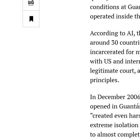
conditions at Gu
operated inside th
According to AI,
around 30 countr
incarcerated for m
with US and inter
legitimate court,
principles.
In December 2006,
opened in Guantá
“created even har
extreme isolation
to almost complete