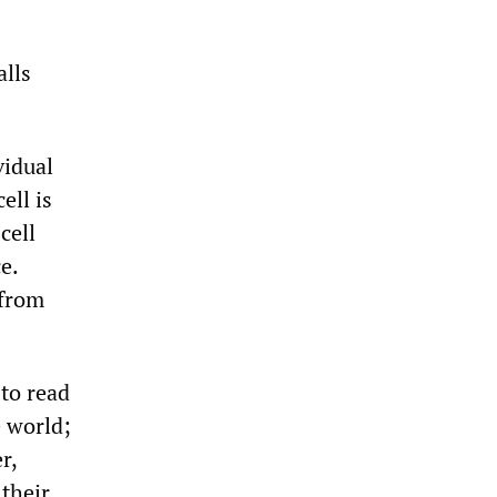
lls
vidual
ell is
cell
e.
 from
 to read
e world;
r,
their