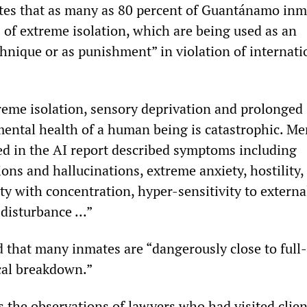
tes that as many as 80 percent of Guantánamo inm
 of extreme isolation, which are being used as an
chnique or as punishment” in violation of internati
reme isolation, sensory deprivation and prolonged
mental health of a human being is catastrophic. Me
ted in the AI report described symptoms including
ions and hallucinations, extreme anxiety, hostility,
lty with concentration, hyper-sensitivity to externa
 disturbance ...”
 that many inmates are “dangerously close to full
cal breakdown.”
s the observations of lawyers who had visited clien