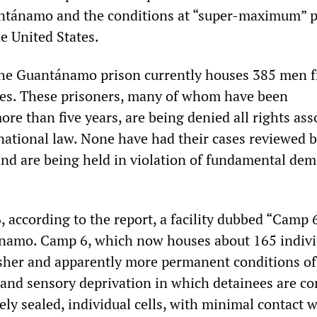
antánamo and the conditions at “super-maximum” p
e United States.
 the Guantánamo prison currently houses 385 men 
ies. These prisoners, many of whom have been
ore than five years, are being denied all rights ass
national law. None have had their cases reviewed 
 and are being held in violation of fundamental dem
 according to the report, a facility dubbed “Camp 
namo. Camp 6, which now houses about 165 indivi
sher and apparently more permanent conditions of
 and sensory deprivation in which detainees are co
ly sealed, individual cells, with minimal contact 