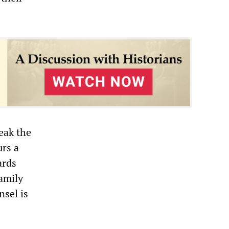
reak the
urs a
ards
family
nsel is