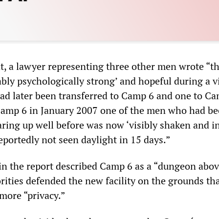
t, a lawyer representing three other men wrote “th
ly psychologically strong’ and hopeful during a vi
ad later been transferred to Camp 6 and one to Ca
 Camp 6 in January 2007 one of the men who had b
aring up well before was now ‘visibly shaken and i
eportedly not seen daylight in 15 days.”
in the report described Camp 6 as a “dungeon abo
ities defended the new facility on the grounds tha
more “privacy.”