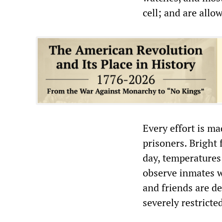
cell; and are allo
Every effort is ma
prisoners. Bright 
day, temperatures
observe inmates w
and friends are de
severely restricte