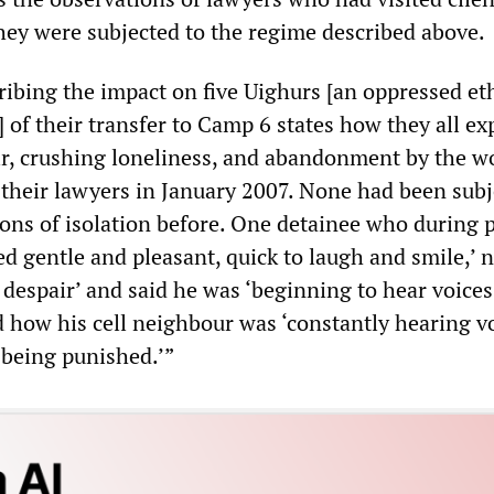
they were subjected to the regime described above.
ibing the impact on five Uighurs [an oppressed et
 of their transfer to Camp 6 states how they all e
air, crushing loneliness, and abandonment by the w
h their lawyers in January 2007. None had been subj
ions of isolation before. One detainee who during 
ed gentle and pleasant, quick to laugh and smile,’ 
 despair’ and said he was ‘beginning to hear voices
 how his cell neighbour was ‘constantly hearing vo
 being punished.’”