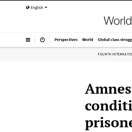
English
Perspectives
World
Global class strugg
FOURTH INTERNATI
Amnest
condit
prison