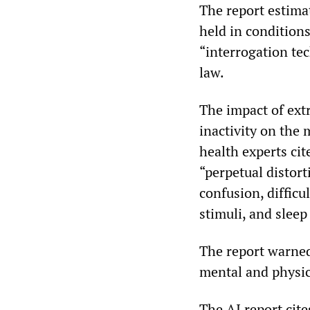
The report estima
held in conditions
“interrogation te
law.
The impact of ext
inactivity on the 
health experts ci
“perpetual distort
confusion, difficu
stimuli, and sleep
The report warned
mental and physi
The AI report cite