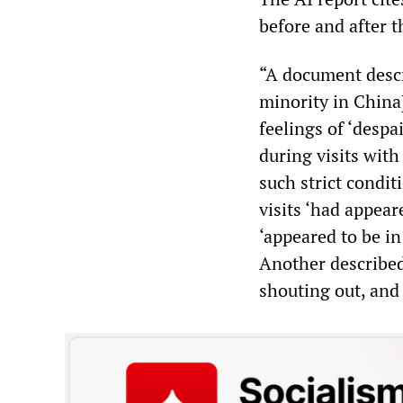
before and after 
“A document descr
minority in China]
feelings of ‘desp
during visits wit
such strict condit
visits ‘had appear
‘appeared to be in
Another described
shouting out, and