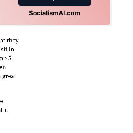
at they
sit in
mp 5.
een
n great
ve
t it