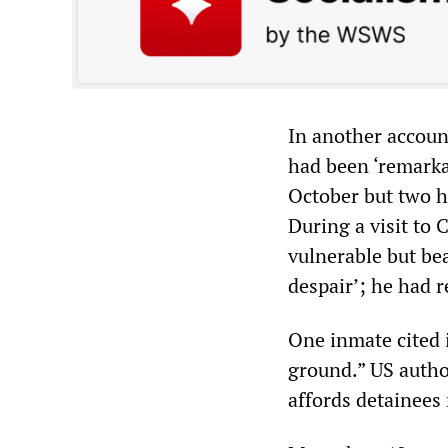
In another accoun
had been ‘remarkab
October but two h
During a visit to
vulnerable but be
despair’; he had r
One inmate cited 
ground.” US author
affords detainees 