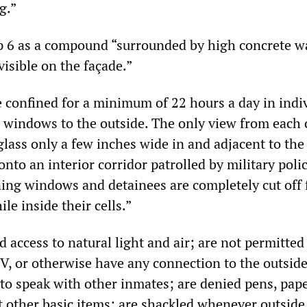
g.”
 6 as a compound “surrounded by high concrete wa
isible on the façade.”
e confined for a minimum of 22 hours a day in indi
o windows to the outside. The only view from each c
glass only a few inches wide in and adjacent to the 
nto an interior corridor patrolled by military polic
ing windows and detainees are completely cut off
e inside their cells.”
 access to natural light and air; are not permitted
V, or otherwise have any connection to the outsid
 to speak with other inmates; are denied pens, pape
 other basic items; are shackled whenever outside 