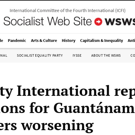
International Committee of the Fourth International
(
ICFI
)
le
Pandemic
Arts & Culture
History
Capitalism & Inequality
Ant
ONAL
SOCIALIST EQUALITY PARTY
IYSSE
ABOUT THE WSWS
C
y International rep
ions for Guantána
ers worsening