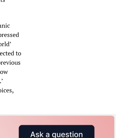
hnic
xpressed
orld’
ected to
previous
now
.’
ices,