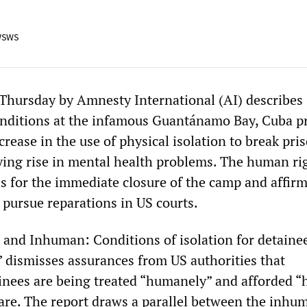
WSWS
 Thursday by Amnesty International (AI) describes
onditions at the infamous Guantánamo Bay, Cuba p
crease in the use of physical isolation to break pri
ng rise in mental health problems. The human ri
ls for the immediate closure of the camp and affirm
o pursue reparations in US courts.
l and Inhuman: Conditions of isolation for detainee
dismisses assurances from US authorities that
nees are being treated “humanely” and afforded “
care. The report draws a parallel between the inhu