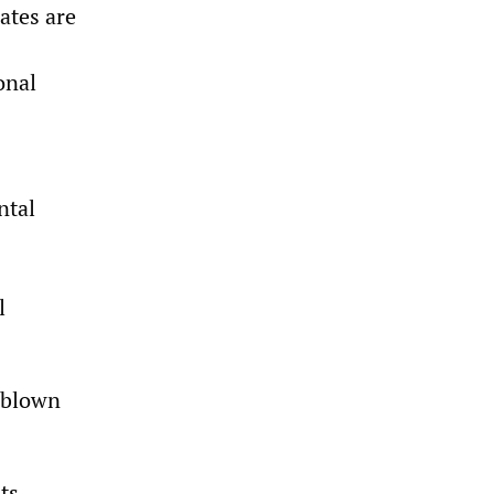
ates are
onal
ntal
l
-blown
ts