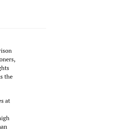
rison
soners,
ghts
s the
s at
high
man