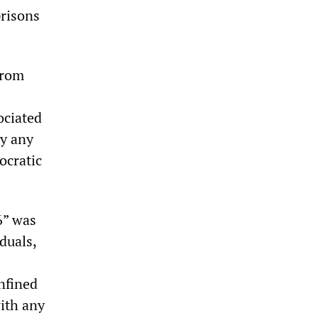
risons
from
ociated
by any
ocratic
6” was
duals,
nfined
with any