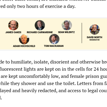
wed only two hours of exercise a day.
de to humiliate, isolate, disorient and otherwise b
fluorescent lights are kept on in the cells for 24 ho
 are kept uncomfortably low, and female prison gu
hile they shower and use the toilet. Letters from 
layed and heavily redacted, and access to legal cou
d.