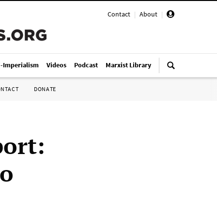
Contact
|
About
|
i-Imperialism
Videos
Podcast
Marxist Library
ONTACT
DONATE
ort:
mo