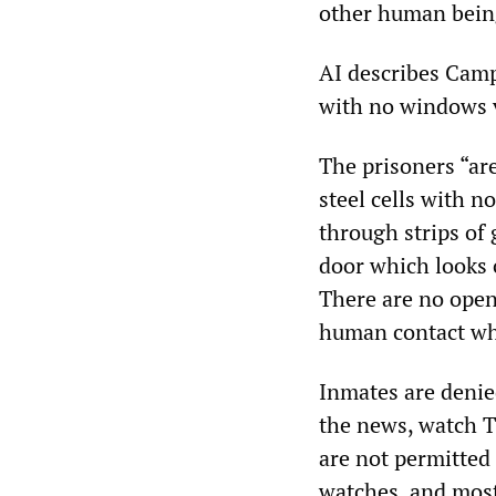
other human bein
AI describes Camp
with no windows v
The prisoners “ar
steel cells with n
through strips of 
door which looks o
There are no open
human contact whil
Inmates are denied
the news, watch T
are not permitted
watches, and most