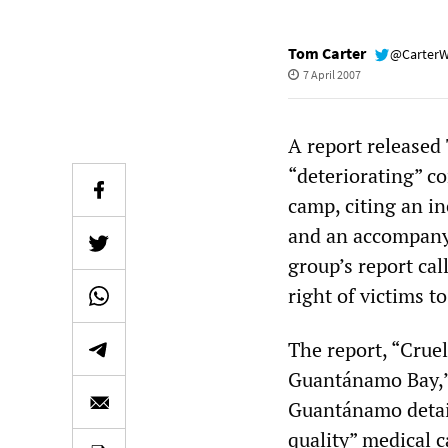
Tom Carter
@Carter
7 April 2007
A report released
“deteriorating” c
camp, citing an in
and an accompanyi
group’s report cal
right of victims t
The report, “Crue
Guantánamo Bay,” 
Guantánamo detai
quality” medical 