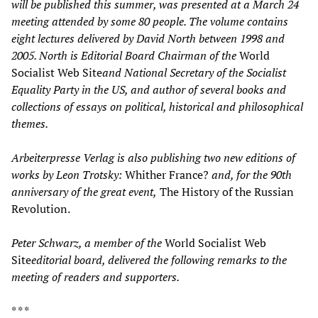
will be published this summer, was presented at a March 24
meeting attended by some 80 people. The volume contains
eight lectures delivered by David North between 1998 and
2005. North is Editorial Board Chairman of the
World
Socialist Web Site
and National Secretary of the Socialist
Equality Party in the US, and author of several books and
collections of essays on political, historical and philosophical
themes.
Arbeiterpresse Verlag is also publishing two new editions of
works by Leon Trotsky:
Whither France?
and, for the 90th
anniversary of the great event,
The History of the Russian
Revolution.
Peter Schwarz, a member of the
World Socialist Web
Site
editorial board, delivered the following remarks to the
meeting of readers and supporters.
* * *