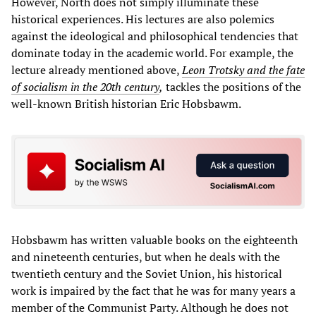
However, North does not simply illuminate these
historical experiences. His lectures are also polemics
against the ideological and philosophical tendencies that
dominate today in the academic world. For example, the
lecture already mentioned above,
Leon Trotsky and the fate
of socialism in the 20th century
,
tackles the positions of the
well-known British historian Eric Hobsbawm.
Hobsbawm has written valuable books on the eighteenth
and nineteenth centuries, but when he deals with the
twentieth century and the Soviet Union, his historical
work is impaired by the fact that he was for many years a
member of the Communist Party. Although he does not