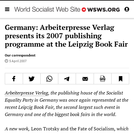
Germany: Arbeiterpresse Verlag
presents its 2007 publishing
programme at the Leipzig Book Fair
Our correspondent
5 April 2007
Arbeiterpresse Verlag
, the publishing house of the Socialist
Equality Party in Germany was once again represented at the
recent Leipzig Book Fair, the second largest such event in
Germany and one of the biggest book fairs in the world.
A new work,
Leon Trotsky and the Fate of Socialism
, which