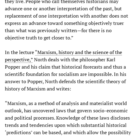
they live. People who call themselves historians may
advance one or another interpretation of the past, but
replacement of one interpretation with another does not
express an advance toward something objectively truer
than what was previously written—for there is no
objective truth to get closer to.”
In the lecture
“Marxism, history and the science of the
perspective,”
North deals with the philosopher Karl
Popper and his claim that historical forecasts and thus a
scientific foundation for socialism are impossible. In his
answer to Popper, North defends the scientific theory of
history of Marxism and writes:
“Marxism, as a method of analysis and materialist world
outlook, has uncovered laws that govern socio-economic
and political processes. Knowledge of these laws discloses
trends and tendencies upon which substantial historical
‘predictions’ can be based, and which allow the possibility