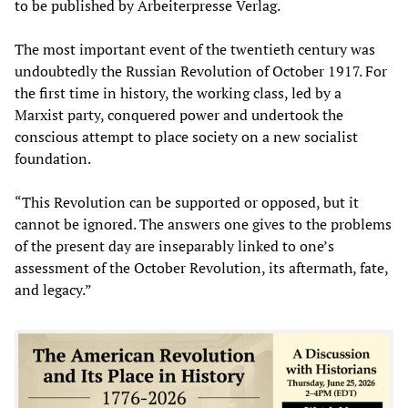
to be published by Arbeiterpresse Verlag.
The most important event of the twentieth century was
undoubtedly the Russian Revolution of October 1917. For
the first time in history, the working class, led by a
Marxist party, conquered power and undertook the
conscious attempt to place society on a new socialist
foundation.
“This Revolution can be supported or opposed, but it
cannot be ignored. The answers one gives to the problems
of the present day are inseparably linked to one’s
assessment of the October Revolution, its aftermath, fate,
and legacy.”