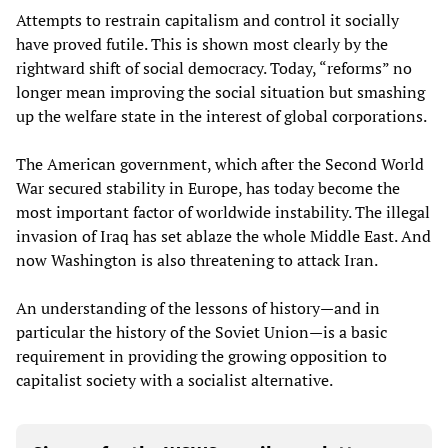
Attempts to restrain capitalism and control it socially
have proved futile. This is shown most clearly by the
rightward shift of social democracy. Today, “reforms” no
longer mean improving the social situation but smashing
up the welfare state in the interest of global corporations.
The American government, which after the Second World
War secured stability in Europe, has today become the
most important factor of worldwide instability. The illegal
invasion of Iraq has set ablaze the whole Middle East. And
now Washington is also threatening to attack Iran.
An understanding of the lessons of history—and in
particular the history of the Soviet Union—is a basic
requirement in providing the growing opposition to
capitalist society with a socialist alternative.