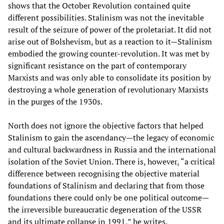
shows that the October Revolution contained quite
different possibilities. Stalinism was not the inevitable
result of the seizure of power of the proletariat. It did not
arise out of Bolshevism, but as a reaction to it—Stalinism
embodied the growing counter-revolution. It was met by
significant resistance on the part of contemporary
Marxists and was only able to consolidate its position by
destroying a whole generation of revolutionary Marxists
in the purges of the 1930s.
North does not ignore the objective factors that helped
Stalinism to gain the ascendancy—the legacy of economic
and cultural backwardness in Russia and the international
isolation of the Soviet Union. There is, however, “a critical
difference between recognising the objective material
foundations of Stalinism and declaring that from those
foundations there could only be one political outcome—
the irreversible bureaucratic degeneration of the USSR
and its ultimate collapse in 1991,” he writes.