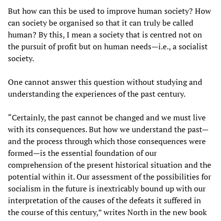
But how can this be used to improve human society? How
can society be organised so that it can truly be called
human? By this, I mean a society that is centred not on
the pursuit of profit but on human needs—i.e., a socialist
society.
One cannot answer this question without studying and
understanding the experiences of the past century.
“Certainly, the past cannot be changed and we must live
with its consequences. But how we understand the past—
and the process through which those consequences were
formed—is the essential foundation of our
comprehension of the present historical situation and the
potential within it. Our assessment of the possibilities for
socialism in the future is inextricably bound up with our
interpretation of the causes of the defeats it suffered in
the course of this century,” writes North in the new book