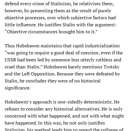
defend every crime of Stalinism, he relativises them,
however, by presenting them as the result of purely
objective processes, over which subjective factors had
little influence. He justifies Stalin with the argument:
“Objective circumstances brought him to it.”
Thus Hobsbawm maintains that rapid industrialisation
“was going to require a good deal of coercion, even if the
USSR had been led by someone less utterly ruthless and
cruel than Stalin.” Hobsbawm barely mentions Trotsky
and the Left Opposition. Because they were defeated by
Stalin, he concludes they were of no historical
significance.
Hobsbawm’s approach is one-sidedly deterministic. He
refuses to consider any historical alternatives. He is only
concerned with what happened, and not with what might
have happened. In this way, he not only justifies
Stalinism, his method leads him to regard the collapse of