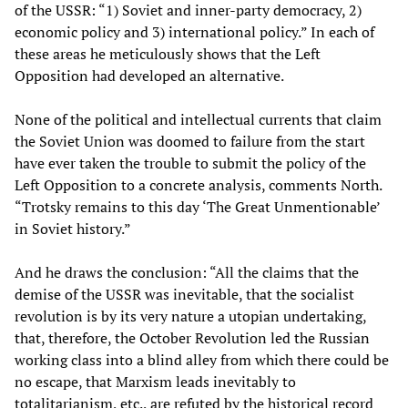
of the USSR: “1) Soviet and inner-party democracy, 2)
economic policy and 3) international policy.” In each of
these areas he meticulously shows that the Left
Opposition had developed an alternative.
None of the political and intellectual currents that claim
the Soviet Union was doomed to failure from the start
have ever taken the trouble to submit the policy of the
Left Opposition to a concrete analysis, comments North.
“Trotsky remains to this day ‘The Great Unmentionable’
in Soviet history.”
And he draws the conclusion: “All the claims that the
demise of the USSR was inevitable, that the socialist
revolution is by its very nature a utopian undertaking,
that, therefore, the October Revolution led the Russian
working class into a blind alley from which there could be
no escape, that Marxism leads inevitably to
totalitarianism, etc., are refuted by the historical record