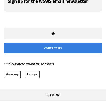
Sign up for the WSWS email newsletter
CONTACT US
Find out more about these topics:
Germany
Europe
LOADING