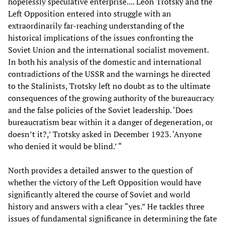
hopelessly speculative enterprise.... Leon Trotsky and the
Left Opposition entered into struggle with an
extraordinarily far-reaching understanding of the
historical implications of the issues confronting the
Soviet Union and the international socialist movement.
In both his analysis of the domestic and international
contradictions of the USSR and the warnings he directed
to the Stalinists, Trotsky left no doubt as to the ultimate
consequences of the growing authority of the bureaucracy
and the false policies of the Soviet leadership. ‘Does
bureaucratism bear within it a danger of degeneration, or
doesn’t it?,’ Trotsky asked in December 1923. ‘Anyone
who denied it would be blind.’ “
North provides a detailed answer to the question of
whether the victory of the Left Opposition would have
significantly altered the course of Soviet and world
history and answers with a clear “yes.” He tackles three
issues of fundamental significance in determining the fate