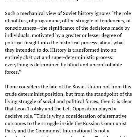
Such a mechanical view of Soviet history ignores “the role
of politics, of programme, of the struggle of tendencies, of
consciousness—the significance of the decisions made by
individuals, motivated by a greater or lesser degree of
political insight into the historical process, about what
they intended to do. History is transformed into an
entirely abstract and super-deterministic process:
everything is determined by blind and uncontrollable
forces.”
If one considers the fate of the Soviet Union not from this
crude determinist position, but from the standpoint of the
living struggle of social and political forces, then it is clear
that Leon Trotsky and the Left Opposition played a
decisive role. “This is why a consideration of alternative
outcomes to the struggle inside the Russian Communist
Party and the Communist International is not a