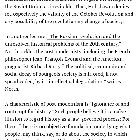
the Soviet Union as inevitable. Thus, Hobsbawm denies
retrospectively the validity of the October Revolution and
any possibility of the revolutionary change of society.
In another lecture,
“The Russian revolution and the
unresolved historical problems of the 20th century,”
North tackles the post-modernists, including the French
philosopher Jean-François Lyotard and the American
pragmatist Richard Rorty. “The political, economic and
social decay of bourgeois society is mirrored, if not
spearheaded, by its intellectual degradation,” writes
North.
A characteristic of post-modernism is “ignorance of and
contempt for history.” Such people believe it is a naïve
illusion to regard history as a law-governed process: For
them, “there is no objective foundation underlying what
people may think, say, or do about the society in which