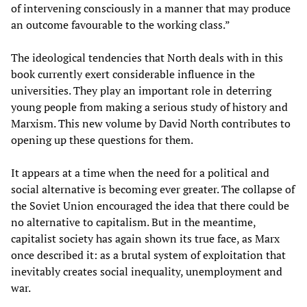
of intervening consciously in a manner that may produce
an outcome favourable to the working class.”
The ideological tendencies that North deals with in this
book currently exert considerable influence in the
universities. They play an important role in deterring
young people from making a serious study of history and
Marxism. This new volume by David North contributes to
opening up these questions for them.
It appears at a time when the need for a political and
social alternative is becoming ever greater. The collapse of
the Soviet Union encouraged the idea that there could be
no alternative to capitalism. But in the meantime,
capitalist society has again shown its true face, as Marx
once described it: as a brutal system of exploitation that
inevitably creates social inequality, unemployment and
war.