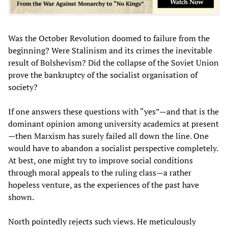
Was the October Revolution doomed to failure from the
beginning? Were Stalinism and its crimes the inevitable
result of Bolshevism? Did the collapse of the Soviet Union
prove the bankruptcy of the socialist organisation of
society?
If one answers these questions with “yes”—and that is the
dominant opinion among university academics at present
—then Marxism has surely failed all down the line. One
would have to abandon a socialist perspective completely.
At best, one might try to improve social conditions
through moral appeals to the ruling class—a rather
hopeless venture, as the experiences of the past have
shown.
North pointedly rejects such views. He meticulously