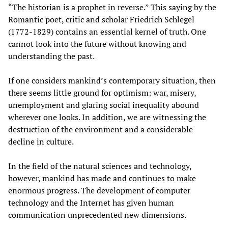
“The historian is a prophet in reverse.” This saying by the
Romantic poet, critic and scholar Friedrich Schlegel
(1772-1829) contains an essential kernel of truth. One
cannot look into the future without knowing and
understanding the past.
If one considers mankind’s contemporary situation, then
there seems little ground for optimism: war, misery,
unemployment and glaring social inequality abound
wherever one looks. In addition, we are witnessing the
destruction of the environment and a considerable
decline in culture.
In the field of the natural sciences and technology,
however, mankind has made and continues to make
enormous progress. The development of computer
technology and the Internet has given human
communication unprecedented new dimensions.