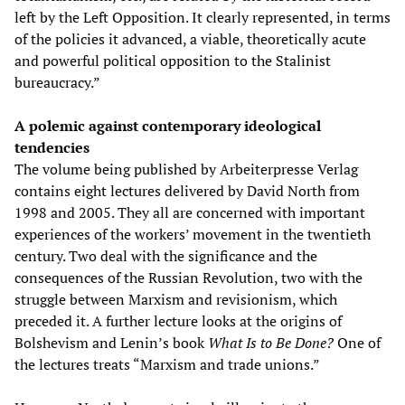
left by the Left Opposition. It clearly represented, in terms
of the policies it advanced, a viable, theoretically acute
and powerful political opposition to the Stalinist
bureaucracy.”
A polemic against contemporary ideological
tendencies
The volume being published by Arbeiterpresse Verlag
contains eight lectures delivered by David North from
1998 and 2005. They all are concerned with important
experiences of the workers’ movement in the twentieth
century. Two deal with the significance and the
consequences of the Russian Revolution, two with the
struggle between Marxism and revisionism, which
preceded it. A further lecture looks at the origins of
Bolshevism and Lenin’s book
What Is to Be Done?
One of
the lectures treats “Marxism and trade unions.”