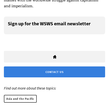
masses with the worldwide struggle against capitalism
and imperialism.
Sign up for the WSWS email newsletter
CONTACT US
Find out more about these topics:
Asia and the Pacific