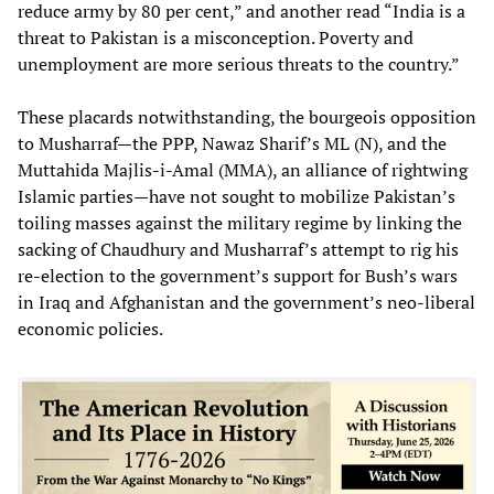
reduce army by 80 per cent,” and another read “India is a
threat to Pakistan is a misconception. Poverty and
unemployment are more serious threats to the country.”
These placards notwithstanding, the bourgeois opposition
to Musharraf—the PPP, Nawaz Sharif’s ML (N), and the
Muttahida Majlis-i-Amal (MMA), an alliance of rightwing
Islamic parties—have not sought to mobilize Pakistan’s
toiling masses against the military regime by linking the
sacking of Chaudhury and Musharraf’s attempt to rig his
re-election to the government’s support for Bush’s wars
in Iraq and Afghanistan and the government’s neo-liberal
economic policies.