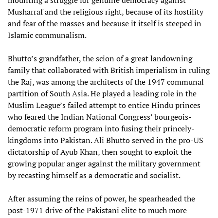
mounting a struggle for genuine democracy against
Musharraf and the religious right, because of its hostility
and fear of the masses and because it itself is steeped in
Islamic communalism.
Bhutto’s grandfather, the scion of a great landowning
family that collaborated with British imperialism in ruling
the Raj, was among the architects of the 1947 communal
partition of South Asia. He played a leading role in the
Muslim League’s failed attempt to entice Hindu princes
who feared the Indian National Congress’ bourgeois-
democratic reform program into fusing their princely-
kingdoms into Pakistan. Ali Bhutto served in the pro-US
dictatorship of Ayub Khan, then sought to exploit the
growing popular anger against the military government
by recasting himself as a democratic and socialist.
After assuming the reins of power, he spearheaded the
post-1971 drive of the Pakistani elite to much more