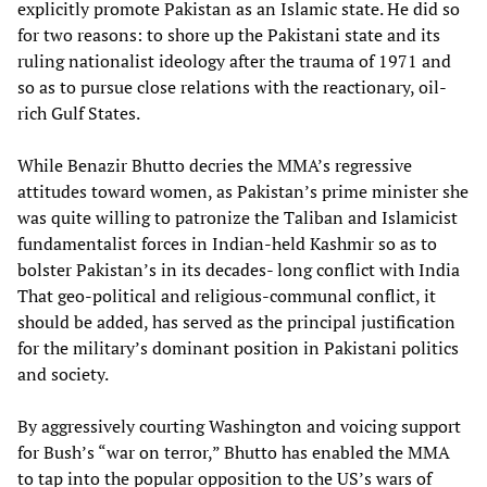
explicitly promote Pakistan as an Islamic state. He did so
for two reasons: to shore up the Pakistani state and its
ruling nationalist ideology after the trauma of 1971 and
so as to pursue close relations with the reactionary, oil-
rich Gulf States.
While Benazir Bhutto decries the MMA’s regressive
attitudes toward women, as Pakistan’s prime minister she
was quite willing to patronize the Taliban and Islamicist
fundamentalist forces in Indian-held Kashmir so as to
bolster Pakistan’s in its decades- long conflict with India
That geo-political and religious-communal conflict, it
should be added, has served as the principal justification
for the military’s dominant position in Pakistani politics
and society.
By aggressively courting Washington and voicing support
for Bush’s “war on terror,” Bhutto has enabled the MMA
to tap into the popular opposition to the US’s wars of