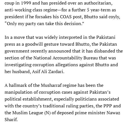
coup in 1999 and has presided over an authoritarian,
anti-working class regime—for a further 5 year-term as
president if he forsakes his COAS post, Bhutto said coyly,
“Only my party can take this decision.”
In a move that was widely interpreted in the Pakistani
press as a goodwill gesture toward Bhutto, the Pakistan
government recently announced that it has disbanded the
section of the National Accountability Bureau that was
investigating corruption allegations against Bhutto and
her husband, Asif Ali Zardari.
A hallmark of the Musharraf regime has been the
manipulation of corruption cases against Pakistan’s
political establishment, especially politicians associated
with the country’s traditional ruling parties, the PPP and
the Muslim League (N) of deposed prime minister Nawaz
Sharif.