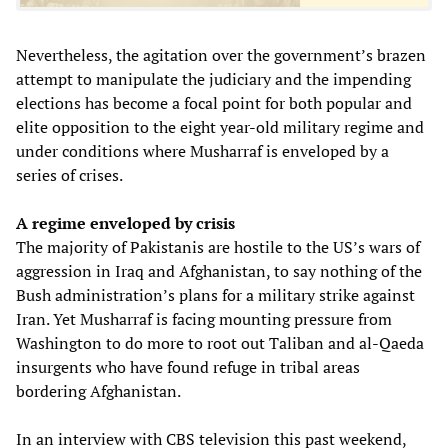
Nevertheless, the agitation over the government’s brazen
attempt to manipulate the judiciary and the impending
elections has become a focal point for both popular and
elite opposition to the eight year-old military regime and
under conditions where Musharraf is enveloped by a
series of crises.
A regime enveloped by crisis
The majority of Pakistanis are hostile to the US’s wars of
aggression in Iraq and Afghanistan, to say nothing of the
Bush administration’s plans for a military strike against
Iran. Yet Musharraf is facing mounting pressure from
Washington to do more to root out Taliban and al-Qaeda
insurgents who have found refuge in tribal areas
bordering Afghanistan.
In an interview with CBS television this past weekend,