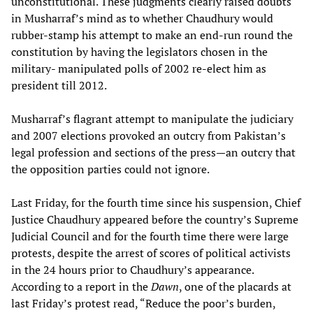
unconstitutional. These judgments clearly raised doubts
in Musharraf’s mind as to whether Chaudhury would
rubber-stamp his attempt to make an end-run round the
constitution by having the legislators chosen in the
military- manipulated polls of 2002 re-elect him as
president till 2012.
Musharraf’s flagrant attempt to manipulate the judiciary
and 2007 elections provoked an outcry from Pakistan’s
legal profession and sections of the press—an outcry that
the opposition parties could not ignore.
Last Friday, for the fourth time since his suspension, Chief
Justice Chaudhury appeared before the country’s Supreme
Judicial Council and for the fourth time there were large
protests, despite the arrest of scores of political activists
in the 24 hours prior to Chaudhury’s appearance.
According to a report in the
Dawn
, one of the placards at
last Friday’s protest read, “Reduce the poor’s burden,