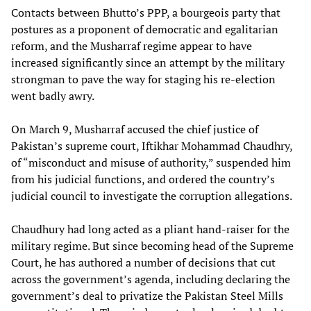
Contacts between Bhutto’s PPP, a bourgeois party that
postures as a proponent of democratic and egalitarian
reform, and the Musharraf regime appear to have
increased significantly since an attempt by the military
strongman to pave the way for staging his re-election
went badly awry.
On March 9, Musharraf accused the chief justice of
Pakistan’s supreme court, Iftikhar Mohammad Chaudhry,
of “misconduct and misuse of authority,” suspended him
from his judicial functions, and ordered the country’s
judicial council to investigate the corruption allegations.
Chaudhury had long acted as a pliant hand-raiser for the
military regime. But since becoming head of the Supreme
Court, he has authored a number of decisions that cut
across the government’s agenda, including declaring the
government’s deal to privatize the Pakistan Steel Mills