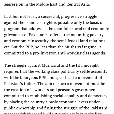
aggression in the Middle East and Central Asia.
Last but not least, a successful, progressive struggle
against the Islamicist right is possible only the basis of a
program that addresses the manifold social end economic
grievances of Pakistan’s toilers—the mounting poverty
and economic insecurity, the semi-feudal land relations,
etc. But the PPP, no less than the Musharraf regime, is
committed to a pro-investor, anti-working class agenda.
The struggle against Musharraf and the Islamic right
requires that the working class politically settle accounts
with the bourgeois PPP and spearhead a movement of
Pakistan’s toilers. The aim of such a movement must be
the creation of a workers and peasants government
committed to establishing social equality and democracy
by placing the country’s basic economic levers under
public ownership and fusing the struggle of the Pakistani