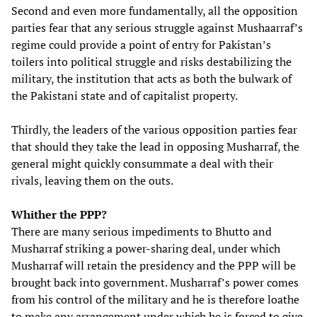
Second and even more fundamentally, all the opposition
parties fear that any serious struggle against Mushaarraf’s
regime could provide a point of entry for Pakistan’s
toilers into political struggle and risks destabilizing the
military, the institution that acts as both the bulwark of
the Pakistani state and of capitalist property.
Thirdly, the leaders of the various opposition parties fear
that should they take the lead in opposing Musharraf, the
general might quickly consummate a deal with their
rivals, leaving them on the outs.
Whither the PPP?
There are many serious impediments to Bhutto and
Musharraf striking a power-sharing deal, under which
Musharraf will retain the presidency and the PPP will be
brought back into government. Musharraf’s power comes
from his control of the military and he is therefore loathe
to make any arrangement under which he is forced to give