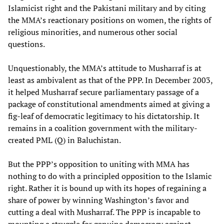
Islamicist right and the Pakistani military and by citing
the MMA’s reactionary positions on women, the rights of
religious minorities, and numerous other social
questions.
Unquestionably, the MMA’s attitude to Musharraf is at
least as ambivalent as that of the PPP. In December 2003,
it helped Musharraf secure parliamentary passage of a
package of constitutional amendments aimed at giving a
fig-leaf of democratic legitimacy to his dictatorship. It
remains in a coalition government with the military-
created PML (Q) in Baluchistan.
But the PPP’s opposition to uniting with MMA has
nothing to do with a principled opposition to the Islamic
right. Rather it is bound up with its hopes of regaining a
share of power by winning Washington’s favor and
cutting a deal with Musharraf. The PPP is incapable to