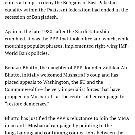
elite’s attempt to deny the Bengalis of East Pakistan
equality within the Pakistani federation had ended in the
secession of Bangladesh.
Again in the late 1980s after the Zia dictatorship
crumbled, it was the PPP that took office and which, while
mouthing populist phrases, implemented right-wing IMF-
World Bank policies.
Benazir Bhutto, the daughter of PPP-founder Zulfikar Ali
Bhutto, initially welcomed Musharraf’s coup and has
placed appeals to Washington, the EU and the
Commonwealth—the very imperialist forces that have
propped up Musharraf—at the center of her campaign to
“restore democracy.”
Bhutto has justified the PPP’s reluctance to join the MMA
in an anti-Musharraf campaign by pointing to the
longstanding and continuing connections between the