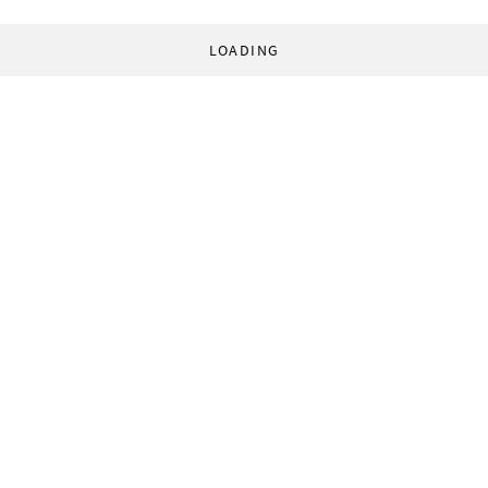
LOADING