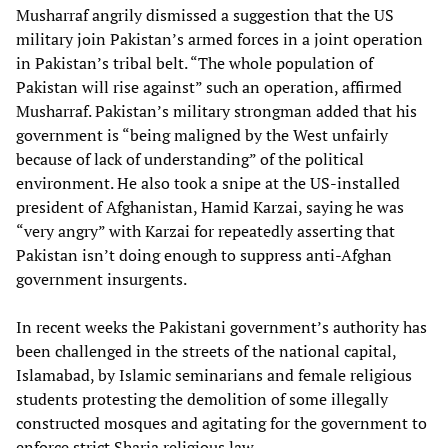
Musharraf angrily dismissed a suggestion that the US
military join Pakistan’s armed forces in a joint operation
in Pakistan’s tribal belt. “The whole population of
Pakistan will rise against” such an operation, affirmed
Musharraf. Pakistan’s military strongman added that his
government is “being maligned by the West unfairly
because of lack of understanding” of the political
environment. He also took a snipe at the US-installed
president of Afghanistan, Hamid Karzai, saying he was
“very angry” with Karzai for repeatedly asserting that
Pakistan isn’t doing enough to suppress anti-Afghan
government insurgents.
In recent weeks the Pakistani government’s authority has
been challenged in the streets of the national capital,
Islamabad, by Islamic seminarians and female religious
students protesting the demolition of some illegally
constructed mosques and agitating for the government to
enforce strict Sharia religious law.