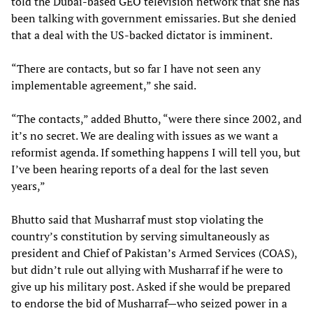
told the Dubai-based GEO television network that she has
been talking with government emissaries. But she denied
that a deal with the US-backed dictator is imminent.
“There are contacts, but so far I have not seen any
implementable agreement,” she said.
“The contacts,” added Bhutto, “were there since 2002, and
it’s no secret. We are dealing with issues as we want a
reformist agenda. If something happens I will tell you, but
I’ve been hearing reports of a deal for the last seven
years,”
Bhutto said that Musharraf must stop violating the
country’s constitution by serving simultaneously as
president and Chief of Pakistan’s Armed Services (COAS),
but didn’t rule out allying with Musharraf if he were to
give up his military post. Asked if she would be prepared
to endorse the bid of Musharraf—who seized power in a