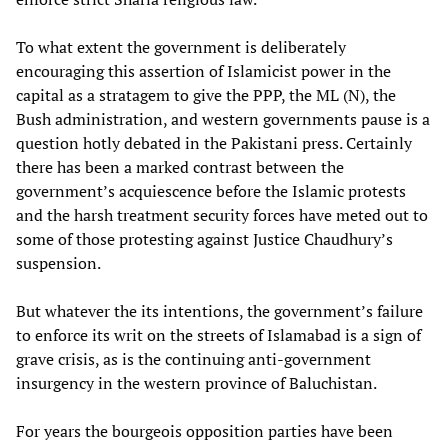
To what extent the government is deliberately
encouraging this assertion of Islamicist power in the
capital as a stratagem to give the PPP, the ML (N), the
Bush administration, and western governments pause is a
question hotly debated in the Pakistani press. Certainly
there has been a marked contrast between the
government’s acquiescence before the Islamic protests
and the harsh treatment security forces have meted out to
some of those protesting against Justice Chaudhury’s
suspension.
But whatever the its intentions, the government’s failure
to enforce its writ on the streets of Islamabad is a sign of
grave crisis, as is the continuing anti-government
insurgency in the western province of Baluchistan.
For years the bourgeois opposition parties have been