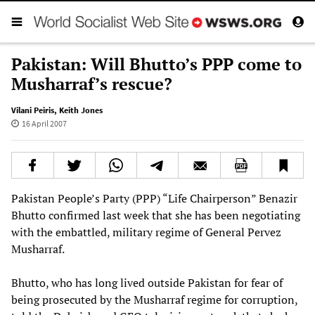
Pakistan: Will Bhutto’s PPP come to
Musharraf’s rescue?
Vilani Peiris
,
Keith Jones
16 April 2007
Pakistan People’s Party (PPP) “Life Chairperson” Benazir
Bhutto confirmed last week that she has been negotiating
with the embattled, military regime of General Pervez
Musharraf.
Bhutto, who has long lived outside Pakistan for fear of
being prosecuted by the Musharraf regime for corruption,