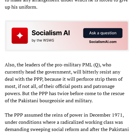
up his uniform.
Also, the leaders of the pro-military PML (Q), who
currently head the government, will bitterly resist any
deal with the PPP, because it will perforce strip them of
most, if not all, of their official posts and patronage
powers. But the PPP has twice before come to the rescue
of the Pakistani bourgeoisie and military.
The PPP assumed the reins of power in December 1971,
under conditions where a radicalized working class was
demanding sweeping social reform and after the Pakistani