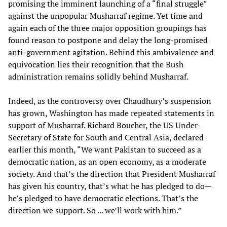
promising the imminent launching of a “final struggle”
against the unpopular Musharraf regime. Yet time and
again each of the three major opposition groupings has
found reason to postpone and delay the long-promised
anti-government agitation. Behind this ambivalence and
equivocation lies their recognition that the Bush
administration remains solidly behind Musharraf.
Indeed, as the controversy over Chaudhury’s suspension
has grown, Washington has made repeated statements in
support of Musharraf. Richard Boucher, the US Under-
Secretary of State for South and Central Asia, declared
earlier this month, “We want Pakistan to succeed as a
democratic nation, as an open economy, as a moderate
society. And that’s the direction that President Musharraf
has given his country, that’s what he has pledged to do—
he’s pledged to have democratic elections. That’s the
direction we support. So ... we’ll work with him.”