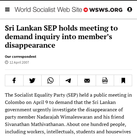
Sri Lankan SEP holds meeting to
demand inquiry into member’s
disappearance
Our correspondent
12 April 2007
The Socialist Equality Party (SEP) held a public meeting in
Colombo on April 9 to demand that the Sri Lankan
government urgently investigate the disappearance of
party member Nadarajah Wimaleswaran and his friend
Sivanathan Mathivathanan. About one hundred people,
including workers, intellectuals, students and housewives