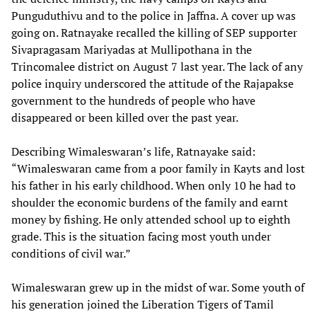
Punguduthivu and to the police in Jaffna. A cover up was
going on. Ratnayake recalled the killing of SEP supporter
Sivapragasam Mariyadas at Mullipothana in the
Trincomalee district on August 7 last year. The lack of any
police inquiry underscored the attitude of the Rajapakse
government to the hundreds of people who have
disappeared or been killed over the past year.
Describing Wimaleswaran’s life, Ratnayake said:
“Wimaleswaran came from a poor family in Kayts and lost
his father in his early childhood. When only 10 he had to
shoulder the economic burdens of the family and earnt
money by fishing. He only attended school up to eighth
grade. This is the situation facing most youth under
conditions of civil war.”
Wimaleswaran grew up in the midst of war. Some youth of
his generation joined the Liberation Tigers of Tamil