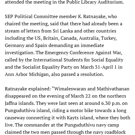
attended the meeting in the Public Library Auditorium.
SEP Political Committee member K. Ratnayake, who
chaired the meeting, said that there had already been a
stream of letters from Sri Lanka and other countries
including the US, Britain, Canada, Australia, Turkey,
Germany and Spain demanding an immediate
investigation. The Emergency Conference Against War,
called by the International Students for Social Equality
and the Socialist Equality Party on March 31-April 1 in
Ann Arbor Michigan, also passed a resolution.
Ratnayake explained: “Wimaleswaran and Mathivathanan
disappeared on the evening of March 22 on the northern
Jaffna islands. They were last seen at around 6.30 p.m. on
Punguduthivu island, riding a motor bike towards a long
causeway connecting it with Kayts island, where they both
live. The commander at the Punguduthivu navy camp
claimed the two men passed through the navy roadblock