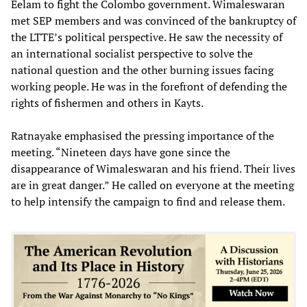
Eelam to fight the Colombo government. Wimaleswaran
met SEP members and was convinced of the bankruptcy of
the LTTE’s political perspective. He saw the necessity of
an international socialist perspective to solve the
national question and the other burning issues facing
working people. He was in the forefront of defending the
rights of fishermen and others in Kayts.
Ratnayake emphasised the pressing importance of the
meeting. “Nineteen days have gone since the
disappearance of Wimaleswaran and his friend. Their lives
are in great danger.” He called on everyone at the meeting
to help intensify the campaign to find and release them.