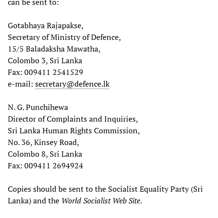
can be sent to:
Gotabhaya Rajapakse,
Secretary of Ministry of Defence,
15/5 Baladaksha Mawatha,
Colombo 3, Sri Lanka
Fax: 009411 2541529
e-mail:
secretary@defence.lk
N. G. Punchihewa
Director of Complaints and Inquiries,
Sri Lanka Human Rights Commission,
No. 36, Kinsey Road,
Colombo 8, Sri Lanka
Fax: 009411 2694924
Copies should be sent to the Socialist Equality Party (Sri
Lanka) and the
World Socialist Web Site
.