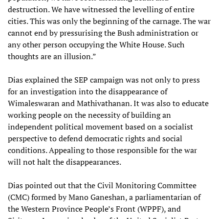
destruction. We have witnessed the levelling of entire
cities. This was only the beginning of the carnage. The war
cannot end by pressurising the Bush administration or
any other person occupying the White House. Such
thoughts are an illusion.”
Dias explained the SEP campaign was not only to press
for an investigation into the disappearance of
Wimaleswaran and Mathivathanan. It was also to educate
working people on the necessity of building an
independent political movement based on a socialist
perspective to defend democratic rights and social
conditions. Appealing to those responsible for the war
will not halt the disappearances.
Dias pointed out that the Civil Monitoring Committee
(CMC) formed by Mano Ganeshan, a parliamentarian of
the Western Province People’s Front (WPPF), and