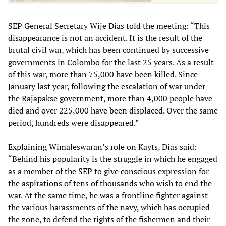
SEP General Secretary Wije Dias told the meeting: “This
disappearance is not an accident. It is the result of the
brutal civil war, which has been continued by successive
governments in Colombo for the last 25 years. As a result
of this war, more than 75,000 have been killed. Since
January last year, following the escalation of war under
the Rajapakse government, more than 4,000 people have
died and over 225,000 have been displaced. Over the same
period, hundreds were disappeared.”
Explaining Wimaleswaran’s role on Kayts, Dias said:
“Behind his popularity is the struggle in which he engaged
as a member of the SEP to give conscious expression for
the aspirations of tens of thousands who wish to end the
war. At the same time, he was a frontline fighter against
the various harassments of the navy, which has occupied
the zone, to defend the rights of the fishermen and their