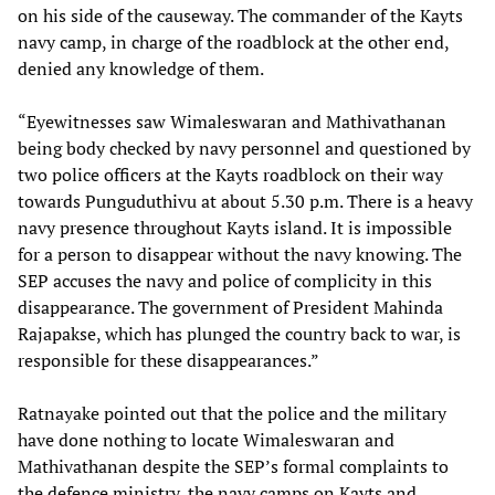
on his side of the causeway. The commander of the Kayts
navy camp, in charge of the roadblock at the other end,
denied any knowledge of them.
“Eyewitnesses saw Wimaleswaran and Mathivathanan
being body checked by navy personnel and questioned by
two police officers at the Kayts roadblock on their way
towards Punguduthivu at about 5.30 p.m. There is a heavy
navy presence throughout Kayts island. It is impossible
for a person to disappear without the navy knowing. The
SEP accuses the navy and police of complicity in this
disappearance. The government of President Mahinda
Rajapakse, which has plunged the country back to war, is
responsible for these disappearances.”
Ratnayake pointed out that the police and the military
have done nothing to locate Wimaleswaran and
Mathivathanan despite the SEP’s formal complaints to
the defence ministry, the navy camps on Kayts and