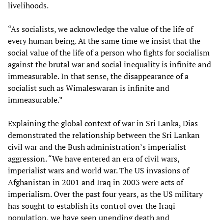
livelihoods.
“As socialists, we acknowledge the value of the life of
every human being. At the same time we insist that the
social value of the life of a person who fights for socialism
against the brutal war and social inequality is infinite and
immeasurable. In that sense, the disappearance of a
socialist such as Wimaleswaran is infinite and
immeasurable.”
Explaining the global context of war in Sri Lanka, Dias
demonstrated the relationship between the Sri Lankan
civil war and the Bush administration’s imperialist
aggression. “We have entered an era of civil wars,
imperialist wars and world war. The US invasions of
Afghanistan in 2001 and Iraq in 2003 were acts of
imperialism. Over the past four years, as the US military
has sought to establish its control over the Iraqi
population, we have seen unending death and