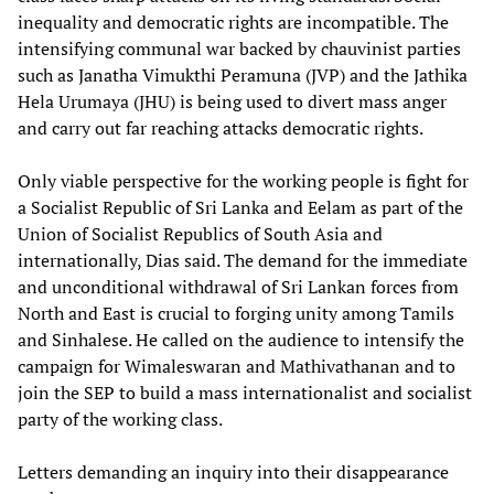
inequality and democratic rights are incompatible. The
intensifying communal war backed by chauvinist parties
such as Janatha Vimukthi Peramuna (JVP) and the Jathika
Hela Urumaya (JHU) is being used to divert mass anger
and carry out far reaching attacks democratic rights.
Only viable perspective for the working people is fight for
a Socialist Republic of Sri Lanka and Eelam as part of the
Union of Socialist Republics of South Asia and
internationally, Dias said. The demand for the immediate
and unconditional withdrawal of Sri Lankan forces from
North and East is crucial to forging unity among Tamils
and Sinhalese. He called on the audience to intensify the
campaign for Wimaleswaran and Mathivathanan and to
join the SEP to build a mass internationalist and socialist
party of the working class.
Letters demanding an inquiry into their disappearance