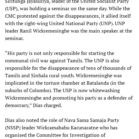
Siritunga Jayasuriya, leader of the United Socialist Party
(USP), was holding a seminar on the same day. While the
CMC protested against the disappearances, it allied itself
with the right-wing United National Party (UNP). UNP
leader Ranil Wickremesinghe was the main speaker at the
seminar.
“His party is not only responsible for starting the
communal civil war against Tamils. The UNP is also
responsible for the disappearance of tens of thousands of
Tamils and Sinhala rural youth. Wickremesinghe was
implicated in the torture chamber at Batalanda (in the
suburbs of Colombo). The USP is now whitewashing
Wickremesinghe and promoting his party as a defender of
democracy,” Dias charged.
Dias also noted the role of Nava Sama Samaja Party
(NSSP) leader Wickramabahu Karunaratne who has
organised the Committee for Investigation of