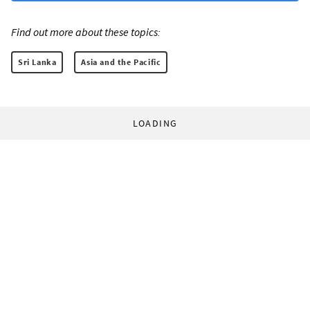
Find out more about these topics:
Sri Lanka
Asia and the Pacific
LOADING