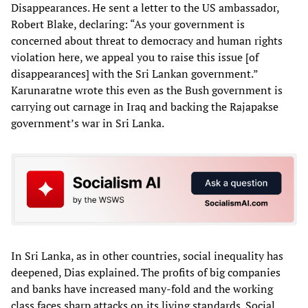
Disappearances. He sent a letter to the US ambassador,
Robert Blake, declaring: “As your government is
concerned about threat to democracy and human rights
violation here, we appeal you to raise this issue [of
disappearances] with the Sri Lankan government.”
Karunaratne wrote this even as the Bush government is
carrying out carnage in Iraq and backing the Rajapakse
government’s war in Sri Lanka.
In Sri Lanka, as in other countries, social inequality has
deepened, Dias explained. The profits of big companies
and banks have increased many-fold and the working
class faces sharp attacks on its living standards. Social