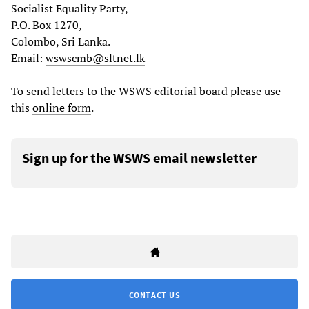
Socialist Equality Party,
P.O. Box 1270,
Colombo, Sri Lanka.
Email:
wswscmb@sltnet.lk
To send letters to the WSWS editorial board please use
this
online form
.
Sign up for the WSWS email newsletter
CONTACT US