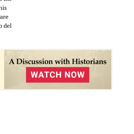
his
 are
o del