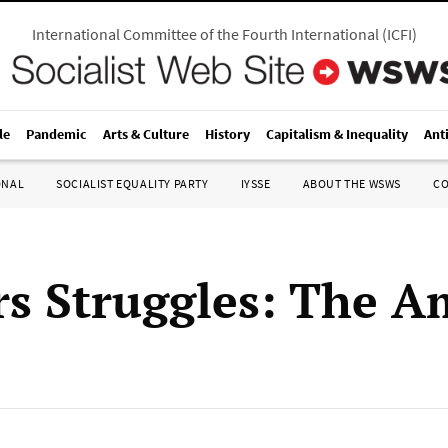
International Committee of the Fourth International
(
ICFI
)
le
Pandemic
Arts & Culture
History
Capitalism & Inequality
Ant
ONAL
SOCIALIST EQUALITY PARTY
IYSSE
ABOUT THE WSWS
C
s Struggles: The A