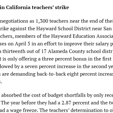
in California teachers’ strike
negotiations as 1,300 teachers near the end of the
rike against the Hayward School District near San
achers, members of the Hayward Education Associa
ses on April 5 in an effort to improve their salary p
 thirteenth out of 17 Alameda County school distri
t is only offering a three percent bonus in the first
lowed by a seven percent increase in the second ye
 are demanding back-to-back eight percent increa
s.
 absorbed the cost of budget shortfalls by only rec
. The year before they had a 2.87 percent and the t
had a wage freeze. The teachers’ determination to o