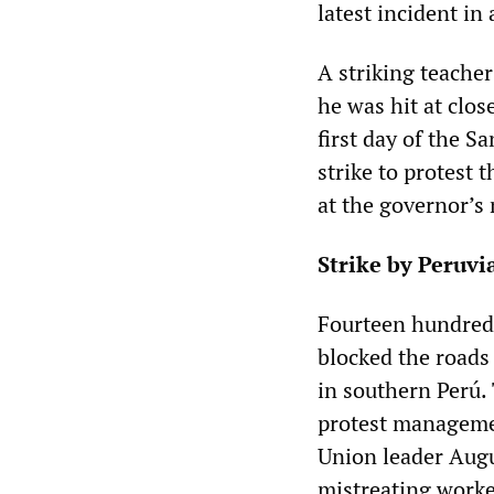
latest incident in
A striking teache
he was hit at clos
first day of the S
strike to protest
at the governor’s
Strike by Peruvi
Fourteen hundred
blocked the roads 
in southern Perú. 
protest managemen
Union leader Aug
mistreating worke