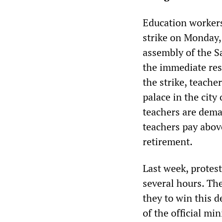
Education workers
strike on Monday,
assembly of the 
the immediate res
the strike, teache
palace in the city
teachers are dema
teachers pay above
retirement.
Last week, protest
several hours. Th
they to win this 
of the official m