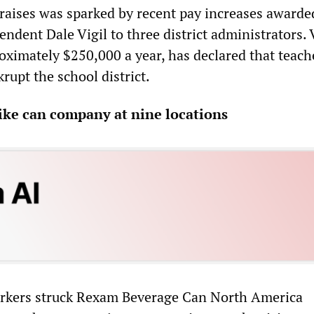
 raises was sparked by recent pay increases awarde
dent Dale Vigil to three district administrators. V
oximately $250,000 a year, has declared that teach
rupt the school district.
ike can company at nine locations
rkers struck Rexam Beverage Can North America