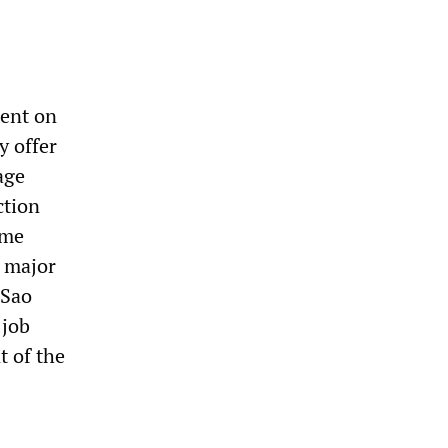
went on
y offer
age
ction
ome
a major
 Sao
 job
t of the