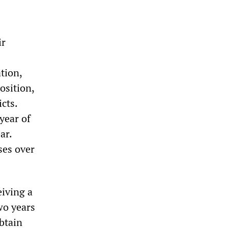
ir
tion,
osition,
cts.
 year of
ar.
ses over
eiving a
wo years
btain