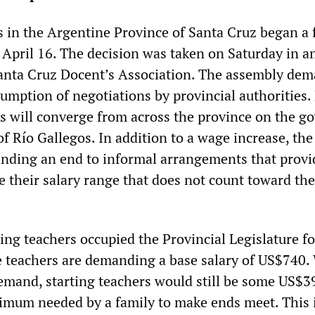
 in the Argentine Province of Santa Cruz began a 
 April 16. The decision was taken on Saturday in a
Santa Cruz Docent’s Association. The assembly de
umption of negotiations by provincial authorities.
rs will converge from across the province on the g
 of Río Gallegos. In addition to a wage increase, the
nding an end to informal arrangements that provi
 their salary range that does not count toward the
ing teachers occupied the Provincial Legislature fo
e teachers are demanding a base salary of US$740.
demand, starting teachers would still be some US$3
inimum needed by a family to make ends meet. This 