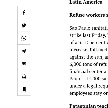
Latin America
Refuse workers s
Sao Paulo sanitat
strike last Friday
of a 3.12 percent
increase, full me
against the sun, 
6,000 tons of refu
financial center an
Paulo’s 14,000 sa
under a legal requ
employees stay on
Patagonian teac