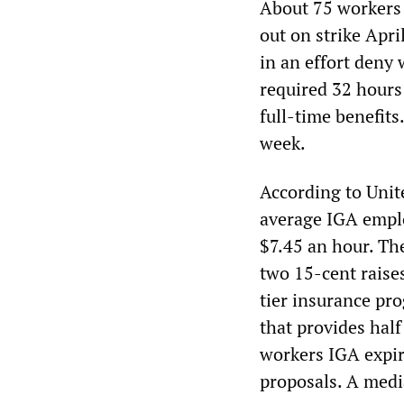
About 75 workers 
out on strike Apr
in an effort deny
required 32 hours
full-time benefits
week.
According to Uni
average IGA emplo
$7.45 an hour. The
two 15-cent raises
tier insurance pr
that provides half
workers IGA expir
proposals. A medi