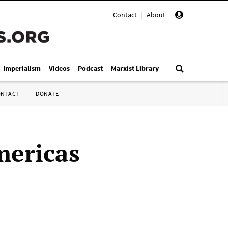
Contact
|
About
|
i-Imperialism
Videos
Podcast
Marxist Library
ONTACT
DONATE
mericas