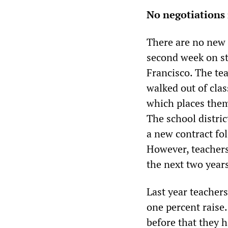
No negotiations 
There are no new 
second week on st
Francisco. The te
walked out of clas
which places them
The school distric
a new contract fol
However, teachers
the next two year
Last year teachers
one percent raise
before that they 