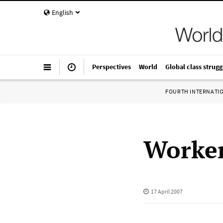
English
Perspectives
World
Global class strugg
FOURTH INTERNATI
Worker
17 April 2007