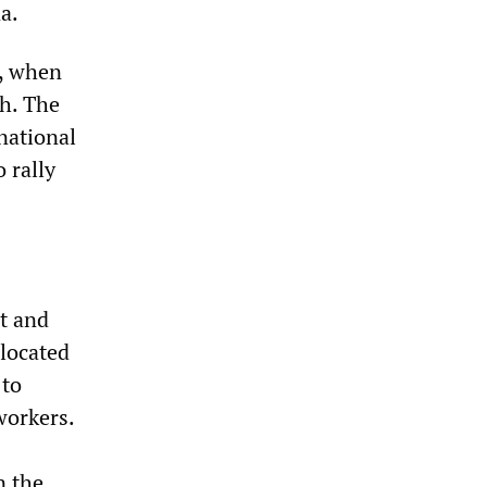
a.
a, when
ch. The
 national
 rally
t and
 located
 to
workers.
n the