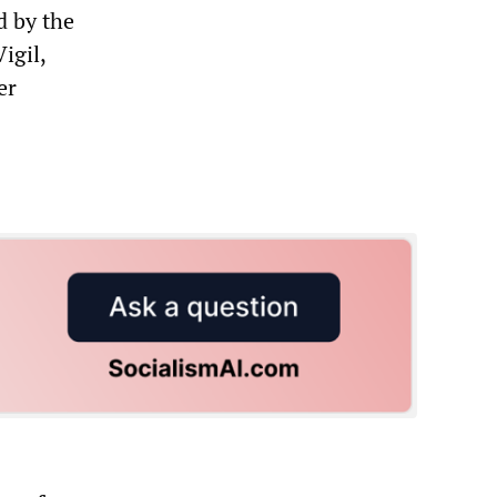
d by the
igil,
er