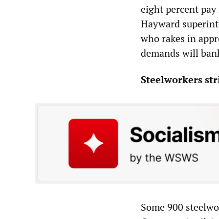
eight percent pay
Hayward superinten
who rakes in appr
demands will bank
Steelworkers str
Some 900 steelwo