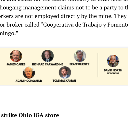
Shougang management claims not to be a party to t
orkers are not employed directly by the mine. They
or broker called “Cooperativa de Trabajo y Foment
mingo.”
strike Ohio IGA store