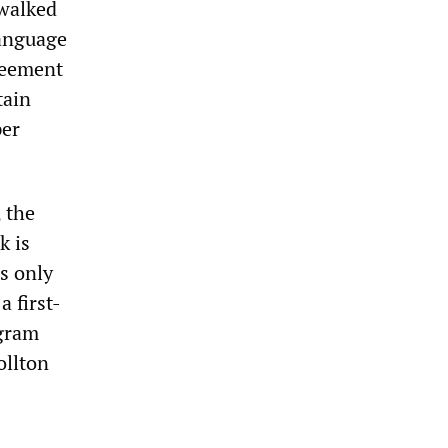
 walked
language
greement
tain
per
 the
k is
rs only
 first-
ogram
ollton