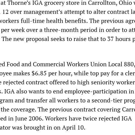
at Thorne’s IGA grocery store in Carrollton, Ohio
il 12 over management’s attempt to alter contract 
 workers full-time health benefits. The previous a
 per week over a three-month period in order to at
. The new proposal seeks to raise that to 37 hours 
ted Food and Commercial Workers Union Local 880,
yee makes $6.85 per hour, while top pay for a cler
 rejected contract offered to high seniority worke
. IGA also wants to end employee-participation in a
ogram and transfer all workers to a second-tier pr
 the coverage. The previous contract covering Carr
ed in June 2006. Workers have twice rejected IGA
ator was brought in on April 10.