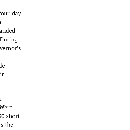
four-day
n
manded
 During
overnor’s
de
ir
r
 Were
90 short
is the