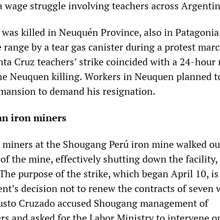
 a wage struggle involving teachers across Argentin
r was killed in Neuquén Province, also in Patagoni
e range by a tear gas canister during a protest mar
anta Cruz teachers’ strike coincided with a 24-hour
 the Neuquen killing. Workers in Neuquen planned to
 mansion to demand his resignation.
an iron miners
 miners at the Shougang Perú iron mine walked ou
of the mine, effectively shutting down the facility,
The purpose of the strike, which began April 10, is
t’s decision not to renew the contracts of seven 
usto Cruzado accused Shougang management of
rs and asked for the Labor Ministry to intervene o