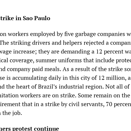
trike in Sao Paulo
ion workers employed by five garbage companies 
. The striking drivers and helpers rejected a compan
 wage increase; they are demanding a 12 percent w
dical coverage, summer uniforms that include prote
and company paid meals. As a result of the strike s
se is accumulating daily in this city of 12 million, 
d the heart of Brazil’s industrial region. Not all of
nitation workers are on strike. Some remain on the
irement that in a strike by civil servants, 70 percen
 the job.
hers protest continue