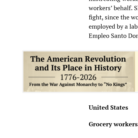
workers’ behalf. 
fight, since the w
employed by a lab
Empleo Santo Do
United States
Grocery workers 