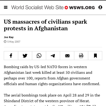
US massacres of civilians spark
protests in Afghanistan
Joe Kay
5 May 2007
Bombing raids by US-led NATO forces in western
Afghanistan last week killed at least 50 civilians and
perhaps over 100, reports from Afghan government
officials and human rights organizations have confirmed.
The aerial bombings took place on April 28 and 29 in the
Shindand District of the western province of Herat.