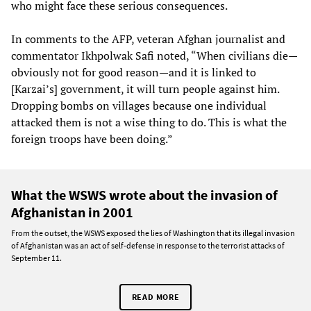
who might face these serious consequences.
In comments to the AFP, veteran Afghan journalist and
commentator Ikhpolwak Safi noted, “When civilians die—
obviously not for good reason—and it is linked to
[Karzai’s] government, it will turn people against him.
Dropping bombs on villages because one individual
attacked them is not a wise thing to do. This is what the
foreign troops have been doing.”
What the WSWS wrote about the invasion of
Afghanistan in 2001
From the outset, the WSWS exposed the lies of Washington that its illegal invasion
of Afghanistan was an act of self-defense in response to the terrorist attacks of
September 11.
READ MORE