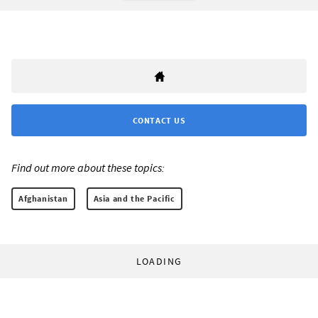
CONTACT US
Find out more about these topics:
Afghanistan
Asia and the Pacific
LOADING