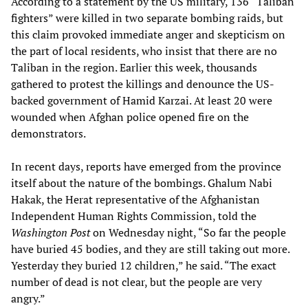
According to a statement by the US military, 136 “Taliban
fighters” were killed in two separate bombing raids, but
this claim provoked immediate anger and skepticism on
the part of local residents, who insist that there are no
Taliban in the region. Earlier this week, thousands
gathered to protest the killings and denounce the US-
backed government of Hamid Karzai. At least 20 were
wounded when Afghan police opened fire on the
demonstrators.
In recent days, reports have emerged from the province
itself about the nature of the bombings. Ghalum Nabi
Hakak, the Herat representative of the Afghanistan
Independent Human Rights Commission, told the
Washington Post
on Wednesday night, “So far the people
have buried 45 bodies, and they are still taking out more.
Yesterday they buried 12 children,” he said. “The exact
number of dead is not clear, but the people are very
angry.”