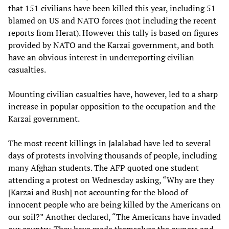
that 151 civilians have been killed this year, including 51
blamed on US and NATO forces (not including the recent
reports from Herat). However this tally is based on figures
provided by NATO and the Karzai government, and both
have an obvious interest in underreporting civilian
casualties.
Mounting civilian casualties have, however, led to a sharp
increase in popular opposition to the occupation and the
Karzai government.
The most recent killings in Jalalabad have led to several
days of protests involving thousands of people, including
many Afghan students. The AFP quoted one student
attending a protest on Wednesday asking, “Why are they
[Karzai and Bush] not accounting for the blood of
innocent people who are being killed by the Americans on
our soil?” Another declared, “The Americans have invaded