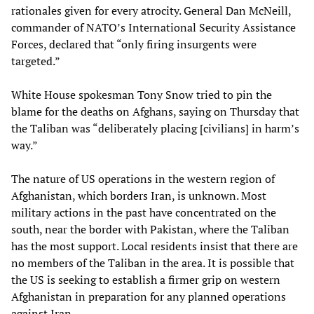
rationales given for every atrocity. General Dan McNeill,
commander of NATO’s International Security Assistance
Forces, declared that “only firing insurgents were
targeted.”
White House spokesman Tony Snow tried to pin the
blame for the deaths on Afghans, saying on Thursday that
the Taliban was “deliberately placing [civilians] in harm’s
way.”
The nature of US operations in the western region of
Afghanistan, which borders Iran, is unknown. Most
military actions in the past have concentrated on the
south, near the border with Pakistan, where the Taliban
has the most support. Local residents insist that there are
no members of the Taliban in the area. It is possible that
the US is seeking to establish a firmer grip on western
Afghanistan in preparation for any planned operations
against Iran.