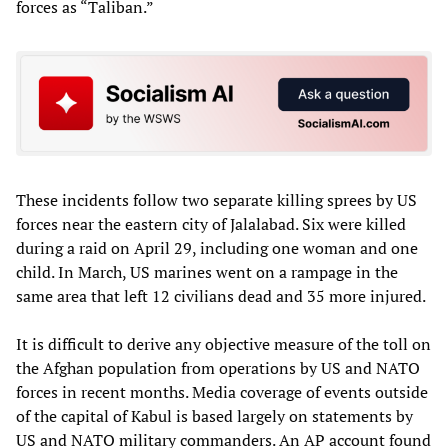
forces as “Taliban.”
These incidents follow two separate killing sprees by US
forces near the eastern city of Jalalabad. Six were killed
during a raid on April 29, including one woman and one
child. In March, US marines went on a rampage in the
same area that left 12 civilians dead and 35 more injured.
It is difficult to derive any objective measure of the toll on
the Afghan population from operations by US and NATO
forces in recent months. Media coverage of events outside
of the capital of Kabul is based largely on statements by
US and NATO military commanders. An AP account found