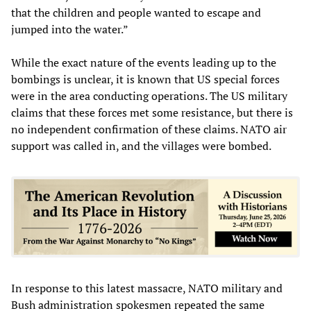
that the children and people wanted to escape and
jumped into the water.”
While the exact nature of the events leading up to the
bombings is unclear, it is known that US special forces
were in the area conducting operations. The US military
claims that these forces met some resistance, but there is
no independent confirmation of these claims. NATO air
support was called in, and the villages were bombed.
In response to this latest massacre, NATO military and
Bush administration spokesmen repeated the same