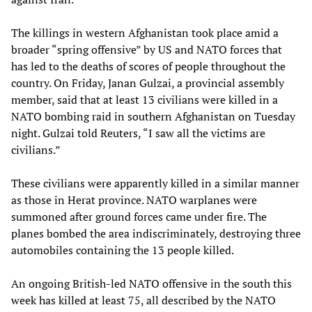
The killings in western Afghanistan took place amid a
broader “spring offensive” by US and NATO forces that
has led to the deaths of scores of people throughout the
country. On Friday, Janan Gulzai, a provincial assembly
member, said that at least 13 civilians were killed in a
NATO bombing raid in southern Afghanistan on Tuesday
night. Gulzai told Reuters, “I saw all the victims are
civilians.”
These civilians were apparently killed in a similar manner
as those in Herat province. NATO warplanes were
summoned after ground forces came under fire. The
planes bombed the area indiscriminately, destroying three
automobiles containing the 13 people killed.
An ongoing British-led NATO offensive in the south this
week has killed at least 75, all described by the NATO