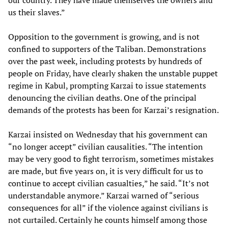
our country. They have made themselves the owners and
us their slaves.”
Opposition to the government is growing, and is not
confined to supporters of the Taliban. Demonstrations
over the past week, including protests by hundreds of
people on Friday, have clearly shaken the unstable puppet
regime in Kabul, prompting Karzai to issue statements
denouncing the civilian deaths. One of the principal
demands of the protests has been for Karzai’s resignation.
Karzai insisted on Wednesday that his government can
“no longer accept” civilian causalities. “The intention
may be very good to fight terrorism, sometimes mistakes
are made, but five years on, it is very difficult for us to
continue to accept civilian casualties,” he said. “It’s not
understandable anymore.” Karzai warned of “serious
consequences for all” if the violence against civilians is
not curtailed. Certainly he counts himself among those