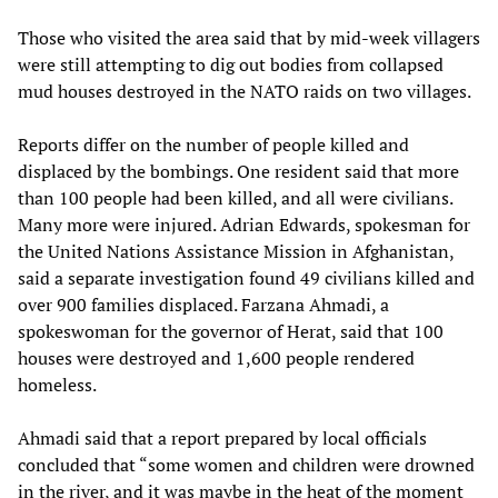
Those who visited the area said that by mid-week villagers
were still attempting to dig out bodies from collapsed
mud houses destroyed in the NATO raids on two villages.
Reports differ on the number of people killed and
displaced by the bombings. One resident said that more
than 100 people had been killed, and all were civilians.
Many more were injured. Adrian Edwards, spokesman for
the United Nations Assistance Mission in Afghanistan,
said a separate investigation found 49 civilians killed and
over 900 families displaced. Farzana Ahmadi, a
spokeswoman for the governor of Herat, said that 100
houses were destroyed and 1,600 people rendered
homeless.
Ahmadi said that a report prepared by local officials
concluded that “some women and children were drowned
in the river, and it was maybe in the heat of the moment