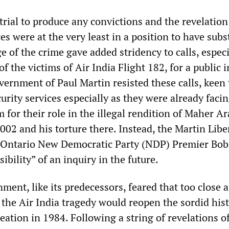
 trial to produce any convictions and the revelation
ces were at the very least in a position to have subs
 of the crime gave added stridency to calls, especi
f the victims of Air India Flight 182, for a public i
vernment of Paul Martin resisted these calls, keen 
curity services especially as they were already faci
 for their role in the illegal rendition of Maher Ar
002 and his torture there. Instead, the Martin Libe
 Ontario New Democratic Party (NDP) Premier Bob
ibility” of an inquiry in the future.
ent, like its predecessors, feared that too close 
 the Air India tragedy would reopen the sordid hist
reation in 1984. Following a string of revelations o