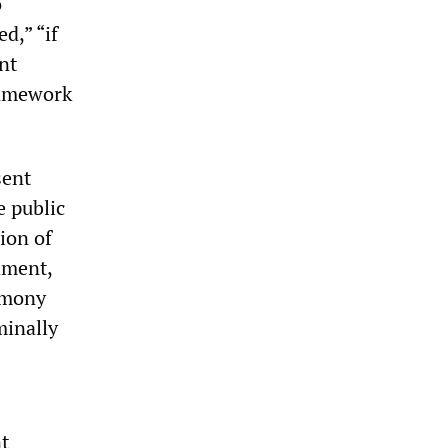
o
d,” “if
nt
ramework
sent
e public
ion of
hment,
imony
minally
nt