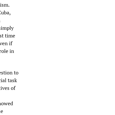
mism.
Cuba,
n
simply
rst time
ven if
role in
stion to
ial task
ives of
showed
he