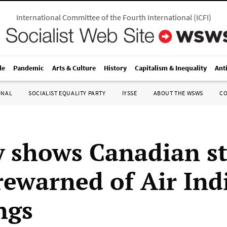
International Committee of the Fourth International
(
ICFI
)
le
Pandemic
Arts & Culture
History
Capitalism & Inequality
Ant
ONAL
SOCIALIST EQUALITY PARTY
IYSSE
ABOUT THE WSWS
C
y shows Canadian s
rewarned of Air Ind
ngs