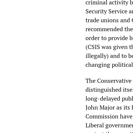
criminal activity
Security Service a
trade unions and
recommended the c
order to provide be
(CSIS was given t
illegally) and to 
changing political
The Conservative
distinguished itse
long-delayed publi
John Major as its 
Commission have 
Liberal governmen