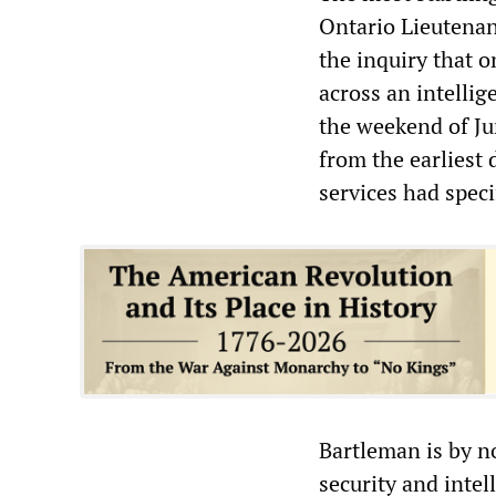
Ontario Lieutena
the inquiry that 
across an intellig
the weekend of Ju
from the earliest 
services had spec
Bartleman is by n
security and intel