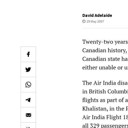
David Adelaide
29 May 2007
Twenty-two years a
Canadian history, 
Canadian state h
either unable or u
The Air India disa
in British Columb
flights as part of
Khalistan, in the
Air India Flight 
all 329 passenger