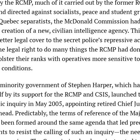
 by the RCMP, much of it carried out by the former
nd directed against socialists, peace and student g
 Quebec separatists, the McDonald Commission ha
reation of a new, civilian intelligence agency. Thi
tter legal cover to the secret police’s repressive ac
he legal right to do many things the RCMP had do
bolster their ranks with operatives more sensitive to
 conditions.
 minority government of Stephen Harper, which ha
lf by its support for the RCMP and CSIS, launched 
c inquiry in May 2005, appointing retired Chief Ju
head. Predictably, the terms of reference of the Ma
been formed around the same agenda that led pre
ts to resist the calling of such an inquiry—the nee