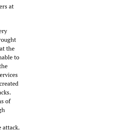
ers at
ery
brought
at the
nable to
the
ervices
created
acks.
s of
gh
 attack.