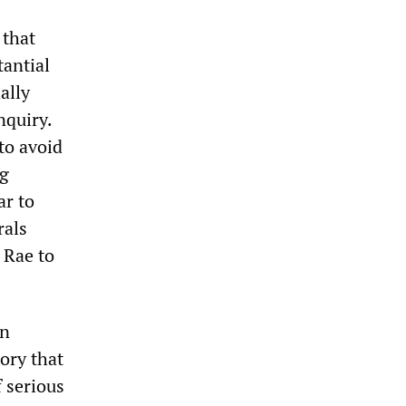
 that
tantial
ally
nquiry.
to avoid
ng
ar to
rals
 Rae to
an
ory that
f serious