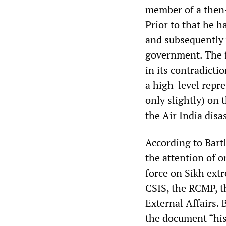
member of a then-
Prior to that he 
and subsequently 
government. The f
in its contradictio
a high-level repre
only slightly) on
the Air India disas
According to Bart
the attention of o
force on Sikh ext
CSIS, the RCMP, t
External Affairs.
the document “his