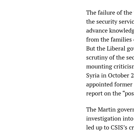
The failure of the
the security servi
advance knowledge
from the families o
But the Liberal go
scrutiny of the se
mounting criticism
Syria in October 2
appointed former
report on the “poss
The Martin governm
investigation into
led up to CSIS’s c