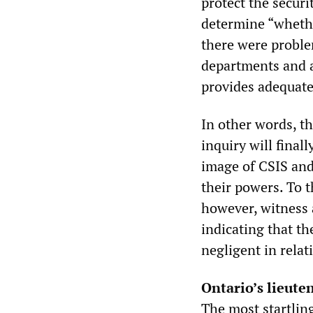
protect the secur
determine “whether
there were proble
departments and a
provides adequate 
In other words, th
inquiry will finall
image of CSIS and
their powers. To t
however, witness 
indicating that th
negligent in relat
Ontario’s lieut
The most startlin