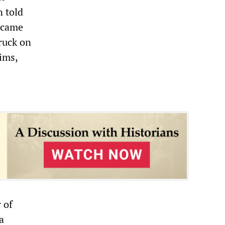
 told
e came
truck on
ims,
 of
a