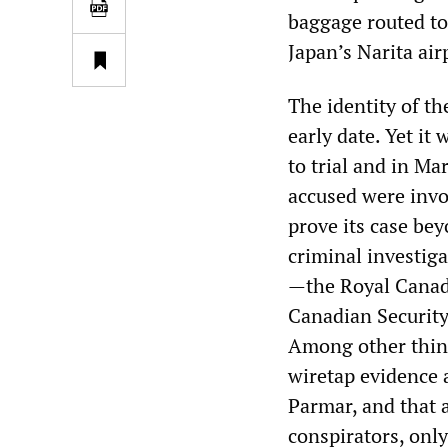
baggage routed to 
Japan’s Narita air
The identity of th
early date. Yet it
to trial and in Ma
accused were invo
prove its case bey
criminal investig
—the Royal Canad
Canadian Security
Among other thing
wiretap evidence 
Parmar, and that 
conspirators, only