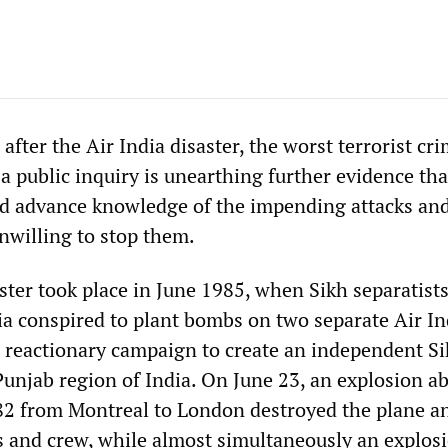
fter the Air India disaster, the worst terrorist cri
a public inquiry is unearthing further evidence tha
ad advance knowledge of the impending attacks an
nwilling to stop them.
ster took place in June 1985, when Sikh separatist
ia conspired to plant bombs on two separate Air In
 a reactionary campaign to create an independent Si
 Punjab region of India. On June 23, an explosion a
182 from Montreal to London destroyed the plane an
s and crew, while almost simultaneously an explosi