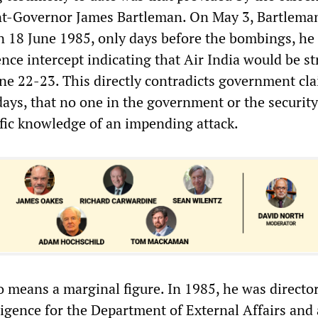
nt-Governor James Bartleman. On May 3, Bartleman
on 18 June 1985, only days before the bombings, h
ence intercept indicating that Air India would be s
ne 22-23. This directly contradicts government cla
days, that no one in the government or the security
ific knowledge of an impending attack.
o means a marginal figure. In 1985, he was director
ligence for the Department of External Affairs and 