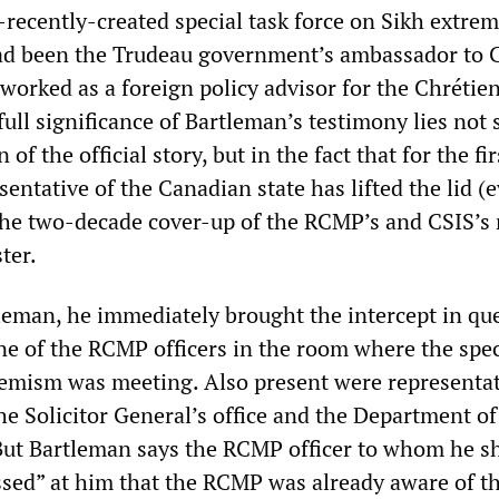
recently-created special task force on Sikh extre
had been the Trudeau government’s ambassador to 
worked as a foreign policy advisor for the Chrétie
ull significance of Bartleman’s testimony lies not 
n of the official story, but in the fact that for the fi
sentative of the Canadian state has lifted the lid (e
 the two-decade cover-up of the RCMP’s and CSIS’s 
ter.
leman, he immediately brought the intercept in que
ne of the RCMP officers in the room where the spec
remism was meeting. Also present were representat
he Solicitor General’s office and the Department of
 But Bartleman says the RCMP officer to whom he 
sed” at him that the RCMP was already aware of t