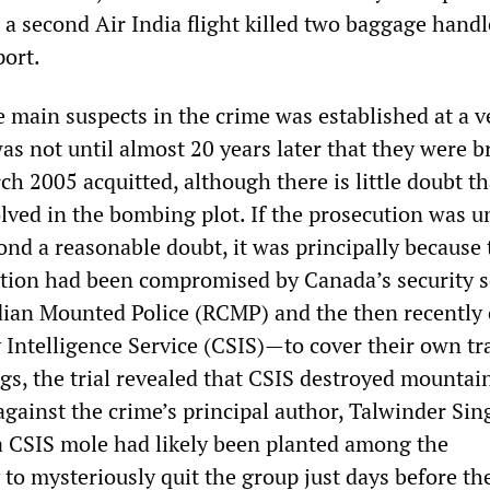
a second Air India flight killed two baggage handl
port.
e main suspects in the crime was established at a v
 was not until almost 20 years later that they were 
rch 2005 acquitted, although there is little doubt th
lved in the bombing plot. If the prosecution was u
ond a reasonable doubt, it was principally because 
ation had been compromised by Canada’s security s
ian Mounted Police (RCMP) and the then recently 
 Intelligence Service (CSIS)—to cover their own tr
s, the trial revealed that CSIS destroyed mountain
against the crime’s principal author, Talwinder Sin
a CSIS mole had likely been planted among the
 to mysteriously quit the group just days before the