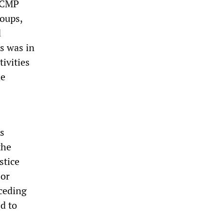
 RCMP
roups,
d
s was in
tivities
ne
s
the
stice
jor
ceding
d to