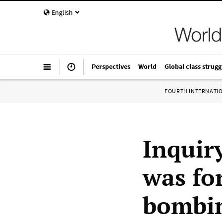
English
Perspectives
World
Global class strugg
FOURTH INTERNATI
Inquir
was fo
bombi