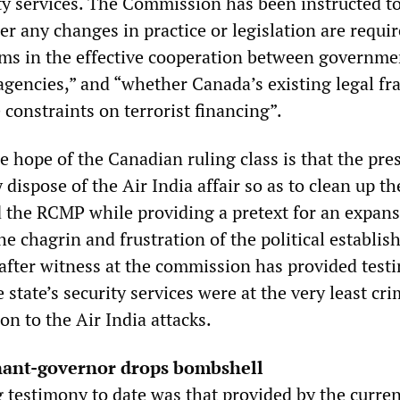
ity services. The Commission has been instructed t
 any changes in practice or legislation are require
ms in the effective cooperation between governme
gencies,” and “whether Canada’s existing legal f
constraints on terrorist financing”.
e hope of the Canadian ruling class is that the pre
y dispose of the Air India affair so as to clean up th
 the RCMP while providing a pretext for an expans
he chagrin and frustration of the political establis
after witness at the commission has provided test
e state’s security services were at the very least cri
ion to the Air India attacks.
enant-governor drops bombshell
g testimony to date was that provided by the curre