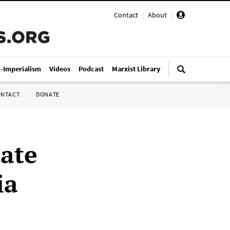
Contact
|
About
|
i-Imperialism
Videos
Podcast
Marxist Library
ONTACT
DONATE
tate
ia