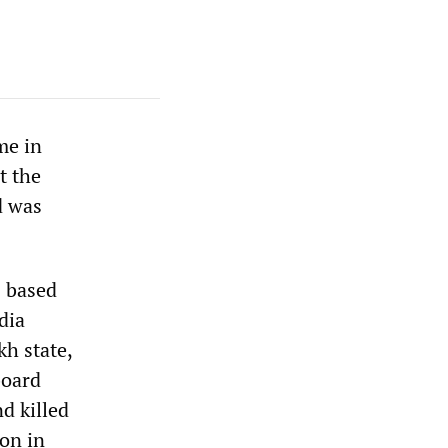
me in
t the
d was
s based
dia
kh state,
board
d killed
on in