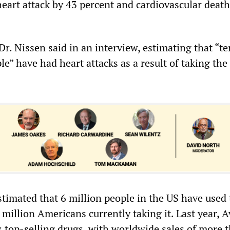
 heart attack by 43 percent and cardiovascular deat
 Dr. Nissen said in an interview, estimating that “te
e” have had heart attacks as a result of taking the
estimated that 6 million people in the US have used
million Americans currently taking it. Last year, 
s top-selling drugs, with worldwide sales of more 