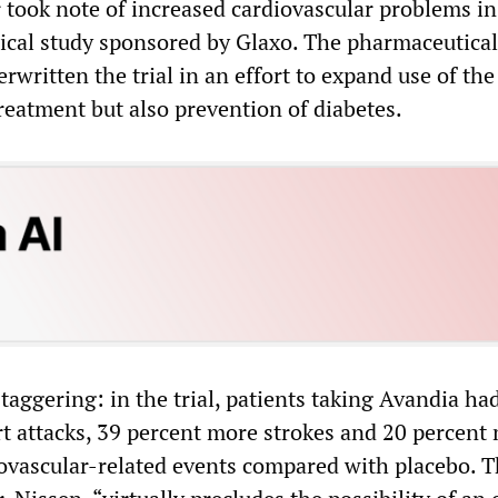
r took note of increased cardiovascular problems in
nical study sponsored by Glaxo. The pharmaceutical
ritten the trial in an effort to expand use of the
reatment but also prevention of diabetes.
taggering: in the trial, patients taking Avandia ha
t attacks, 39 percent more strokes and 20 percent
ovascular-related events compared with placebo. 