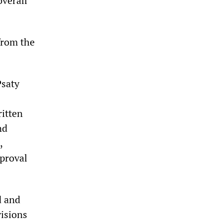
overall
from the
Psaty
ritten
nd
,
pproval
d and
visions