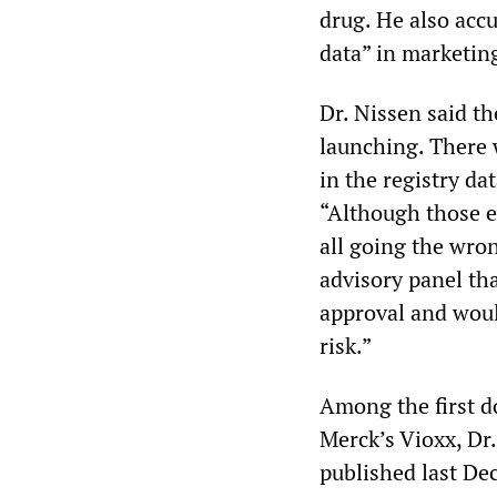
drug. He also acc
data” in marketin
Dr. Nissen said th
launching. There 
in the registry da
“Although those ev
all going the wro
advisory panel th
approval and woul
risk.”
Among the first do
Merck’s Vioxx, Dr.
published last De