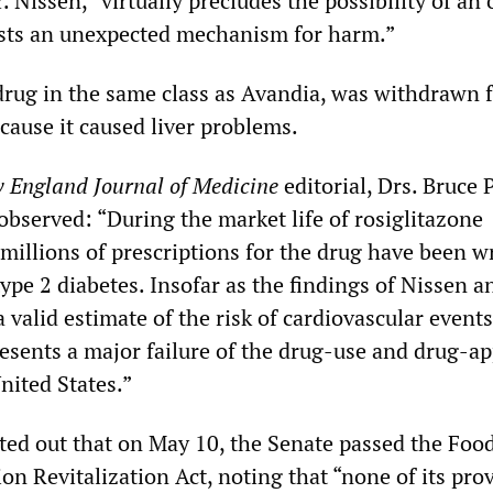
 Nissen, “virtually precludes the possibility of an 
ests an unexpected mechanism for harm.”
drug in the same class as Avandia, was withdrawn 
cause it caused liver problems.
 England Journal of Medicine
editorial, Drs. Bruce 
observed: “During the market life of rosiglitazone
 millions of prescriptions for the drug have been w
type 2 diabetes. Insofar as the findings of Nissen a
 valid estimate of the risk of cardiovascular events
resents a major failure of the drug-use and drug-a
nited States.”
nted out that on May 10, the Senate passed the Foo
n Revitalization Act, noting that “none of its pro