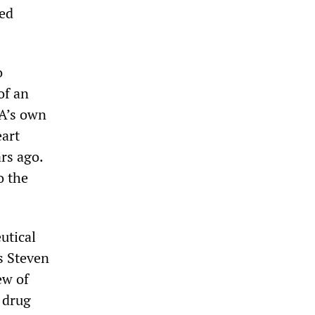
ted
o
of an
DA’s own
eart
ars ago.
o the
utical
’s Steven
ew of
 drug