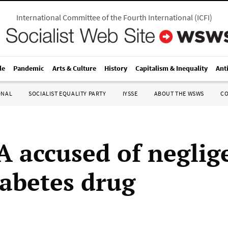
International Committee of the Fourth International
(
ICFI
)
le
Pandemic
Arts & Culture
History
Capitalism & Inequality
Ant
ONAL
SOCIALIST EQUALITY PARTY
IYSSE
ABOUT THE WSWS
C
A accused of neglig
iabetes drug