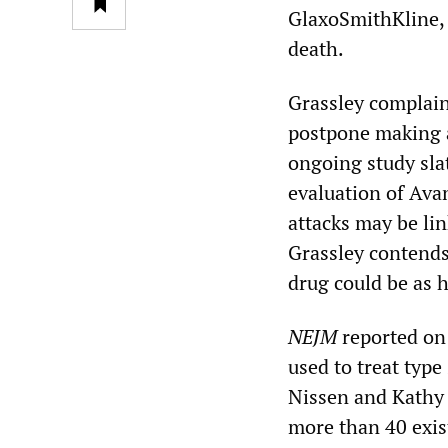
GlaxoSmithKline, t
death.
Grassley complaine
postpone making a
ongoing study sla
evaluation of Ava
attacks may be lin
Grassley contends 
drug could be as h
NEJM
reported on 
used to treat type
Nissen and Kathy 
more than 40 exist