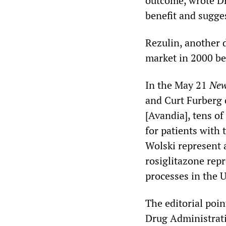
outcome, wrote Dr.
benefit and sugg
Rezulin, another 
market in 2000 be
In the May 21
New
and Curt Furberg 
[Avandia], tens of
for patients with 
Wolski represent a
rosiglitazone rep
processes in the U
The editorial poi
Drug Administratio