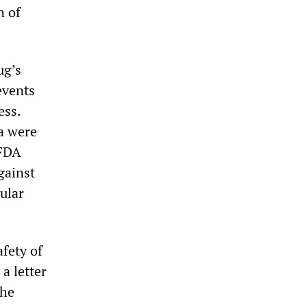
n of
ug’s
events
ess.
ta were
 FDA
gainst
ular
afety of
a letter
The