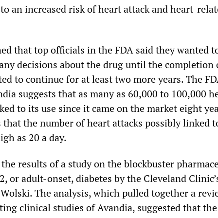
o an increased risk of heart attack and heart-rela
d that top officials in the FDA said they wanted t
ny decisions about the drug until the completion 
ted to continue for at least two more years. The F
ndia suggests that as many as 60,000 to 100,000 h
ked to its use since it came on the market eight ye
that the number of heart attacks possibly linked t
igh as 20 a day.
the results of a study on the blockbuster pharmace
 2, or adult-onset, diabetes by the Cleveland Clinic
Wolski. The analysis, which pulled together a revi
ing clinical studies of Avandia, suggested that the