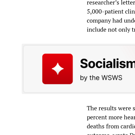
researcher’s lette
5,000-patient cli
company had underw
include not only t
The results were s
percent more hear
deaths from cardi