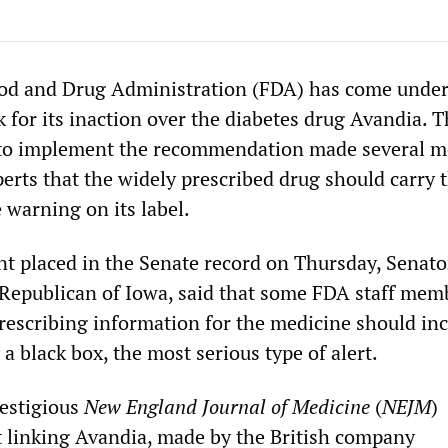
ood and Drug Administration (FDA) has come under
k for its inaction over the diabetes drug Avandia. 
d to implement the recommendation made several 
erts that the widely prescribed drug should carry 
 warning on its label.
ent placed in the Senate record on Thursday, Senato
 Republican of Iowa, said that some FDA staff mem
prescribing information for the medicine should inc
a black box, the most serious type of alert.
estigious
New England Journal of Medicine
(
NEJM
)
t linking Avandia, made by the British company