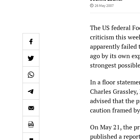
26 May 2007
The US federal F
criticism this wee
apparently faile
ago by its own exp
strongest possible
In a floor statem
Charles Grassley,
advised that the 
caution framed by 
On May 21, the pr
published a repor