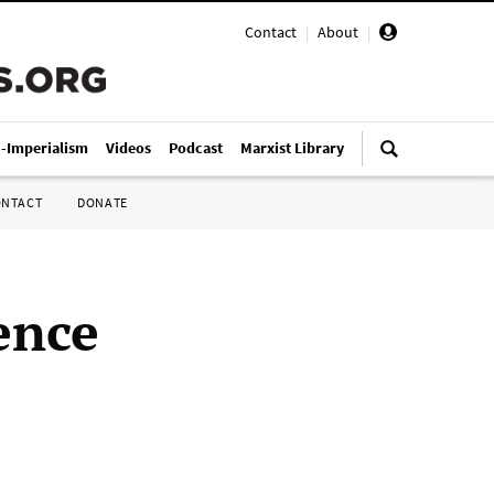
Contact
|
About
|
i-Imperialism
Videos
Podcast
Marxist Library
ONTACT
DONATE
ence