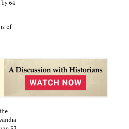
h by 64
ns of
 the
Avandia
than $3