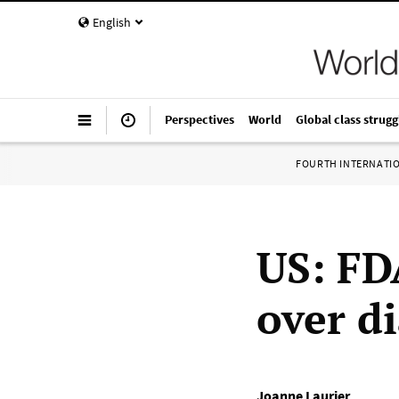
English
Perspectives
World
Global class strugg
FOURTH INTERNATI
US: FD
over d
Joanne Laurier