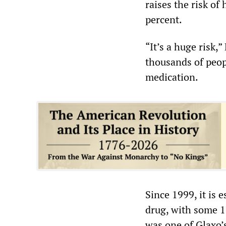
raises the risk of
percent.
“It’s a huge risk,”
thousands of peopl
medication.
Since 1999, it is 
drug, with some 1 
was one of Glaxo’