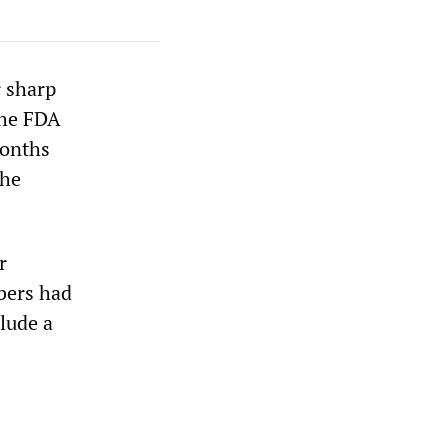
 sharp
The FDA
months
the
r
bers had
lude a