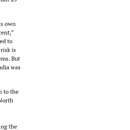
its own
cent,”
ed to
risk is
ems. But
ndia was
n to the
 North
ing the