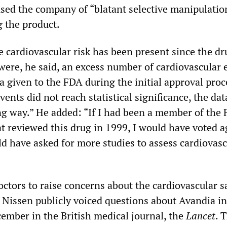
used the company of “blatant selective manipulatio
g the product.
e cardiovascular risk has been present since the dr
were, he said, an excess number of cardiovascular 
ta given to the FDA during the initial approval proc
ents did not reach statistical significance, the da
ng way.” He added: “If I had been a member of the
at reviewed this drug in 1999, I would have voted a
d have asked for more studies to assess cardiovasc
ctors to raise concerns about the cardiovascular s
 Nissen publicly voiced questions about Avandia in 
cember in the British medical journal, the
Lancet
. 