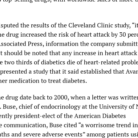
puted the results of the Cleveland Clinic study, “
 drug increased the risk of heart attack by 30 per
Associated Press, information the company submitt
t should be noted that any increase in heart attack 
e two thirds of diabetics die of heart-related probl
presented a study that it said established that Ava
her medication to treat diabetes.
e drug date back to 2000, when a letter was writte
 Buse, chief of endocrinology at the University of
ently president-elect of the American Diabetes
he communication, Buse cited “a worrisome trend in
aths and severe adverse events” among patients us