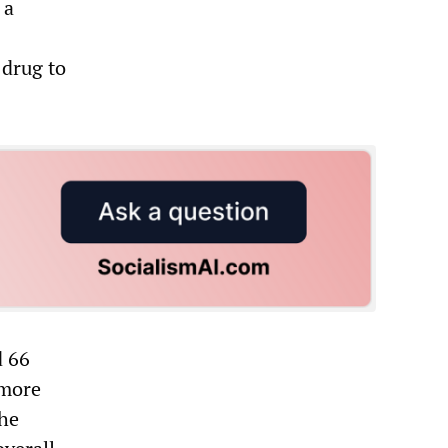
 a
 drug to
d 66
 more
The