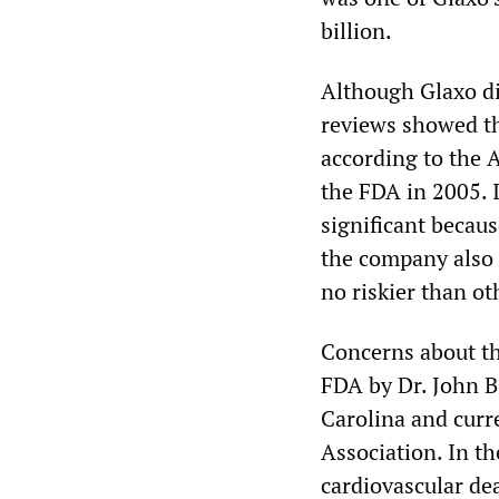
billion.
Although Glaxo dis
reviews showed the
according to the 
the FDA in 2005. I
significant becaus
the company also 
no riskier than ot
Concerns about th
FDA by Dr. John B.
Carolina and curr
Association. In t
cardiovascular de