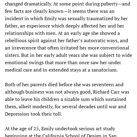
changed dramatically. At some point during puberty—and
few facts are clearly known—it seems there was an
incident in which Emily was sexually traumatized by her
father, an experience which deeply affected her and her
relationships with men. At an early age she showed a
rebellious spirit against her father’s autocratic ways, and
an irreverence that often irritated her more conventional
sisters. But in her early adult years she was subject to wide
emotional swings that more than once saw her under
medical care and in extended stays at a sanatorium.
Both of her parents died before she was seventeen and
although business was not always good, Richard Carr was
able to leave his children a sizable sum which sustained
them, albeit modestly, for several decades until war and
Depression took their toll.
At the age of 25, Emily undertook serious art study
beginning at the California School of Design in San