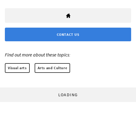
CONTACT US
Find out more about these topics:
Visual arts
Arts and Culture
LOADING