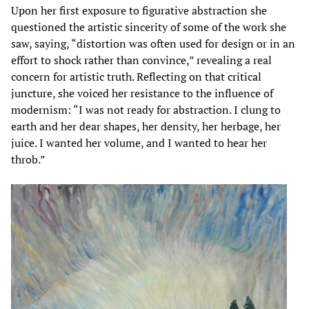
Upon her first exposure to figurative abstraction she
questioned the artistic sincerity of some of the work she
saw, saying, “distortion was often used for design or in an
effort to shock rather than convince,” revealing a real
concern for artistic truth. Reflecting on that critical
juncture, she voiced her resistance to the influence of
modernism: “I was not ready for abstraction. I clung to
earth and her dear shapes, her density, her herbage, her
juice. I wanted her volume, and I wanted to hear her
throb.”