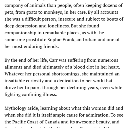
company of animals than people, often keeping dozens of
pets, from goats to monkeys, in her care. By all accounts
she was a difficult person, insecure and subject to bouts of
deep depression and loneliness. But she found
companionship in remarkable places, as with the
sometime prostitute Sophie Frank, an Indian and one of
her most enduring friends.
By the end of her life, Carr was suffering from numerous
ailments and died ultimately of a blood clot in her heart.
Whatever her personal shortcomings, she maintained an
insatiable curiosity and a dedication to her work that
drove her to paint through her declining years, even while
fighting confining illness.
Mythology aside, learning about what this woman did and
when she did it is itself ample cause for admiration. To see
the Pacific Coast of Canada and its awesome beauty, and