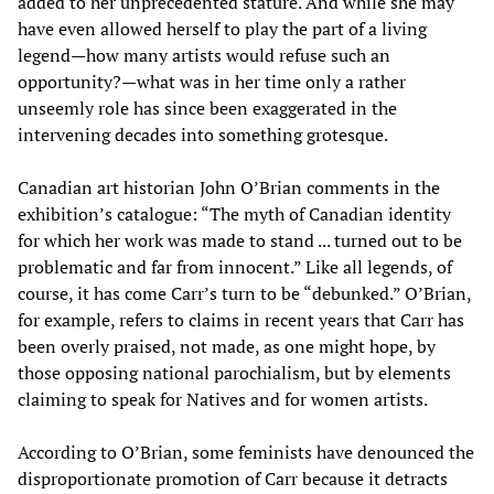
added to her unprecedented stature. And while she may
have even allowed herself to play the part of a living
legend—how many artists would refuse such an
opportunity?—what was in her time only a rather
unseemly role has since been exaggerated in the
intervening decades into something grotesque.
Canadian art historian John O’Brian comments in the
exhibition’s catalogue: “The myth of Canadian identity
for which her work was made to stand ... turned out to be
problematic and far from innocent.” Like all legends, of
course, it has come Carr’s turn to be “debunked.” O’Brian,
for example, refers to claims in recent years that Carr has
been overly praised, not made, as one might hope, by
those opposing national parochialism, but by elements
claiming to speak for Natives and for women artists.
According to O’Brian, some feminists have denounced the
disproportionate promotion of Carr because it detracts