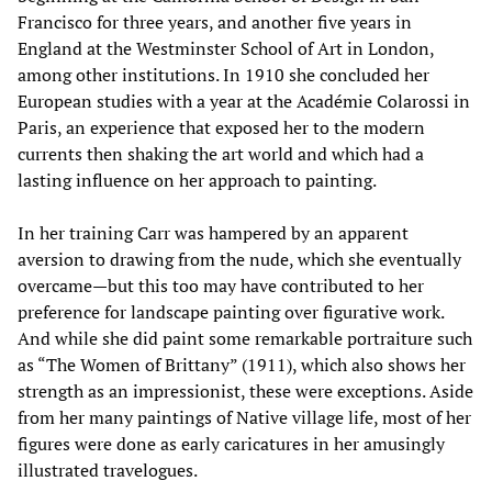
Francisco for three years, and another five years in
England at the Westminster School of Art in London,
among other institutions. In 1910 she concluded her
European studies with a year at the Académie Colarossi in
Paris, an experience that exposed her to the modern
currents then shaking the art world and which had a
lasting influence on her approach to painting.
In her training Carr was hampered by an apparent
aversion to drawing from the nude, which she eventually
overcame—but this too may have contributed to her
preference for landscape painting over figurative work.
And while she did paint some remarkable portraiture such
as “The Women of Brittany” (1911), which also shows her
strength as an impressionist, these were exceptions. Aside
from her many paintings of Native village life, most of her
figures were done as early caricatures in her amusingly
illustrated travelogues.