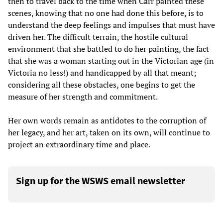
then to travel back to the time when Carr painted these
scenes, knowing that no one had done this before, is to
understand the deep feelings and impulses that must have
driven her. The difficult terrain, the hostile cultural
environment that she battled to do her painting, the fact
that she was a woman starting out in the Victorian age (in
Victoria no less!) and handicapped by all that meant;
considering all these obstacles, one begins to get the
measure of her strength and commitment.
Her own words remain as antidotes to the corruption of
her legacy, and her art, taken on its own, will continue to
project an extraordinary time and place.
Sign up for the WSWS email newsletter