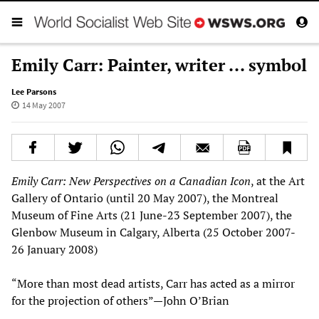
Emily Carr: Painter, writer ... symbol
Lee Parsons
14 May 2007
Emily Carr: New Perspectives on a Canadian Icon
, at the Art
Gallery of Ontario (until 20 May 2007), the Montreal
Museum of Fine Arts (21 June-23 September 2007), the
Glenbow Museum in Calgary, Alberta (25 October 2007-
26 January 2008)
“More than most dead artists, Carr has acted as a mirror
for the projection of others”—John O’Brian