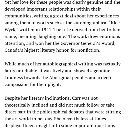
Yet her love for these people was clearly genuine and she
developed important relationships within their
communities, writing a great deal about her experiences
among them in works such as the autobiographical “Klee
Wyck,” written in 1941. The title derived from her Indian
name, meaning ‘laughing one.’ The work drew enormous
attention, and won her the Governor General’s Award,
Canada’s highest literary honor, for nonfiction.
While much of her autobiographical writing was factually
fairly unreliable, it was lively and showed a genuine
kindness towards the Aboriginal peoples and a deep
compassion for their plight.
Despite her literary inclinations, Carr was not
theoretically inclined and did not much follow or take
direct part in the philosophical debates that were stirring
the art world in her day. She nevertheless at times
displayed keen insight into some important questions.