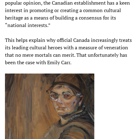
popular opinion, the Canadian establishment has a keen
interest in promoting or creating a common cultural
heritage as a means of building a consensus for its
“national interests.”
This helps explain why official Canada increasingly treats
its leading cultural heroes with a measure of veneration
that no mere mortals can merit. That unfortunately has
been the case with Emily Carr.