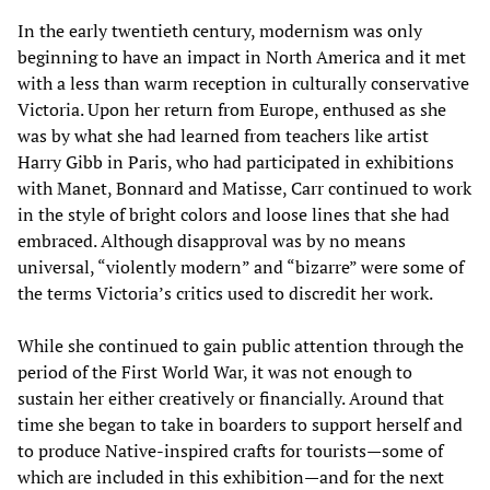
In the early twentieth century, modernism was only
beginning to have an impact in North America and it met
with a less than warm reception in culturally conservative
Victoria. Upon her return from Europe, enthused as she
was by what she had learned from teachers like artist
Harry Gibb in Paris, who had participated in exhibitions
with Manet, Bonnard and Matisse, Carr continued to work
in the style of bright colors and loose lines that she had
embraced. Although disapproval was by no means
universal, “violently modern” and “bizarre” were some of
the terms Victoria’s critics used to discredit her work.
While she continued to gain public attention through the
period of the First World War, it was not enough to
sustain her either creatively or financially. Around that
time she began to take in boarders to support herself and
to produce Native-inspired crafts for tourists—some of
which are included in this exhibition—and for the next