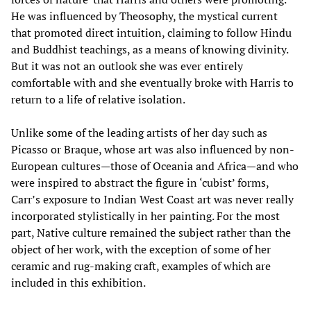
He was influenced by Theosophy, the mystical current
that promoted direct intuition, claiming to follow Hindu
and Buddhist teachings, as a means of knowing divinity.
But it was not an outlook she was ever entirely
comfortable with and she eventually broke with Harris to
return to a life of relative isolation.
Unlike some of the leading artists of her day such as
Picasso or Braque, whose art was also influenced by non-
European cultures—those of Oceania and Africa—and who
were inspired to abstract the figure in ‘cubist’ forms,
Carr’s exposure to Indian West Coast art was never really
incorporated stylistically in her painting. For the most
part, Native culture remained the subject rather than the
object of her work, with the exception of some of her
ceramic and rug-making craft, examples of which are
included in this exhibition.