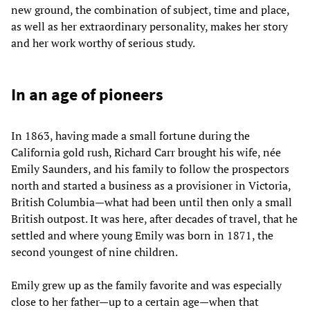
new ground, the combination of subject, time and place,
as well as her extraordinary personality, makes her story
and her work worthy of serious study.
In an age of pioneers
In 1863, having made a small fortune during the
California gold rush, Richard Carr brought his wife, née
Emily Saunders, and his family to follow the prospectors
north and started a business as a provisioner in Victoria,
British Columbia—what had been until then only a small
British outpost. It was here, after decades of travel, that he
settled and where young Emily was born in 1871, the
second youngest of nine children.
Emily grew up as the family favorite and was especially
close to her father—up to a certain age—when that