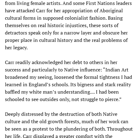
from living female artists. And some First Nations leaders
have attacked Carr for her appropriation of Aboriginal
cultural forms in supposed colonialist fashion. Basing
themselves on real historic injustices, these sorts of
detractors speak only for a narrow layer and obscure her
proper place in cultural history and the real problems of
her legacy.
Carr readily acknowledged her debt to others in her
success and particularly to Native influence: “Indian Art
broadened my seeing, loosened the formal tightness I had
learned in England’s schools. Its bigness and stark reality
baffled my white man’s understanding.... I had been
schooled to see outsides only, not struggle to pierce.”
Deeply distressed by the destruction of both Native
culture and the old growth forests, much of her work can
be seen as a protest to the plundering of both. Throughout
her life, Carr displayed a greater comfort with the