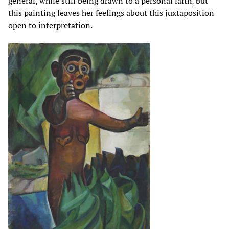
general, while still being drawn to a personal faith, but
this painting leaves her feelings about this juxtaposition
open to interpretation.