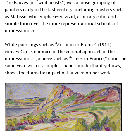
The Fauves (or “wild beasts”) was a loose grouping of
painters early in the last century, including masters such
as Matisse, who emphasized vivid, arbitrary color and
simple form over the more representational schools of
impressionism.
While paintings such as “Autumn in France” (1911)
convey Carr’s embrace of the general approach of the
impressionists, a piece such as “Trees in France,” done the
same year, with its simpler shapes and brilliant yellows,
shows the dramatic impact of Fauvism on her work.