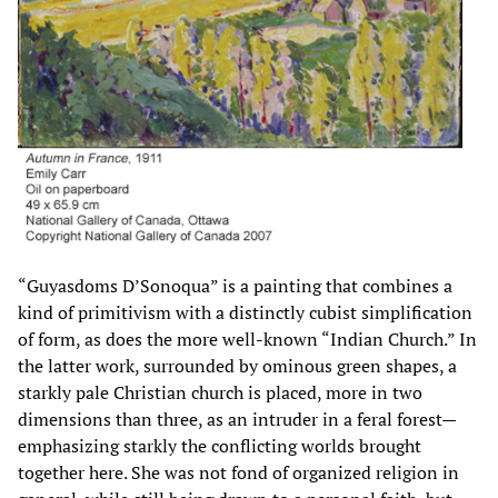
“Guyasdoms D’Sonoqua” is a painting that combines a
kind of primitivism with a distinctly cubist simplification
of form, as does the more well-known “Indian Church.” In
the latter work, surrounded by ominous green shapes, a
starkly pale Christian church is placed, more in two
dimensions than three, as an intruder in a feral forest—
emphasizing starkly the conflicting worlds brought
together here. She was not fond of organized religion in