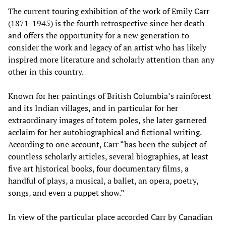
The current touring exhibition of the work of Emily Carr
(1871-1945) is the fourth retrospective since her death
and offers the opportunity for a new generation to
consider the work and legacy of an artist who has likely
inspired more literature and scholarly attention than any
other in this country.
Known for her paintings of British Columbia’s rainforest
and its Indian villages, and in particular for her
extraordinary images of totem poles, she later garnered
acclaim for her autobiographical and fictional writing.
According to one account, Carr “has been the subject of
countless scholarly articles, several biographies, at least
five art historical books, four documentary films, a
handful of plays, a musical, a ballet, an opera, poetry,
songs, and even a puppet show.”
In view of the particular place accorded Carr by Canadian