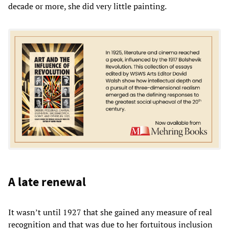
decade or more, she did very little painting.
A late renewal
It wasn’t until 1927 that she gained any measure of real
recognition and that was due to her fortuitous inclusion