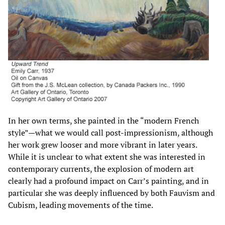
In her own terms, she painted in the “modern French
style”—what we would call post-impressionism, although
her work grew looser and more vibrant in later years.
While it is unclear to what extent she was interested in
contemporary currents, the explosion of modern art
clearly had a profound impact on Carr’s painting, and in
particular she was deeply influenced by both Fauvism and
Cubism, leading movements of the time.