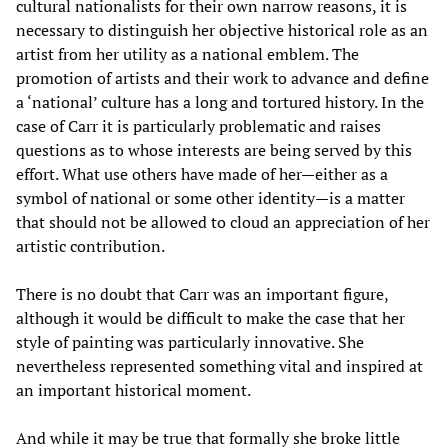
cultural nationalists for their own narrow reasons, it is
necessary to distinguish her objective historical role as an
artist from her utility as a national emblem. The
promotion of artists and their work to advance and define
a ‘national’ culture has a long and tortured history. In the
case of Carr it is particularly problematic and raises
questions as to whose interests are being served by this
effort. What use others have made of her—either as a
symbol of national or some other identity—is a matter
that should not be allowed to cloud an appreciation of her
artistic contribution.
There is no doubt that Carr was an important figure,
although it would be difficult to make the case that her
style of painting was particularly innovative. She
nevertheless represented something vital and inspired at
an important historical moment.
And while it may be true that formally she broke little