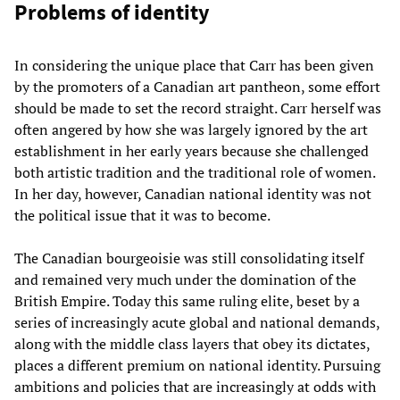
Problems of identity
In considering the unique place that Carr has been given
by the promoters of a Canadian art pantheon, some effort
should be made to set the record straight. Carr herself was
often angered by how she was largely ignored by the art
establishment in her early years because she challenged
both artistic tradition and the traditional role of women.
In her day, however, Canadian national identity was not
the political issue that it was to become.
The Canadian bourgeoisie was still consolidating itself
and remained very much under the domination of the
British Empire. Today this same ruling elite, beset by a
series of increasingly acute global and national demands,
along with the middle class layers that obey its dictates,
places a different premium on national identity. Pursuing
ambitions and policies that are increasingly at odds with