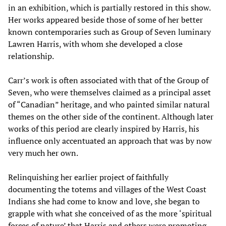
in an exhibition, which is partially restored in this show.
Her works appeared beside those of some of her better
known contemporaries such as Group of Seven luminary
Lawren Harris, with whom she developed a close
relationship.
Carr’s work is often associated with that of the Group of
Seven, who were themselves claimed as a principal asset
of “Canadian” heritage, and who painted similar natural
themes on the other side of the continent. Although later
works of this period are clearly inspired by Harris, his
influence only accentuated an approach that was by now
very much her own.
Relinquishing her earlier project of faithfully
documenting the totems and villages of the West Coast
Indians she had come to know and love, she began to
grapple with what she conceived of as the more ‘spiritual
forces of nature’ that Harris and others were promoting.