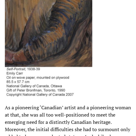
As a pioneering ‘Canadian’ artist and a pioneering woman
at that, she was all too well-positioned to meet the
emerging need for a distinctly Canadian heritage.
Moreover, the initial difficulties she had to surmount only