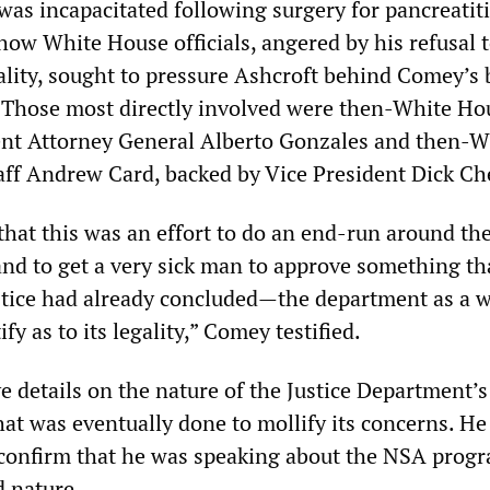
as incapacitated following surgery for pancreatiti
ow White House officials, angered by his refusal t
ality, sought to pressure Ashcroft behind Comey’s 
. Those most directly involved were then-White Ho
ent Attorney General Alberto Gonzales and then-W
aff Andrew Card, backed by Vice President Dick Ch
that this was an effort to do an end-run around the
and to get a very sick man to approve something th
stice had already concluded—the department as a 
fy as to its legality,” Comey testified.
e details on the nature of the Justice Department’s
hat was eventually done to mollify its concerns. He
y confirm that he was speaking about the NSA prog
ed nature.