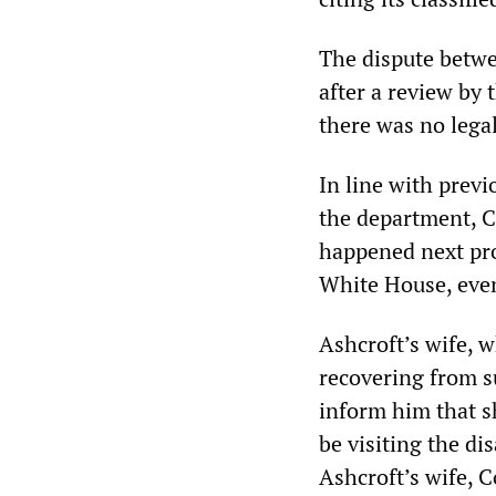
The dispute betw
after a review by 
there was no lega
In line with prev
the department, C
happened next pro
White House, even
Ashcroft’s wife, 
recovering from s
inform him that s
be visiting the di
Ashcroft’s wife, C