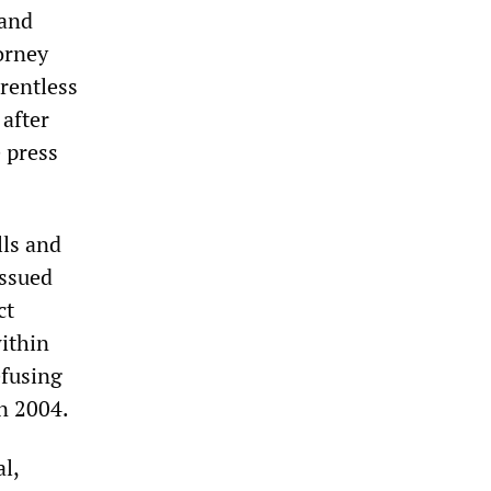
 and
orney
rentless
 after
e press
lls and
issued
ct
within
efusing
in 2004.
l,