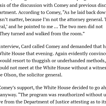
asis of the discussion with Comey and previous dis
partment. According to Comey, “As he laid back dow
esn’t matter, because I’m not the attorney general. 
al,’ and he pointed to me ... The two men did not
They turned and walked from the room.”
s interview, Card called Comey and demanded that h
White House that evening. Again evidently convinc
would resort to thuggish or underhanded methods,
would not meet at the White House without a witnes
 Olson, the solicitor general.
Comey’s support, the White House decided to go a
 anyway. “The program was reauthorized without u
e from the Department of Justice attesting as to it