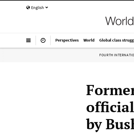
English
Perspectives
World
Global class strugg
FOURTH INTERNATI
Former
officia
by Bus