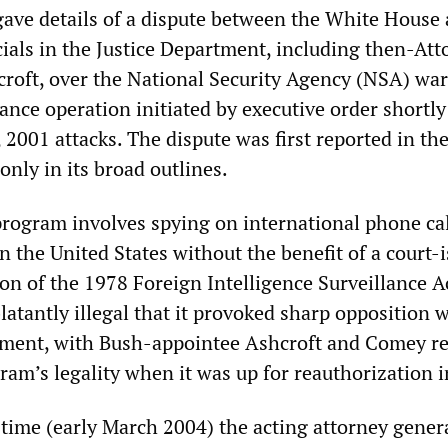
ve details of a dispute between the White House
cials in the Justice Department, including then-Att
roft, over the National Security Agency (NSA) war
lance operation initiated by executive order shortly
2001 attacks. The dispute was first reported in th
 only in its broad outlines.
rogram involves spying on international phone ca
n the United States without the benefit of a court-
ion of the 1978 Foreign Intelligence Surveillance A
blatantly illegal that it provoked sharp opposition 
tment, with Bush-appointee Ashcroft and Comey r
gram’s legality when it was up for reauthorization 
time (early March 2004) the acting attorney genera