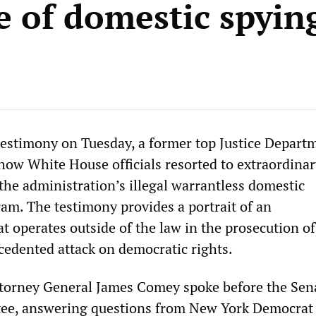
e of domestic spyin
testimony on Tuesday, a former top Justice Depart
 how White House officials resorted to extraordina
the administration’s illegal warrantless domestic
am. The testimony provides a portrait of an
t operates outside of the law in the prosecution of
ecedented attack on democratic rights.
torney General James Comey spoke before the Sen
tee, answering questions from New York Democrat