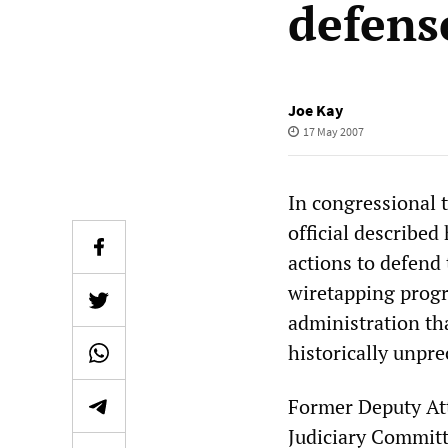
defens
Joe Kay
17 May 2007
In congressional 
official described
actions to defend 
wiretapping progr
administration tha
historically unpr
Former Deputy At
Judiciary Commit