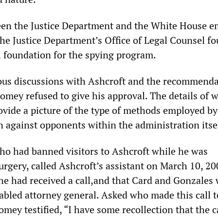
een the Justice Department and the White House 
the Justice Department’s Office of Legal Counsel f
l foundation for the spying program.
ious discussions with Ashcroft and the recommenda
omey refused to give his approval. The details of 
vide a picture of the type of methods employed by
 against opponents within the administration itsel
who had banned visitors to Ashcroft while he was
urgery, called Ashcroft’s assistant on March 10, 20
he had received a call,and that Card and Gonzales
sabled attorney general. Asked who made this call t
omey testified, “I have some recollection that the c