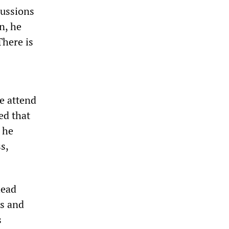
cussions
n, he
There is
e attend
ed that
 he
s,
head
s and
s