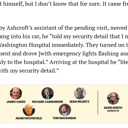
 himself, but I don’t know that for sure. It came f
y Ashcroft’s assistant of the pending visit, moved
ing into his car, he “told my security detail that I
Washington Hospital immediately. They turned on 
nt and drove [with emergency lights flashing and
ly to the hospital.” Arriving at the hospital he “lit
with my security detail.”