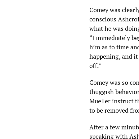
Comey was clearly
conscious Ashcrof
what he was doing.
“I immediately beg
him as to time and
happening, and it
off.”
Comey was so conc
thuggish behavior
Mueller instruct 
to be removed fr
After a few minut
speaking with Ash