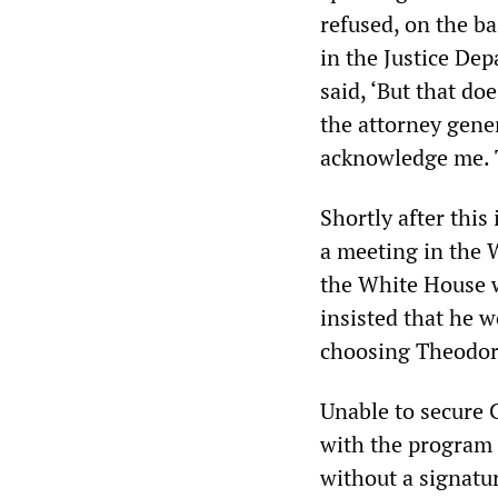
refused, on the b
in the Justice De
said, ‘But that do
the attorney gener
acknowledge me. 
Shortly after thi
a meeting in the 
the White House 
insisted that he 
choosing Theodore
Unable to secure 
with the program
without a signatur