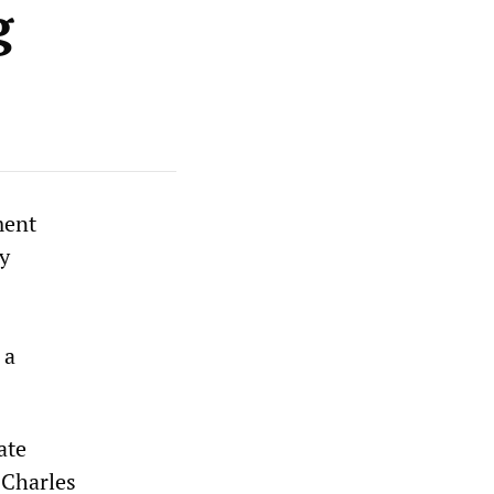
g
ment
ry
 a
ate
 Charles