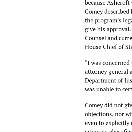
because Ashcroft w
Comey described h
the program’s leg
give his approval
Counsel and curr
House Chief of St
“I was concerned 
attorney general 
Department of Ju
was unable to certi
Comey did not giv
objections, nor w
even to explicitl
citing its classifi