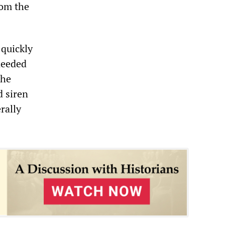
rom the
 quickly
 needed
the
 siren
erally