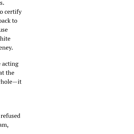
s.
o certify
back to
use
hite
eney.
 acting
at the
whole—it
 refused
ram,