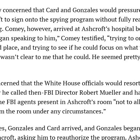
 concerned that Card and Gonzales would pressure
t to sign onto the spying program without fully re
 Comey, however, arrived at Ashcroft’s hospital be
an speaking to him,” Comey testified, “trying to o
 place, and trying to see if he could focus on what
 wasn’t clear to me that he could. He seemed prett
erned that the White House officials would resort
 he called then-FBI Director Robert Mueller and h
the FBI agents present in Ashcroft’s room “not to a
om the room under any circumstances.”
es, Gonzales and Card arrived, and Gonzales bega
croft, asking him to reauthorize the program. Ash