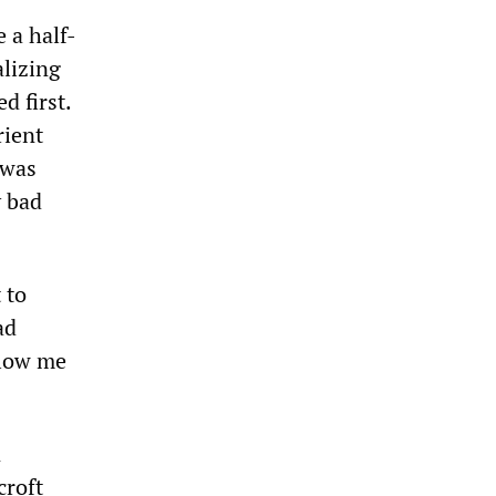
 a half-
alizing
d first.
rient
 was
y bad
 to
ad
llow me
n
croft