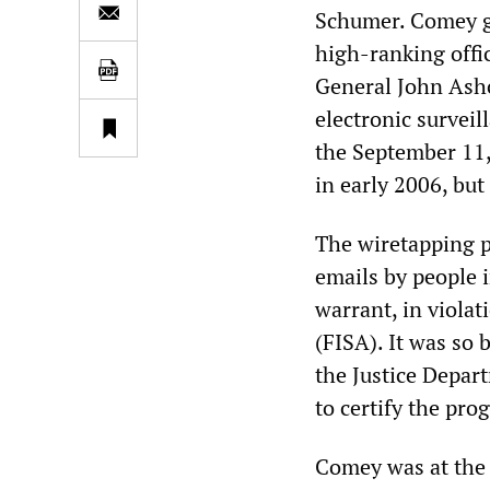
Schumer. Comey ga
high-ranking offi
General John Ashc
electronic surveil
the September 11, 
in early 2006, but
The wiretapping p
emails by people i
warrant, in violat
(FISA). It was so 
the Justice Depar
to certify the pro
Comey was at the 