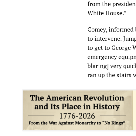
from the president
White House.”
Comey, informed b
to intervene. Jump
to get to George 
emergency equipme
blaring] very quick
ran up the stairs 