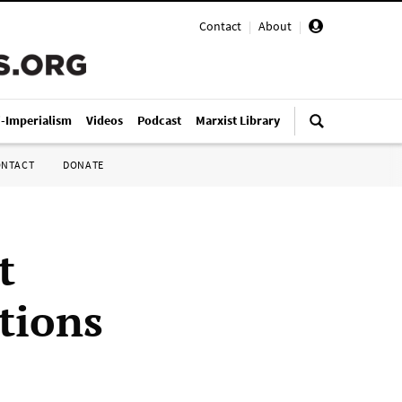
Contact
|
About
|
i-Imperialism
Videos
Podcast
Marxist Library
ONTACT
DONATE
t
ctions