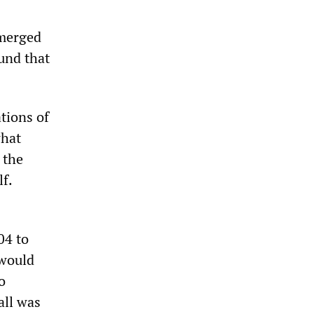
emerged
ound that
tions of
what
 the
f.
04 to
 would
o
all was