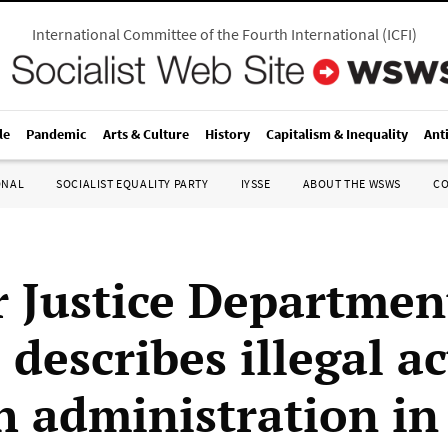
International Committee of the Fourth International
(
ICFI
)
le
Pandemic
Arts & Culture
History
Capitalism & Inequality
Ant
ONAL
SOCIALIST EQUALITY PARTY
IYSSE
ABOUT THE WSWS
C
 Justice Departmen
l describes illegal a
h administration in