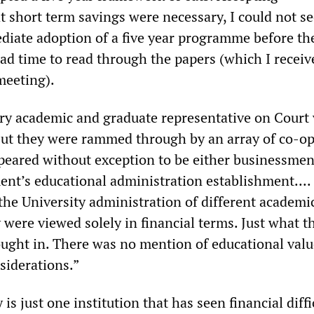
t short term savings were necessary, I could not se
diate adoption of a five year programme before th
ad time to read through the papers (which I recei
meeting).
ery academic and graduate representative on Court
 but they were rammed through by an array of co-o
eared without exception to be either businessmen
nt’s educational administration establishment.... 
the University administration of different academi
were viewed solely in financial terms. Just what t
ught in. There was no mention of educational valu
siderations.”
is just one institution that has seen financial diffi