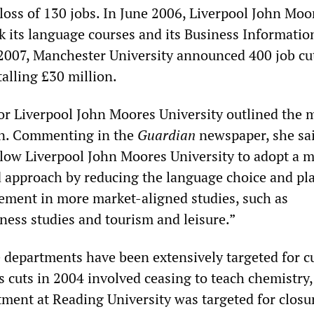
 loss of 130 jobs. In June 2006, Liverpool John Moo
ck its language courses and its Business Informatio
2007, Manchester University announced 400 job cut
talling £30 million.
 Liverpool John Moores University outlined the 
on. Commenting in the
Guardian
newspaper, she sai
llow Liverpool John Moores University to adopt a 
d approach by reducing the language choice and pla
lement in more market-aligned studies, such as
ness studies and tourism and leisure.”
e departments have been extensively targeted for c
s cuts in 2004 involved ceasing to teach chemistry,
tment at Reading University was targeted for closur