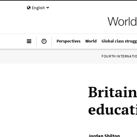
English
Perspectives
World
Global class strugg
FOURTH INTERNATI
Britain
educat
Jordan Shilton