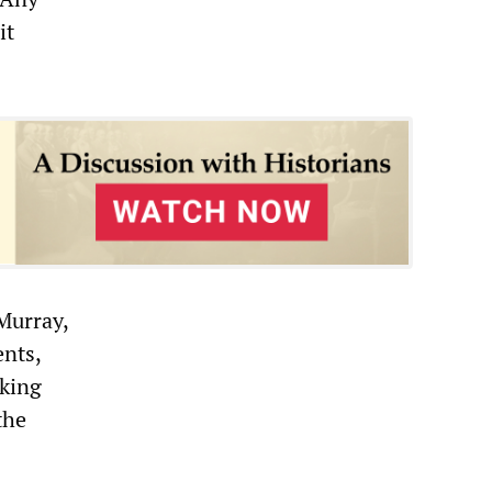
it
Murray,
ents,
rking
the