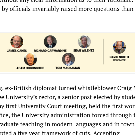
by officials invariably raised more questions than 
og, ex-British diplomat turned whistleblower Craig 
University’s rector, a senior post elected by stud
 first University Court meeting, held the first wo
ffice, the University administration forced through 
raduate teaching in modern languages and in town
pted a five year framework of cuts. Accepting