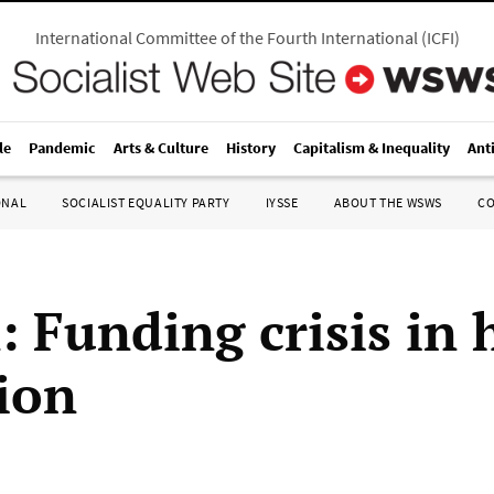
International Committee of the Fourth International
(
ICFI
)
le
Pandemic
Arts & Culture
History
Capitalism & Inequality
Ant
ONAL
SOCIALIST EQUALITY PARTY
IYSSE
ABOUT THE WSWS
C
: Funding crisis in 
ion