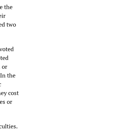
e the
eir
ved two
 voted
pted
 or
In the
c
hey cost
es or
culties.