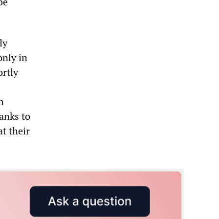
be
ly
only in
ortly
h
hanks to
at their