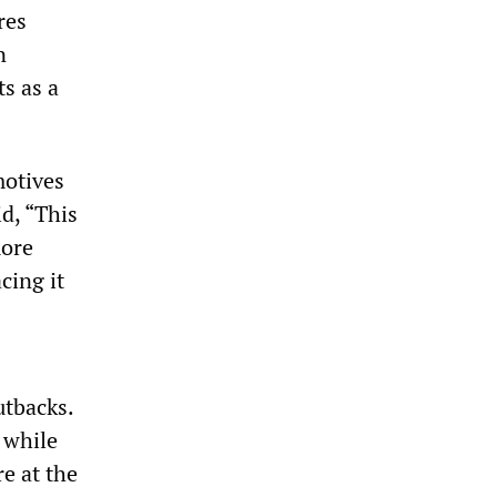
res
n
s as a
motives
d, “This
more
cing it
utbacks.
 while
e at the