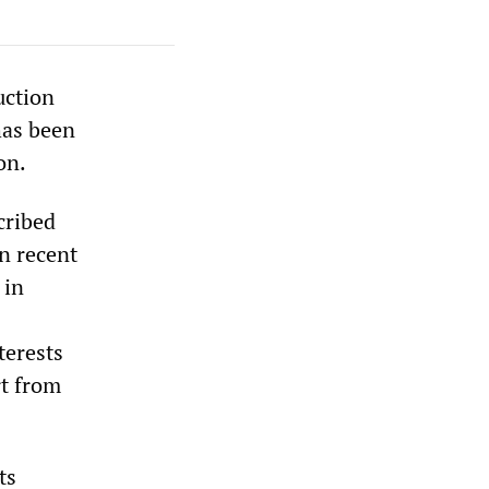
uction
has been
on.
cribed
in recent
 in
terests
rt from
ts