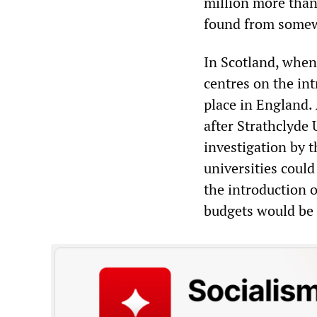
million more than
found from some
In Scotland, when 
centres on the intr
place in England. 
after Strathclyde
investigation by 
universities could
the introduction o
budgets would be