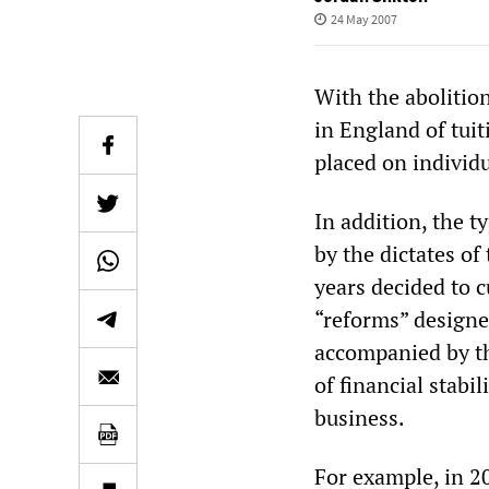
24 May 2007
With the abolitio
in England of tui
placed on individu
In addition, the t
by the dictates of
years decided to c
“reforms” designed
accompanied by th
of financial stabi
business.
For example, in 2