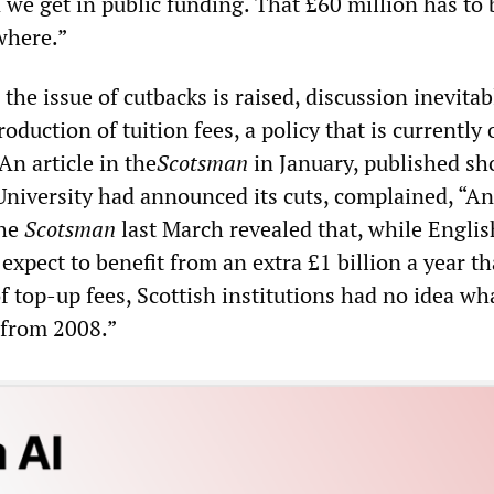
 we get in public funding. That £60 million has to 
where.”
the issue of cutbacks is raised, discussion inevitab
oduction of tuition fees, a policy that is currently 
An article in the
Scotsman
in January, published sh
 University had announced its cuts, complained, “An
the
Scotsman
last March revealed that, while Englis
 expect to benefit from an extra £1 billion a year t
f top-up fees, Scottish institutions had no idea wh
 from 2008.”