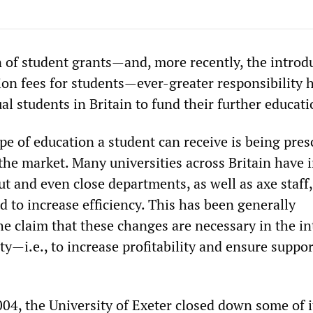
n of student grants—and, more recently, the introd
tion fees for students—ever-greater responsibility 
al students in Britain to fund their further educati
ype of education a student can receive is being pres
 the market. Many universities across Britain have 
ut and even close departments, as well as axe staff,
 to increase efficiency. This has been generally
e claim that these changes are necessary in the in
lity—i.e., to increase profitability and ensure suppo
004, the University of Exeter closed down some of i