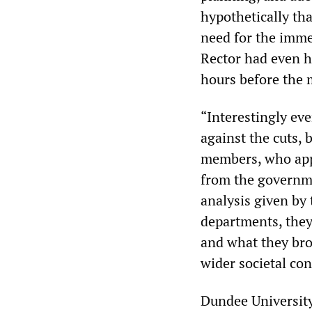
hypothetically tha
need for the imme
Rector had even h
hours before the 
“Interestingly ev
against the cuts,
members, who app
from the governme
analysis given by 
departments, they 
and what they bro
wider societal con
Dundee University 