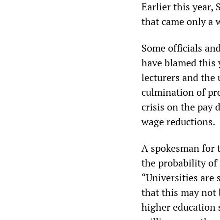
Earlier this year,
that came only a 
Some officials and
have blamed this y
lecturers and the 
culmination of pro
crisis on the pay 
wage reductions.
A spokesman for t
the probability of
“Universities are 
that this may not 
higher education 