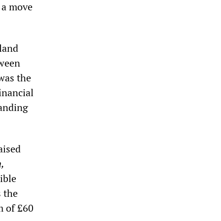
n a move
tland
tween
 was the
inancial
manding
aised
,
ible
s the
m of £60