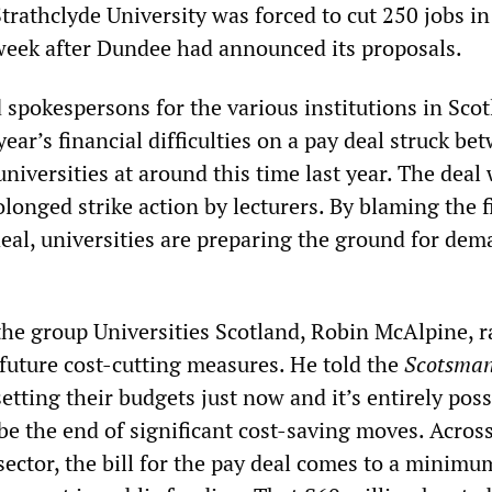
 Strathclyde University was forced to cut 250 jobs i
week after Dundee had announced its proposals.
 spokespersons for the various institutions in Sco
ear’s financial difficulties on a pay deal struck be
universities at around this time last year. The deal
longed strike action by lecturers. By blaming the f
deal, universities are preparing the ground for de
he group Universities Scotland, Robin McAlpine, r
 future cost-cutting measures. He told the
Scotsman
setting their budgets just now and it’s entirely poss
be the end of significant cost-saving moves. Acros
sector, the bill for the pay deal comes to a minimu