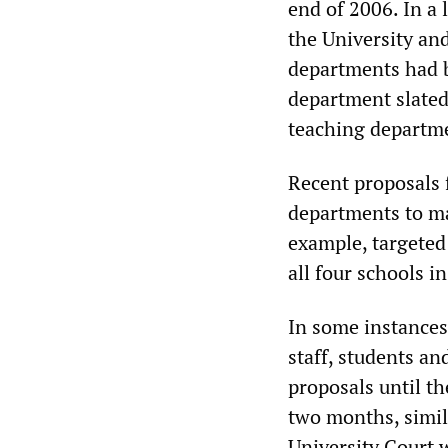
end of 2006. In a 
the University an
departments had b
department slated
teaching departme
Recent proposals 
departments to ma
example, targeted 
all four schools in
In some instances,
staff, students a
proposals until th
two months, simil
University Court w