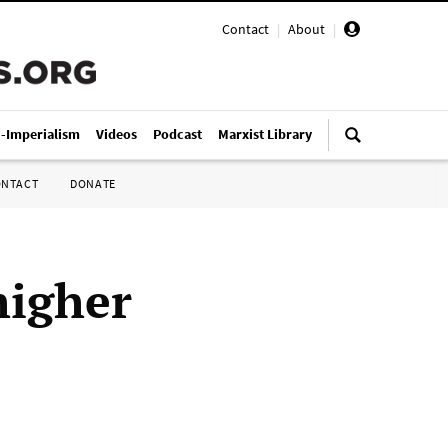
Contact
|
About
|
i-Imperialism
Videos
Podcast
Marxist Library
ONTACT
DONATE
higher