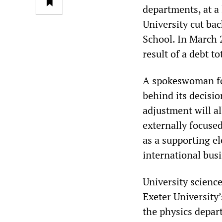
departments, at a
University cut ba
School. In March 
result of a debt to
A spokeswoman for
behind its decisi
adjustment will a
externally focuse
as a supporting e
international busi
University scienc
Exeter University’
the physics depar