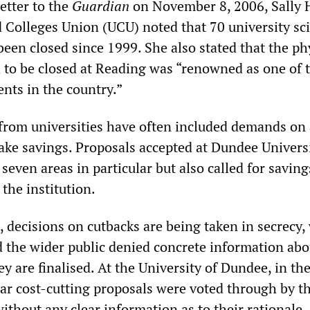
letter to the
Guardian
on November 8, 2006, Sally 
d Colleges Union (UCU) noted that 70 university sc
een closed since 1999. She also stated that the ph
 to be closed at Reading was “renowned as one of 
nts in the country.”
from universities have often included demands on 
ke savings. Proposals accepted at Dundee Universi
seven areas in particular but also called for saving
 the institution.
 decisions on cutbacks are being taken in secrecy,
nd the wider public denied concrete information abo
ey are finalised. At the University of Dundee, in th
ar cost-cutting proposals were voted through by t
ithout any clear information as to their rationale.