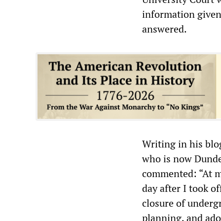
information given 
answered.
Writing in his bl
who is now Dundee 
commented: “At my
day after I took o
closure of underg
planning, and ado