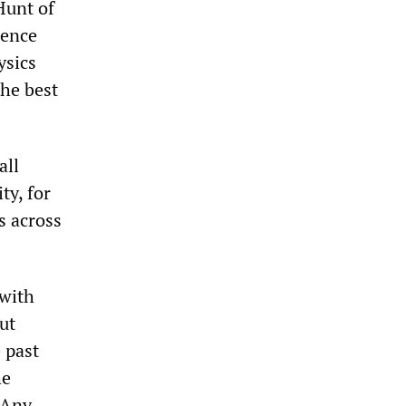
Hunt of
ience
ysics
the best
all
ty, for
s across
 with
ut
e past
he
 Any