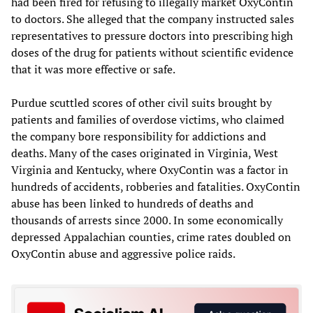
had been fired for refusing to illegally market OxyContin
to doctors. She alleged that the company instructed sales
representatives to pressure doctors into prescribing high
doses of the drug for patients without scientific evidence
that it was more effective or safe.
Purdue scuttled scores of other civil suits brought by
patients and families of overdose victims, who claimed
the company bore responsibility for addictions and
deaths. Many of the cases originated in Virginia, West
Virginia and Kentucky, where OxyContin was a factor in
hundreds of accidents, robberies and fatalities. OxyContin
abuse has been linked to hundreds of deaths and
thousands of arrests since 2000. In some economically
depressed Appalachian counties, crime rates doubled on
OxyContin abuse and aggressive police raids.