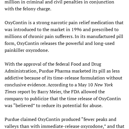
million in criminal and civil penalties in conjunction
with the felony charge.
OxyContin is a strong narcotic pain relief medication that
was introduced to the market in 1996 and prescribed to
millions of chronic pain sufferers. In its manufactured pill
form, OxyContin releases the powerful and long-used
painkiller oxycodone.
With the approval of the federal Food and Drug
Administration, Purdue Pharma marketed its pill as less
addictive because of its time-release formulation without
conclusive evidence. According to a May 10
New York
Times
report by Barry Meier, the FDA allowed the
company to publicize that the time release of OxyContin
was “believed” to reduce its potential for abuse.
Purdue claimed OxyContin produced “fewer peaks and
valleys than with immediate-release oxycodone,” and that