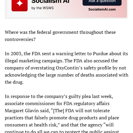
Where was the federal government throughout these
controversies?
In 2003, the FDA sent a warning letter to Purdue about its
illegal marketing campaign. The FDA also accused the
company of overstating OxyContin’s safety profile by not
acknowledging the large number of deaths associated with
the drug.
In response to the company’s guilty plea last week,
associate commissioner for FDA regulatory affairs
Margaret Glavin said, “[The] FDA will not tolerate
practices that falsely promote drug products and place
consumers at health risk,” and that the agency “will
continue to do all we can to protect the public against