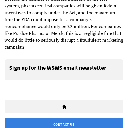
system, pharmaceutical companies will be given federal
incentives to comply under the Act, and the maximum
fine the FDA could impose for a company’s
noncompliance would only be $2 million. For companies
like Purdue Pharma or Merck, this is a negligible fine that
would do little to seriously disrupt a fraudulent marketing
campaign.
Sign up for the WSWS email newsletter
CONTACT US