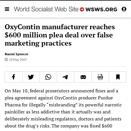
OxyContin manufacturer reaches
$600 million plea deal over false
marketing practices
Naomi Spencer
19 May 2007
On May 10, federal prosecutors announced fines and a
plea agreement against OxyContin producer Purdue
Pharma for illegally “misbranding” its powerful narcotic
painkiller as less addictive than it actually was and
deliberately misleading regulators, doctors and patients
about the drug’s risks. The company was fined $600