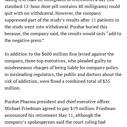
standard 12-hour dose pill contains 40 milligrams) could
quit with no withdrawal. However, the company
suppressed part of the study’s results after 11 patients in
the study went into withdrawal. Purdue buried this
because, the company said, the results would only “add to
the negative press.”
In addition to the $600 million fine levied against the
company, three top executives, who pleaded guilty to
misdemeanor charges of being liable for company policy
in misleading regulators, the public and doctors about the
risk of addiction, were fined a combined total of $35
million.
Purdue Pharma president and chief executive officer
Michael Friedman agreed to pay $19 million. Friedman
announced his retirement May 11, although the
company’s spokesperson said the court ruling had