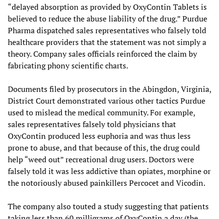
“delayed absorption as provided by OxyContin Tablets is
believed to reduce the abuse liability of the drug.” Purdue
Pharma dispatched sales representatives who falsely told
healthcare providers that the statement was not simply a
theory. Company sales officials reinforced the claim by
fabricating phony scientific charts.
Documents filed by prosecutors in the Abingdon, Virginia,
District Court demonstrated various other tactics Purdue
used to mislead the medical community. For example,
sales representatives falsely told physicians that
OxyContin produced less euphoria and was thus less
prone to abuse, and that because of this, the drug could
help “weed out” recreational drug users. Doctors were
falsely told it was less addictive than opiates, morphine or
the notoriously abused painkillers Percocet and Vicodin.
The company also touted a study suggesting that patients
taking less than 60 milligrams of OxyContin a day (the