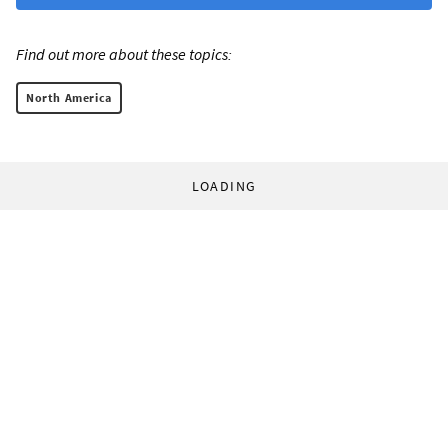
Find out more about these topics:
North America
LOADING