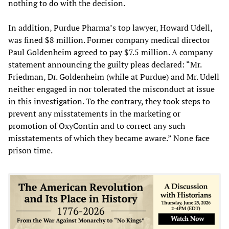
nothing to do with the decision.
In addition, Purdue Pharma’s top lawyer, Howard Udell,
was fined $8 million. Former company medical director
Paul Goldenheim agreed to pay $7.5 million. A company
statement announcing the guilty pleas declared: “Mr.
Friedman, Dr. Goldenheim (while at Purdue) and Mr. Udell
neither engaged in nor tolerated the misconduct at issue
in this investigation. To the contrary, they took steps to
prevent any misstatements in the marketing or
promotion of OxyContin and to correct any such
misstatements of which they became aware.” None face
prison time.