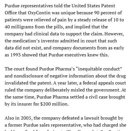
Purdue representatives told the United States Patent
Office that OxyContin was unique because 90 percent of
patients were relieved of pain by a steady release of 10 to
40 milligrams from the pills, and implied that the
company had clinical data to support the claim. However,
the medication’s inventor admitted in court that such
data did not exist, and company documents from as early
as 1993 showed that Purdue executives knew this.
The court found Purdue Pharma’s “inequitable conduct”
and nondisclosure of negative information about the drug
invalidated the patent. A year later, a federal appeals court
ruled the company deliberately misled the government. At
the same time, Purdue Pharma settled a civil case brought
by its insurer for $200 million.
Also in 2005, the company defeated a lawsuit brought by
a former Purdue sales representative, who had charged she