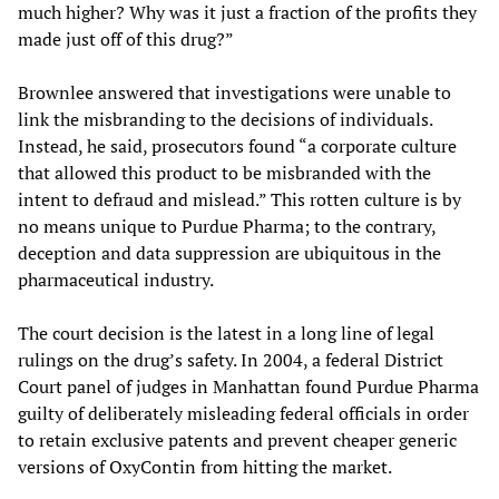
much higher? Why was it just a fraction of the profits they
made just off of this drug?”
Brownlee answered that investigations were unable to
link the misbranding to the decisions of individuals.
Instead, he said, prosecutors found “a corporate culture
that allowed this product to be misbranded with the
intent to defraud and mislead.” This rotten culture is by
no means unique to Purdue Pharma; to the contrary,
deception and data suppression are ubiquitous in the
pharmaceutical industry.
The court decision is the latest in a long line of legal
rulings on the drug’s safety. In 2004, a federal District
Court panel of judges in Manhattan found Purdue Pharma
guilty of deliberately misleading federal officials in order
to retain exclusive patents and prevent cheaper generic
versions of OxyContin from hitting the market.