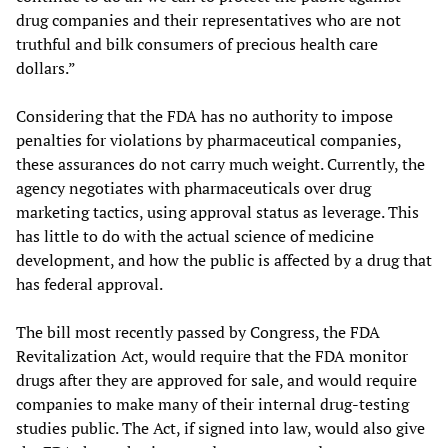
drug companies and their representatives who are not
truthful and bilk consumers of precious health care
dollars.”
Considering that the FDA has no authority to impose
penalties for violations by pharmaceutical companies,
these assurances do not carry much weight. Currently, the
agency negotiates with pharmaceuticals over drug
marketing tactics, using approval status as leverage. This
has little to do with the actual science of medicine
development, and how the public is affected by a drug that
has federal approval.
The bill most recently passed by Congress, the FDA
Revitalization Act, would require that the FDA monitor
drugs after they are approved for sale, and would require
companies to make many of their internal drug-testing
studies public. The Act, if signed into law, would also give