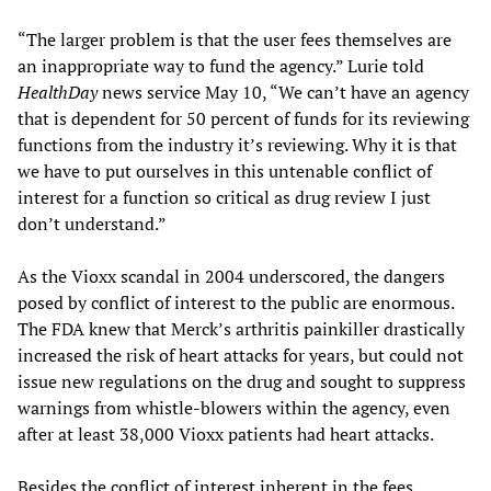
“The larger problem is that the user fees themselves are
an inappropriate way to fund the agency.” Lurie told
HealthDay
news service May 10, “We can’t have an agency
that is dependent for 50 percent of funds for its reviewing
functions from the industry it’s reviewing. Why it is that
we have to put ourselves in this untenable conflict of
interest for a function so critical as drug review I just
don’t understand.”
As the Vioxx scandal in 2004 underscored, the dangers
posed by conflict of interest to the public are enormous.
The FDA knew that Merck’s arthritis painkiller drastically
increased the risk of heart attacks for years, but could not
issue new regulations on the drug and sought to suppress
warnings from whistle-blowers within the agency, even
after at least 38,000 Vioxx patients had heart attacks.
Besides the conflict of interest inherent in the fees