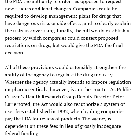
the FDA the authority to order—as opposed to request—
new studies and label changes. Companies could be
required to develop management plans for drugs that
have dangerous risks or side effects, and to clearly explain
the risks in advertising. Finally, the bill would establish a
process by which companies could contest proposed
restrictions on drugs, but would give the FDA the final
decision.
All of these provisions would ostensibly strengthen the
ability of the agency to regulate the drug industry.
Whether the agency actually intends to impose regulation
on pharmaceuticals, however, is another matter. As Public
Citizen’s Health Research Group Deputy Director Peter
Lurie noted, the Act would also reauthorize a system of
user fees established in 1992, whereby drug companies
pay the FDA for review of products. The agency is
dependent on these fees in lieu of grossly inadequate
federal funding.