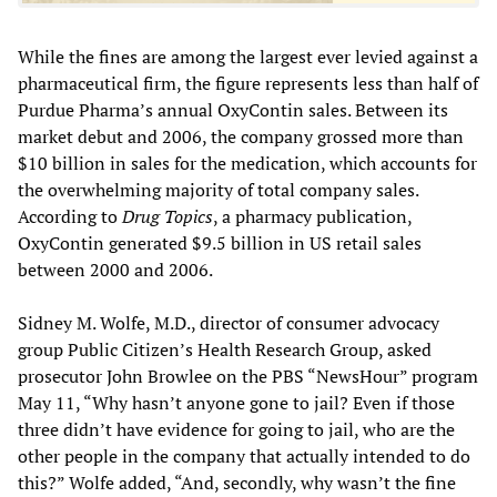
While the fines are among the largest ever levied against a
pharmaceutical firm, the figure represents less than half of
Purdue Pharma’s annual OxyContin sales. Between its
market debut and 2006, the company grossed more than
$10 billion in sales for the medication, which accounts for
the overwhelming majority of total company sales.
According to
Drug Topics
, a pharmacy publication,
OxyContin generated $9.5 billion in US retail sales
between 2000 and 2006.
Sidney M. Wolfe, M.D., director of consumer advocacy
group Public Citizen’s Health Research Group, asked
prosecutor John Browlee on the PBS “NewsHour” program
May 11, “Why hasn’t anyone gone to jail? Even if those
three didn’t have evidence for going to jail, who are the
other people in the company that actually intended to do
this?” Wolfe added, “And, secondly, why wasn’t the fine