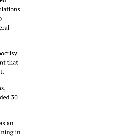
olations
o
eral
pocrisy
nt that
t.
as,
nded 30
as an
ining in