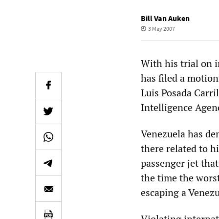
Bill Van Auken
3 May 2007
With his trial on
has filed a motion
Luis Posada Carril
Intelligence Agen
Venezuela has dem
there related to 
passenger jet tha
the time the wors
escaping a Venezu
Violating internat