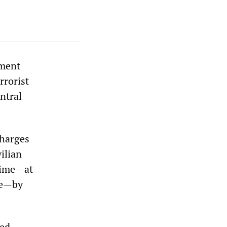
nment
rrorist
ntral
charges
ilian
crime—at
re—by
fed