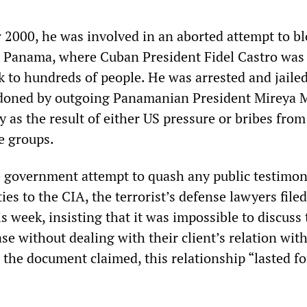
2000, he was involved in an aborted attempt to b
n Panama, where Cuban President Fidel Castro was
 to hundreds of people. He was arrested and jailed
ardoned by outgoing Panamanian President Mireya 
y as the result of either US pressure or bribes from
e groups.
e government attempt to quash any public testimo
ies to the CIA, the terrorist’s defense lawyers filed
 week, insisting that it was impossible to discuss 
ase without dealing with their client’s relation wit
 the document claimed, this relationship “lasted fo