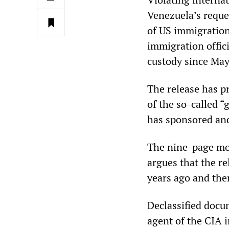
Venezuela’s reque
of US immigration
immigration offici
custody since May
The release has p
of the so-called 
has sponsored and
The nine-page mot
argues that the r
years ago and ther
Declassified docu
agent of the CIA i