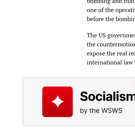
bombing and that 
one of the operat
before the bombing
The US government
the countermotion
expose the real re
international law 