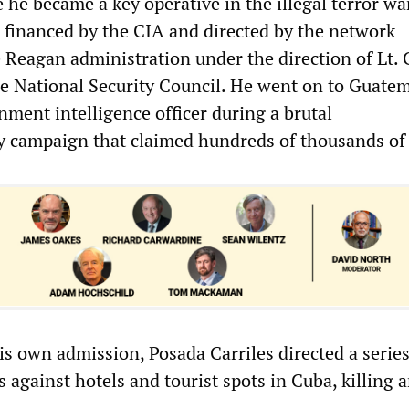
 he became a key operative in the illegal terror wa
 financed by the CIA and directed by the network
 Reagan administration under the direction of Lt. 
he National Security Council. He went on to Guatem
ment intelligence officer during a brutal
 campaign that claimed hundreds of thousands of 
is own admission, Posada Carriles directed a series
 against hotels and tourist spots in Cuba, killing 