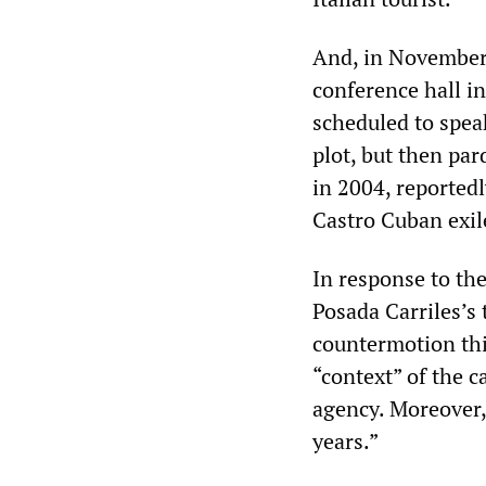
And, in November 
conference hall i
scheduled to speak
plot, but then p
in 2004, reportedl
Castro Cuban exil
In response to th
Posada Carriles’s t
countermotion this
“context” of the c
agency. Moreover,
years.”