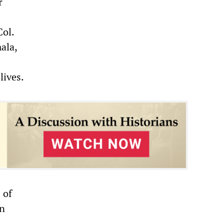
r
Col.
ala,
lives.
 of
an