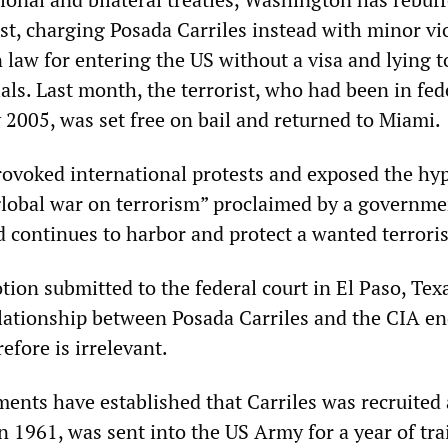
st, charging Posada Carriles instead with minor vi
 law for entering the US without a visa and lying t
als. Last month, the terrorist, who had been in fed
 2005, was set free on bail and returned to Miami.
rovoked international protests and exposed the hy
“global war on terrorism” proclaimed by a governme
 continues to harbor and protect a wanted terroris
ion submitted to the federal court in El Paso, Tex
elationship between Posada Carriles and the CIA e
efore is irrelevant.
ments have established that Carriles was recruited 
n 1961, was sent into the US Army for a year of tra