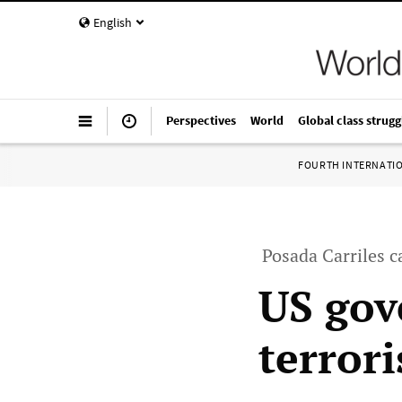
English
Perspectives
World
Global class strugg
FOURTH INTERNATI
Posada Carriles c
US gov
terrori