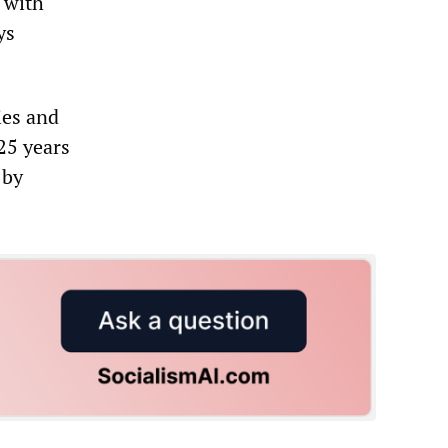
 with
ys
ies and
25 years
 by