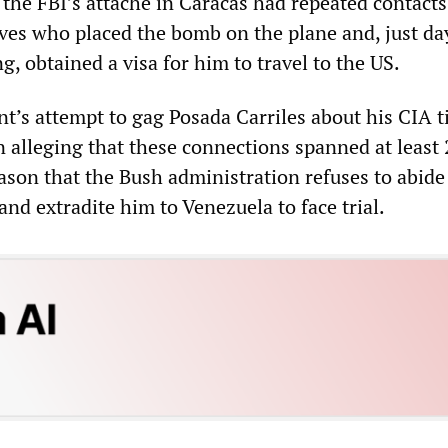
the FBI’s attaché in Caracas had repeated contacts
ives who placed the bomb on the plane and, just da
, obtained a visa for him to travel to the US.
’s attempt to gag Posada Carriles about his CIA t
 alleging that these connections spanned at least 
ason that the Bush administration refuses to abide
and extradite him to Venezuela to face trial.