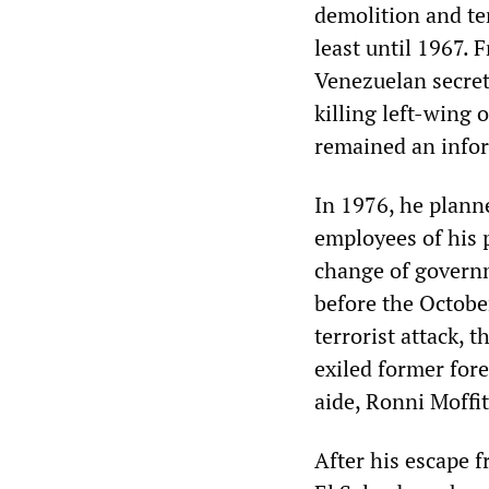
demolition and ter
least until 1967. 
Venezuelan secret
killing left-wing
remained an infor
In 1976, he planne
employees of his p
change of governm
before the Octobe
terrorist attack, 
exiled former for
aide, Ronni Moffit
After his escape 