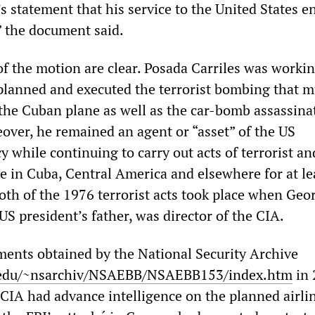
 statement that his service to the United States e
” the document said.
of the motion are clear. Posada Carriles was workin
lanned and executed the terrorist bombing that 
the Cuban plane as well as the car-bomb assassina
ver, he remained an agent or “asset” of the US
y while continuing to carry out acts of terrorist an
e in Cuba, Central America and elsewhere for at le
oth of the 1976 terrorist acts took place when Geo
US president’s father, was director of the CIA.
ments obtained by the National Security Archive
edu/~nsarchiv/NSAEBB/NSAEBB153/index.htm
in 
 CIA had advance intelligence on the planned airli