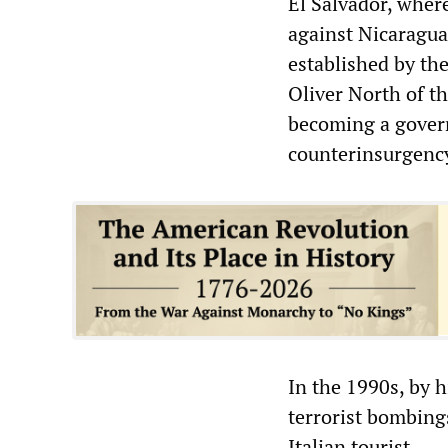
El Salvador, where
against Nicaragua
established by the
Oliver North of t
becoming a govern
counterinsurgency
In the 1990s, by h
terrorist bombings
Italian tourist.