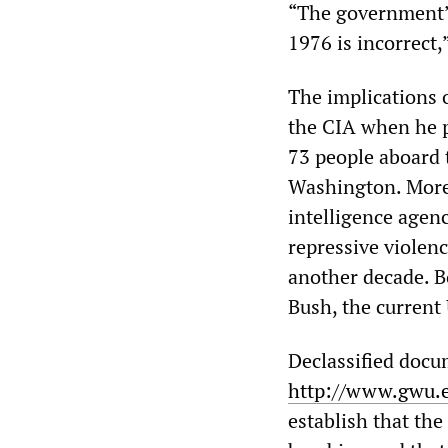
“The government’s
1976 is incorrect,
The implications 
the CIA when he p
73 people aboard 
Washington. Moreo
intelligence agenc
repressive violenc
another decade. B
Bush, the current 
Declassified docu
http://www.gwu.
establish that the