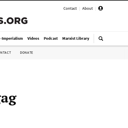
Contact
|
About
|
i-Imperialism
Videos
Podcast
Marxist Library
ONTACT
DONATE
gag