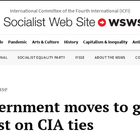
International Committee of the Fourth International
(
ICFI
)
le
Pandemic
Arts & Culture
History
Capitalism & Inequality
Ant
ONAL
SOCIALIST EQUALITY PARTY
IYSSE
ABOUT THE WSWS
C
ase
ernment moves to 
st on CIA ties