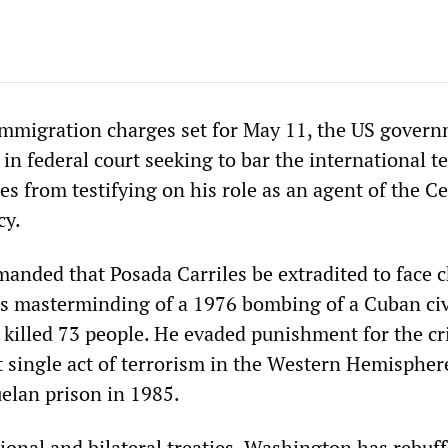
 immigration charges set for May 11, the US gover
 in federal court seeking to bar the international te
es from testifying on his role as an agent of the Ce
cy.
anded that Posada Carriles be extradited to face 
his masterminding of a 1976 bombing of a Cuban civ
t killed 73 people. He evaded punishment for the 
t single act of terrorism in the Western Hemisphe
elan prison in 1985.
ional and bilateral treaties, Washington has rebuf