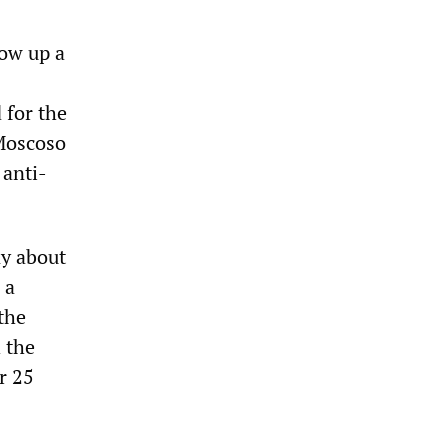
low up a
 for the
Moscoso
 anti-
ny about
 a
the
h the
r 25