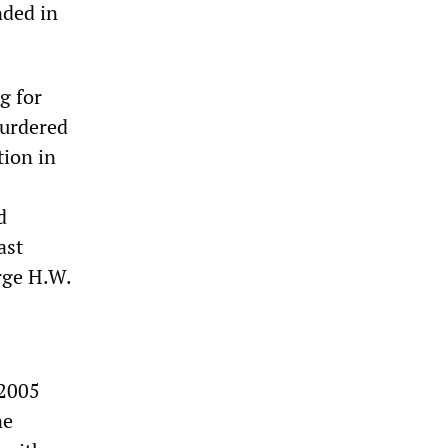
nded in
g for
murdered
tion in
d
ast
rge H.W.
2005
ne