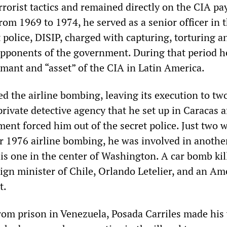
rorist tactics and remained directly on the CIA pay
From 1969 to 1974, he served as a senior officer in 
 police, DISIP, charged with capturing, torturing a
 opponents of the government. During that period h
mant and “asset” of the CIA in Latin America.
d the airline bombing, leaving its execution to tw
rivate detective agency that he set up in Caracas a
ent forced him out of the secret police. Just two 
r 1976 airline bombing, he was involved in anothe
this one in the center of Washington. A car bomb kil
eign minister of Chile, Orlando Letelier, and an Am
t.
from prison in Venezuela, Posada Carriles made his