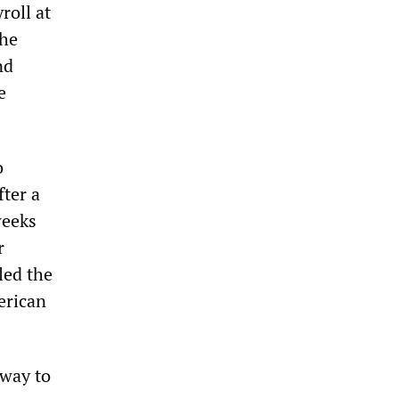
roll at
the
nd
e
o
fter a
weeks
r
led the
erican
 way to