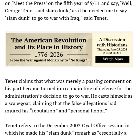
on ‘Meet the Press’ on the fifth year of 9/11 and say, ‘Well,
George Tenet said slam dunk,’ as if he needed me to say
‘slam dunk’ to go to war with Iraq,” said Tenet.
Tenet claims that what was merely a passing comment on
his part became turned into a main line of defense for the
administration’s decision to go to war. He casts himself as
a scapegoat, claiming that the false allegations had
injured his “reputation” and “personal honor.”
Tenet refers to the December 2002 Oval Office session in
which he made his “slam dunk” remark as “essentially a