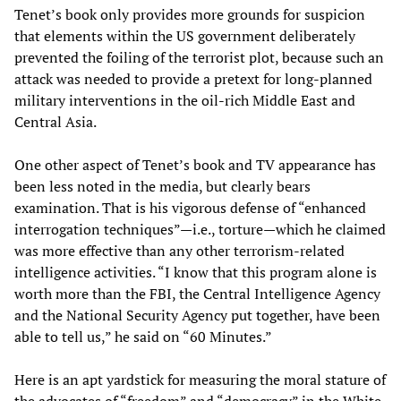
Tenet’s book only provides more grounds for suspicion
that elements within the US government deliberately
prevented the foiling of the terrorist plot, because such an
attack was needed to provide a pretext for long-planned
military interventions in the oil-rich Middle East and
Central Asia.
One other aspect of Tenet’s book and TV appearance has
been less noted in the media, but clearly bears
examination. That is his vigorous defense of “enhanced
interrogation techniques”—i.e., torture—which he claimed
was more effective than any other terrorism-related
intelligence activities. “I know that this program alone is
worth more than the FBI, the Central Intelligence Agency
and the National Security Agency put together, have been
able to tell us,” he said on “60 Minutes.”
Here is an apt yardstick for measuring the moral stature of