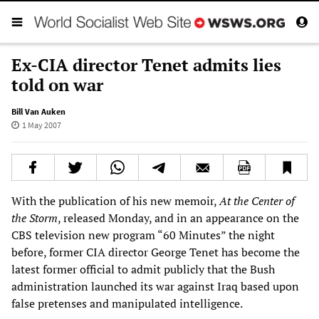
Ex-CIA director Tenet admits lies
told on war
Bill Van Auken
1 May 2007
With the publication of his new memoir,
At the Center of
the Storm
, released Monday, and in an appearance on the
CBS television new program “60 Minutes” the night
before, former CIA director George Tenet has become the
latest former official to admit publicly that the Bush
administration launched its war against Iraq based upon
false pretenses and manipulated intelligence.