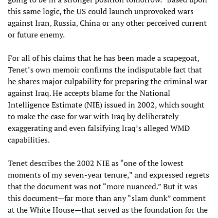
this same logic, the US could launch unprovoked wars
against Iran, Russia, China or any other perceived current
or future enemy.
For all of his claims that he has been made a scapegoat,
Tenet’s own memoir confirms the indisputable fact that
he shares major culpability for preparing the criminal war
against Iraq. He accepts blame for the National
Intelligence Estimate (NIE) issued in 2002, which sought
to make the case for war with Iraq by deliberately
exaggerating and even falsifying Iraq’s alleged WMD
capabilities.
Tenet describes the 2002 NIE as “one of the lowest
moments of my seven-year tenure,” and expressed regrets
that the document was not “more nuanced.” But it was
this document—far more than any “slam dunk” comment
at the White House—that served as the foundation for the