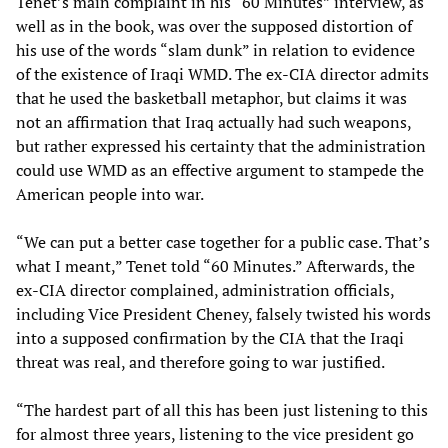
Tenet’s main complaint in his “60 Minutes” interview, as
well as in the book, was over the supposed distortion of
his use of the words “slam dunk” in relation to evidence
of the existence of Iraqi WMD. The ex-CIA director admits
that he used the basketball metaphor, but claims it was
not an affirmation that Iraq actually had such weapons,
but rather expressed his certainty that the administration
could use WMD as an effective argument to stampede the
American people into war.
“We can put a better case together for a public case. That’s
what I meant,” Tenet told “60 Minutes.” Afterwards, the
ex-CIA director complained, administration officials,
including Vice President Cheney, falsely twisted his words
into a supposed confirmation by the CIA that the Iraqi
threat was real, and therefore going to war justified.
“The hardest part of all this has been just listening to this
for almost three years, listening to the vice president go