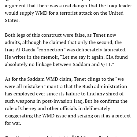
argument that there was a real danger that the Iraqi leader
would supply WMD for a terrorist attack on the United
States.
Both legs of this construct were false, as Tenet now
admits, although he claimed that only the second, the
Iraq-Al Qaeda “connection” was deliberately fabricated.
He writes in the memoir, “Let me say it again. CIA found
absolutely no linkage between Saddam and 9/11.”
As for the Saddam WMD claim, Tenet clings to the “we
were all mistaken” mantra that the Bush administration
has employed ever since its failure to find any shred of
such weapons in post-invasion Iraq. But he confirms the
role of Cheney and other officials in deliberately
exaggerating the WMD issue and seizing on it as a pretext
for war.