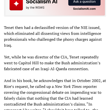
Tenet then had a declassified version of the NIE issued,
which eliminated all dissenting views from intelligence
professionals who challenged the phony charges against
Iraq.
Yet, while he was director of the CIA, Tenet repeatedly
went to Capitol Hill to make the Bush administration’s
fabricated case of an Iraqi-Al-Qaeda connection.
And in his book, he acknowledges that in October 2002, at
Rice’s request, he called up a
New York Times
reporter
covering the congressional debate on impending war to
falsely claim that nothing that the CIA had learned
contradicted the Bush administration’s claims. “In