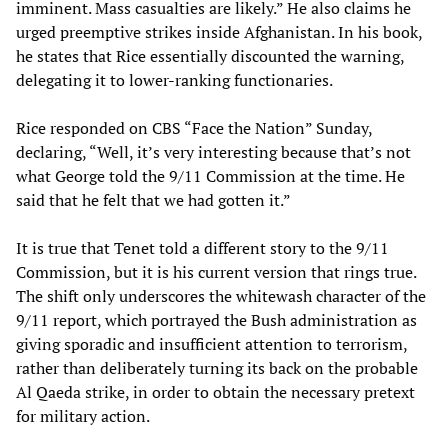
imminent. Mass casualties are likely.” He also claims he
urged preemptive strikes inside Afghanistan. In his book,
he states that Rice essentially discounted the warning,
delegating it to lower-ranking functionaries.
Rice responded on CBS “Face the Nation” Sunday,
declaring, “Well, it’s very interesting because that’s not
what George told the 9/11 Commission at the time. He
said that he felt that we had gotten it.”
It is true that Tenet told a different story to the 9/11
Commission, but it is his current version that rings true.
The shift only underscores the whitewash character of the
9/11 report, which portrayed the Bush administration as
giving sporadic and insufficient attention to terrorism,
rather than deliberately turning its back on the probable
Al Qaeda strike, in order to obtain the necessary pretext
for military action.