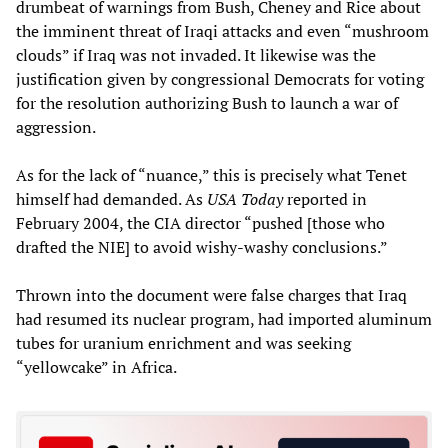
drumbeat of warnings from Bush, Cheney and Rice about
the imminent threat of Iraqi attacks and even “mushroom
clouds” if Iraq was not invaded. It likewise was the
justification given by congressional Democrats for voting
for the resolution authorizing Bush to launch a war of
aggression.
As for the lack of “nuance,” this is precisely what Tenet
himself had demanded. As
USA Today
reported in
February 2004, the CIA director “pushed [those who
drafted the NIE] to avoid wishy-washy conclusions.”
Thrown into the document were false charges that Iraq
had resumed its nuclear program, had imported aluminum
tubes for uranium enrichment and was seeking
“yellowcake” in Africa.