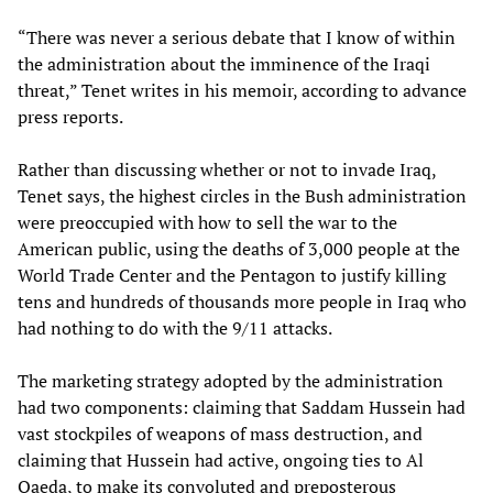
“There was never a serious debate that I know of within
the administration about the imminence of the Iraqi
threat,” Tenet writes in his memoir, according to advance
press reports.
Rather than discussing whether or not to invade Iraq,
Tenet says, the highest circles in the Bush administration
were preoccupied with how to sell the war to the
American public, using the deaths of 3,000 people at the
World Trade Center and the Pentagon to justify killing
tens and hundreds of thousands more people in Iraq who
had nothing to do with the 9/11 attacks.
The marketing strategy adopted by the administration
had two components: claiming that Saddam Hussein had
vast stockpiles of weapons of mass destruction, and
claiming that Hussein had active, ongoing ties to Al
Qaeda, to make its convoluted and preposterous