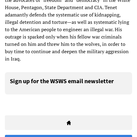
the advocates of “freedom” and “democracy” in the White
House, Pentagon, State Department and CIA. Tenet
adamantly defends the systematic use of kidnapping,
illegal detention and torture—as well as systematic lying
to the American people to engineer an illegal war. His
outrage is sparked only when his fellow war criminals
turned on him and threw him to the wolves, in order to
buy time to continue and deepen the military aggression
in Iraq.
Sign up for the WSWS email newsletter