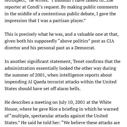
retrospect,” he writes. “I shouldn’t have talked to...the
reporter at Condi’s request. By making public comments
in the middle of a contentious public debate, I gave the
impression that I was a partisan player.”
This is precisely what he was, and a valuable one at that,
given both his supposedly “above politics” post as CIA
director and his personal past as a Democrat.
In another significant statement, Tenet confirms that the
administration essentially looked the other way during
the summer of 2001, when intelligence reports about
impending Al Qaeda terrorist attacks within the United
States should have set off alarm bells.
He describes a meeting on July 10, 2001 at the White
House, where he gave Rice a briefing in which he warned
of “multiple, spectacular attacks against the United
States.” He said he told her: “We believe these attacks are