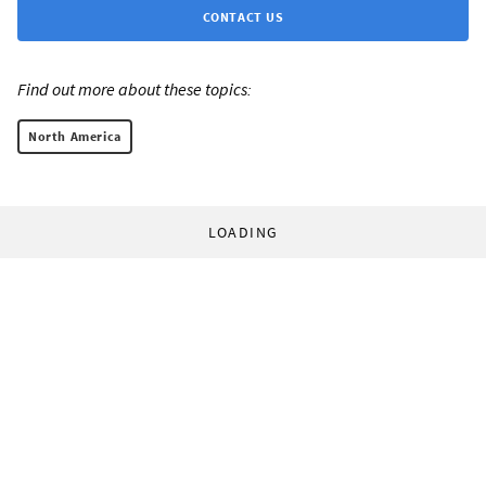
CONTACT US
Find out more about these topics:
North America
LOADING