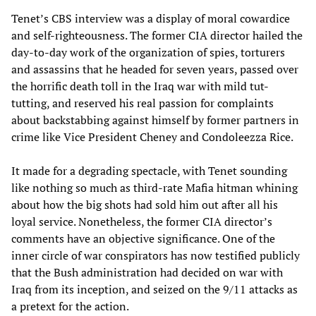
Tenet’s CBS interview was a display of moral cowardice
and self-righteousness. The former CIA director hailed the
day-to-day work of the organization of spies, torturers
and assassins that he headed for seven years, passed over
the horrific death toll in the Iraq war with mild tut-
tutting, and reserved his real passion for complaints
about backstabbing against himself by former partners in
crime like Vice President Cheney and Condoleezza Rice.
It made for a degrading spectacle, with Tenet sounding
like nothing so much as third-rate Mafia hitman whining
about how the big shots had sold him out after all his
loyal service. Nonetheless, the former CIA director’s
comments have an objective significance. One of the
inner circle of war conspirators has now testified publicly
that the Bush administration had decided on war with
Iraq from its inception, and seized on the 9/11 attacks as
a pretext for the action.