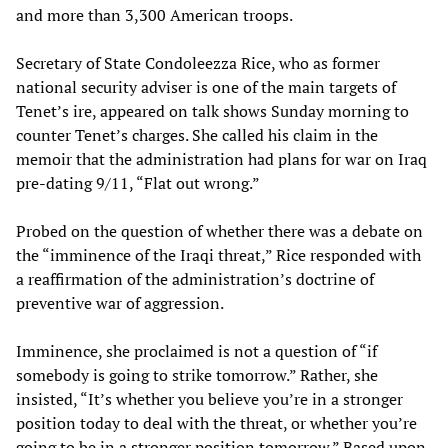
and more than 3,300 American troops.
Secretary of State Condoleezza Rice, who as former
national security adviser is one of the main targets of
Tenet’s ire, appeared on talk shows Sunday morning to
counter Tenet’s charges. She called his claim in the
memoir that the administration had plans for war on Iraq
pre-dating 9/11, “Flat out wrong.”
Probed on the question of whether there was a debate on
the “imminence of the Iraqi threat,” Rice responded with
a reaffirmation of the administration’s doctrine of
preventive war of aggression.
Imminence, she proclaimed is not a question of “if
somebody is going to strike tomorrow.” Rather, she
insisted, “It’s whether you believe you’re in a stronger
position today to deal with the threat, or whether you’re
going to be in a stronger position tomorrow.” Based upon