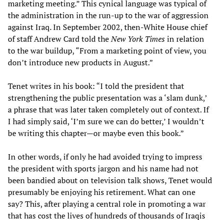
marketing meeting.” This cynical language was typical of
the administration in the run-up to the war of aggression
against Iraq. In September 2002, then-White House chief
of staff Andrew Card told the
New York Times
in relation
to the war buildup, “From a marketing point of view, you
don’t introduce new products in August.”
Tenet writes in his book: “I told the president that
strengthening the public presentation was a ‘slam dunk,’
a phrase that was later taken completely out of context. If
I had simply said, ‘I’m sure we can do better,’ I wouldn’t
be writing this chapter—or maybe even this book.”
In other words, if only he had avoided trying to impress
the president with sports jargon and his name had not
been bandied about on television talk shows, Tenet would
presumably be enjoying his retirement. What can one
say? This, after playing a central role in promoting a war
that has cost the lives of hundreds of thousands of Iraqis