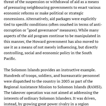
threat of the suspension or withdrawal of aid as a means
of pressuring neighbouring governments to enact various
economic reforms or make political or strategic
concessions. Alternatively, aid packages were explicitly
tied to specific conditions (often couched in terms of anti-
corruption or “good governance” measures). While many
aspects of the aid program continue to be manipulated in
this manner, the Howard government has also moved to
use it as a means of not merely influencing, but directly
controlling, social and economic policy in the South
Pacific.
The Solomon Islands provides an instructive example.
Hundreds of troops, soldiers, and bureaucratic personnel
were dispatched to the country in 2003 as part of the
Regional Assistance Mission to Solomon Islands (RAMSI).
The takeover operation was not aimed at addressing the
interests of ordinary Solomon Islanders. It was driven,
instead, by growing great power rivalry in a region