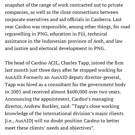
snapshot of the range of work contracted out to private
companies, as well as the close connections between
corporate executives and aid officials in Canberra. Last
year Cardno was responsible, among other things, for road
regravelling in PNG, education in Fiji, technical
assistance in the Indonesian province of Aceh, and law
and justice and electoral development in PNG.
The head of Cardno ACIL, Charles Tapp, joined the firm
last month just three days after he stopped working for
AusAID. Formerly an AusAID deputy director-general,
Tapp was hired as a consultant for the government body
in 2005 and received almost $600,000 over two years.
Announcing the appointment, Cardno’s managing
director, Andrew Buckley, said: “Tapp’s close working
knowledge of the international division’s major clients
[i.e., AusAID] will no doubt position Cardno to better
meet these clients’ needs and objectives”.