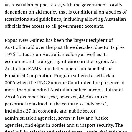
an Australian puppet state, with the government totally
dependent on aid money that is conditional on a series of
restrictions and guidelines, including allowing Australian
officials free access to all government accounts.
Papua New Guinea has been the largest recipient of
Australian aid over the past three decades, due to its pre-
1975 status as an Australian colony as well as its
economic and strategic significance in the region. An
Australian RAMSI-modelled operation labelled the
Enhanced Cooperation Program suffered a setback in
2005 when the PNG Supreme Court ruled the presence of
more than a hundred Australian police unconstitutional.
As of November last year, however, 42 Australian
personnel remained in the country as “advisors”,
including 27 in economic and public sector
administration agencies, seven in law and justice
agencies, and eight in border and transport security. The