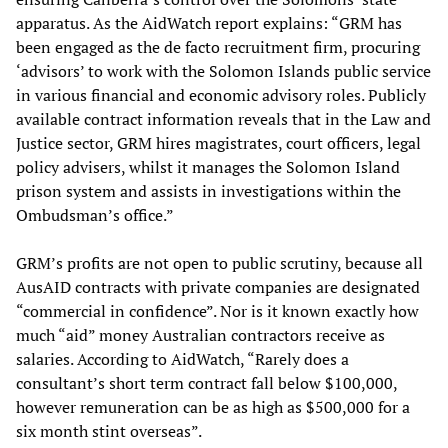
apparatus. As the AidWatch report explains: “GRM has
been engaged as the de facto recruitment firm, procuring
‘advisors’ to work with the Solomon Islands public service
in various financial and economic advisory roles. Publicly
available contract information reveals that in the Law and
Justice sector, GRM hires magistrates, court officers, legal
policy advisers, whilst it manages the Solomon Island
prison system and assists in investigations within the
Ombudsman’s office.”
GRM’s profits are not open to public scrutiny, because all
AusAID contracts with private companies are designated
“commercial in confidence”. Nor is it known exactly how
much “aid” money Australian contractors receive as
salaries. According to AidWatch, “Rarely does a
consultant’s short term contract fall below $100,000,
however remuneration can be as high as $500,000 for a
six month stint overseas”.