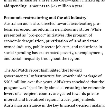
final bill in salaries and related costs—again chalked up as
aid spending—amounts to $23 million a year.
Economic restructuring and the aid industry
Australian aid is also directed towards accelerating pro-
business economic reform in neighbouring states. While
presented as “pro-poor” initiatives, the program of
economic deregulation, privatisation of land and state-
owned industry, public sector job cuts, and reductions in
social spending has exacerbated poverty, unemployment,
and social inequality throughout the region.
The AidWatch report highlighted the Howard
government’s “Infrastructure for Growth” aid package of
$505 million over five years. AidWatch concluded that the
program was “specifically aimed at ensuring the economic
levers of a recipient country are geared towards private
interest and liberalised regional trade, [and] embeds
Australian assistance in the key financial decision making