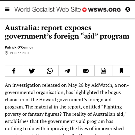
Australia: report exposes
government’s foreign “aid” program
Patrick O’Connor
19 June 2007
An investigation released on May 28 by AidWatch, a non-
governmental organisation, has highlighted the bogus
character of the Howard government’s foreign aid
program. The material in the report, entitled “Fighting
poverty or fantasy figures? The reality of Australian aid,”
establishes that the government’s aid program has
nothing to do with improving the lives of impoverished