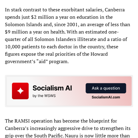
In stark contrast to these exorbitant salaries, Canberra
spends just $2 million a year on education in the
Solomon Islands and, since 2001, an average of less than
$9 million a year on health. With an estimated one-
quarter of all Solomon Islanders illiterate and a ratio of
10,000 patients to each doctor in the country, these
figures expose the real priorities of the Howard
government’s “aid” program.
The RAMSI operation has become the blueprint for
Canberra’s increasingly aggressive drive to strengthen its
grip over the South Pacific. Nauru is now little more than