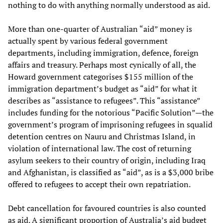
nothing to do with anything normally understood as aid.
More than one-quarter of Australian “aid” money is
actually spent by various federal government
departments, including immigration, defence, foreign
affairs and treasury. Perhaps most cynically of all, the
Howard government categorises $155 million of the
immigration department’s budget as “aid” for what it
describes as “assistance to refugees”. This “assistance”
includes funding for the notorious “Pacific Solution”—the
government’s program of imprisoning refugees in squalid
detention centres on Nauru and Christmas Island, in
violation of international law. The cost of returning
asylum seekers to their country of origin, including Iraq
and Afghanistan, is classified as “aid”, as is a $3,000 bribe
offered to refugees to accept their own repatriation.
Debt cancellation for favoured countries is also counted
as aid. A significant proportion of Australia’s aid budget