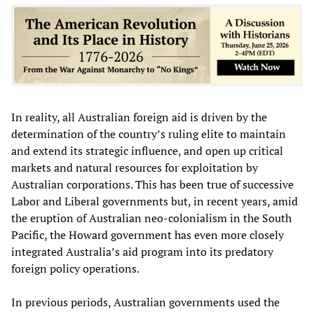
In reality, all Australian foreign aid is driven by the
determination of the country’s ruling elite to maintain
and extend its strategic influence, and open up critical
markets and natural resources for exploitation by
Australian corporations. This has been true of successive
Labor and Liberal governments but, in recent years, amid
the eruption of Australian neo-colonialism in the South
Pacific, the Howard government has even more closely
integrated Australia’s aid program into its predatory
foreign policy operations.
In previous periods, Australian governments used the