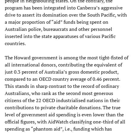
people in neighbouring states. On the contrary, the
program has been integrated into Canberra’s aggressive
drive to assert its domination over the South Pacific, with
a major proportion of “aid” funds being spent on
Australian police, bureaucrats and other personnel
inserted into the state apparatuses of various Pacific
countries.
The Howard government is among the most tight-fisted of
all international donors, contributing the equivalent of
just 0.3 percent of Australia’s gross domestic product,
compared to an OECD country average of 0.46 percent.
This stands in sharp contrast to the record of ordinary
Australians, who rank as the second most generous
citizens of the 22 OECD industrialised nations in their
contributions to private charitable donations. The true
level of government aid spending is even lower than the
official figures, with AidWatch classifying one-third of all
spending as “phantom aid”, i.e., funding which has