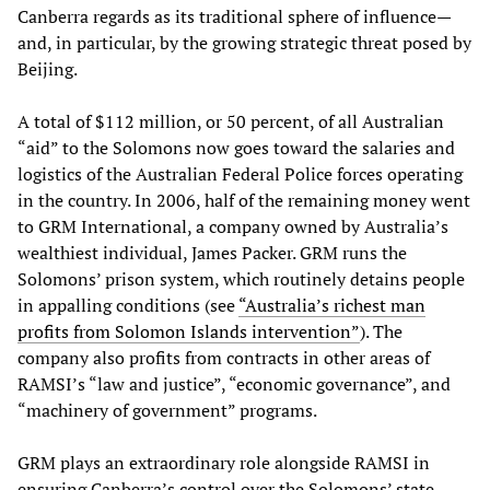
Canberra regards as its traditional sphere of influence—
and, in particular, by the growing strategic threat posed by
Beijing.
A total of $112 million, or 50 percent, of all Australian
“aid” to the Solomons now goes toward the salaries and
logistics of the Australian Federal Police forces operating
in the country. In 2006, half of the remaining money went
to GRM International, a company owned by Australia’s
wealthiest individual, James Packer. GRM runs the
Solomons’ prison system, which routinely detains people
in appalling conditions (see
“Australia’s richest man
profits from Solomon Islands intervention”
). The
company also profits from contracts in other areas of
RAMSI’s “law and justice”, “economic governance”, and
“machinery of government” programs.
GRM plays an extraordinary role alongside RAMSI in
ensuring Canberra’s control over the Solomons’ state