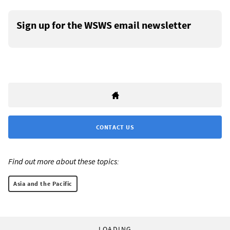
Sign up for the WSWS email newsletter
CONTACT US
Find out more about these topics:
Asia and the Pacific
LOADING