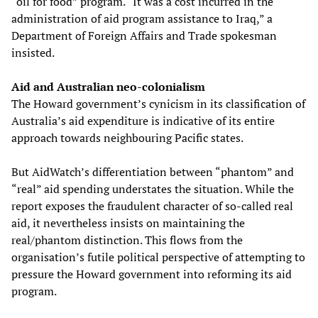
“oil for food” program. “It was a cost incurred in the
administration of aid program assistance to Iraq,” a
Department of Foreign Affairs and Trade spokesman
insisted.
Aid and Australian neo-colonialism
The Howard government’s cynicism in its classification of
Australia’s aid expenditure is indicative of its entire
approach towards neighbouring Pacific states.
But AidWatch’s differentiation between “phantom” and
“real” aid spending understates the situation. While the
report exposes the fraudulent character of so-called real
aid, it nevertheless insists on maintaining the
real/phantom distinction. This flows from the
organisation’s futile political perspective of attempting to
pressure the Howard government into reforming its aid
program.