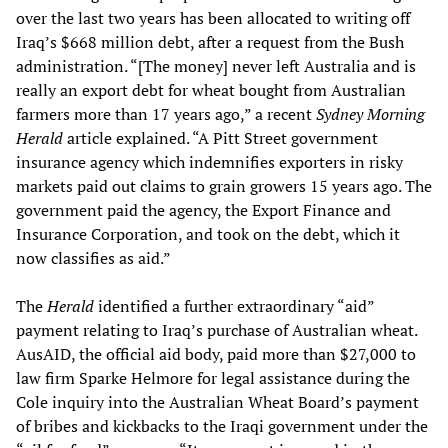
over the last two years has been allocated to writing off
Iraq’s $668 million debt, after a request from the Bush
administration. “[The money] never left Australia and is
really an export debt for wheat bought from Australian
farmers more than 17 years ago,” a recent
Sydney Morning
Herald
article explained. “A Pitt Street government
insurance agency which indemnifies exporters in risky
markets paid out claims to grain growers 15 years ago. The
government paid the agency, the Export Finance and
Insurance Corporation, and took on the debt, which it
now classifies as aid.”
The
Herald
identified a further extraordinary “aid”
payment relating to Iraq’s purchase of Australian wheat.
AusAID, the official aid body, paid more than $27,000 to
law firm Sparke Helmore for legal assistance during the
Cole inquiry into the Australian Wheat Board’s payment
of bribes and kickbacks to the Iraqi government under the