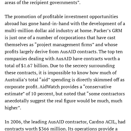
areas of the recipient governments”.
The promotion of profitable investment opportunities
abroad has gone hand-in-hand with the development of a
multi-million dollar aid industry at home. Packer’s GRM
is just one of a number of corporations that have cast
themselves as “project management firms” and whose
profits largely derive from AusAID contracts. The top ten
companies dealing with AusAID have contracts worth a
total of $1.67 billion. Due to the secrecy surrounding
these contracts, it is impossible to know how much of
Australia’s total “aid” spending is directly skimmed off as
corporate profit. AidWatch provides a “conservative
estimate” of 10 percent, but noted that “some contractors
anecdotally suggest the real figure would be much, much
higher”.
In 2006, the leading AusAID contractor, Cardno ACIL, had
contracts worth $366 million. Its operations provide a