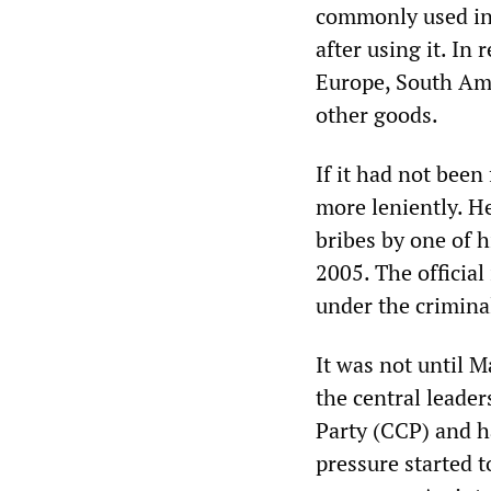
commonly used in 
after using it. In
Europe, South Am
other goods.
If it had not been
more leniently. He
bribes by one of h
2005. The officia
under the criminal
It was not until 
the central leade
Party (CCP) and h
pressure started 