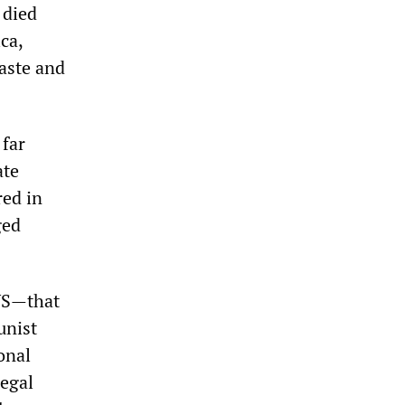
 died
ca,
aste and
 far
ate
red in
ged
 US—that
unist
onal
legal