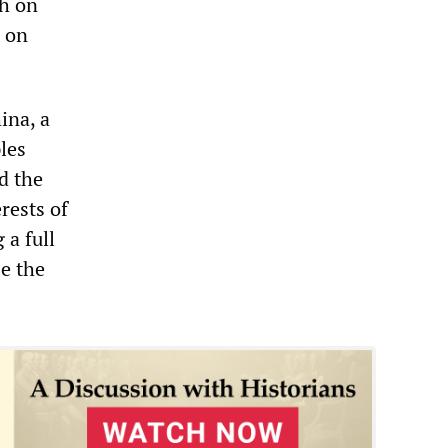
th on
r on
ina, a
les
d the
rests of
 a full
se the