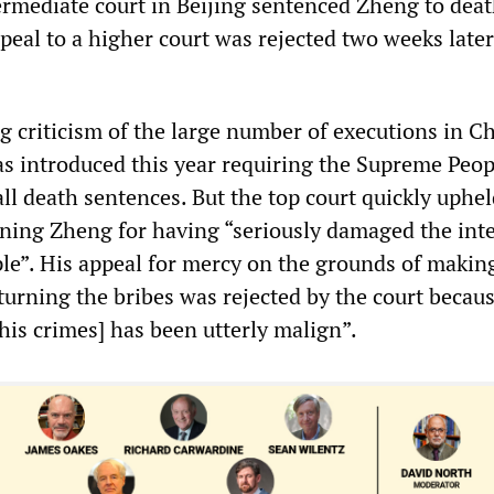
ermediate court in Beijing sentenced Zheng to dea
peal to a higher court was rejected two weeks late
g criticism of the large number of executions in Ch
s introduced this year requiring the Supreme Peop
ll death sentences. But the top court quickly uphel
ing Zheng for having “seriously damaged the inte
le”. His appeal for mercy on the grounds of making
turning the bribes was rejected by the court becau
 his crimes] has been utterly malign”.