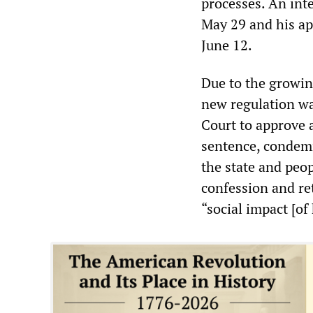
processes. An int
May 29 and his ap
June 12.
Due to the growin
new regulation wa
Court to approve a
sentence, condemn
the state and peop
confession and re
“social impact [of