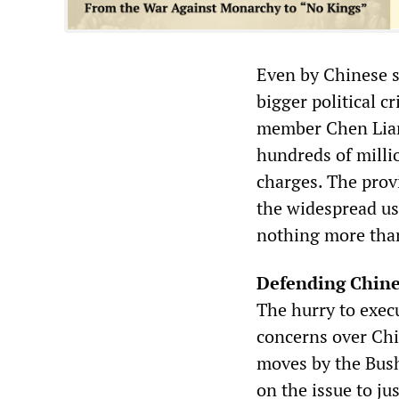
Even by Chinese s
bigger political c
member Chen Lian
hundreds of millio
charges. The provi
the widespread use
nothing more than 
Defending Chine
The hurry to exec
concerns over Chi
moves by the Bush
on the issue to ju