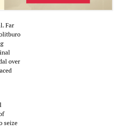
l. Far
olitburo
ng
inal
dal over
faced
l
of
o seize