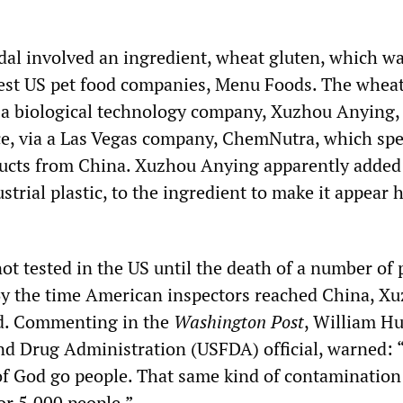
dal involved an ingredient, wheat gluten, which w
gest US pet food companies, Menu Foods. The wheat
 a biological technology company, Xuzhou Anying,
ce, via a Las Vegas company, ChemNutra, which spe
ducts from China. Xuzhou Anying apparently added
trial plastic, to the ingredient to make it appear 
t tested in the US until the death of a number of 
. By the time American inspectors reached China, X
d. Commenting in the
Washington Post
, William Hu
d Drug Administration (USFDA) official, warned: 
 of God go people. That same kind of contamination
or 5,000 people.”