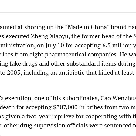
 aimed at shoring up the “Made in China” brand n
es executed Zheng Xiaoyu, the former head of the 
inistration, on July 10 for accepting 6.5 million 
ribes from eight pharmaceutical companies. He w
ing fake drugs and other substandard items during
o 2005, including an antibiotic that killed at least
’s execution, one of his subordinates, Cao Wenzhu
 death for accepting $307,000 in bribes from two m
s given a two-year reprieve for cooperating with t
r other drug supervision officials were sentenced t
.