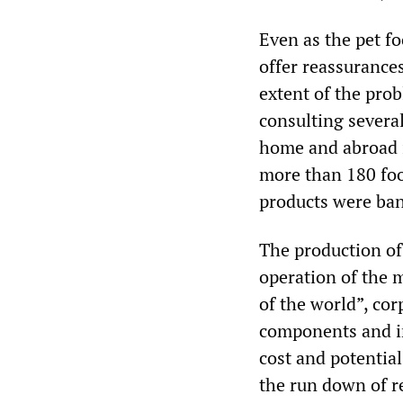
Even as the pet fo
offer reassurance
extent of the pro
consulting several
home and abroad 
more than 180 foo
products were ban
The production of
operation of the 
of the world”, cor
components and in
cost and potentia
the run down of r