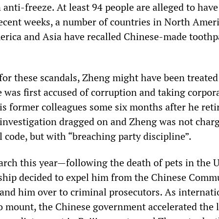
anti-freeze. At least 94 people are alleged to have
 recent weeks, a number of countries in North Ameri
erica and Asia have recalled Chinese-made toothp
 for these scandals, Zheng might have been treated
 was first accused of corruption and taking corpor
is former colleagues some six months after he reti
l investigation dragged on and Zheng was not char
 code, but with “breaching party discipline”.
March this year—following the death of pets in the
rship decided to expel him from the Chinese Comm
and him over to criminal prosecutors. As internati
to mount, the Chinese government accelerated the 