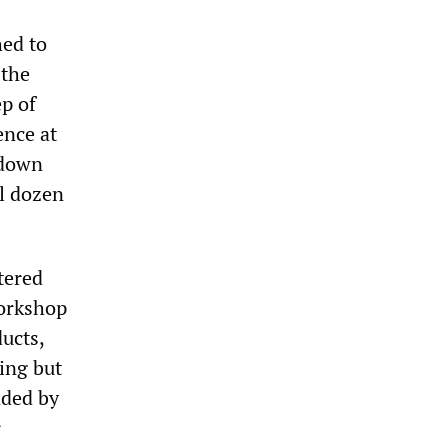
hed to
 the
p of
ence at
 down
l dozen
tered
workshop
ucts,
ing but
nded by
r