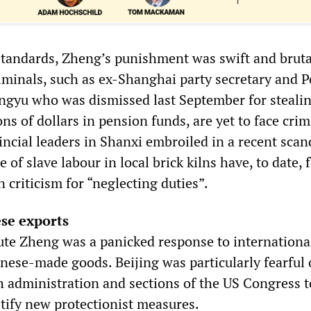
tandards, Zheng’s punishment was swift and bruta
riminals, such as ex-Shanghai party secretary and P
gyu who was dismissed last September for steali
ns of dollars in pension funds, are yet to face crim
ncial leaders in Shanxi embroiled in a recent scan
 of slave labour in local brick kilns have, to date, 
criticism for “neglecting duties”.
se exports
ute Zheng was a panicked response to internationa
nese-made goods. Beijing was particularly fearful 
 administration and sections of the US Congress t
stify new protectionist measures.