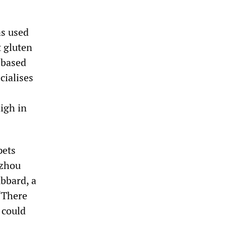
as used
 gluten
 based
cialises
high in
pets
uzhou
bbard, a
“There
 could