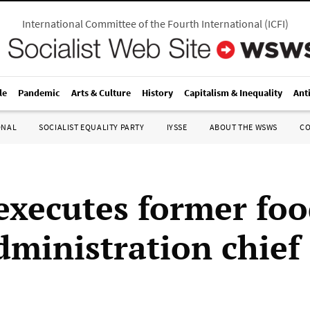
International Committee of the Fourth International
(
ICFI
)
le
Pandemic
Arts & Culture
History
Capitalism & Inequality
Ant
ONAL
SOCIALIST EQUALITY PARTY
IYSSE
ABOUT THE WSWS
C
executes former fo
dministration chief