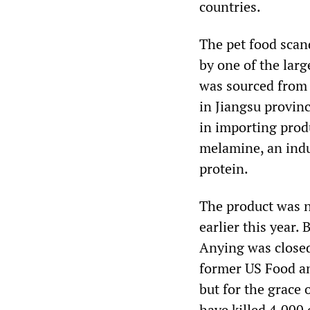
countries.
The pet food scan
by one of the lar
was sourced from
in Jiangsu provin
in importing pro
melamine, an indus
protein.
The product was no
earlier this year
Anying was close
former US Food an
but for the grace
have killed 4,000 