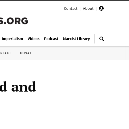
Contact
|
About
|
i-Imperialism
Videos
Podcast
Marxist Library
ONTACT
DONATE
od and