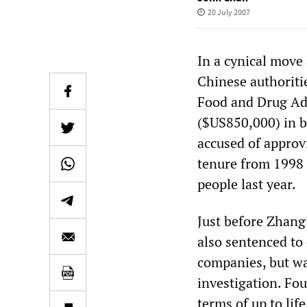
20 July 2007
In a cynical move
Chinese authoriti
Food and Drug Adm
($US850,000) in b
accused of approv
tenure from 1998 t
people last year.
Just before Zhang
also sentenced to
companies, but wa
investigation. Fou
terms of up to life