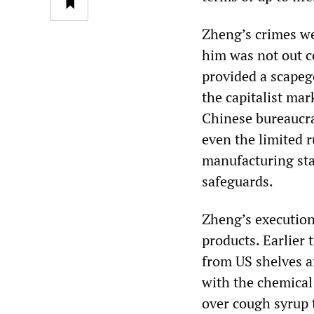
Zheng’s crimes we
him was not out c
provided a scapeg
the capitalist mar
Chinese bureaucra
even the limited 
manufacturing sta
safeguards.
Zheng’s execution
products. Earlier 
from US shelves af
with the chemica
over cough syrup t