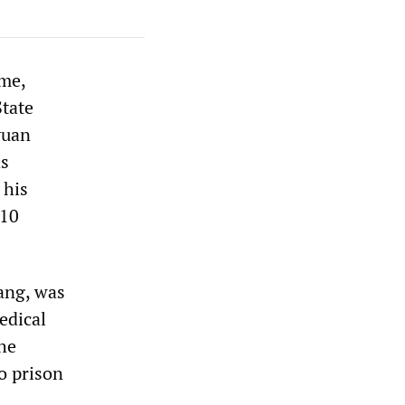
ame,
State
yuan
as
 his
 10
ang, was
edical
he
o prison