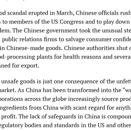
od scandal erupted in March, Chinese officials rus
s to members of the US Congress and to play down
blem. The Chinese government took the unusual ste
 public relations firms to salvage consumer confid
in Chinese-made goods. Chinese authorities shut
d-processing plants for health reasons and severa
ned for export.
 unsafe goods is just one consequence of the unfet
market. As China has been transformed into the “
porations across the globe increasingly source prod
gredients from China with scant regard for anyth
l profit. The lack of safeguards in China is compou
egulatory bodies and standards in the US and othe