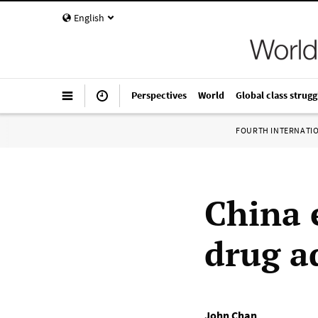
English
Perspectives
World
Global class strugg
FOURTH INTERNATI
China 
drug a
John Chan