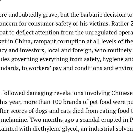
re undoubtedly grave, but the barbaric decision to
oncern for consumer safety or his victims. Rather
oat to deflect attention from the unregulated opera
ket in China, rampant corruption at all levels of th
cy and investors, local and foreign, who routinely 
rules governing everything from safety, hygiene an
ndards, to workers’ pay and conditions and envir
 followed damaging revelations involving Chinese
this year, more than 100 brands of pet food were pu
ter scores of dogs and cats died from eating food 
l melamine. Two months ago a scandal erupted in
ainted with diethylene glycol, an industrial solven