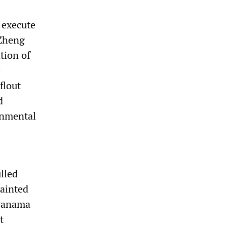
 execute
 Zheng
tion of
e
flout
d
onmental
lled
tainted
 Panama
t