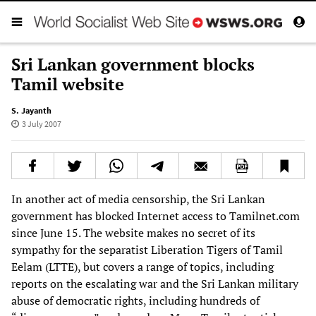
Sri Lankan government blocks
Tamil website
S. Jayanth
3 July 2007
In another act of media censorship, the Sri Lankan
government has blocked Internet access to Tamilnet.com
since June 15. The website makes no secret of its
sympathy for the separatist Liberation Tigers of Tamil
Eelam (LTTE), but covers a range of topics, including
reports on the escalating war and the Sri Lankan military
abuse of democratic rights, including hundreds of