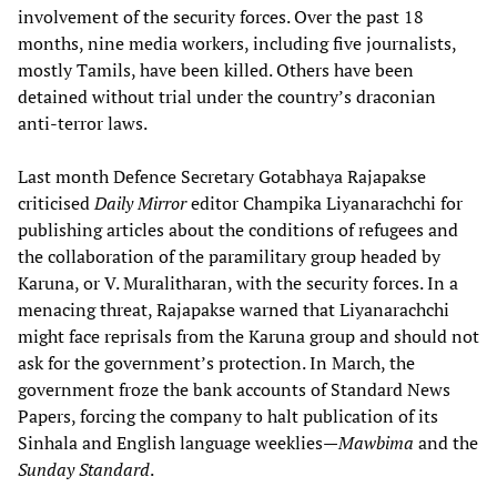
involvement of the security forces. Over the past 18
months, nine media workers, including five journalists,
mostly Tamils, have been killed. Others have been
detained without trial under the country’s draconian
anti-terror laws.
Last month Defence Secretary Gotabhaya Rajapakse
criticised
Daily Mirror
editor Champika Liyanarachchi for
publishing articles about the conditions of refugees and
the collaboration of the paramilitary group headed by
Karuna, or V. Muralitharan, with the security forces. In a
menacing threat, Rajapakse warned that Liyanarachchi
might face reprisals from the Karuna group and should not
ask for the government’s protection. In March, the
government froze the bank accounts of Standard News
Papers, forcing the company to halt publication of its
Sinhala and English language weeklies—
Mawbima
and the
Sunday Standard
.