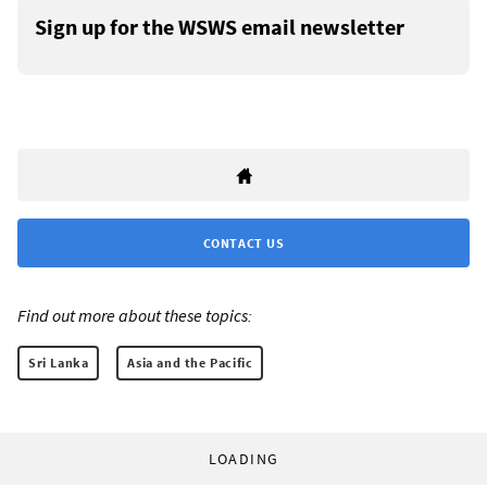
Sign up for the WSWS email newsletter
CONTACT US
Find out more about these topics:
Sri Lanka
Asia and the Pacific
LOADING