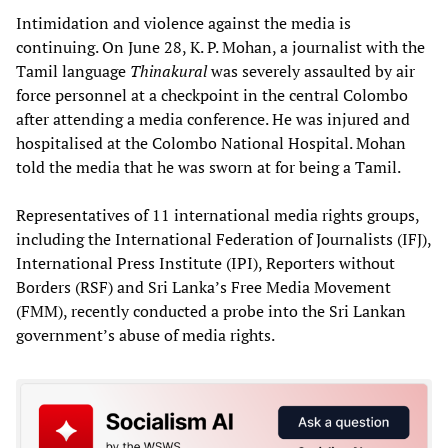
Intimidation and violence against the media is
continuing. On June 28, K. P. Mohan, a journalist with the
Tamil language
Thinakural
was severely assaulted by air
force personnel at a checkpoint in the central Colombo
after attending a media conference. He was injured and
hospitalised at the Colombo National Hospital. Mohan
told the media that he was sworn at for being a Tamil.
Representatives of 11 international media rights groups,
including the International Federation of Journalists (IFJ),
International Press Institute (IPI), Reporters without
Borders (RSF) and Sri Lanka’s Free Media Movement
(FMM), recently conducted a probe into the Sri Lankan
government’s abuse of media rights.