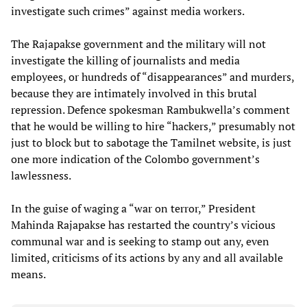
investigate such crimes” against media workers.
The Rajapakse government and the military will not
investigate the killing of journalists and media
employees, or hundreds of “disappearances” and murders,
because they are intimately involved in this brutal
repression. Defence spokesman Rambukwella’s comment
that he would be willing to hire “hackers,” presumably not
just to block but to sabotage the Tamilnet website, is just
one more indication of the Colombo government’s
lawlessness.
In the guise of waging a “war on terror,” President
Mahinda Rajapakse has restarted the country’s vicious
communal war and is seeking to stamp out any, even
limited, criticisms of its actions by any and all available
means.