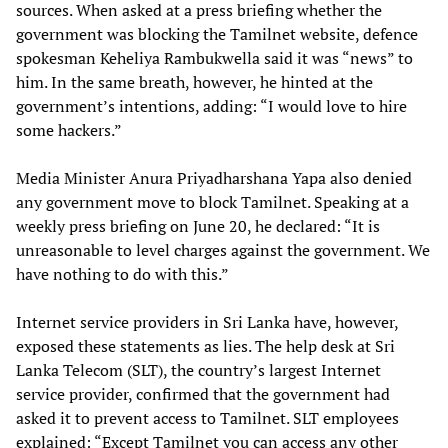
sources. When asked at a press briefing whether the
government was blocking the Tamilnet website, defence
spokesman Keheliya Rambukwella said it was “news” to
him. In the same breath, however, he hinted at the
government’s intentions, adding: “I would love to hire
some hackers.”
Media Minister Anura Priyadharshana Yapa also denied
any government move to block Tamilnet. Speaking at a
weekly press briefing on June 20, he declared: “It is
unreasonable to level charges against the government. We
have nothing to do with this.”
Internet service providers in Sri Lanka have, however,
exposed these statements as lies. The help desk at Sri
Lanka Telecom (SLT), the country’s largest Internet
service provider, confirmed that the government had
asked it to prevent access to Tamilnet. SLT employees
explained: “Except Tamilnet you can access any other