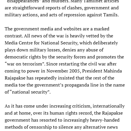
“disappearances” and murders. Many Tamilnet articles
are straightforward reports of clashes, government and
military actions, and acts of repression against Tamils.
The government media and websites are a marked
contrast. All news of the war is heavily vetted by the
Media Centre for National Security, which deliberately
plays down military losses, denies any abuse of
democratic rights by the security forces and promotes the
“war on terrorism”. Since restarting the civil war after
coming to power in November 2005, President Mahinda
Rajapakse has repeatedly insisted that the rest of the
media toe the government’s propaganda line in the name
of “national security”.
As it has come under increasing criticism, internationally
and at home, over its human rights record, the Rajapakse
government has resorted to increasingly heavy-handed
methods of censorship to silence any alternative news