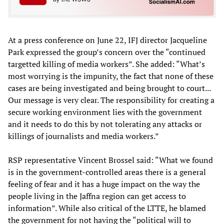
At a press conference on June 22, IFJ director Jacqueline
Park expressed the group’s concern over the “continued
targetted killing of media workers”. She added: “What’s
most worrying is the impunity, the fact that none of these
cases are being investigated and being brought to court...
Our message is very clear. The responsibility for creating a
secure working environment lies with the government
and it needs to do this by not tolerating any attacks or
killings of journalists and media workers.”
RSP representative Vincent Brossel said: “What we found
is in the government-controlled areas there is a general
feeling of fear and it has a huge impact on the way the
people living in the Jaffna region can get access to
information”. While also critical of the LTTE, he blamed
the government for not having the “political will to