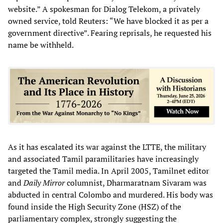
website.” A spokesman for Dialog Telekom, a privately
owned service, told Reuters: “We have blocked it as per a
government directive”. Fearing reprisals, he requested his
name be withheld.
As it has escalated its war against the LTTE, the military
and associated Tamil paramilitaries have increasingly
targeted the Tamil media. In April 2005, Tamilnet editor
and
Daily Mirror
columnist, Dharmaratnam Sivaram was
abducted in central Colombo and murdered. His body was
found inside the High Security Zone (HSZ) of the
parliamentary complex, strongly suggesting the