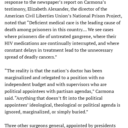
response to the newspaper’s report on Carmona’s
testimony, Elizabeth Alexander, the director of the
American Civil Liberties Union’s National Prison Project,
noted that “Deficient medical care is the leading cause of
death among prisoners in this country.... We see cases
where prisoners die of untreated gangrene, where their
HIV medications are continually interrupted, and where
constant delays in treatment lead to the unnecessary
spread of deadly cancers.”
“The reality is that the nation’s doctor has been
marginalized and relegated to a position with no
independent budget and with supervisors who are
political appointees with partisan agendas,” Carmona
said. “Anything that doesn’t fit into the political
appointees’ ideological, theological or political agenda is
ignored, marginalized, or simply buried.”
Three other surgeons general, appointed by presidents