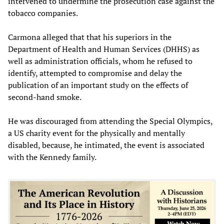
intervened to undermine the prosecution case against the
tobacco companies.
Carmona alleged that that his superiors in the
Department of Health and Human Services (DHHS) as
well as administration officials, whom he refused to
identify, attempted to compromise and delay the
publication of an important study on the effects of
second-hand smoke.
He was discouraged from attending the Special Olympics,
a US charity event for the physically and mentally
disabled, because, he intimated, the event is associated
with the Kennedy family.