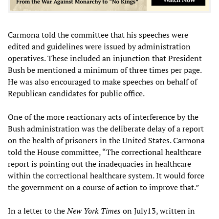
Carmona told the committee that his speeches were
edited and guidelines were issued by administration
operatives. These included an injunction that President
Bush be mentioned a minimum of three times per page.
He was also encouraged to make speeches on behalf of
Republican candidates for public office.
One of the more reactionary acts of interference by the
Bush administration was the deliberate delay of a report
on the health of prisoners in the United States. Carmona
told the House committee, “The correctional healthcare
report is pointing out the inadequacies in healthcare
within the correctional healthcare system. It would force
the government on a course of action to improve that.”
In a letter to the
New York Times
on July13, written in