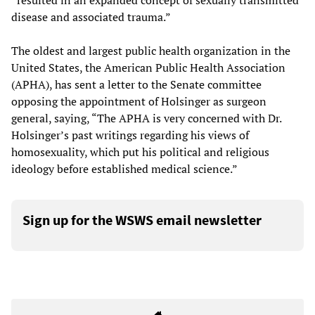
“resulted in an expanded concept of sexually transmitted
disease and associated trauma.”
The oldest and largest public health organization in the
United States, the American Public Health Association
(APHA), has sent a letter to the Senate committee
opposing the appointment of Holsinger as surgeon
general, saying, “The APHA is very concerned with Dr.
Holsinger’s past writings regarding his views of
homosexuality, which put his political and religious
ideology before established medical science.”
Sign up for the WSWS email newsletter