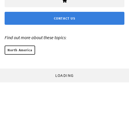
CONTACT US
Find out more about these topics:
North America
LOADING