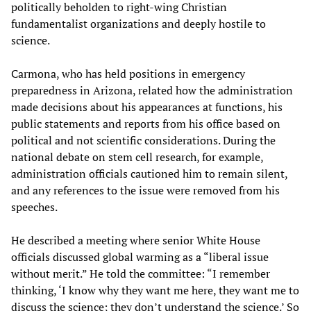
politically beholden to right-wing Christian
fundamentalist organizations and deeply hostile to
science.
Carmona, who has held positions in emergency
preparedness in Arizona, related how the administration
made decisions about his appearances at functions, his
public statements and reports from his office based on
political and not scientific considerations. During the
national debate on stem cell research, for example,
administration officials cautioned him to remain silent,
and any references to the issue were removed from his
speeches.
He described a meeting where senior White House
officials discussed global warming as a “liberal issue
without merit.” He told the committee: “I remember
thinking, ‘I know why they want me here, they want me to
discuss the science; they don’t understand the science.’ So