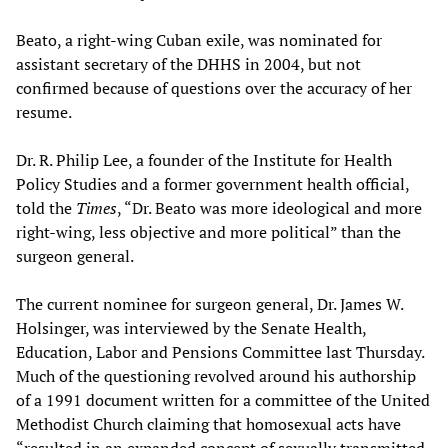
Beato, a right-wing Cuban exile, was nominated for
assistant secretary of the DHHS in 2004, but not
confirmed because of questions over the accuracy of her
resume.
Dr. R. Philip Lee, a founder of the Institute for Health
Policy Studies and a former government health official,
told the
Times
, “Dr. Beato was more ideological and more
right-wing, less objective and more political” than the
surgeon general.
The current nominee for surgeon general, Dr. James W.
Holsinger, was interviewed by the Senate Health,
Education, Labor and Pensions Committee last Thursday.
Much of the questioning revolved around his authorship
of a 1991 document written for a committee of the United
Methodist Church claiming that homosexual acts have