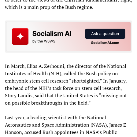
which is a main prop of the Bush regime.
In March, Elias A. Zerhouni, the director of the National
Institutes of Health (NIH), called the Bush policy on
embryonic stem cell research “shortsighted.” In January,
the head of the NIH’s task force on stem cell research,
Story Landis, said that the United States is “missing out
on possible breakthroughs in the field.”
Last year, a leading scientist with the National
Aeronautics and Space Administration (NASA), James E
Hanson, accused Bush appointees in NASA’s Public