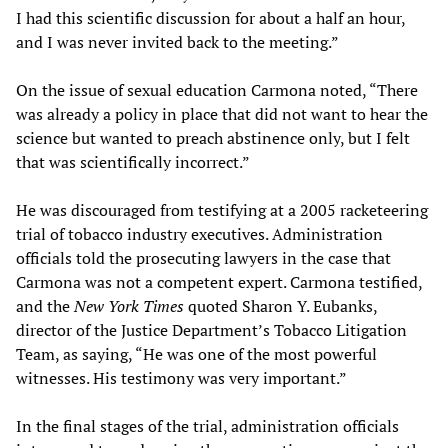
I had this scientific discussion for about a half an hour,
and I was never invited back to the meeting.”
On the issue of sexual education Carmona noted, “There
was already a policy in place that did not want to hear the
science but wanted to preach abstinence only, but I felt
that was scientifically incorrect.”
He was discouraged from testifying at a 2005 racketeering
trial of tobacco industry executives. Administration
officials told the prosecuting lawyers in the case that
Carmona was not a competent expert. Carmona testified,
and the
New York Times
quoted Sharon Y. Eubanks,
director of the Justice Department’s Tobacco Litigation
Team, as saying, “He was one of the most powerful
witnesses. His testimony was very important.”
In the final stages of the trial, administration officials