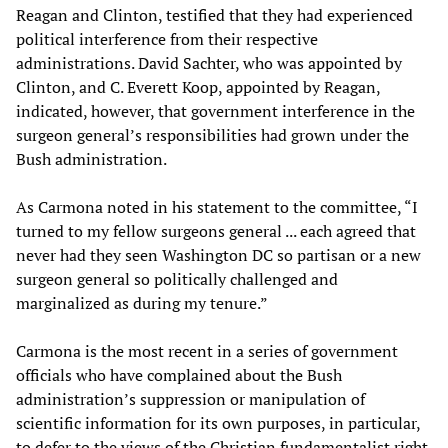
Reagan and Clinton, testified that they had experienced
political interference from their respective
administrations. David Sachter, who was appointed by
Clinton, and C. Everett Koop, appointed by Reagan,
indicated, however, that government interference in the
surgeon general’s responsibilities had grown under the
Bush administration.
As Carmona noted in his statement to the committee, “I
turned to my fellow surgeons general ... each agreed that
never had they seen Washington DC so partisan or a new
surgeon general so politically challenged and
marginalized as during my tenure.”
Carmona is the most recent in a series of government
officials who have complained about the Bush
administration’s suppression or manipulation of
scientific information for its own purposes, in particular,
to defer to the views of the Christian fundamentalist right,