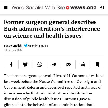
Former surgeon general describes
Bush administration’s interference
on science and health issues
Sandy English
@Sandy_English
17 July 2007
The former surgeon general, Richard H. Carmona, testified
last week before the House Committee on Oversight and
Government Reform and described repeated instances of
interference by Bush administration officials in the
discussion of public health issues. Carmona gave a
glimpse into the behavior of an administration that is