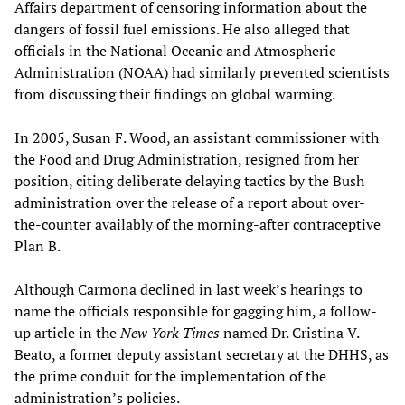
Affairs department of censoring information about the
dangers of fossil fuel emissions. He also alleged that
officials in the National Oceanic and Atmospheric
Administration (NOAA) had similarly prevented scientists
from discussing their findings on global warming.
In 2005, Susan F. Wood, an assistant commissioner with
the Food and Drug Administration, resigned from her
position, citing deliberate delaying tactics by the Bush
administration over the release of a report about over-
the-counter availably of the morning-after contraceptive
Plan B.
Although Carmona declined in last week’s hearings to
name the officials responsible for gagging him, a follow-
up article in the
New York Times
named Dr. Cristina V.
Beato, a former deputy assistant secretary at the DHHS, as
the prime conduit for the implementation of the
administration’s policies.