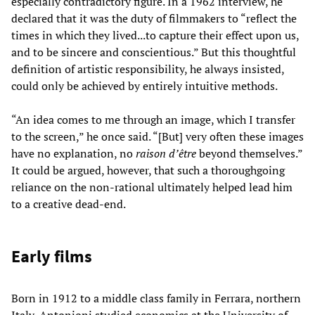
especially contradictory figure. In a 1962 interview, he
declared that it was the duty of filmmakers to “reflect the
times in which they lived...to capture their effect upon us,
and to be sincere and conscientious.” But this thoughtful
definition of artistic responsibility, he always insisted,
could only be achieved by entirely intuitive methods.
“An idea comes to me through an image, which I transfer
to the screen,” he once said. “[But] very often these images
have no explanation, no
raison d’être
beyond themselves.”
It could be argued, however, that such a thoroughgoing
reliance on the non-rational ultimately helped lead him
to a creative dead-end.
Early films
Born in 1912 to a middle class family in Ferrara, northern
Italy, Antonioni studied economics at the University of