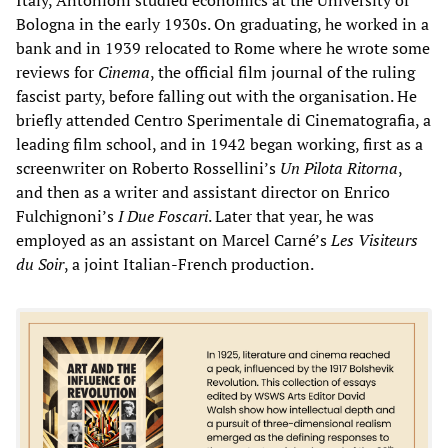
Bologna in the early 1930s. On graduating, he worked in a
bank and in 1939 relocated to Rome where he wrote some
reviews for
Cinema
, the official film journal of the ruling
fascist party, before falling out with the organisation. He
briefly attended Centro Sperimentale di Cinematografia, a
leading film school, and in 1942 began working, first as a
screenwriter on Roberto Rossellini’s
Un Pilota Ritorna
,
and then as a writer and assistant director on Enrico
Fulchignoni’s
I Due Foscari
. Later that year, he was
employed as an assistant on Marcel Carné’s
Les Visiteurs
du Soir
, a joint Italian-French production.