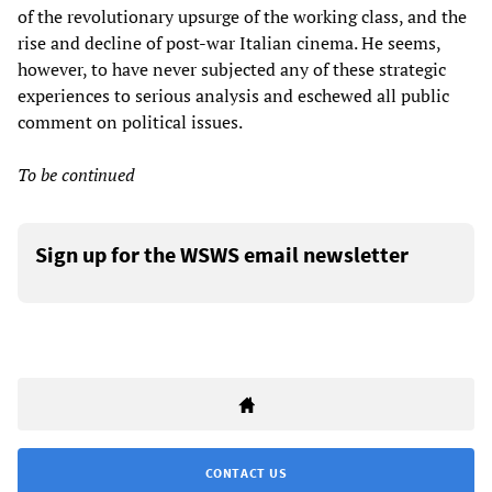
of the revolutionary upsurge of the working class, and the
rise and decline of post-war Italian cinema. He seems,
however, to have never subjected any of these strategic
experiences to serious analysis and eschewed all public
comment on political issues.
To be continued
Sign up for the WSWS email newsletter
CONTACT US