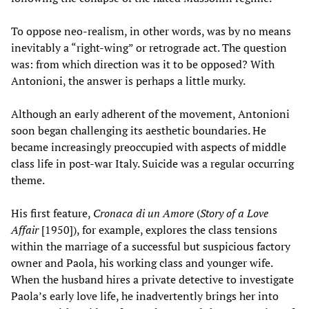
To oppose neo-realism, in other words, was by no means
inevitably a “right-wing” or retrograde act. The question
was: from which direction was it to be opposed? With
Antonioni, the answer is perhaps a little murky.
Although an early adherent of the movement, Antonioni
soon began challenging its aesthetic boundaries. He
became increasingly preoccupied with aspects of middle
class life in post-war Italy. Suicide was a regular occurring
theme.
His first feature,
Cronaca di un Amore
(
Story of a Love
Affair
[1950]), for example, explores the class tensions
within the marriage of a successful but suspicious factory
owner and Paola, his working class and younger wife.
When the husband hires a private detective to investigate
Paola’s early love life, he inadvertently brings her into