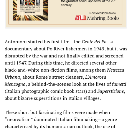
Antonioni started his first film—the
Gente del Po
—a
documentary about Po River fishermen in 1943, but it was
disrupted by the war and not finally edited and screened
until 1947. During this time, he directed several other
black-and-white non-fiction films, among them
Nettezza
Urbana
, about Rome’s street cleaners,
L’Amorosa
Menzogna
, a behind-the-scenes look at the lives of
fumetti
(Italian photographic comic book stars) and
Superstizione
,
about bizarre superstitions in Italian villages.
These short but fascinating films were made when
“neorealism” dominated Italian filmmaking—a genre
characterised by its humanitarian outlook, the use of