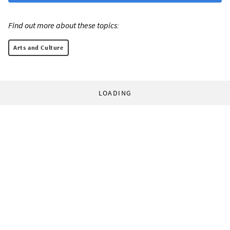
Find out more about these topics:
Arts and Culture
LOADING