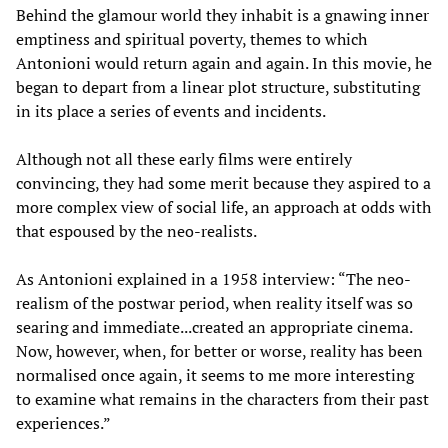
Behind the glamour world they inhabit is a gnawing inner
emptiness and spiritual poverty, themes to which
Antonioni would return again and again. In this movie, he
began to depart from a linear plot structure, substituting
in its place a series of events and incidents.
Although not all these early films were entirely
convincing, they had some merit because they aspired to a
more complex view of social life, an approach at odds with
that espoused by the neo-realists.
As Antonioni explained in a 1958 interview: “The neo-
realism of the postwar period, when reality itself was so
searing and immediate...created an appropriate cinema.
Now, however, when, for better or worse, reality has been
normalised once again, it seems to me more interesting
to examine what remains in the characters from their past
experiences.”