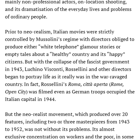
mainly non-professional actors, on-location shooting,
and its dramatisation of the everyday lives and problems
of ordinary people.
Prior to neo-realism, Italian movies were strictly
controlled by Mussolini’s regime with directors obliged to
produce either “white telephone” glamour stories or
empty tales about a “healthy” country and its “happy”
citizens. But with the collapse of the fascist government
in 1943, Luchino Visconti, Rossellini and other directors
began to portray life as it really was in the war-ravaged
country. In fact, Rossellini’s
Roma, città aperta
(
Rome,
Open City
) was filmed even as German troops occupied the
Italian capital in 1944.
But the neo-realist movement, which produced over 20
features, including two or three masterpieces from 1943
to 1952, was not without its problems. Its almost
exclusive concentration on workers and the poor, in some