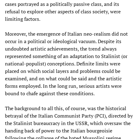
cases portrayed as a politically passive class, and its
refusal to explore other aspects of class society, were
limiting factors.
Moreover, the emergence of Italian neo-realism did not
occur in a political or ideological vacuum. Despite its
undoubted artistic achievements, the trend always
represented something of an adaptation to Stalinist (or
national-populist) conceptions. Definite limits were
placed on which social layers and problems could be
examined, and on what could be said and the artistic
forms employed. In the long run, serious artists were
bound to chafe against these conditions.
The background to all this, of course, was the historical
betrayal of the Italian Communist Party (PCI), directed by
the Stalinist bureaucracy in the USSR, which oversaw the
handing back of power to the Italian bourgeoisie
following the collapse of the hated Mussolini regime.