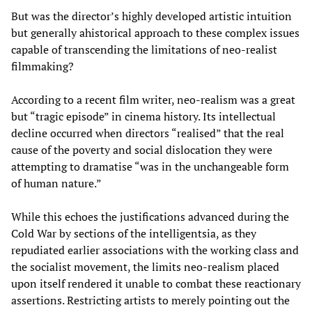
But was the director’s highly developed artistic intuition
but generally ahistorical approach to these complex issues
capable of transcending the limitations of neo-realist
filmmaking?
According to a recent film writer, neo-realism was a great
but “tragic episode” in cinema history. Its intellectual
decline occurred when directors “realised” that the real
cause of the poverty and social dislocation they were
attempting to dramatise “was in the unchangeable form
of human nature.”
While this echoes the justifications advanced during the
Cold War by sections of the intelligentsia, as they
repudiated earlier associations with the working class and
the socialist movement, the limits neo-realism placed
upon itself rendered it unable to combat these reactionary
assertions. Restricting artists to merely pointing out the