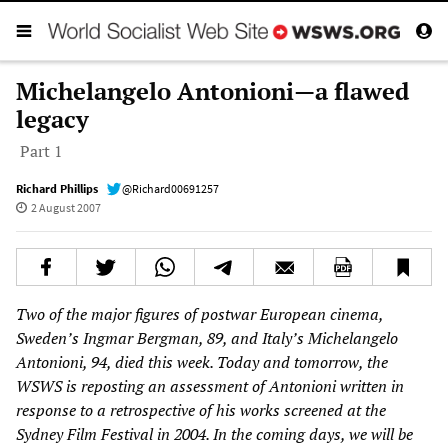
Michelangelo Antonioni—a flawed
legacy
Part 1
Richard Phillips
@Richard00691257
2 August 2007
Two of the major figures of postwar European cinema,
Sweden’s Ingmar Bergman, 89, and Italy’s Michelangelo
Antonioni, 94, died this week. Today and tomorrow, the
WSWS is reposting an assessment of Antonioni written in
response to a retrospective of his works screened at the
Sydney Film Festival in 2004. In the coming days, we will be