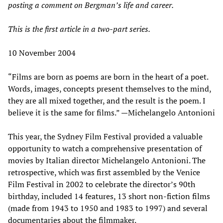
posting a comment on Bergman’s life and career.
This is the first article in a two-part series.
10 November 2004
“Films are born as poems are born in the heart of a poet.
Words, images, concepts present themselves to the mind,
they are all mixed together, and the result is the poem. I
believe it is the same for films.” —Michelangelo Antonioni
This year, the Sydney Film Festival provided a valuable
opportunity to watch a comprehensive presentation of
movies by Italian director Michelangelo Antonioni. The
retrospective, which was first assembled by the Venice
Film Festival in 2002 to celebrate the director’s 90th
birthday, included 14 features, 13 short non-fiction films
(made from 1943 to 1950 and 1983 to 1997) and several
documentaries about the filmmaker.