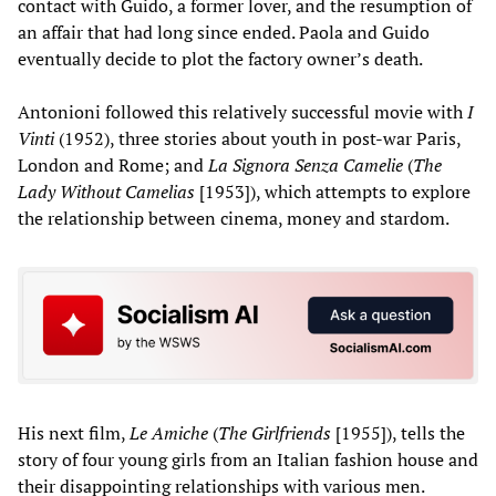
contact with Guido, a former lover, and the resumption of
an affair that had long since ended. Paola and Guido
eventually decide to plot the factory owner’s death.
Antonioni followed this relatively successful movie with
I
Vinti
(1952), three stories about youth in post-war Paris,
London and Rome; and
La Signora Senza Camelie
(
The
Lady Without Camelias
[1953]), which attempts to explore
the relationship between cinema, money and stardom.
His next film,
Le Amiche
(
The Girlfriends
[1955]), tells the
story of four young girls from an Italian fashion house and
their disappointing relationships with various men.