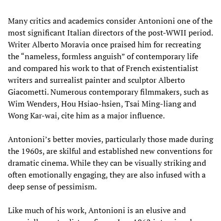
Many critics and academics consider Antonioni one of the
most significant Italian directors of the post-WWII period.
Writer Alberto Moravia once praised him for recreating
the “nameless, formless anguish” of contemporary life
and compared his work to that of French existentialist
writers and surrealist painter and sculptor Alberto
Giacometti. Numerous contemporary filmmakers, such as
Wim Wenders, Hou Hsiao-hsien, Tsai Ming-liang and
Wong Kar-wai, cite him as a major influence.
Antonioni’s better movies, particularly those made during
the 1960s, are skilful and established new conventions for
dramatic cinema. While they can be visually striking and
often emotionally engaging, they are also infused with a
deep sense of pessimism.
Like much of his work, Antonioni is an elusive and