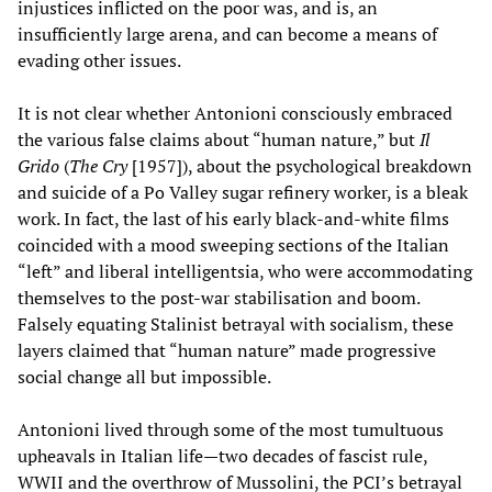
injustices inflicted on the poor was, and is, an
insufficiently large arena, and can become a means of
evading other issues.
It is not clear whether Antonioni consciously embraced
the various false claims about “human nature,” but
Il
Grido
(
The Cry
[1957]), about the psychological breakdown
and suicide of a Po Valley sugar refinery worker, is a bleak
work. In fact, the last of his early black-and-white films
coincided with a mood sweeping sections of the Italian
“left” and liberal intelligentsia, who were accommodating
themselves to the post-war stabilisation and boom.
Falsely equating Stalinist betrayal with socialism, these
layers claimed that “human nature” made progressive
social change all but impossible.
Antonioni lived through some of the most tumultuous
upheavals in Italian life—two decades of fascist rule,
WWII and the overthrow of Mussolini, the PCI’s betrayal