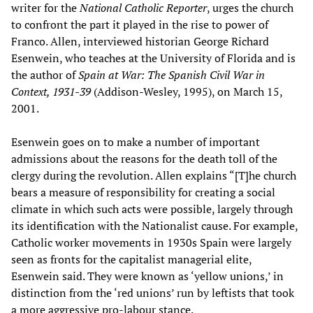
writer for the
National Catholic Reporter
, urges the church
to confront the part it played in the rise to power of
Franco. Allen, interviewed historian George Richard
Esenwein, who teaches at the University of Florida and is
the author of
Spain at War: The Spanish Civil War in
Context, 1931-39
(Addison-Wesley, 1995), on March 15,
2001.
Esenwein goes on to make a number of important
admissions about the reasons for the death toll of the
clergy during the revolution. Allen explains “[T]he church
bears a measure of responsibility for creating a social
climate in which such acts were possible, largely through
its identification with the Nationalist cause. For example,
Catholic worker movements in 1930s Spain were largely
seen as fronts for the capitalist managerial elite,
Esenwein said. They were known as ‘yellow unions,’ in
distinction from the ‘red unions’ run by leftists that took
a more aggressive pro-labour stance.