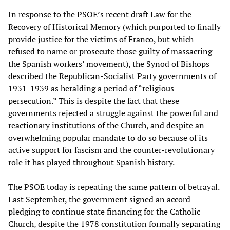
In response to the PSOE’s recent draft Law for the
Recovery of Historical Memory (which purported to finally
provide justice for the victims of Franco, but which
refused to name or prosecute those guilty of massacring
the Spanish workers’ movement), the Synod of Bishops
described the Republican-Socialist Party governments of
1931-1939 as heralding a period of “religious
persecution.” This is despite the fact that these
governments rejected a struggle against the powerful and
reactionary institutions of the Church, and despite an
overwhelming popular mandate to do so because of its
active support for fascism and the counter-revolutionary
role it has played throughout Spanish history.
The PSOE today is repeating the same pattern of betrayal.
Last September, the government signed an accord
pledging to continue state financing for the Catholic
Church, despite the 1978 constitution formally separating