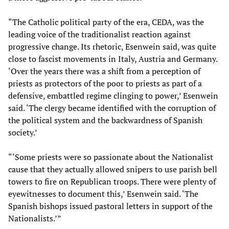
“The Catholic political party of the era, CEDA, was the
leading voice of the traditionalist reaction against
progressive change. Its rhetoric, Esenwein said, was quite
close to fascist movements in Italy, Austria and Germany.
‘Over the years there was a shift from a perception of
priests as protectors of the poor to priests as part of a
defensive, embattled regime clinging to power,’ Esenwein
said. ‘The clergy became identified with the corruption of
the political system and the backwardness of Spanish
society.’
“‘Some priests were so passionate about the Nationalist
cause that they actually allowed snipers to use parish bell
towers to fire on Republican troops. There were plenty of
eyewitnesses to document this,’ Esenwein said. ‘The
Spanish bishops issued pastoral letters in support of the
Nationalists.’”