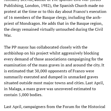
Publishing, London, 1982), the Spanish Church made no
protest at the time or to this day about Franco’s execution
of 16 members of the Basque clergy, including the arch-
priest of Mondragon. He adds that in the Basque region,
the clergy remained virtually untouched during the Civil
War.
The PP mayor has collaborated closely with the
archbishop on his project whilst aggressively blocking
every demand of those associations campaigning for the
examination of the mass graves in and around the city. It
is estimated that 30,000 opponents of Franco were
summarily executed and dumped in unmarked graves
situated outside most major towns and cities. Last April,
in Malaga, a mass grave was uncovered estimated to
contain 5,000 bodies.
Last April, campaigners from the Forum for the Historical