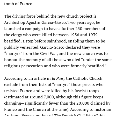
tomb of Franco.
The driving force behind the new church project is
Archbishop Agustin Garcia-Gasco. Two years ago, he
launched a campaign to have a further 250 members of
the clergy who were killed between 1936 and 1939
beatified, a step before sainthood, enabling them to be
publicly venerated. Garcia-Gasco declared they were
“martyrs” from the Civil War, and the new church was to
honour the memory of all those who died “under the same
religious persecution and who were formerly beatified.”
According to an article in
El Pais,
the Catholic Church
exclude from their lists of “martyrs” those priests who
resisted Franco and were killed by his fascist troops
(estimated at around 7,000, although this figure keeps
changing—significantly fewer than the 20,000 claimed by
Franco and the Church at the time). According to historian
Anthony Beevor, author of
The Spanish Civil War
(Orbis