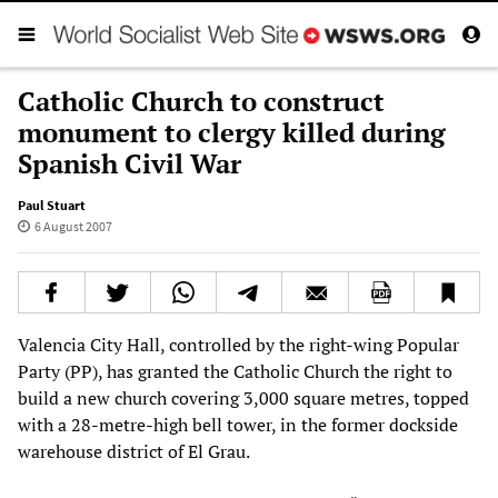
Catholic Church to construct
monument to clergy killed during
Spanish Civil War
Paul Stuart
6 August 2007
Valencia City Hall, controlled by the right-wing Popular
Party (PP), has granted the Catholic Church the right to
build a new church covering 3,000 square metres, topped
with a 28-metre-high bell tower, in the former dockside
warehouse district of El Grau.