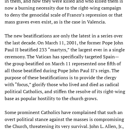
in them, and how they were killed and who killed them is
now a burning necessity due to the right-wing campaign
to deny the genocidal scale of Franco’s repression or that
mass graves even exist, as is the case in Valencia.
The new beatifications are only the latest in a series over
the last decade. On March 11, 2001, the former Pope John
Paul II beatified 233 “martyrs,” the largest ever in a single
ceremony. The Vatican has specifically targeted Spain—
the group beatified on March 11 represented one fifth of
all those beatified during Pope John Paul II’s reign. The
purpose of these beatifications is to provide the clergy
with “focus,” glorify those who lived and died as radical
political Catholics, and stiffen the resolve of its right-wing
base as popular hostility to the church grows.
Some prominent Catholics have complained that such an
overt political stance against the masses is compromising
the Church, threatening its very survival. John L. Allen, Jr.,