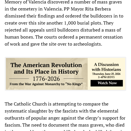
Memory of Valencia discovered a number of mass graves
in the cemetery in Valencia. PP Mayor Rita Berbera
dismissed their findings and ordered the bulldozers in to
create over this site another 1,000 burial plots. They
rejected all appeals until bulldozers disturbed a mass of
human bones. The courts ordered a permanent cessation
of work and gave the site over to archeologists.
The Catholic Church is attempting to compare the
systematic slaughter by the fascists with the elemental
outbursts of popular anger against the clergy’s support for
fascism. The need to document the mass graves, who died