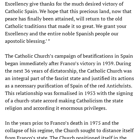
Excellency give thanks for the much desired victory of
Catholic Spain. We hope that this precious land, now that
peace has finally been attained, will return to the old
Catholic traditions that made it so great. We grant your
Excellency and the entire noble Spanish people our
apostolic blessing.’ ”
The Catholic Church’s campaign of beatifications in Spain
began immediately after Franco’s victory in 1939. During
the next 36 years of dictatorship, the Catholic Church was
an integral part of the fascist state and justified its actions
as a necessary purification of Spain of the red Antichrists.
This relationship was formalised in 1953 with the signing
of a church-state accord making Catholicism the state
religion and according it enormous privileges.
In the years prior to Franco’s death in 1975 and the
collapse of his regime, the Church sought to distance itself
from Franco’s state. The Church positioned itself in the