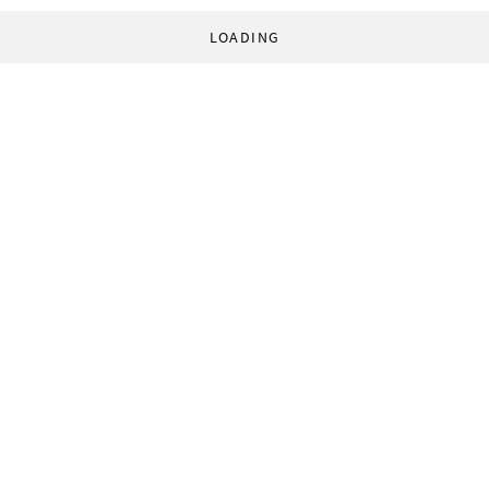
LOADING