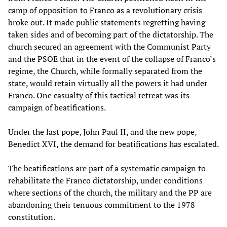
camp of opposition to Franco as a revolutionary crisis
broke out. It made public statements regretting having
taken sides and of becoming part of the dictatorship. The
church secured an agreement with the Communist Party
and the PSOE that in the event of the collapse of Franco’s
regime, the Church, while formally separated from the
state, would retain virtually all the powers it had under
Franco. One casualty of this tactical retreat was its
campaign of beatifications.
Under the last pope, John Paul II, and the new pope,
Benedict XVI, the demand for beatifications has escalated.
The beatifications are part of a systematic campaign to
rehabilitate the Franco dictatorship, under conditions
where sections of the church, the military and the PP are
abandoning their tenuous commitment to the 1978
constitution.