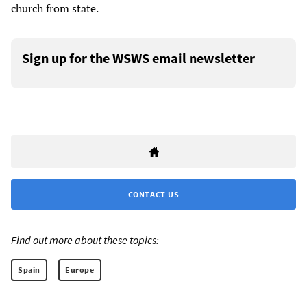
church from state.
Sign up for the WSWS email newsletter
CONTACT US
Find out more about these topics:
Spain
Europe