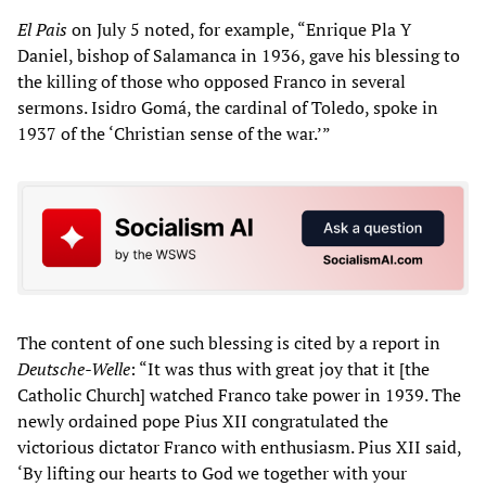
El Pais
on July 5 noted, for example, “Enrique Pla Y
Daniel, bishop of Salamanca in 1936, gave his blessing to
the killing of those who opposed Franco in several
sermons. Isidro Gomá, the cardinal of Toledo, spoke in
1937 of the ‘Christian sense of the war.’”
The content of one such blessing is cited by a report in
Deutsche-Welle
: “It was thus with great joy that it [the
Catholic Church] watched Franco take power in 1939. The
newly ordained pope Pius XII congratulated the
victorious dictator Franco with enthusiasm. Pius XII said,
‘By lifting our hearts to God we together with your