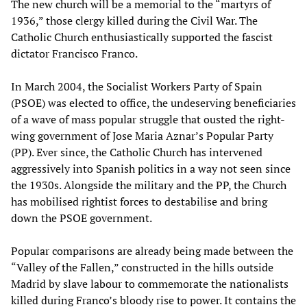
The new church will be a memorial to the “martyrs of
1936,” those clergy killed during the Civil War. The
Catholic Church enthusiastically supported the fascist
dictator Francisco Franco.
In March 2004, the Socialist Workers Party of Spain
(PSOE) was elected to office, the undeserving beneficiaries
of a wave of mass popular struggle that ousted the right-
wing government of Jose Maria Aznar’s Popular Party
(PP). Ever since, the Catholic Church has intervened
aggressively into Spanish politics in a way not seen since
the 1930s. Alongside the military and the PP, the Church
has mobilised rightist forces to destabilise and bring
down the PSOE government.
Popular comparisons are already being made between the
“Valley of the Fallen,” constructed in the hills outside
Madrid by slave labour to commemorate the nationalists
killed during Franco’s bloody rise to power. It contains the