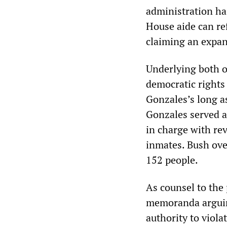
administration ha
House aide can re
claiming an expan
Underlying both o
democratic rights 
Gonzales’s long a
Gonzales served a
in charge with re
inmates. Bush ove
152 people.
As counsel to the 
memoranda arguin
authority to viola