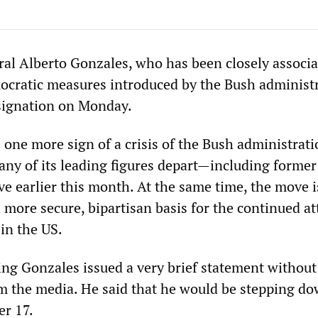
al Alberto Gonzales, who has been closely associ
ocratic measures introduced by the Bush administr
signation on Monday.
 one more sign of a crisis of the Bush administrati
ny of its leading figures depart—including former
ve earlier this month. At the same time, the move i
 more secure, bipartisan basis for the continued at
in the US.
 Gonzales issued a very brief statement without
m the media. He said that he would be stepping d
er 17.