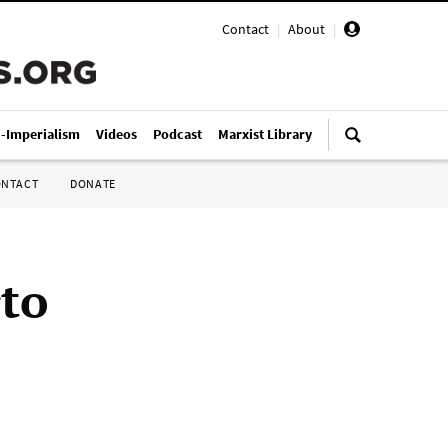
Contact
|
About
|
i-Imperialism
Videos
Podcast
Marxist Library
ONTACT
DONATE
rto