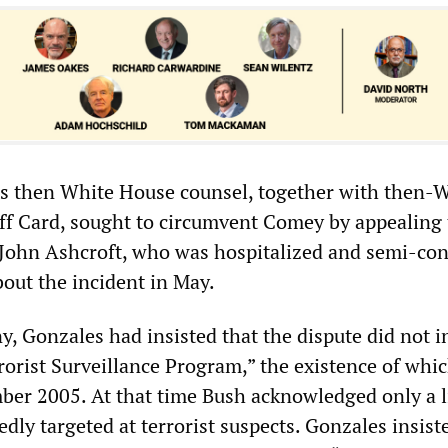
s then White House counsel, together with then-
aff Card, sought to circumvent Comey by appealing 
John Ashcroft, who was hospitalized and semi-con
bout the incident in May.
y, Gonzales had insisted that the dispute did not i
rrorist Surveillance Program,” the existence of whi
ber 2005. At that time Bush acknowledged only a 
dly targeted at terrorist suspects. Gonzales insist