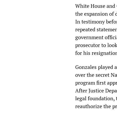
White House and C
the expansion of 
In testimony befo
repeated statemen
government offici
prosecutor to look
for his resignatio
Gonzales played a
over the secret N
program first app
After Justice Dep
legal foundation,
reauthorize the p