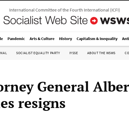
International Committee of the Fourth International
(
ICFI
)
le
Pandemic
Arts & Culture
History
Capitalism & Inequality
Ant
ONAL
SOCIALIST EQUALITY PARTY
IYSSE
ABOUT THE WSWS
C
orney General Albe
es resigns