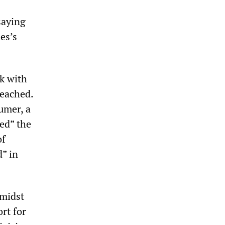
saying
es’s
k with
reached.
umer, a
ed” the
of
d” in
amidst
rt for