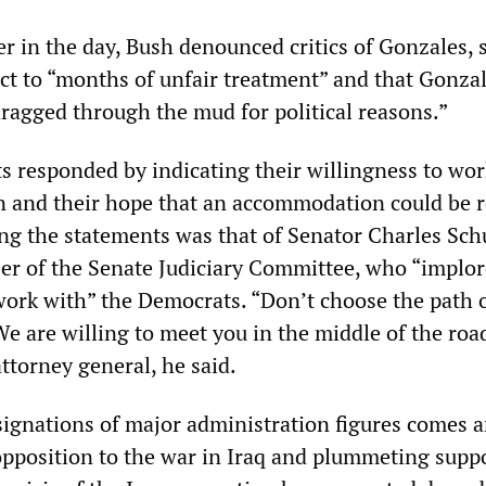
er in the day, Bush denounced critics of Gonzales, 
ct to “months of unfair treatment” and that Gonzal
agged through the mud for political reasons.”
 responded by indicating their willingness to wor
n and their hope that an accommodation could be 
ng the statements was that of Senator Charles Sch
r of the Senate Judiciary Committee, who “implor
ork with” the Democrats. “Don’t choose the path 
We are willing to meet you in the middle of the roa
ttorney general, he said.
signations of major administration figures comes 
pposition to the war in Iraq and plummeting suppo