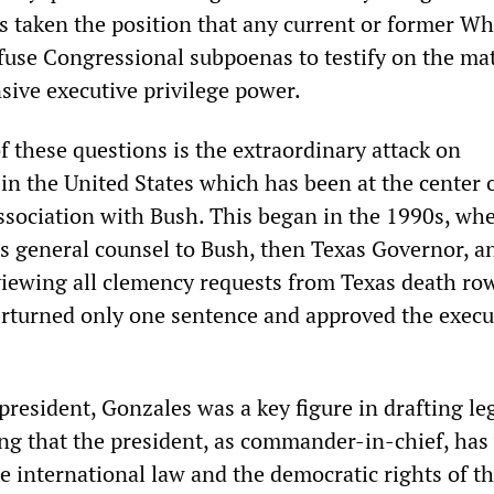
s taken the position that any current or former Wh
fuse Congressional subpoenas to testify on the mat
sive executive privilege power.
f these questions is the extraordinary attack on
in the United States which has been at the center 
ssociation with Bush. This began in the 1990s, wh
s general counsel to Bush, then Texas Governor, a
viewing all clemency requests from Texas death ro
rturned only one sentence and approved the execu
president, Gonzales was a key figure in drafting le
g that the president, as commander-in-chief, has
te international law and the democratic rights of t