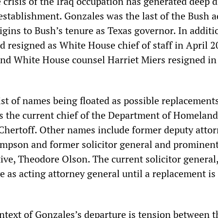
 crisis of the Iraq occupation has generated deep d
 establishment. Gonzales was the last of the Bush a
igins to Bush’s tenure as Texas governor. In additi
 resigned as White House chief of staff in April 
and White House counsel Harriet Miers resigned in
list of names being floated as possible replacements
is the current chief of the Department of Homeland
 Chertoff. Other names include former deputy atto
mpson and former solicitor general and prominen
ive, Theodore Olson. The current solicitor general
e as acting attorney general until a replacement is
text of Gonzales’s departure is tension between t