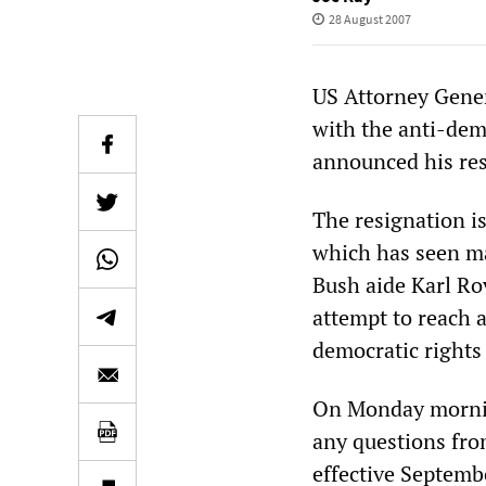
28 August 2007
US Attorney Gener
with the anti-dem
announced his re
The resignation is
which has seen ma
Bush aide Karl Ro
attempt to reach a
democratic rights 
On Monday morning
any questions fro
effective Septemb