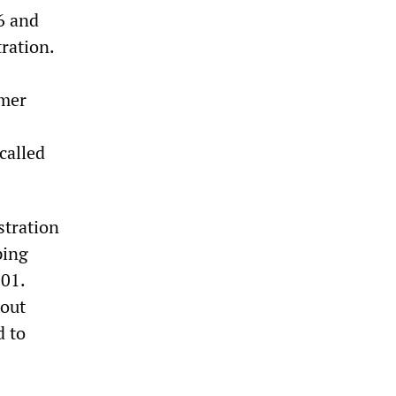
6 and
ration.
rmer
called
stration
ping
001.
hout
d to