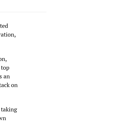
ated
ation,
on,
 top
s an
tack on
 taking
own