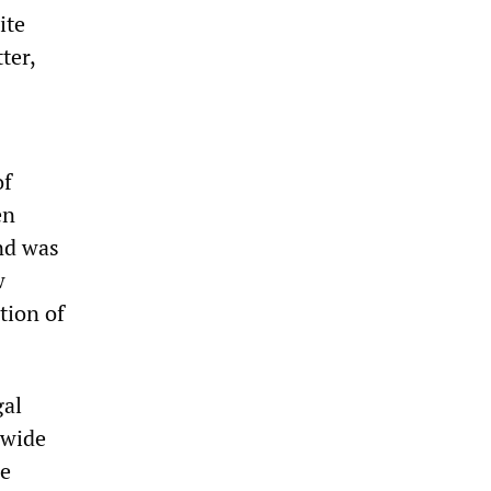
ite
ter,
of
en
nd was
w
tion of
gal
 wide
he