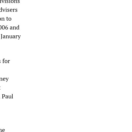
ivisions
dvisers
on to
2006 and
 January
 for
rney
t
, Paul
he