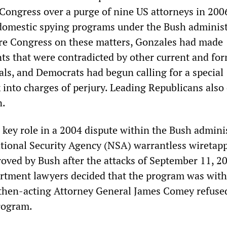
ongress over a purge of nine US attorneys in 200
domestic spying programs under the Bush administ
re Congress on these matters, Gonzales had made
ts that were contradicted by other current and fo
als, and Democrats had begun calling for a special
 into charges of perjury. Leading Republicans also 
n.
 key role in a 2004 dispute within the Bush admini
ational Security Agency (NSA) warrantless wiretap
roved by Bush after the attacks of September 11, 2
artment lawyers decided that the program was wit
 then-acting Attorney General James Comey refuse
rogram.