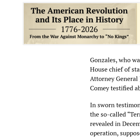
Gonzales, who wa
House chief of st
Attorney General 
Comey testified a
In sworn testimon
the so-called “Te
revealed in Decem
operation, suppose