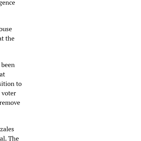
igence
House
t the
s been
at
ition to
 voter
o remove
zales
al. The