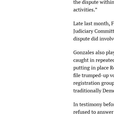
the dispute within
activities.”
Late last month, F
Judiciary Committ
dispute did invol
Gonzales also play
caught in repeate
putting in place 
file trumped-up v
registration grou
traditionally Demo
In testimony befo
refused to answer 