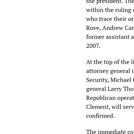
the president. The
within the ruling
who trace their or
Rove, Andrew Card
former assistant 
2007.
At the top of the 
attorney general 
Security, Michael
general Larry Tho
Republican operat
Clement, will serv
confirmed.
The immediate con