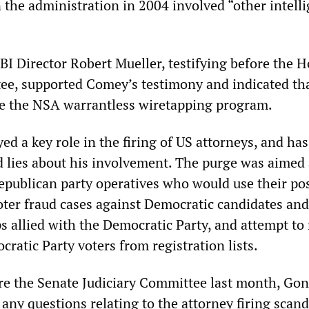
 the administration in 2004 involved “other intell
BI Director Robert Mueller, testifying before the 
ee, supported Comey’s testimony and indicated tha
ve the NSA warrantless wiretapping program.
ed a key role in the firing of US attorneys, and ha
d lies about his involvement. The purge was aimed 
Republican party operatives who would use their pos
oter fraud cases against Democratic candidates and
ps allied with the Democratic Party, and attempt t
cratic Party voters from registration lists.
re the Senate Judiciary Committee last month, Gon
any questions relating to the attorney firing scand