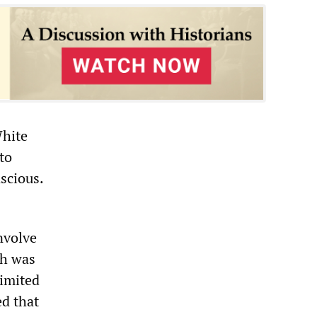
White
to
scious.
nvolve
ch was
limited
ed that