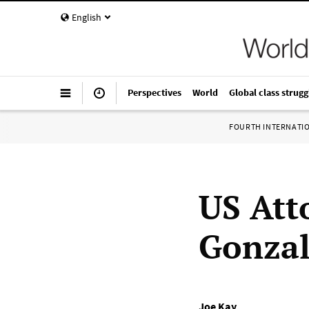
English
Perspectives
World
Global class strugg
FOURTH INTERNATI
US Att
Gonzal
Joe Kay