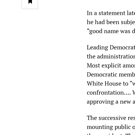
In a statement lat
he had been subje
“good name was dr
Leading Democrats
the administratio
Most explicit amo
Democratic membe
White House to “w
confrontation.... 
approving a new a
The successive re
mounting public o