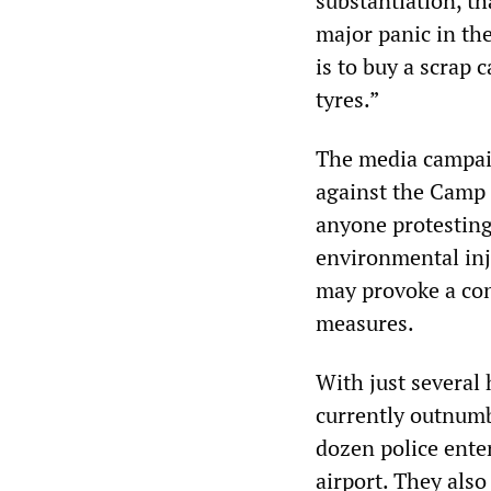
substantiation, t
major panic in th
is to buy a scrap c
tyres.”
The media campaig
against the Camp 
anyone protesting 
environmental inju
may provoke a con
measures.
With just several 
currently outnum
dozen police enter
airport. They also