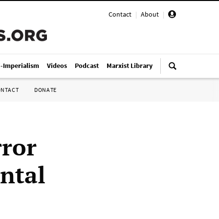
Contact
|
About
|
i-Imperialism
Videos
Podcast
Marxist Library
ONTACT
DONATE
rror
ntal