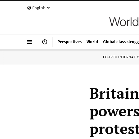
English
Perspectives
World
Global class strugg
FOURTH INTERNATI
Britain
powers
protes