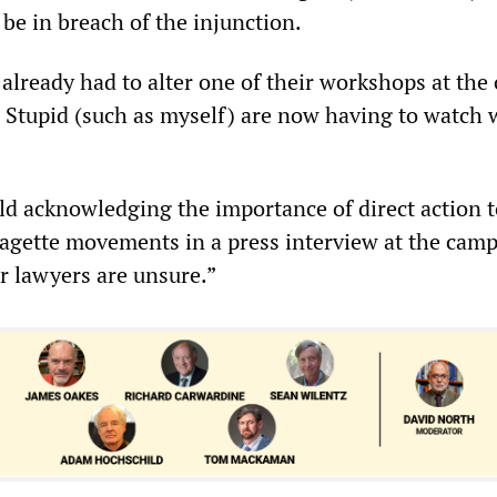
l be in breach of the injunction.
already had to alter one of their workshops at the
Stupid (such as myself) are now having to watch 
ld acknowledging the importance of direct action t
ragette movements in a press interview at the cam
r lawyers are unsure.”