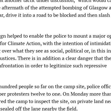
hat another tactic under discussion, “which would c
e aftermath of the attempted bombing of Glasgow a
ar, drive it into a road to be blocked and then slash
n helped to enable the police to mount a major o
for Climate Action, with the intention of intimidat
over what they see as social, political or, in this i
stices. There is in addition a clear danger that the
frontation in order to legitimize such repressive
hundred people so far on the camp site, police offic
ber protesters twelve to one. On Monday more tha
ed the camp to inspect the site, on private land ne
 sealed off the lane nearby the field.