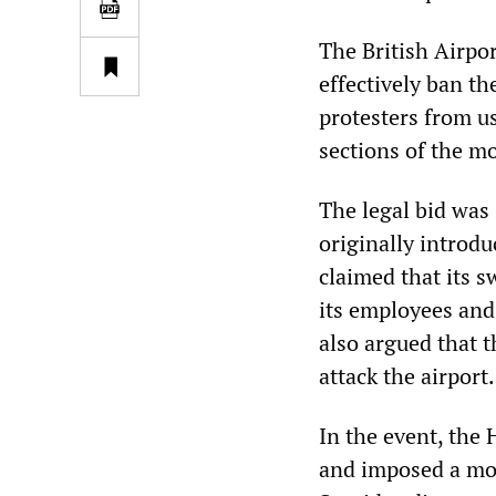
The British Airpo
effectively ban th
protesters from 
sections of the m
The legal bid was
originally introdu
claimed that its s
its employees and 
also argued that t
attack the airport.
In the event, the 
and imposed a mor