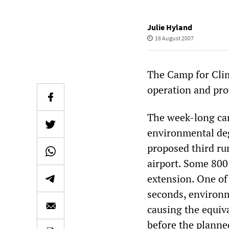
Julie Hyland
16 August 2007
The Camp for Clim
operation and prov
The week-long cam
environmental degr
proposed third ru
airport. Some 800
extension. One of 
seconds, environme
causing the equiv
before the planne