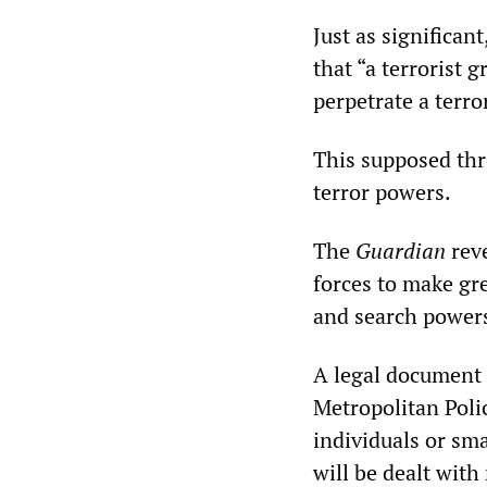
Just as significan
that “a terrorist 
perpetrate a terror
This supposed thr
terror powers.
The
Guardian
reve
forces to make gre
and search powers
A legal document 
Metropolitan Poli
individuals or sma
will be dealt with