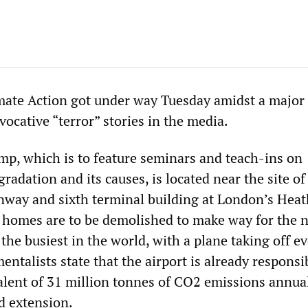
ate Action got under way Tuesday amidst a major 
ocative “terror” stories in the media.
p, which is to feature seminars and teach-ins on
adation and its causes, is located near the site of
nway and sixth terminal building at London’s Hea
 homes are to be demolished to make way for the 
the busiest in the world, with a plane taking off e
ntalists state that the airport is already responsi
alent of 31 million tonnes of CO2 emissions annual
d extension.