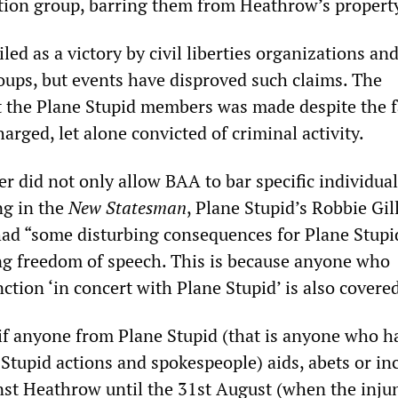
action group, barring them from Heathrow’s propert
led as a victory by civil liberties organizations an
ups, but events have disproved such claims. The
t the Plane Stupid members was made despite the f
rged, let alone convicted of criminal activity.
r did not only allow BAA to bar specific individua
ng in the
New Statesman
, Plane Stupid’s Robbie Gil
 had “some disturbing consequences for Plane Stupi
g freedom of speech. This is because anyone who
ction ‘in concert with Plane Stupid’ is also covere
if anyone from Plane Stupid (that is anyone who h
Stupid actions and spokespeople) aids, abets or inc
inst Heathrow until the 31st August (when the inju