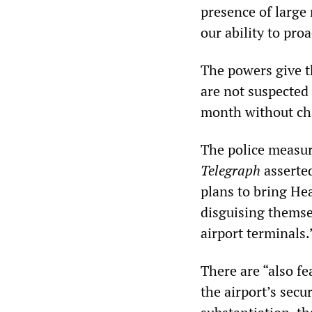
presence of large 
our ability to proa
The powers give th
are not suspected 
month without ch
The police measur
Telegraph
asserted
plans to bring Hea
disguising themse
airport terminals.
There are “also f
the airport’s secu