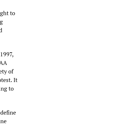
ght to
ng
d
 1997,
BAA
ety of
est. It
ing to
 define
ane