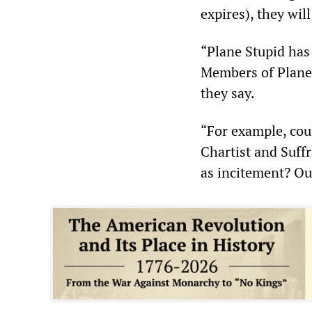
expires), they wil
“Plane Stupid has 
Members of Plane 
they say.
“For example, cou
Chartist and Suff
as incitement? Ou