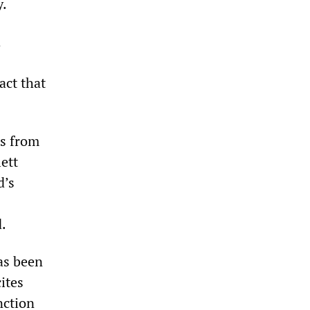
y.
d
act that
ls from
lett
d’s
d.
as been
ites
nction