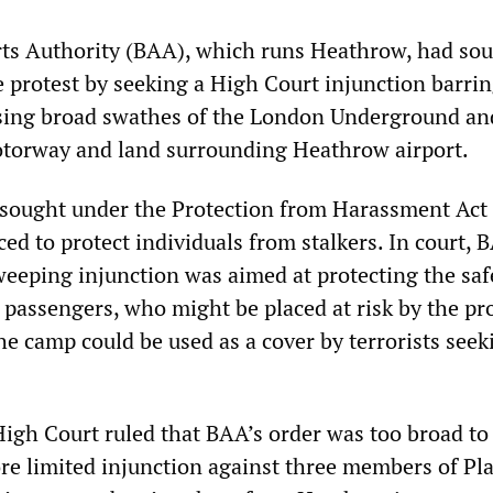
rts Authority (BAA), which runs Heathrow, had sou
e protest by seeking a High Court injunction barri
using broad swathes of the London Underground an
otorway and land surrounding Heathrow airport.
 sought under the Protection from Harassment Act
ced to protect individuals from stalkers. In court, 
weeping injunction was aimed at protecting the saf
passengers, who might be placed at risk by the prot
he camp could be used as a cover by terrorists seek
High Court ruled that BAA’s order was too broad to
e limited injunction against three members of Pl