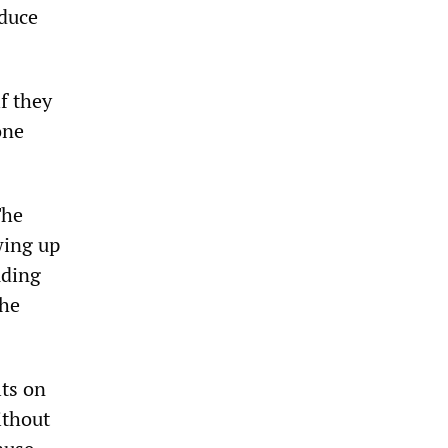
educe
f they
one
The
wing up
uding
the
lts on
ithout