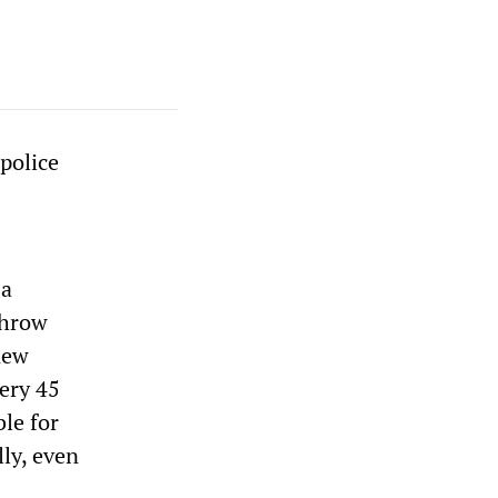
police
 a
throw
new
very 45
ble for
ly, even