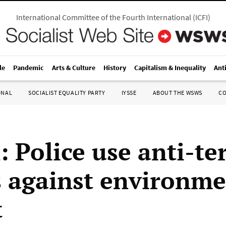
International Committee of the Fourth International
(
ICFI
)
le
Pandemic
Arts & Culture
History
Capitalism & Inequality
Ant
ONAL
SOCIALIST EQUALITY PARTY
IYSSE
ABOUT THE WSWS
C
: Police use anti-te
 against environme
t