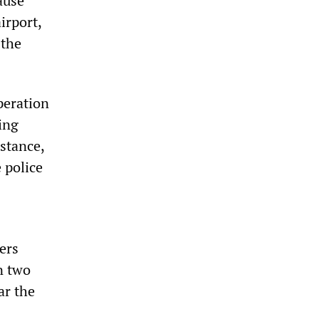
ause
irport,
 the
peration
ing
nstance,
 police
ers
n two
ar the