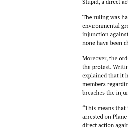
Stupid, a direct 
The ruling was hai
environmental gro
injunction agains
none have been cha
Moreover, the orde
the protest. Writi
explained that it
members regardin
breaches the injun
“This means that 
arrested on Plane 
direct action aga