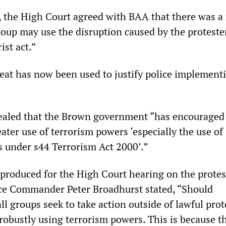
t, the High Court agreed with BAA that there was a 
group may use the disruption caused by the proteste
ist act.”
eat has now been used to justify police implementi
aled that the Brown government “has encouraged 
ater use of terrorism powers ‘especially the use of
 under s44 Terrorism Act 2000’.”
produced for the High Court hearing on the protes
ce Commander Peter Broadhurst stated, “Should
ll groups seek to take action outside of lawful prot
 robustly using terrorism powers. This is because t