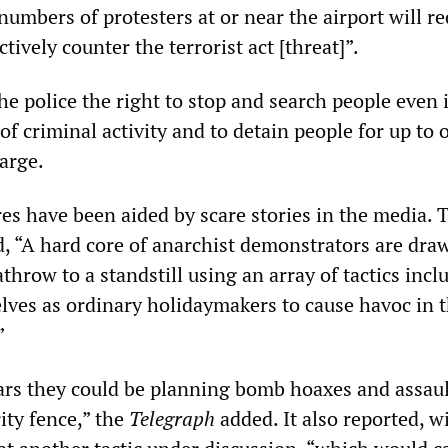
numbers of protesters at or near the airport will r
ctively counter the terrorist act [threat]”.
e police the right to stop and search people even i
of criminal activity and to detain people for up to 
arge.
es have been aided by scare stories in the media. 
, “A hard core of anarchist demonstrators are dra
throw to a standstill using an array of tactics incl
lves as ordinary holidaymakers to cause havoc in 
”
ears they could be planning bomb hoaxes and assau
rity fence,” the
Telegraph
added. It also reported, w