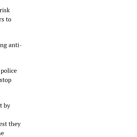
risk
rs to
ng anti-
police
 stop
t by
est they
he