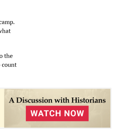
 camp.
what
o the
p count