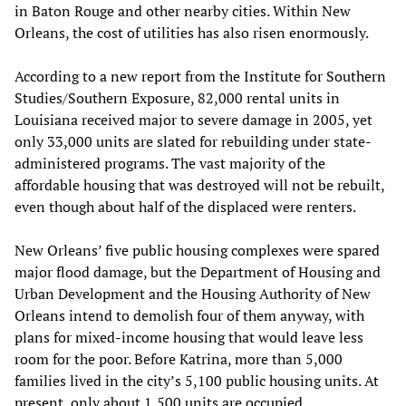
in Baton Rouge and other nearby cities. Within New
Orleans, the cost of utilities has also risen enormously.
According to a new report from the Institute for Southern
Studies/Southern Exposure, 82,000 rental units in
Louisiana received major to severe damage in 2005, yet
only 33,000 units are slated for rebuilding under state-
administered programs. The vast majority of the
affordable housing that was destroyed will not be rebuilt,
even though about half of the displaced were renters.
New Orleans’ five public housing complexes were spared
major flood damage, but the Department of Housing and
Urban Development and the Housing Authority of New
Orleans intend to demolish four of them anyway, with
plans for mixed-income housing that would leave less
room for the poor. Before Katrina, more than 5,000
families lived in the city’s 5,100 public housing units. At
present, only about 1,500 units are occupied.