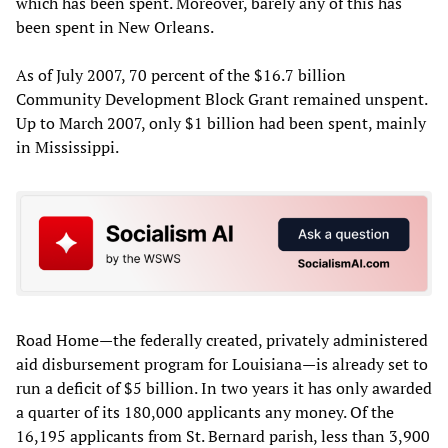
which has been spent. Moreover, barely any of this has
been spent in New Orleans.
As of July 2007, 70 percent of the $16.7 billion
Community Development Block Grant remained unspent.
Up to March 2007, only $1 billion had been spent, mainly
in Mississippi.
Road Home—the federally created, privately administered
aid disbursement program for Louisiana—is already set to
run a deficit of $5 billion. In two years it has only awarded
a quarter of its 180,000 applicants any money. Of the
16,195 applicants from St. Bernard parish, less than 3,900