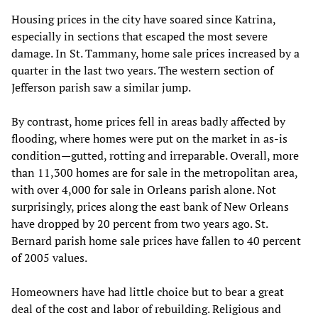
Housing prices in the city have soared since Katrina,
especially in sections that escaped the most severe
damage. In St. Tammany, home sale prices increased by a
quarter in the last two years. The western section of
Jefferson parish saw a similar jump.
By contrast, home prices fell in areas badly affected by
flooding, where homes were put on the market in as-is
condition—gutted, rotting and irreparable. Overall, more
than 11,300 homes are for sale in the metropolitan area,
with over 4,000 for sale in Orleans parish alone. Not
surprisingly, prices along the east bank of New Orleans
have dropped by 20 percent from two years ago. St.
Bernard parish home sale prices have fallen to 40 percent
of 2005 values.
Homeowners have had little choice but to bear a great
deal of the cost and labor of rebuilding. Religious and