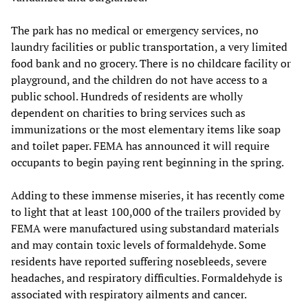
The park has no medical or emergency services, no
laundry facilities or public transportation, a very limited
food bank and no grocery. There is no childcare facility or
playground, and the children do not have access to a
public school. Hundreds of residents are wholly
dependent on charities to bring services such as
immunizations or the most elementary items like soap
and toilet paper. FEMA has announced it will require
occupants to begin paying rent beginning in the spring.
Adding to these immense miseries, it has recently come
to light that at least 100,000 of the trailers provided by
FEMA were manufactured using substandard materials
and may contain toxic levels of formaldehyde. Some
residents have reported suffering nosebleeds, severe
headaches, and respiratory difficulties. Formaldehyde is
associated with respiratory ailments and cancer.