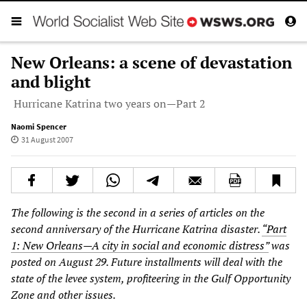
New Orleans: a scene of devastation
and blight
Hurricane Katrina two years on—Part 2
Naomi Spencer
31 August 2007
The following is the second in a series of articles on the
second anniversary of the Hurricane Katrina disaster.
“Part
1: New Orleans—A city in social and economic distress”
was
posted on August 29. Future installments will deal with the
state of the levee system, profiteering in the Gulf Opportunity
Zone and other issues.