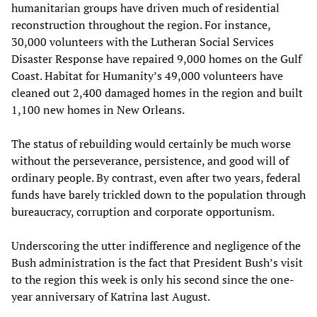
humanitarian groups have driven much of residential
reconstruction throughout the region. For instance,
30,000 volunteers with the Lutheran Social Services
Disaster Response have repaired 9,000 homes on the Gulf
Coast. Habitat for Humanity’s 49,000 volunteers have
cleaned out 2,400 damaged homes in the region and built
1,100 new homes in New Orleans.
The status of rebuilding would certainly be much worse
without the perseverance, persistence, and good will of
ordinary people. By contrast, even after two years, federal
funds have barely trickled down to the population through
bureaucracy, corruption and corporate opportunism.
Underscoring the utter indifference and negligence of the
Bush administration is the fact that President Bush’s visit
to the region this week is only his second since the one-
year anniversary of Katrina last August.