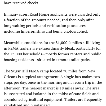
have received checks.
In many cases, Road Home applicants were awarded only
a fraction of the amounts needed, and then only after
long waiting periods and verification procedures
including fingerprinting and being photographed.
Meanwhile, conditions for the 81,000 families still living
in FEMA trailers are extraordinarily bleak, particularly for
the 13,000 households—mostly former renters and public
housing residents—situated in remote trailer parks.
The Sugar Hill FEMA camp located 70 miles from New
Orleans is a typical arrangement. A single bus makes two
stops per day, once in the morning and a return trip in the
afternoon. The nearest market is 18 miles away. The area
is unsecured and isolated in the midst of cane fields and
abandoned agricultural equipment. Trailers are frequently
vandalized and burglarized.