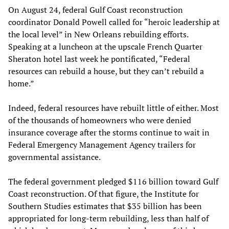
On August 24, federal Gulf Coast reconstruction
coordinator Donald Powell called for “heroic leadership at
the local level” in New Orleans rebuilding efforts.
Speaking at a luncheon at the upscale French Quarter
Sheraton hotel last week he pontificated, “Federal
resources can rebuild a house, but they can’t rebuild a
home.”
Indeed, federal resources have rebuilt little of either. Most
of the thousands of homeowners who were denied
insurance coverage after the storms continue to wait in
Federal Emergency Management Agency trailers for
governmental assistance.
The federal government pledged $116 billion toward Gulf
Coast reconstruction. Of that figure, the Institute for
Southern Studies estimates that $35 billion has been
appropriated for long-term rebuilding, less than half of