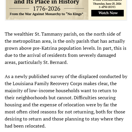
The wealthier St. Tammany parish, on the north side of
the metropolitan area, is the only parish that has actually
grown above pre-Katrina population levels. In part, this is
due to the arrival of residents from severely damaged
areas, particularly St. Bernard.
As a newly published survey of the displaced conducted by
the Louisiana Family Recovery Corps makes clear, the
majority of low-income households want to return to
their neighborhoods but cannot. Difficulties securing
housing and the expense of relocation were by far the
most often cited reasons for not returning, both for those
desiring to return and those planning to stay where they
had been relocated.