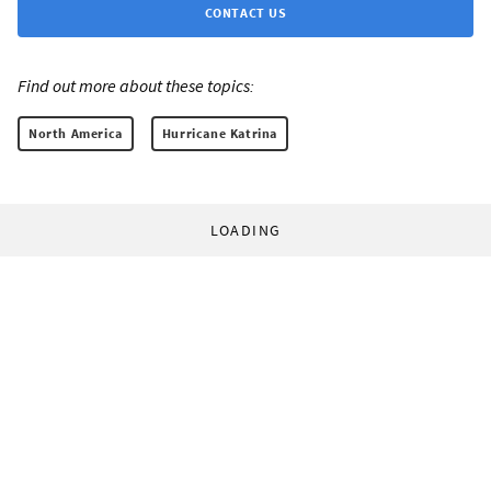
CONTACT US
Find out more about these topics:
North America
Hurricane Katrina
LOADING