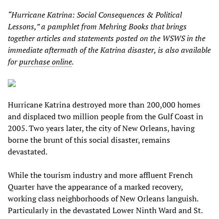
“Hurricane Katrina: Social Consequences & Political
Lessons,” a pamphlet from Mehring Books that brings
together articles and statements posted on the WSWS in the
immediate aftermath of the Katrina disaster, is also available
for
purchase online
.
Hurricane Katrina destroyed more than 200,000 homes
and displaced two million people from the Gulf Coast in
2005. Two years later, the city of New Orleans, having
borne the brunt of this social disaster, remains
devastated.
While the tourism industry and more affluent French
Quarter have the appearance of a marked recovery,
working class neighborhoods of New Orleans languish.
Particularly in the devastated Lower Ninth Ward and St.