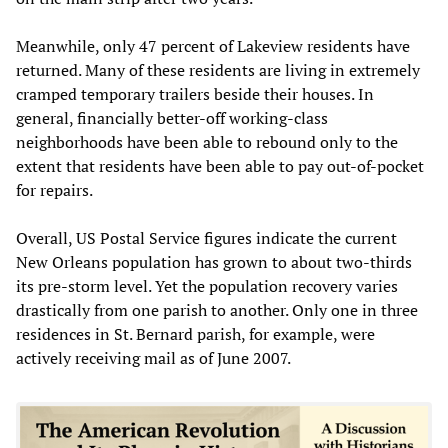
Meanwhile, only 47 percent of Lakeview residents have
returned. Many of these residents are living in extremely
cramped temporary trailers beside their houses. In
general, financially better-off working-class
neighborhoods have been able to rebound only to the
extent that residents have been able to pay out-of-pocket
for repairs.
Overall, US Postal Service figures indicate the current
New Orleans population has grown to about two-thirds
its pre-storm level. Yet the population recovery varies
drastically from one parish to another. Only one in three
residences in St. Bernard parish, for example, were
actively receiving mail as of June 2007.