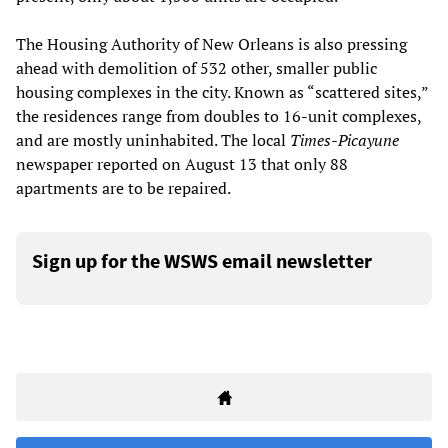
The Housing Authority of New Orleans is also pressing
ahead with demolition of 532 other, smaller public
housing complexes in the city. Known as “scattered sites,”
the residences range from doubles to 16-unit complexes,
and are mostly uninhabited. The local
Times-Picayune
newspaper reported on August 13 that only 88
apartments are to be repaired.
Sign up for the WSWS email newsletter