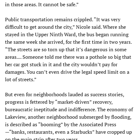
in those areas. It cannot be safe.”
Public transportation remains crippled. “It was very
difficult to get around the city,” Nicole said. Where she
stayed in the Upper Ninth Ward, the bus began running
the same week she arrived, for the first time in two years.
“The streets are so torn up that it’s dangerous in some
areas.... Someone told me there was a pothole so big that
her car got stuck in it and the city wouldn’t pay for
damages. You can’t even drive the legal speed limit on a
lot of streets.”
But even for neighborhoods lauded as success stories,
progress is fettered by “market-driven” recovery,
bureaucratic ineptitude and indifference. The economy of
Lakeview, another neighborhood submerged by flooding,
is described as “booming” by the Associated Press
—“banks, restaurants, even a Starbucks” have cropped up
on the main strip after two years.