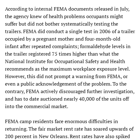
According to internal FEMA documents released in July,
the agency knew of health problems occupants might
suffer but did not bother systematically testing the
trailers. FEMA did conduct a single test in 2006 of a trailer
occupied by a pregnant mother and four-month-old
infant after repeated complaints; formaldehyde levels in
the trailer registered 75 times higher than what the
National Institute for Occupational Safety and Health
recommends as the maximum workplace exposure level.
However, this did not prompt a warning from FEMA, or
even a public acknowledgement of the problem. To the
contrary, FEMA actively discouraged further investigation,
and has to date auctioned nearly 40,000 of the units off
into the commercial market.
FEMA camp residents face enormous difficulties in
returning. The fair market rent rate has soared upwards of
200 percent in New Orleans. Rent rates have also spiked