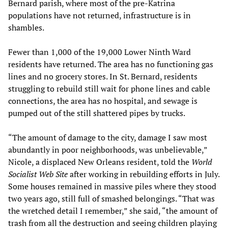
Bernard parish, where most of the pre-Katrina
populations have not returned, infrastructure is in
shambles.
Fewer than 1,000 of the 19,000 Lower Ninth Ward
residents have returned. The area has no functioning gas
lines and no grocery stores. In St. Bernard, residents
struggling to rebuild still wait for phone lines and cable
connections, the area has no hospital, and sewage is
pumped out of the still shattered pipes by trucks.
“The amount of damage to the city, damage I saw most
abundantly in poor neighborhoods, was unbelievable,”
Nicole, a displaced New Orleans resident, told the
World
Socialist Web Site
after working in rebuilding efforts in July.
Some houses remained in massive piles where they stood
two years ago, still full of smashed belongings. “That was
the wretched detail I remember,” she said, “the amount of
trash from all the destruction and seeing children playing